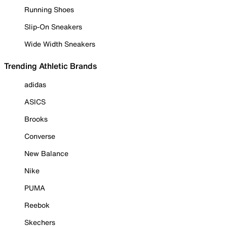
Running Shoes
Slip-On Sneakers
Wide Width Sneakers
Trending Athletic Brands
adidas
ASICS
Brooks
Converse
New Balance
Nike
PUMA
Reebok
Skechers