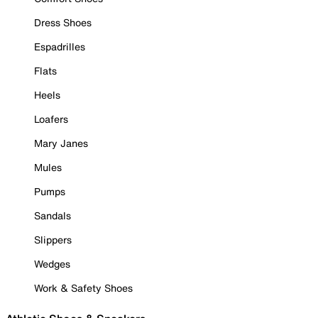
Dress Shoes
Espadrilles
Flats
Heels
Loafers
Mary Janes
Mules
Pumps
Sandals
Slippers
Wedges
Work & Safety Shoes