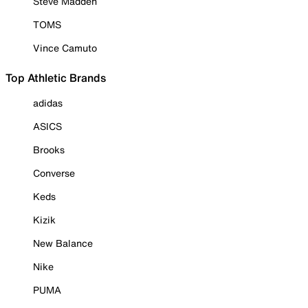
Steve Madden
TOMS
Vince Camuto
Top Athletic Brands
adidas
ASICS
Brooks
Converse
Keds
Kizik
New Balance
Nike
PUMA