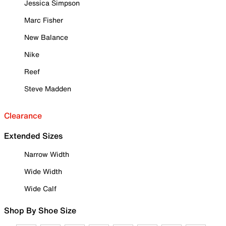
Jessica Simpson
Marc Fisher
New Balance
Nike
Reef
Steve Madden
Clearance
Extended Sizes
Narrow Width
Wide Width
Wide Calf
Shop By Shoe Size