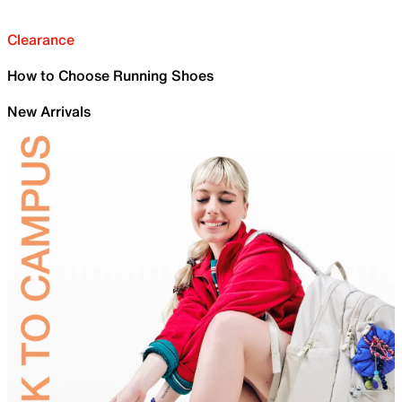
Clearance
How to Choose Running Shoes
New Arrivals