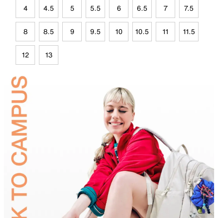
4
4.5
5
5.5
6
6.5
7
7.5
8
8.5
9
9.5
10
10.5
11
11.5
12
13