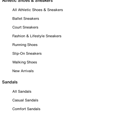
Athletic Shoes & Sneakers
All Athletic Shoes & Sneakers
Ballet Sneakers
Court Sneakers
Fashion & Lifestyle Sneakers
Running Shoes
Slip-On Sneakers
Walking Shoes
New Arrivals
Sandals
All Sandals
Casual Sandals
Comfort Sandals