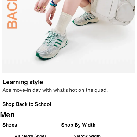
Learning style
Ace move-in day with what’s hot on the quad.
Shop Back to School
Men
Shoes
Shop By Width
All Men's Shoes
Narrow Width