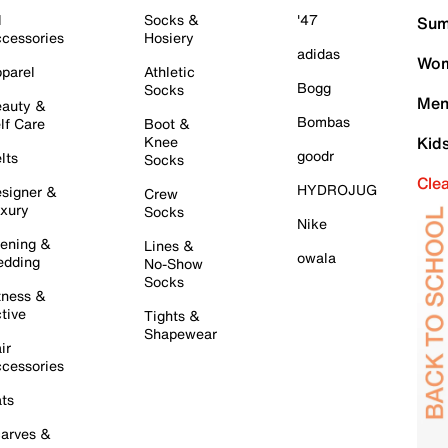
l
Socks &
'47
Sum
cessories
Hosiery
adidas
Wom
parel
Athletic
Bogg
Socks
Men
auty &
Bombas
lf Care
Boot &
Knee
Kid
goodr
lts
Socks
Cle
HYDROJUG
signer &
Crew
xury
Socks
Nike
ening &
Lines &
owala
dding
No-Show
Socks
tness &
tive
Tights &
Shapewear
ir
cessories
ts
arves &