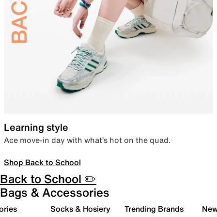
Learning style
Ace move-in day with what’s hot on the quad.
Shop Back to School
Back to School ✏️
Bags & Accessories
ories
Socks & Hosiery
Trending Brands
New 