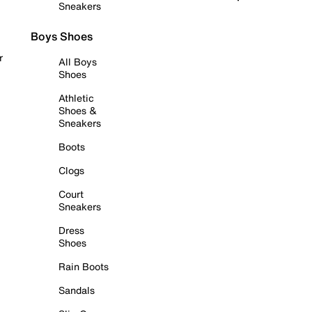
Sneakers
Boys Shoes
r
All Boys
Shoes
Athletic
Shoes &
Sneakers
Boots
Clogs
Court
Sneakers
Dress
Shoes
Rain Boots
Sandals