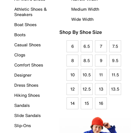
Athletic Shoes &
Medium Width
Sneakers
Wide Width
Boat Shoes
Shop By Shoe Size
Boots
Casual Shoes
6
6.5
7
7.5
Clogs
8
8.5
9
9.5
Comfort Shoes
10
10.5
11
11.5
Designer
Dress Shoes
12
12.5
13
13.5
Hiking Shoes
14
15
16
Sandals
Slide Sandals
Slip-Ons