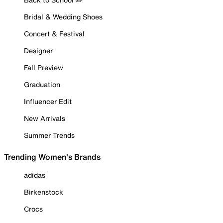
Bridal & Wedding Shoes
Concert & Festival
Designer
Fall Preview
Graduation
Influencer Edit
New Arrivals
Summer Trends
Trending Women's Brands
adidas
Birkenstock
Crocs