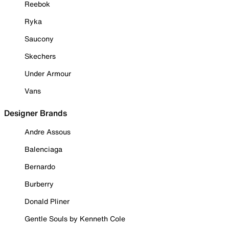
Reebok
Ryka
Saucony
Skechers
Under Armour
Vans
Designer Brands
Andre Assous
Balenciaga
Bernardo
Burberry
Donald Pliner
Gentle Souls by Kenneth Cole