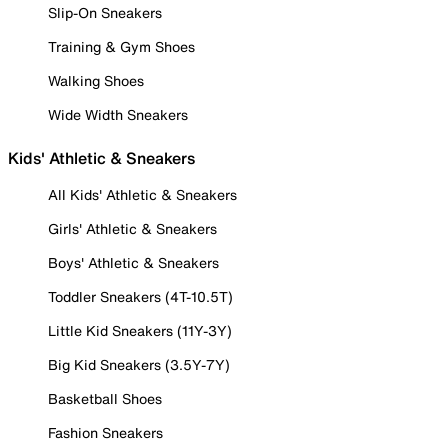
Slip-On Sneakers
Training & Gym Shoes
Walking Shoes
Wide Width Sneakers
Kids' Athletic & Sneakers
All Kids' Athletic & Sneakers
Girls' Athletic & Sneakers
Boys' Athletic & Sneakers
Toddler Sneakers (4T-10.5T)
Little Kid Sneakers (11Y-3Y)
Big Kid Sneakers (3.5Y-7Y)
Basketball Shoes
Fashion Sneakers