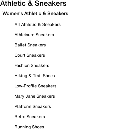
Athletic & Sneakers
Women's Athletic & Sneakers
All Athletic & Sneakers
Athleisure Sneakers
Ballet Sneakers
Court Sneakers
Fashion Sneakers
Hiking & Trail Shoes
Low-Profile Sneakers
Mary Jane Sneakers
Platform Sneakers
Retro Sneakers
Running Shoes