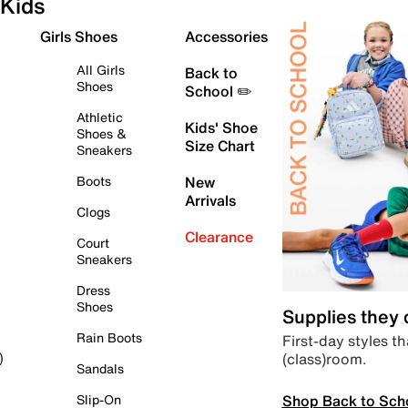
Kids
Girls Shoes
Accessories
All Girls
Back to
Shoes
School ✏️
Athletic
Kids' Shoe
Shoes &
Size Chart
Sneakers
Boots
New
Arrivals
Clogs
Clearance
Court
Sneakers
Dress
Shoes
Supplies they
Rain Boots
First-day styles th
(class)room.
)
Sandals
Shop Back to Sch
Slip-On