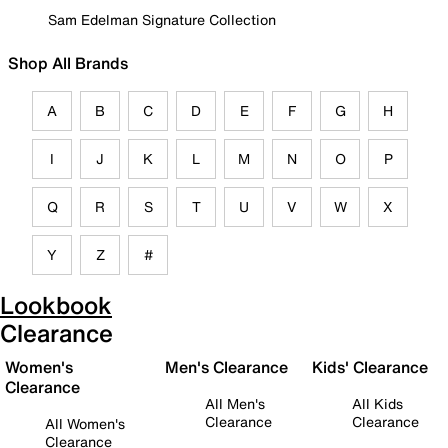
Sam Edelman Signature Collection
Shop All Brands
A
B
C
D
E
F
G
H
I
J
K
L
M
N
O
P
Q
R
S
T
U
V
W
X
Y
Z
#
Lookbook
Clearance
Women's
Men's Clearance
Kids' Clearance
Clearance
All Men's
All Kids
Clearance
Clearance
All Women's
Clearance