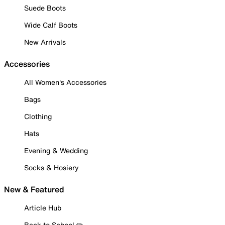
Suede Boots
Wide Calf Boots
New Arrivals
Accessories
All Women's Accessories
Bags
Clothing
Hats
Evening & Wedding
Socks & Hosiery
New & Featured
Article Hub
Back to School ✏️