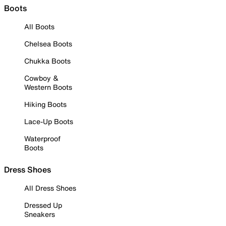
Boots
All Boots
Chelsea Boots
Chukka Boots
Cowboy &
Western Boots
Hiking Boots
Lace-Up Boots
Waterproof
Boots
Dress Shoes
All Dress Shoes
Dressed Up
Sneakers