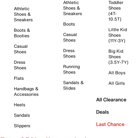
Athletic
Toddler
Shoes &
Shoes
Athletic
Sneakers
(4T-
Shoes &
10.5T)
Sneakers
Boots
Little Kid
Boots &
Casual
Shoes
Booties
Shoes
(11Y-3Y)
Casual
Dress
Big Kid
Shoes
Shoes
Shoes
Dress
(3.5Y-7Y)
Running
Shoes
Shoes
All Boys
Flats
Sandals &
All Girls
Slides
Handbags &
Accessories
All Clearance
Heels
Deals
Sandals
Last Chance
Slippers