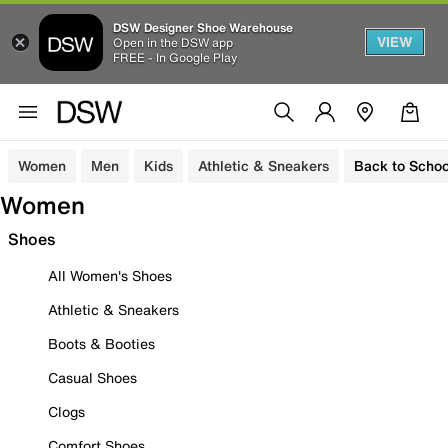
DSW Designer Shoe Warehouse
VIEW
Open in the DSW app
FREE - In Google Play
Women
Men
Kids
Athletic & Sneakers
Back to Schoo
Women
Shoes
All Women's Shoes
Athletic & Sneakers
Boots & Booties
Casual Shoes
Clogs
Comfort Shoes