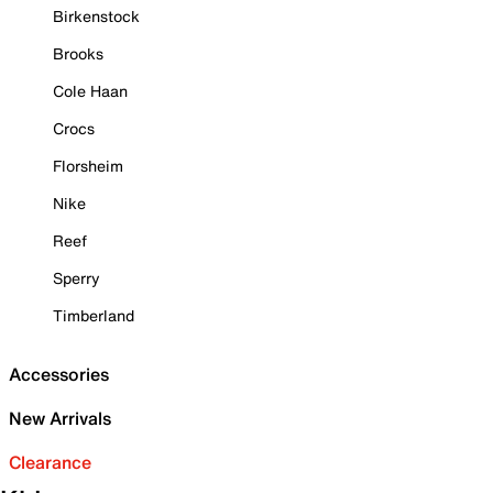
Birkenstock
Brooks
Cole Haan
Crocs
Florsheim
Nike
Reef
Sperry
Timberland
Accessories
New Arrivals
Clearance