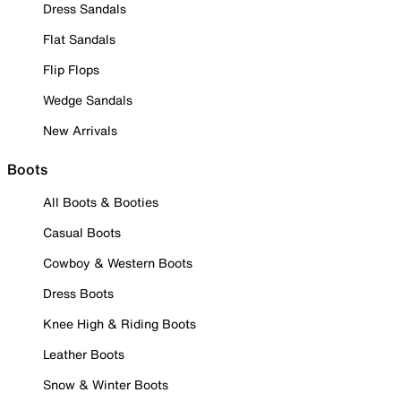
Dress Sandals
Flat Sandals
Flip Flops
Wedge Sandals
New Arrivals
Boots
All Boots & Booties
Casual Boots
Cowboy & Western Boots
Dress Boots
Knee High & Riding Boots
Leather Boots
Snow & Winter Boots