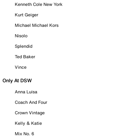
Kenneth Cole New York
Kurt Geiger
Michael Michael Kors
Nisolo
Splendid
Ted Baker
Vince
Only At DSW
Anna Luisa
Coach And Four
Crown Vintage
Kelly & Katie
Mix No. 6