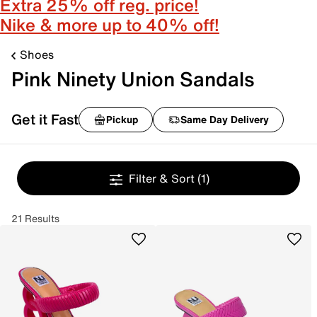
Extra 25% off reg. price!
Nike & more up to 40% off!
Shoes
Pink Ninety Union Sandals
Get it Fast
Pickup
Same Day Delivery
Filter & Sort
(1)
21 Results