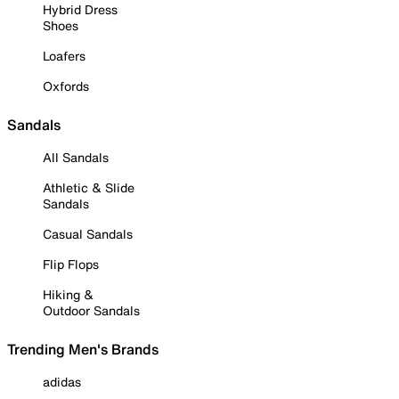
Hybrid Dress
Shoes
Loafers
Oxfords
Sandals
All Sandals
Athletic & Slide
Sandals
Casual Sandals
Flip Flops
Hiking &
Outdoor Sandals
Trending Men's Brands
adidas