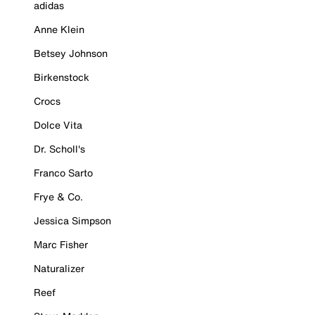
adidas
Anne Klein
Betsey Johnson
Birkenstock
Crocs
Dolce Vita
Dr. Scholl's
Franco Sarto
Frye & Co.
Jessica Simpson
Marc Fisher
Naturalizer
Reef