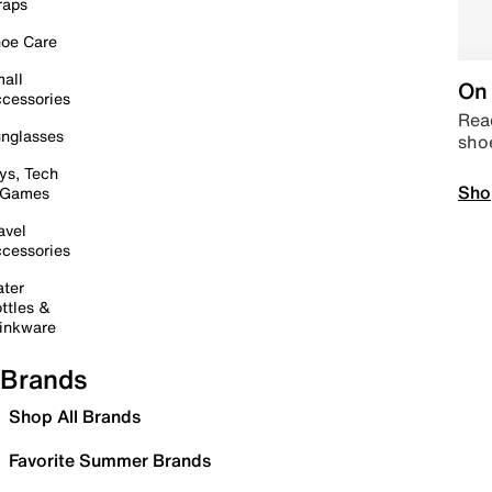
raps
oe Care
all
On 
cessories
Read
nglasses
sho
ys, Tech
Sho
 Games
avel
cessories
ter
ttles &
inkware
Brands
Shop All Brands
Favorite Summer Brands