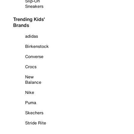
Slip-On
Sneakers
Trending Kids'
Brands
adidas
Birkenstock
Converse
Crocs
New
Balance
Nike
Puma
Skechers
Stride Rite