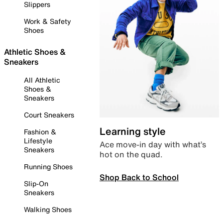
Slippers
Work & Safety
Shoes
Athletic Shoes &
Sneakers
All Athletic
Shoes &
Sneakers
Court Sneakers
Learning style
Fashion &
Lifestyle
Ace move-in day with what’s
Sneakers
hot on the quad.
Running Shoes
Shop Back to School
Slip-On
Sneakers
Walking Shoes