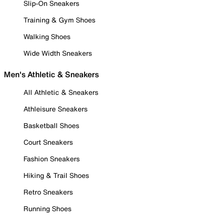
Slip-On Sneakers
Training & Gym Shoes
Walking Shoes
Wide Width Sneakers
Men's Athletic & Sneakers
All Athletic & Sneakers
Athleisure Sneakers
Basketball Shoes
Court Sneakers
Fashion Sneakers
Hiking & Trail Shoes
Retro Sneakers
Running Shoes