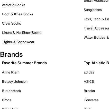
Small Accessor
Athletic Socks
Sunglasses
Boot & Knee Socks
Toys, Tech & 
Crew Socks
Travel Accessor
Liners & No-Show Socks
Water Bottles 
Tights & Shapewear
Brands
Favorite Summer Brands
Top Athletic 
Anne Klein
adidas
Betsey Johnson
ASICS
Birkenstock
Brooks
Crocs
Converse