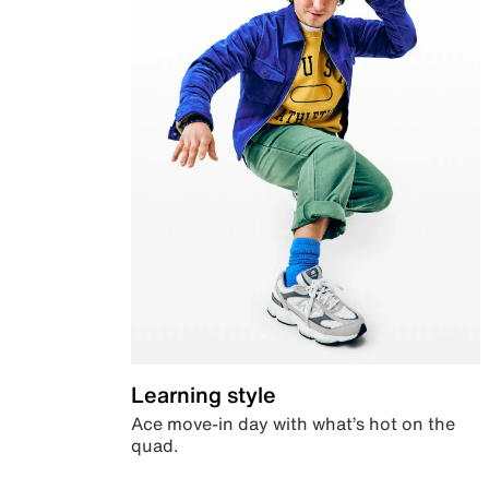
Learning style
Ace move-in day with what’s hot on the
quad.