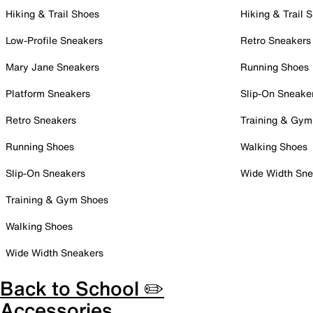
Hiking & Trail Shoes
Hiking & Trail 
Low-Profile Sneakers
Retro Sneakers
Mary Jane Sneakers
Running Shoes
Platform Sneakers
Slip-On Sneake
Retro Sneakers
Training & Gym
Running Shoes
Walking Shoes
Slip-On Sneakers
Wide Width Sne
Training & Gym Shoes
Walking Shoes
Wide Width Sneakers
Back to School ✏️
Accessories