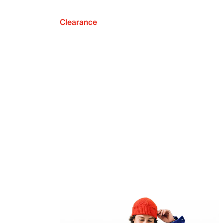
Clearance