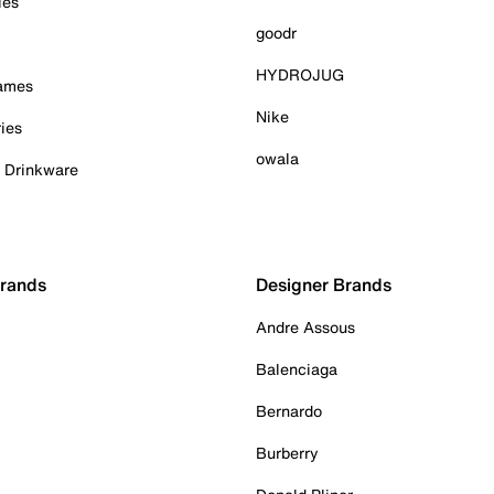
ies
goodr
HYDROJUG
Games
Nike
ies
owala
& Drinkware
Brands
Designer Brands
Andre Assous
Balenciaga
Bernardo
Burberry