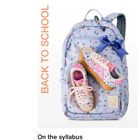
On the syllabus