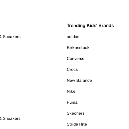
Trending Kids' Brands
 & Sneakers
adidas
Birkenstock
Converse
Crocs
New Balance
Nike
Puma
Skechers
 & Sneakers
Stride Rite