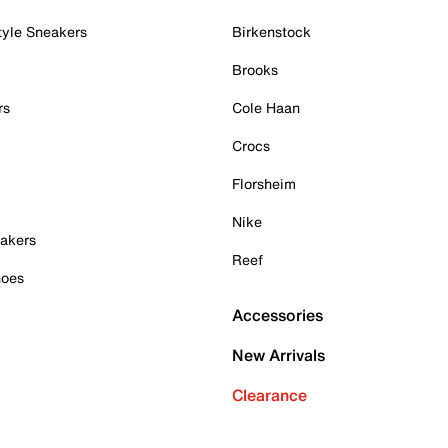
tyle Sneakers
Birkenstock
Brooks
rs
Cole Haan
Crocs
Florsheim
Nike
akers
Reef
hoes
Accessories
New Arrivals
Clearance