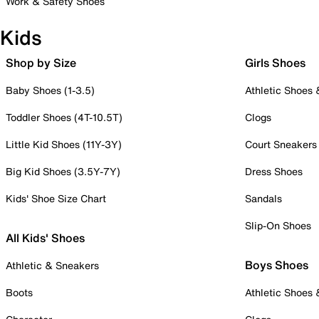
Work & Safety Shoes
Kids
Shop by Size
Girls Shoes
Baby Shoes (1-3.5)
Athletic Shoes
Toddler Shoes (4T-10.5T)
Clogs
Little Kid Shoes (11Y-3Y)
Court Sneakers
Big Kid Shoes (3.5Y-7Y)
Dress Shoes
Kids' Shoe Size Chart
Sandals
Slip-On Shoes
All Kids' Shoes
Boys Shoes
Athletic & Sneakers
Boots
Athletic Shoes