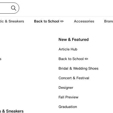
tic & Sneakers
Back to School ✏️
Accessories
Bran
New & Featured
Article Hub
s
Back to School ✏️
Bridal & Wedding Shoes
Concert & Festival
Designer
Fall Preview
Graduation
s & Sneakers