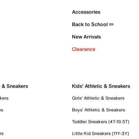
Accessories
Back to School ✏️
New Arrivals
Clearance
c & Sneakers
Kids' Athletic & Sneakers
kers
Girls' Athletic & Sneakers
es
Boys' Athletic & Sneakers
Toddler Sneakers (4T-10.5T)
rs
Little Kid Sneakers (11Y-3Y)