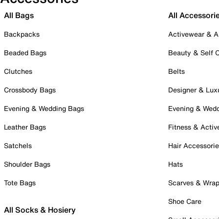
All Bags
All Accessori
Backpacks
Activewear & A
Beaded Bags
Beauty & Self 
Clutches
Belts
Crossbody Bags
Designer & Lux
Evening & Wedding Bags
Evening & Wed
Leather Bags
Fitness & Activ
Satchels
Hair Accessori
Shoulder Bags
Hats
Tote Bags
Scarves & Wra
Shoe Care
All Socks & Hosiery