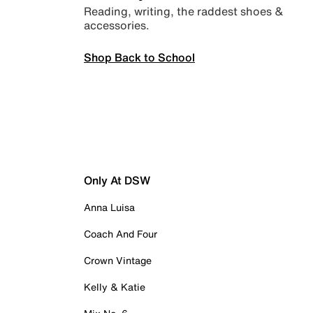
Reading, writing, the raddest shoes &
accessories.
Shop Back to School
Only At DSW
Anna Luisa
Coach And Four
Crown Vintage
Kelly & Katie