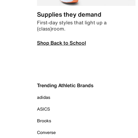
Supplies they demand
First-day styles that light up a
(class)room.
Shop Back to School
Trending Athletic Brands
adidas
ASICS
Brooks
Converse