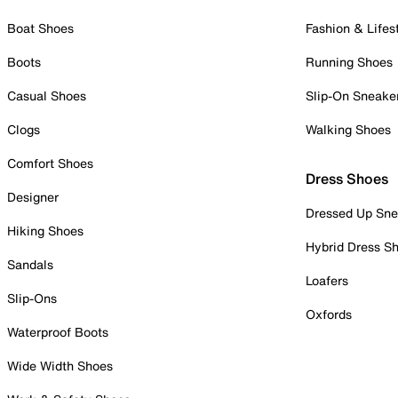
Boat Shoes
Fashion & Lifes
Boots
Running Shoes
Casual Shoes
Slip-On Sneake
Clogs
Walking Shoes
Comfort Shoes
Dress Shoes
Designer
Dressed Up Sne
Hiking Shoes
Hybrid Dress S
Sandals
Loafers
Slip-Ons
Oxfords
Waterproof Boots
Wide Width Shoes