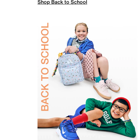
Shop Back to School