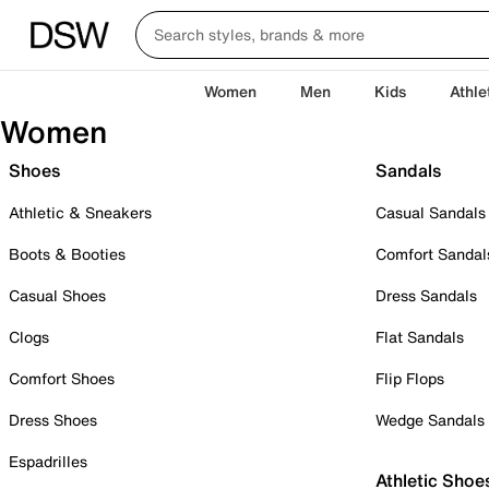
Women
Men
Kids
Athle
Women
Shoes
Sandals
Athletic & Sneakers
Casual Sandals
Boots & Booties
Comfort Sandal
Casual Shoes
Dress Sandals
Clogs
Flat Sandals
Comfort Shoes
Flip Flops
Dress Shoes
Wedge Sandals
Espadrilles
Athletic Shoe