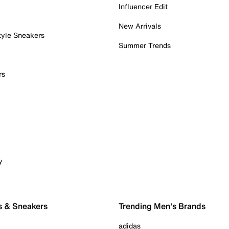
Influencer Edit
New Arrivals
tyle Sneakers
Summer Trends
rs
y
s & Sneakers
Trending Men's Brands
adidas