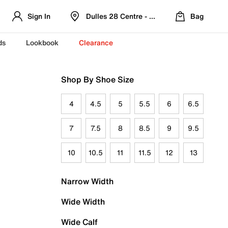
Sign In
Dulles 28 Centre - Refreshed Location
Bag
ds
Lookbook
Clearance
Shop By Shoe Size
4
4.5
5
5.5
6
6.5
7
7.5
8
8.5
9
9.5
10
10.5
11
11.5
12
13
Narrow Width
Wide Width
Wide Calf