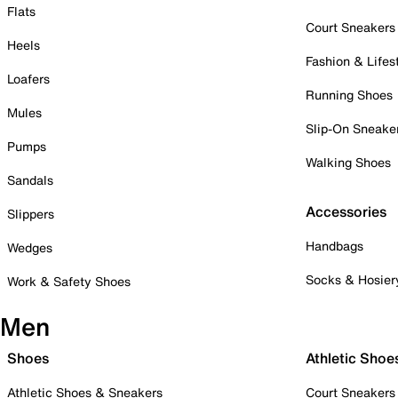
Flats
Court Sneakers
Heels
Fashion & Lifes
Loafers
Running Shoes
Mules
Slip-On Sneake
Pumps
Walking Shoes
Sandals
Accessories
Slippers
Handbags
Wedges
Socks & Hosier
Work & Safety Shoes
Men
Shoes
Athletic Shoe
Athletic Shoes & Sneakers
Court Sneakers