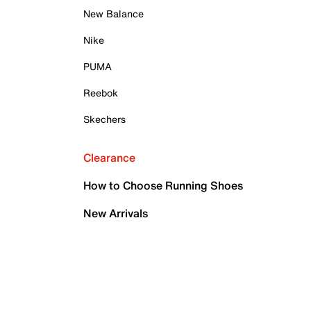
New Balance
Nike
PUMA
Reebok
Skechers
Clearance
How to Choose Running Shoes
New Arrivals