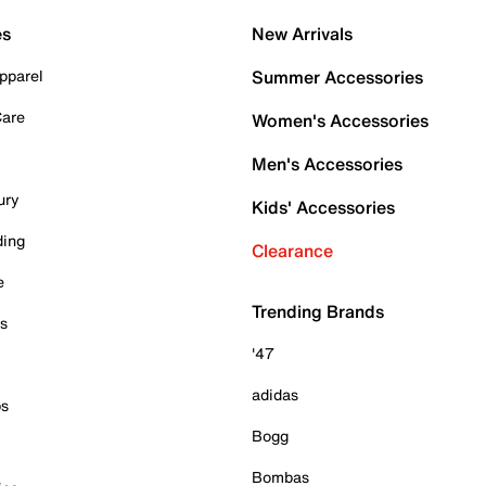
es
New Arrivals
pparel
Summer Accessories
Care
Women's Accessories
Men's Accessories
ury
Kids' Accessories
ding
Clearance
e
Trending Brands
es
'47
adidas
ps
Bogg
Bombas