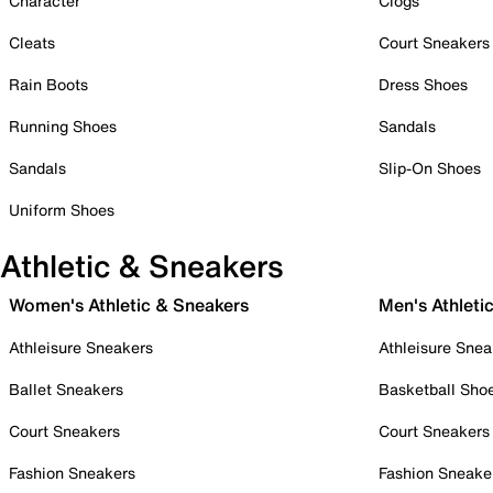
Character
Clogs
Cleats
Court Sneakers
Rain Boots
Dress Shoes
Running Shoes
Sandals
Sandals
Slip-On Shoes
Uniform Shoes
Athletic & Sneakers
Women's Athletic & Sneakers
Men's Athleti
Athleisure Sneakers
Athleisure Snea
Ballet Sneakers
Basketball Sho
Court Sneakers
Court Sneakers
Fashion Sneakers
Fashion Sneake