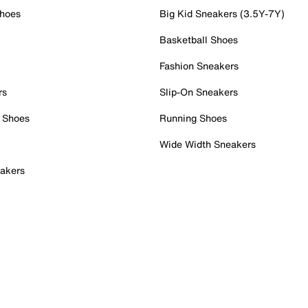
Shoes
Big Kid Sneakers (3.5Y-7Y)
Basketball Shoes
Fashion Sneakers
rs
Slip-On Sneakers
 Shoes
Running Shoes
Wide Width Sneakers
akers