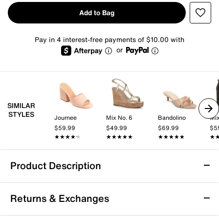
Add to Bag
Pay in 4 interest-free payments of $10.00 with
or
SIMILAR
STYLES
Journee
Mix No. 6
Bandolino
Mix
$59.99
$49.99
$69.99
$5
★★★★★
★★★★★
★★★★★
★★★★★
★★★★★
★★★★★
★
★
Product Description
Journee Greer Sandal
Returns & Exchanges
Enjoy style and comfort like never before wearing the
Greer sandal by Journee Collection. Pleated and