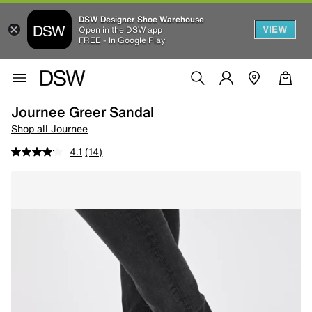
DSW Designer Shoe Warehouse
VIEW
Open in the DSW app
FREE - In Google Play
Journee Greer Sandal
Shop all Journee
4.1
(14)