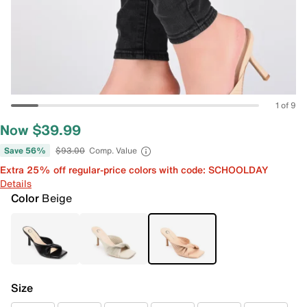
1 of 9
Now $39.99
Save 56%
$93.00
Comp. Value
Extra 25% off regular-price colors with code: SCHOOLDAY
Details
Color
Beige
Size