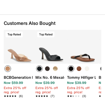
Customers Also Bought
Top Rated
Top Rated
BCBGeneration Ipolo Sandal
Mix No. 6 Mexale Sandal
Tommy Hilfiger Leile 
BCB
Now $59.99
Now $39.99
Now $39.99
Now
Extra 25% off
Extra 25% off
Extra 25% off
Ext
reg. price!
reg. price!
reg. price!
reg.
★★★★★
★★★★★
(6)
★★★★★
★★★★★
(7)
★★★★★
★★★★★
(3)
★★
★★