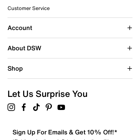
3 stars
stars
Customer Service
3
3 reviews with 3 stars.
Account
2 stars
stars
About DSW
0
0 reviews with 2 stars.
1 star
stars
Shop
1
1 review with 1 star.
Overall Rating
Let Us Surprise You
4.1
Sign Up For Emails & Get 10% Off!*