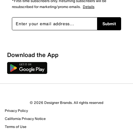
*First-time subscribers only. Returning subscribers will be
resubscribed for marketing/promo emails.
Details
Submit
Download the App
© 2026 Designer Brands. All rights reserved
Privacy Policy
14 Reviews
California Privacy Notice
7 out of 10 (70%) reviewers recommend this product
Review this Product
Terms of Use