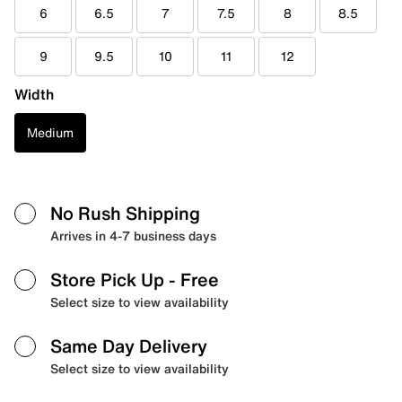
6
6.5
7
7.5
8
8.5
9
9.5
10
11
12
Width
Medium
No Rush Shipping
Arrives in 4-7 business days
Store Pick Up
- Free
Select size to view availability
Same Day Delivery
Select size to view availability