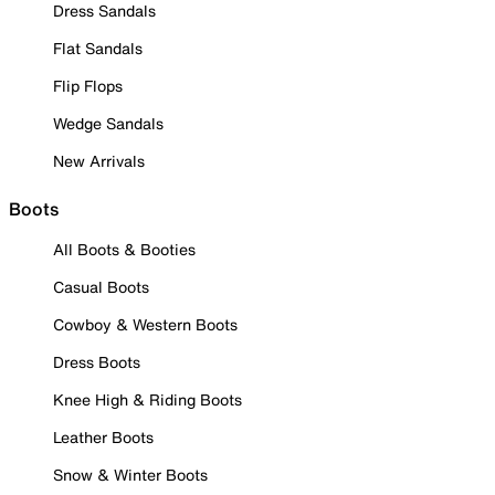
Dress Sandals
Flat Sandals
Flip Flops
Wedge Sandals
New Arrivals
Boots
All Boots & Booties
Casual Boots
Cowboy & Western Boots
Dress Boots
Knee High & Riding Boots
Leather Boots
Snow & Winter Boots