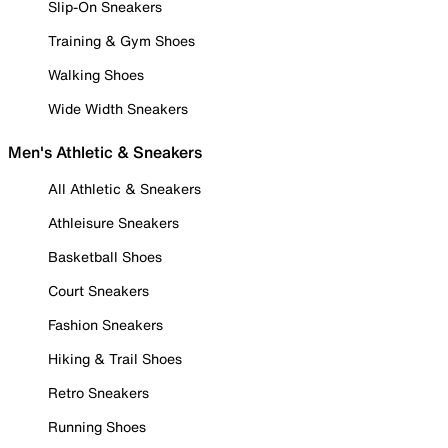
Slip-On Sneakers
Training & Gym Shoes
Walking Shoes
Wide Width Sneakers
Men's Athletic & Sneakers
All Athletic & Sneakers
Athleisure Sneakers
Basketball Shoes
Court Sneakers
Fashion Sneakers
Hiking & Trail Shoes
Retro Sneakers
Running Shoes