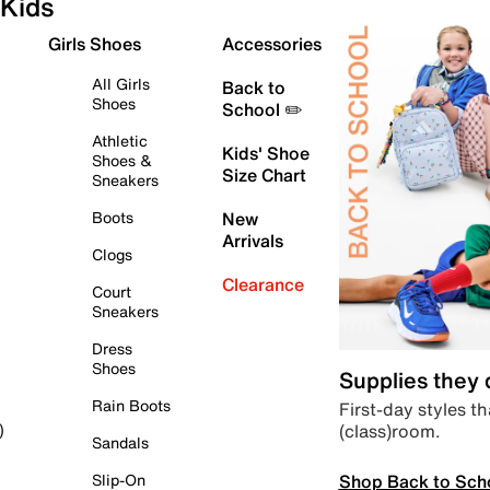
Kids
Girls Shoes
Accessories
All Girls
Back to
Shoes
School ✏️
Athletic
Kids' Shoe
Shoes &
Size Chart
Sneakers
Boots
New
Arrivals
Clogs
Clearance
Court
Sneakers
Dress
Shoes
Supplies they
Rain Boots
First-day styles th
(class)room.
)
Sandals
Shop Back to Sch
Slip-On