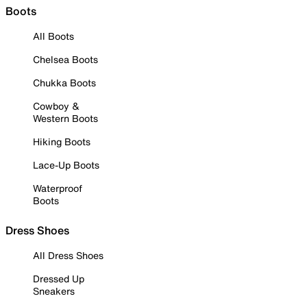
Boots
All Boots
Chelsea Boots
Chukka Boots
Cowboy &
Western Boots
Hiking Boots
Lace-Up Boots
Waterproof
Boots
Dress Shoes
All Dress Shoes
Dressed Up
Sneakers