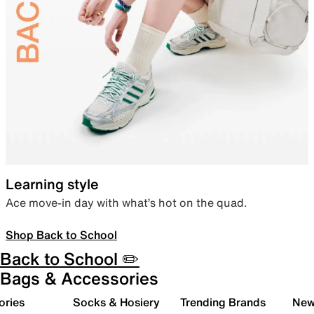
Learning style
Ace move-in day with what’s hot on the quad.
Shop Back to School
Back to School ✏️
Bags & Accessories
ories
Socks & Hosiery
Trending Brands
New 