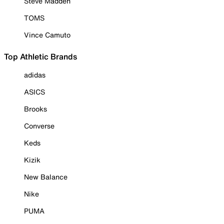
Steve Madden
TOMS
Vince Camuto
Top Athletic Brands
adidas
ASICS
Brooks
Converse
Keds
Kizik
New Balance
Nike
PUMA