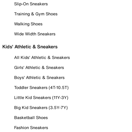
Slip-On Sneakers
Training & Gym Shoes
Walking Shoes
Wide Width Sneakers
Kids' Athletic & Sneakers
All Kids' Athletic & Sneakers
Girls' Athletic & Sneakers
Boys' Athletic & Sneakers
Toddler Sneakers (4T-10.5T)
Little Kid Sneakers (11Y-3Y)
Big Kid Sneakers (3.5Y-7Y)
Basketball Shoes
Fashion Sneakers