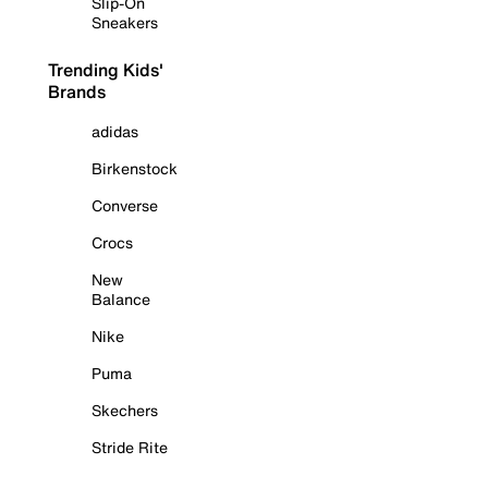
Slip-On
Sneakers
Trending Kids'
Brands
adidas
Birkenstock
Converse
Crocs
New
Balance
Nike
Puma
Skechers
Stride Rite