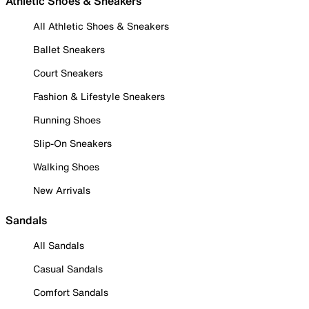
Athletic Shoes & Sneakers
All Athletic Shoes & Sneakers
Ballet Sneakers
Court Sneakers
Fashion & Lifestyle Sneakers
Running Shoes
Slip-On Sneakers
Walking Shoes
New Arrivals
Sandals
All Sandals
Casual Sandals
Comfort Sandals