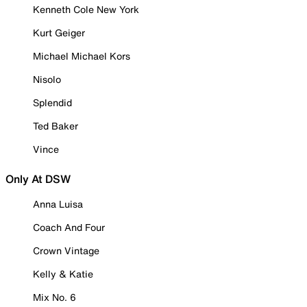
Kenneth Cole New York
Kurt Geiger
Michael Michael Kors
Nisolo
Splendid
Ted Baker
Vince
Only At DSW
Anna Luisa
Coach And Four
Crown Vintage
Kelly & Katie
Mix No. 6