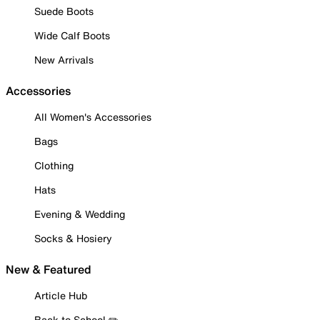
Suede Boots
Wide Calf Boots
New Arrivals
Accessories
All Women's Accessories
Bags
Clothing
Hats
Evening & Wedding
Socks & Hosiery
New & Featured
Article Hub
Back to School ✏️