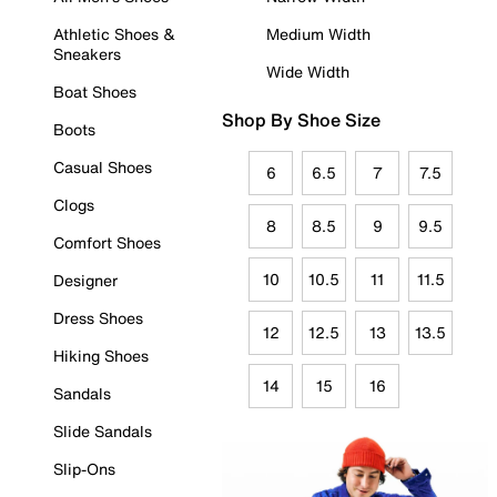
Athletic Shoes &
Medium Width
Sneakers
Wide Width
Boat Shoes
Shop By Shoe Size
Boots
Casual Shoes
6
6.5
7
7.5
Clogs
8
8.5
9
9.5
Comfort Shoes
10
10.5
11
11.5
Designer
Dress Shoes
12
12.5
13
13.5
Hiking Shoes
14
15
16
Sandals
Slide Sandals
Slip-Ons