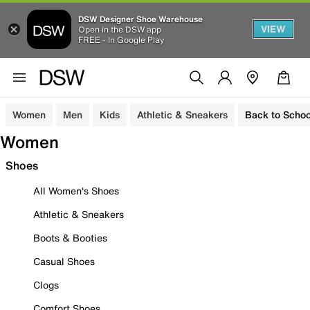
DSW Designer Shoe Warehouse
VIEW
Open in the DSW app
FREE - In Google Play
Women
Men
Kids
Athletic & Sneakers
Back to Schoo
Women
Shoes
All Women's Shoes
Athletic & Sneakers
Boots & Booties
Casual Shoes
Clogs
Comfort Shoes