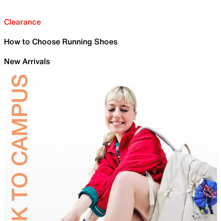
Clearance
How to Choose Running Shoes
New Arrivals