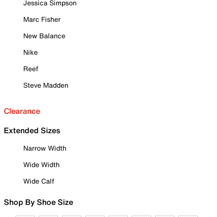
Jessica Simpson
Marc Fisher
New Balance
Nike
Reef
Steve Madden
Clearance
Extended Sizes
Narrow Width
Wide Width
Wide Calf
Shop By Shoe Size