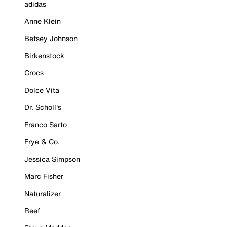
adidas
Anne Klein
Betsey Johnson
Birkenstock
Crocs
Dolce Vita
Dr. Scholl's
Franco Sarto
Frye & Co.
Jessica Simpson
Marc Fisher
Naturalizer
Reef