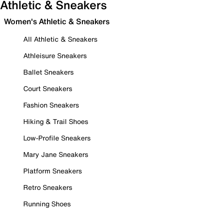
Athletic & Sneakers
Women's Athletic & Sneakers
All Athletic & Sneakers
Athleisure Sneakers
Ballet Sneakers
Court Sneakers
Fashion Sneakers
Hiking & Trail Shoes
Low-Profile Sneakers
Mary Jane Sneakers
Platform Sneakers
Retro Sneakers
Running Shoes