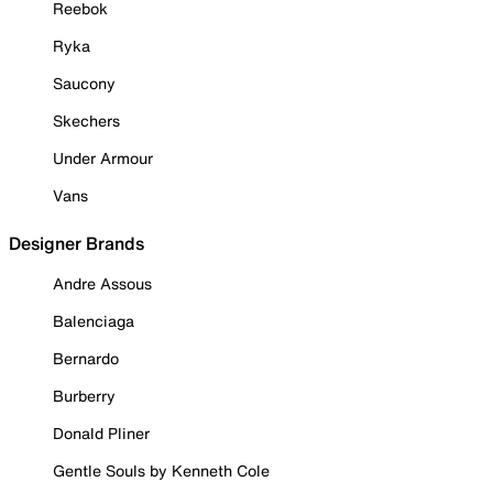
Reebok
Ryka
Saucony
Skechers
Under Armour
Vans
Designer Brands
Andre Assous
Balenciaga
Bernardo
Burberry
Donald Pliner
Gentle Souls by Kenneth Cole