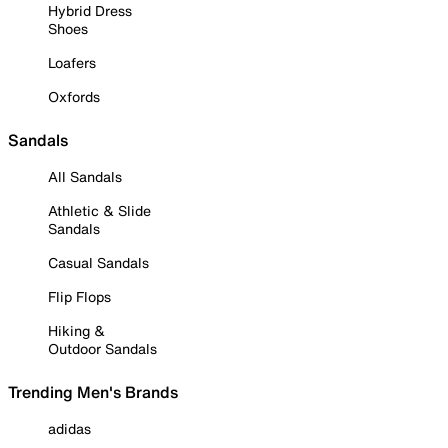
Hybrid Dress
Shoes
Loafers
Oxfords
Sandals
All Sandals
Athletic & Slide
Sandals
Casual Sandals
Flip Flops
Hiking &
Outdoor Sandals
Trending Men's Brands
adidas