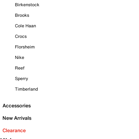
Birkenstock
Brooks
Cole Haan
Crocs
Florsheim
Nike
Reef
Sperry
Timberland
Accessories
New Arrivals
Clearance