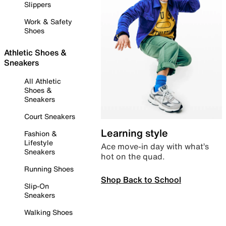
Slippers
Work & Safety
Shoes
Athletic Shoes &
Sneakers
All Athletic
Shoes &
Sneakers
Court Sneakers
Learning style
Fashion &
Lifestyle
Ace move-in day with what’s
Sneakers
hot on the quad.
Running Shoes
Shop Back to School
Slip-On
Sneakers
Walking Shoes