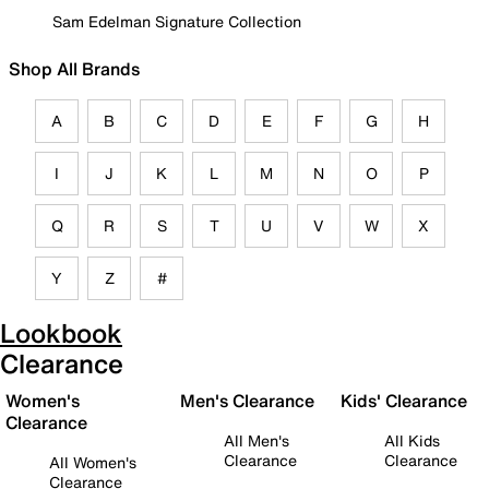
Sam Edelman Signature Collection
Shop All Brands
A
B
C
D
E
F
G
H
I
J
K
L
M
N
O
P
Q
R
S
T
U
V
W
X
Y
Z
#
Lookbook
Clearance
Women's
Men's Clearance
Kids' Clearance
Clearance
All Men's
All Kids
Clearance
Clearance
All Women's
Clearance