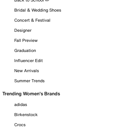
Bridal & Wedding Shoes
Concert & Festival
Designer
Fall Preview
Graduation
Influencer Edit
New Arrivals
Summer Trends
Trending Women's Brands
adidas
Birkenstock
Crocs