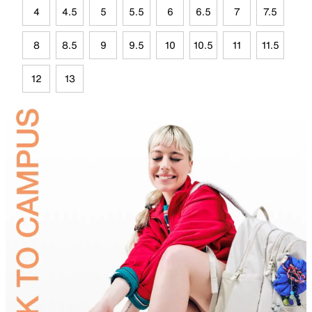
4
4.5
5
5.5
6
6.5
7
7.5
8
8.5
9
9.5
10
10.5
11
11.5
12
13