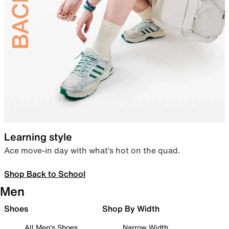
Learning style
Ace move-in day with what’s hot on the quad.
Shop Back to School
Men
Shoes
Shop By Width
All Men's Shoes
Narrow Width