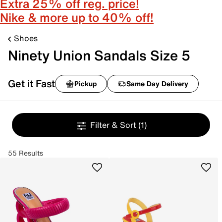
Extra 25% off reg. price!
Nike & more up to 40% off!
Shoes
Ninety Union Sandals Size 5
Get it Fast
Pickup
Same Day Delivery
Filter & Sort
(1)
55 Results