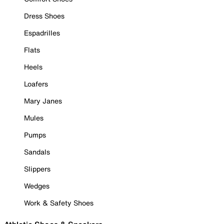
Dress Shoes
Espadrilles
Flats
Heels
Loafers
Mary Janes
Mules
Pumps
Sandals
Slippers
Wedges
Work & Safety Shoes