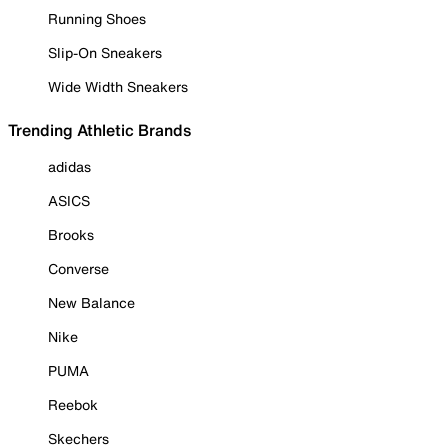
Running Shoes
Slip-On Sneakers
Wide Width Sneakers
Trending Athletic Brands
adidas
ASICS
Brooks
Converse
New Balance
Nike
PUMA
Reebok
Skechers