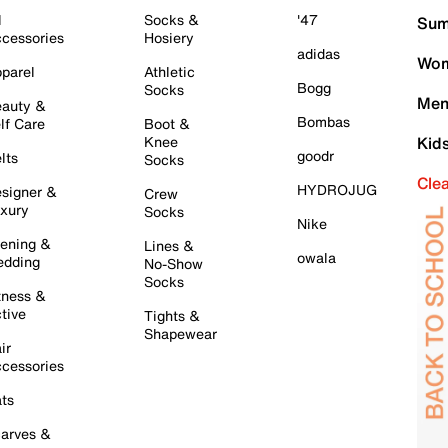
l
Socks &
'47
Sum
cessories
Hosiery
adidas
Wom
parel
Athletic
Bogg
Socks
Men
auty &
Bombas
lf Care
Boot &
Knee
Kid
goodr
lts
Socks
Cle
HYDROJUG
signer &
Crew
xury
Socks
Nike
ening &
Lines &
owala
dding
No-Show
Socks
tness &
tive
Tights &
Shapewear
ir
cessories
ts
arves &