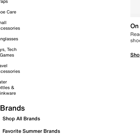
raps
oe Care
all
On 
cessories
Read
nglasses
sho
ys, Tech
Sho
 Games
avel
cessories
ter
ttles &
inkware
Brands
Shop All Brands
Favorite Summer Brands