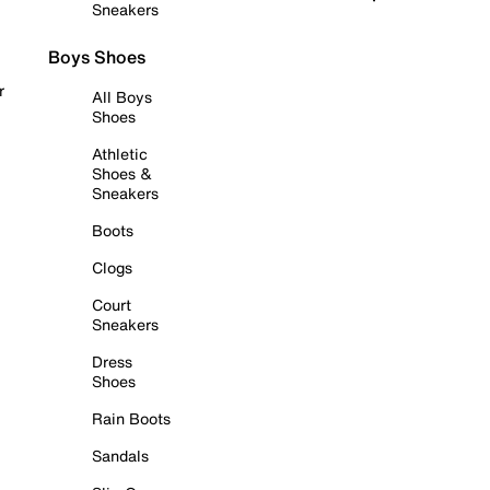
Sneakers
Boys Shoes
r
All Boys
Shoes
Athletic
Shoes &
Sneakers
Boots
Clogs
Court
Sneakers
Dress
Shoes
Rain Boots
Sandals