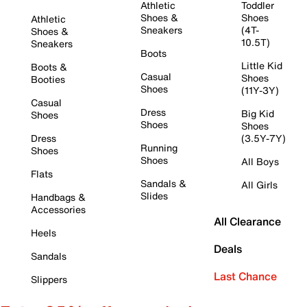
Athletic
Toddler
Shoes &
Shoes
Athletic
Sneakers
(4T-
Shoes &
10.5T)
Sneakers
Boots
Little Kid
Boots &
Casual
Shoes
Booties
Shoes
(11Y-3Y)
Casual
Dress
Big Kid
Shoes
Shoes
Shoes
Dress
(3.5Y-7Y)
Running
Shoes
Shoes
All Boys
Flats
Sandals &
All Girls
Slides
Handbags &
Accessories
All Clearance
Heels
Deals
Sandals
Last Chance
Slippers