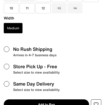
10
11
12
13
14
Width
Medium
No Rush Shipping
Arrives in 4-7 business days
Store Pick Up
- Free
Select size to view availability
Same Day Delivery
Select size to view availability
Add to Bag