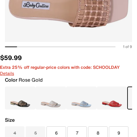
1 of 9
$59.99
Extra 25% off regular-price colors with code: SCHOOLDAY
Details
Color
Rose Gold
Size
4
5
6
7
8
9