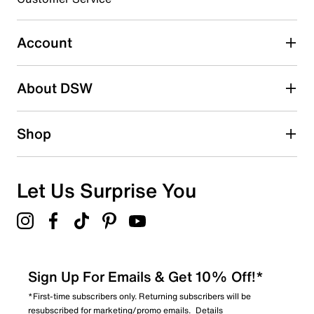
0
0 reviews with 3 stars.
Account
2 stars
stars
About DSW
0
0 reviews with 2 stars.
1 star
stars
Shop
0
0 reviews with 1 star.
Overall Rating
Let Us Surprise You
5.0
Sign Up For Emails & Get 10% Off!*
*First-time subscribers only. Returning subscribers will be
resubscribed for marketing/promo emails.
Details