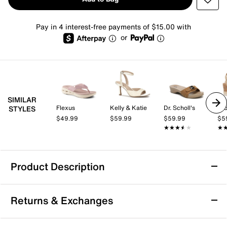
Pay in 4 interest-free payments of $15.00 with
or
SIMILAR
Flexus
Kelly & Katie
Dr. Scholl's
Cro
STYLES
$49.99
$59.99
$59.99
$5
★★★★★
★★★★★
★
★
Product Description
Ninety Union Garden Sandal
Returns & Exchanges
Step into effortless style with the Garden sandal from
Ninety Union. This sleek slip-on features a modern