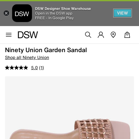
DSW Designer Shoe Warehouse
VIEW
Open in the DSW app
FREE - In Google Play
Ninety Union Garden Sandal
Shop all Ninety Union
5.0
(1)