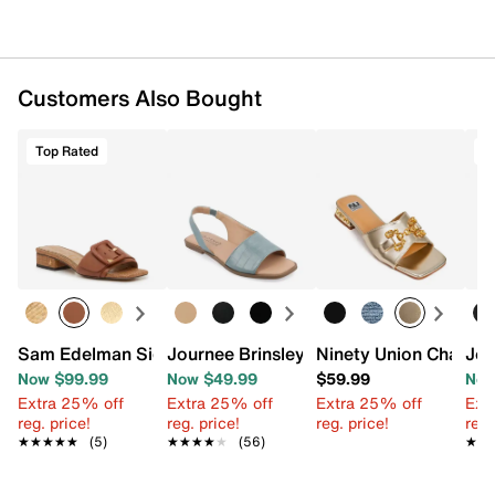
Customers Also Bought
Top Rated
T
Sam Edelman Signature Collection Dilon Sandal
Journee Brinsley Sandal
Ninety Union Charm 
Jou
Now $99.99
Now $49.99
$59.99
Now
Extra 25% off
Extra 25% off
Extra 25% off
Ext
reg. price!
reg. price!
reg. price!
reg.
★★★★★
★★★★★
(5)
★★★★★
★★★★★
(56)
★★
★★