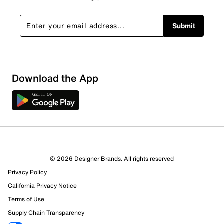
Submit
Download the App
1 Review
Review this Product
© 2026 Designer Brands. All rights reserved
Select to rate the item with 1 star. This action will open
Privacy Policy
submission form.
California Privacy Notice
Select to rate the item with 2 stars. This action will open
Terms of Use
submission form.
Supply Chain Transparency