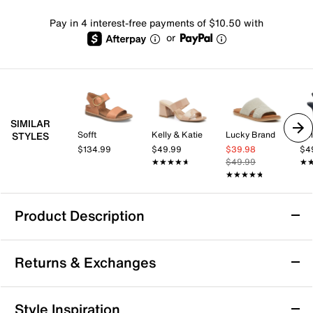
Pay in 4 interest-free payments of $10.50 with
or
SIMILAR
Sofft
Kelly & Katie
Lucky Brand
Kel
STYLES
$134.99
$49.99
$39.98
$4
★★★★★
★★★★★
$49.99
★
★
★★★★★
★★★★★
Product Description
Beach by Matisse Bali Sandal
Returns & Exchanges
The Bali sandal from Beach by Matisse brings a fresh
take on the one-band slide silhouette, featuring a
square open toe that adds a modern edge to your
Returns & Exchanges
Style Inspiration