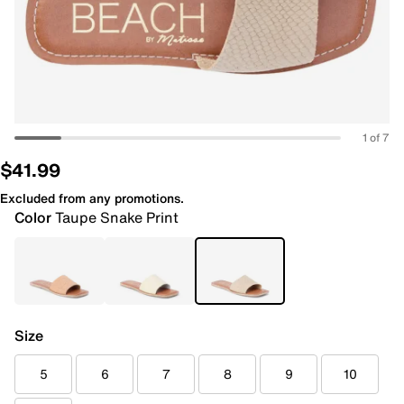
1 of 7
$41.99
Excluded from any promotions.
Color
Taupe Snake Print
Size
5
6
7
8
9
10