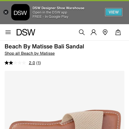
DSW Designer Shoe Warehouse
VIEW
Open in the DSW app
FREE - In Google Play
Beach By Matisse Bali Sandal
Shop all Beach by Matisse
2.0
(1)