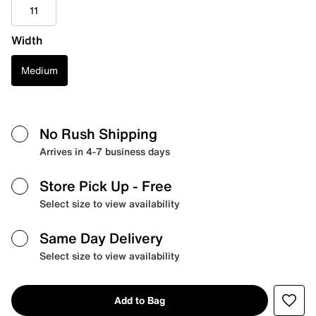
11
Width
Medium
No Rush Shipping
Arrives in 4-7 business days
Store Pick Up
- Free
Select size to view availability
Same Day Delivery
Select size to view availability
Add to Bag