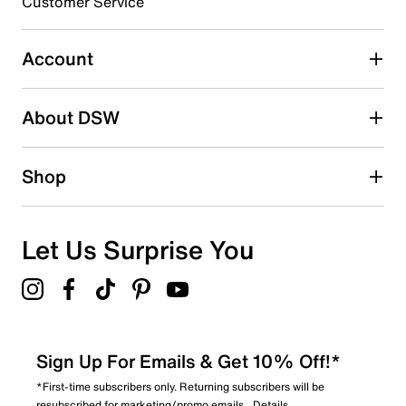
3 stars
stars
Customer Service
0
0 reviews with 3 stars.
Account
2 stars
stars
About DSW
1
1 review with 2 stars.
1 star
stars
Shop
0
0 reviews with 1 star.
Overall Rating
Let Us Surprise You
2.0
Sign Up For Emails & Get 10% Off!*
*First-time subscribers only. Returning subscribers will be
resubscribed for marketing/promo emails.
Details