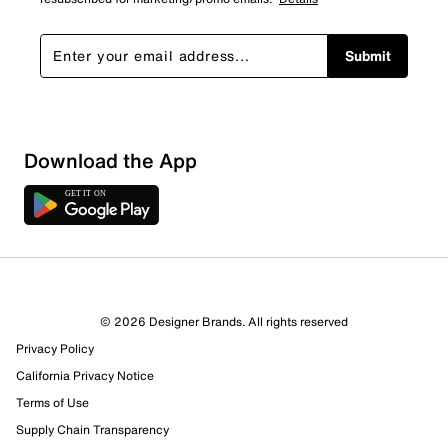
Submit
Download the App
1 Review
0 out of 1 (0%) reviewers recommend this product
Review this Product
© 2026 Designer Brands. All rights reserved
Privacy Policy
Select to rate the item with 1 star. This action will open
submission form.
California Privacy Notice
Terms of Use
Select to rate the item with 2 stars. This action will open
Supply Chain Transparency
submission form.