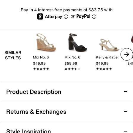
Pay in 4 interest-free payments of $33.75 with
or
SIMILAR
Mix No. 6
Mix No. 6
Kelly & Katie
Mix
STYLES
$49.99
$59.99
$49.99
$4
★★★★★
★★★★★
★★★★★
★★★★★
★★★★★
★★★★★
Product Description
Slip Resistant
Returns & Exchanges
Sofft Bali III Sandal
Returns & Exchanges
Style Inspiration