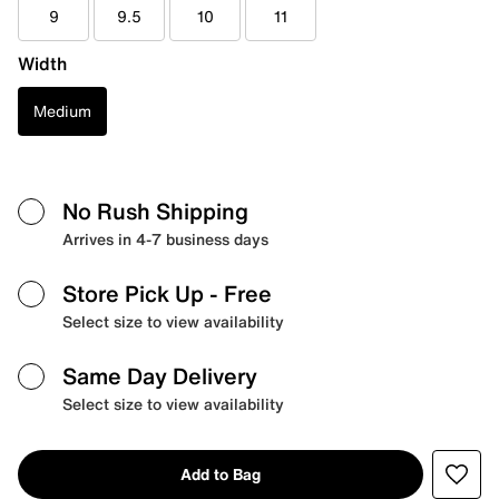
9
9.5
10
11
Width
Medium
No Rush Shipping
Arrives in 4-7 business days
Store Pick Up
- Free
Select size to view availability
Same Day Delivery
Select size to view availability
Add to Bag