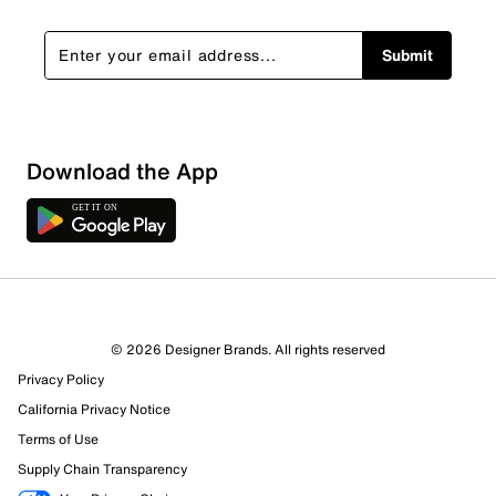
Submit
Download the App
© 2026 Designer Brands. All rights reserved
Privacy Policy
California Privacy Notice
Terms of Use
Supply Chain Transparency