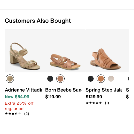
Customers Also Bought
Adrienne Vittadini Adda Sandal
Born Beebe Sandal
Spring Step Jalaya S
Sof
Now $54.99
$119.99
$129.99
$12
Extra 25% off
★★★★★
★★★★★
(1)
reg. price!
★★★★★
★★★★★
(2)