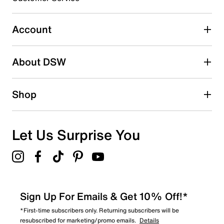
submission form.
Account
Select to rate the item with 5 stars. This action will open
submission form.
Be the first to write a review
About DSW
Shop
Let Us Surprise You
Sign Up For Emails & Get 10% Off!*
*First-time subscribers only. Returning subscribers will be
resubscribed for marketing/promo emails.
Details