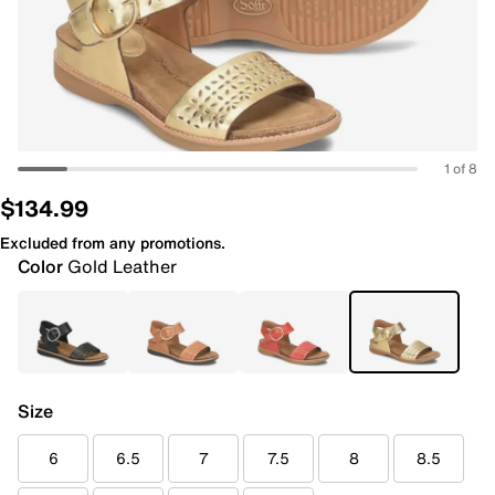
1 of 8
$134.99
Excluded from any promotions.
Color
Gold Leather
Size
6
6.5
7
7.5
8
8.5