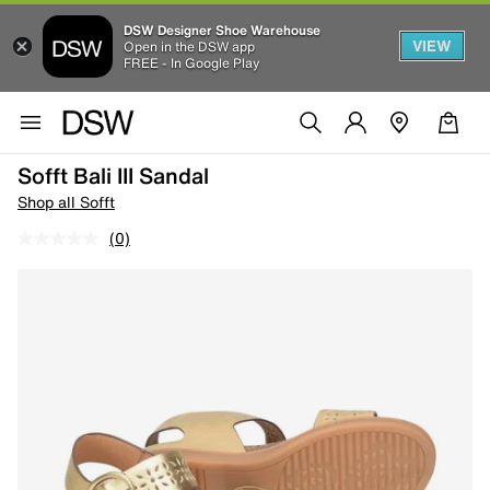
DSW Designer Shoe Warehouse
VIEW
Open in the DSW app
FREE - In Google Play
Sofft Bali III Sandal
Shop all Sofft
(0)