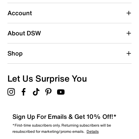
0
0 reviews with 3 stars.
Account
2 stars
stars
About DSW
0
0 reviews with 2 stars.
1 star
stars
Shop
0
0 reviews with 1 star.
Overall Rating
Let Us Surprise You
5.0
Sign Up For Emails & Get 10% Off!*
*First-time subscribers only. Returning subscribers will be
resubscribed for marketing/promo emails.
Details