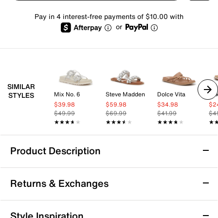
Pay in 4 interest-free payments of $10.00 with
or
SIMILAR
Mix No. 6
Steve Madden
Dolce Vita
Mix
STYLES
$39.98
$59.98
$34.98
$2
$49.99
$69.99
$41.99
$4
★★★★★
★★★★★
★★★★★
★★★★★
★★★★★
★★★★★
★
★
Product Description
Mix No. 6 Nanni Sandal
Returns & Exchanges
The Nanni sandal from Mix No. 6 combines casual
confidence with everyday ease, making it a versatile
choice for your warm-weather wardrobe. Designed as
Returns & Exchanges
Style Inspiration