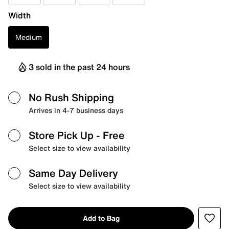
Width
Medium
3 sold in the past 24 hours
No Rush Shipping
Arrives in 4-7 business days
Store Pick Up
- Free
Select size to view availability
Same Day Delivery
Select size to view availability
Add to Bag