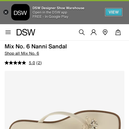
DSW Designer Shoe Warehouse
VIEW
Open in the DSW app
FREE - In Google Play
Mix No. 6 Nanni Sandal
Shop all Mix No. 6
5.0
(2)