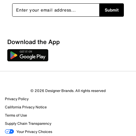
Submit
Download the App
2 Reviews
© 2026 Designer Brands. All rights reserved
2 out of 2 (100%) reviewers recommend this product
Privacy Policy
Review this Product
California Privacy Notice
Terms of Use
Select to rate the item with 1 star. This action will open
Supply Chain Transparency
submission form.
Your Privacy Choices