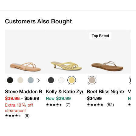
Customers Also Bought
Top Rated
T
Steve Madden Bermuda Sandal
Kelly & Katie Zyna Sandal
Reef Bliss Nights Flip
Vin
$39.98
–
$59.99
Now $29.99
$34.99
Now
Extra 10% off
★★★★★
★★★★★
(7)
★★★★★
★★★★★
(82)
★★
★★
clearance!
★★★★★
★★★★★
(9)