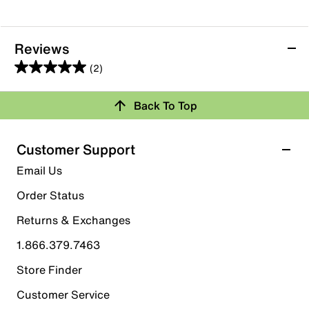
Reviews
(2)
5.0
out
Back To Top
of
Rating Snapshot
5
stars.
Select a row below to filter reviews.
Customer Support
2
5 stars
stars
Email Us
reviews
2
Order Status
2 reviews with 5 stars.
Returns & Exchanges
4 stars
stars
1.866.379.7463
0
0 reviews with 4 stars.
Store Finder
3 stars
stars
Customer Service