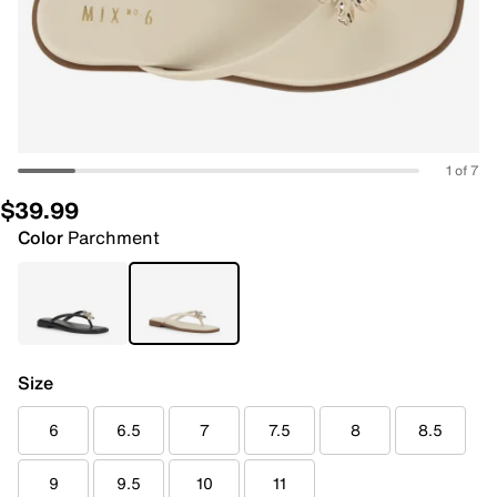
1 of 7
$39.99
Color
Parchment
Size
6
6.5
7
7.5
8
8.5
9
9.5
10
11