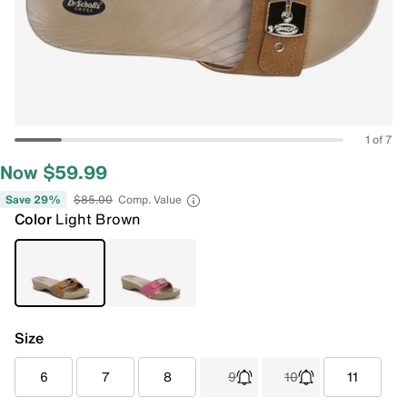
1 of 7
Now $59.99
Save 29%
$85.00
Comp. Value
Color
Light Brown
Size
6
7
8
9
10
11