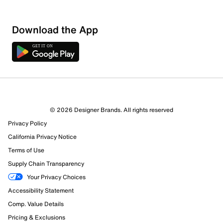
Download the App
© 2026 Designer Brands. All rights reserved
Privacy Policy
California Privacy Notice
181 Reviews
Terms of Use
93 out of 150 (62%) reviewers recommend this product
Supply Chain Transparency
Review this Product
Your Privacy Choices
Accessibility Statement
Select to rate the item with 1 star. This action will open
submission form.
Comp. Value Details
Pricing & Exclusions