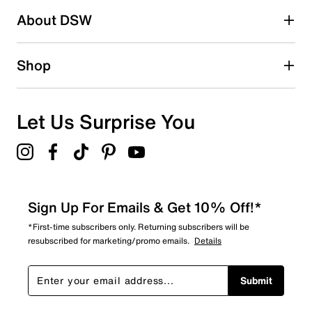
About DSW
16
16 reviews with 2 stars.
1 star
stars
Shop
37
37 reviews with 1 star.
Overall Rating
Let Us Surprise You
3.5
Sign Up For Emails & Get 10% Off!*
*First-time subscribers only. Returning subscribers will be
resubscribed for marketing/promo emails.
Details
Submit