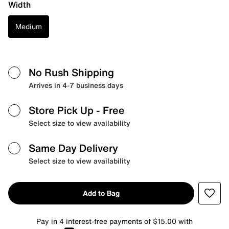
Width
Medium
No Rush Shipping
Arrives in 4-7 business days
Store Pick Up
- Free
Select size to view availability
Same Day Delivery
Select size to view availability
Add to Bag
Pay in 4 interest-free payments of $15.00 with