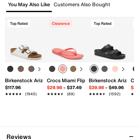
You May Also Like
Customers Also Bought
DSW store physically located in the US.
FEATURES
Start your return or exchange
here.
Top Rated
Clearance
Top Rated
T
Synthetic upper
Returns
Slip-on
Easy in-store or online returns within 60 days of purchase.
Round open toe
Learn more
Synthetic lining
Contoured footbed
¾" platform, 1½" molded block heel
Synthetic sole
Imported
Birkenstock Arizona Slide Sandal - Women's
Crocs Miami Flip Flop - Women's
Birkenstock Arizona 
Cro
$117.96
$29.98
–
$37.49
$39.98
–
$49.96
$34
★★★★★
★★★★★
(1940)
★★★★★
★★★★★
(89)
★★★★★
★★★★★
(1592)
★★
★★
Reviews