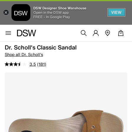
DSW Designer Shoe Warehouse
VIEW
Open in the DSW app
FREE - In Google Play
Dr. Scholl's Classic Sandal
Shop all Dr. Scholl's
3.5
(181)