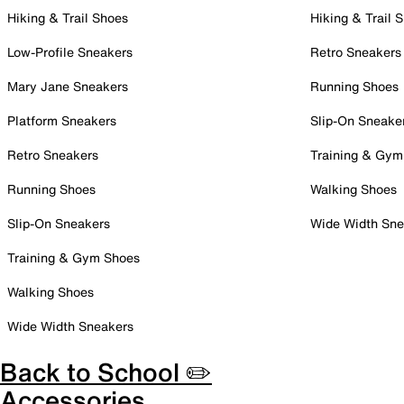
Hiking & Trail Shoes
Hiking & Trail 
Low-Profile Sneakers
Retro Sneakers
Mary Jane Sneakers
Running Shoes
Platform Sneakers
Slip-On Sneake
Retro Sneakers
Training & Gym
Running Shoes
Walking Shoes
Slip-On Sneakers
Wide Width Sne
Training & Gym Shoes
Walking Shoes
Wide Width Sneakers
Back to School ✏️
Accessories