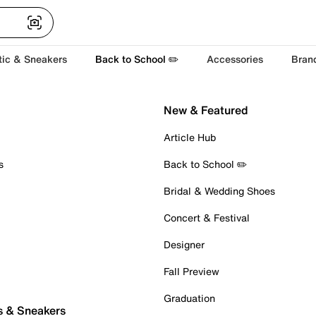
tic & Sneakers
Back to School ✏️
Accessories
Bran
New & Featured
Article Hub
s
Back to School ✏️
Bridal & Wedding Shoes
Concert & Festival
Designer
Fall Preview
Graduation
s & Sneakers