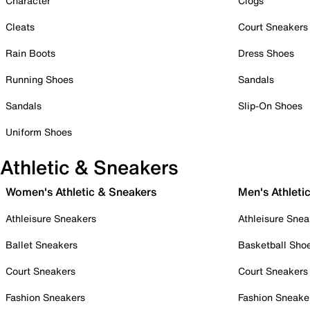
Character
Clogs
Cleats
Court Sneakers
Rain Boots
Dress Shoes
Running Shoes
Sandals
Sandals
Slip-On Shoes
Uniform Shoes
Athletic & Sneakers
Women's Athletic & Sneakers
Men's Athleti
Athleisure Sneakers
Athleisure Snea
Ballet Sneakers
Basketball Sho
Court Sneakers
Court Sneakers
Fashion Sneakers
Fashion Sneake