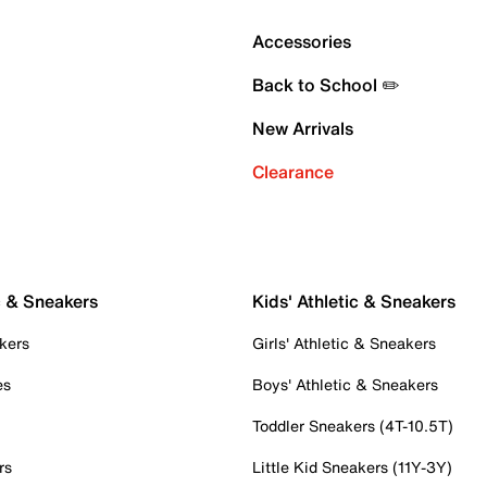
Accessories
Back to School ✏️
New Arrivals
Clearance
c & Sneakers
Kids' Athletic & Sneakers
kers
Girls' Athletic & Sneakers
es
Boys' Athletic & Sneakers
Toddler Sneakers (4T-10.5T)
rs
Little Kid Sneakers (11Y-3Y)