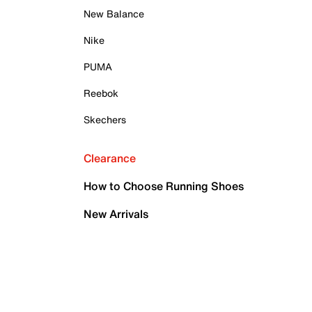
New Balance
Nike
PUMA
Reebok
Skechers
Clearance
How to Choose Running Shoes
New Arrivals