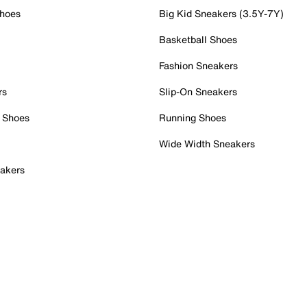
Shoes
Big Kid Sneakers (3.5Y-7Y)
Basketball Shoes
Fashion Sneakers
rs
Slip-On Sneakers
 Shoes
Running Shoes
Wide Width Sneakers
akers