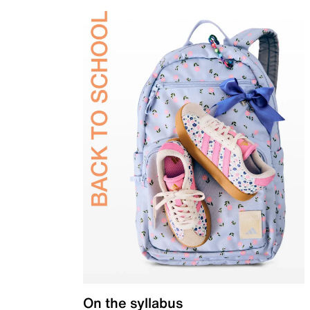
On the syllabus