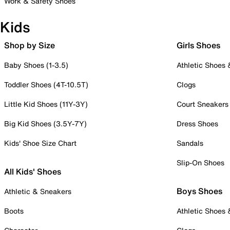
Work & Safety Shoes
Kids
Shop by Size
Girls Shoes
Baby Shoes (1-3.5)
Athletic Shoes
Toddler Shoes (4T-10.5T)
Clogs
Little Kid Shoes (11Y-3Y)
Court Sneakers
Big Kid Shoes (3.5Y-7Y)
Dress Shoes
Kids' Shoe Size Chart
Sandals
Slip-On Shoes
All Kids' Shoes
Boys Shoes
Athletic & Sneakers
Boots
Athletic Shoes