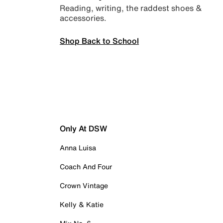
Reading, writing, the raddest shoes &
accessories.
Shop Back to School
Only At DSW
Anna Luisa
Coach And Four
Crown Vintage
Kelly & Katie