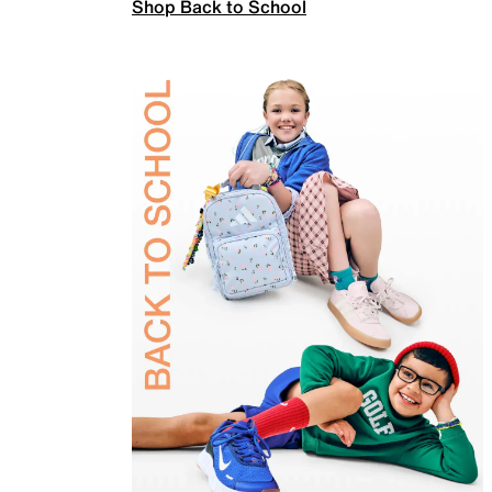
Shop Back to School