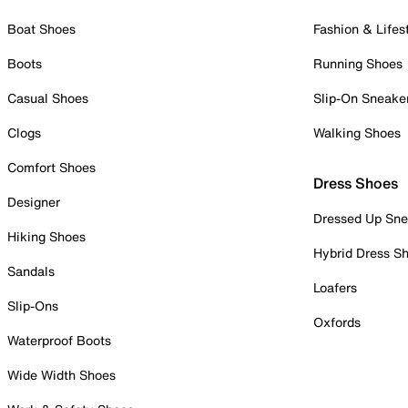
Boat Shoes
Fashion & Lifes
Boots
Running Shoes
Casual Shoes
Slip-On Sneake
Clogs
Walking Shoes
Comfort Shoes
Dress Shoes
Designer
Dressed Up Sne
Hiking Shoes
Hybrid Dress S
Sandals
Loafers
Slip-Ons
Oxfords
Waterproof Boots
Wide Width Shoes