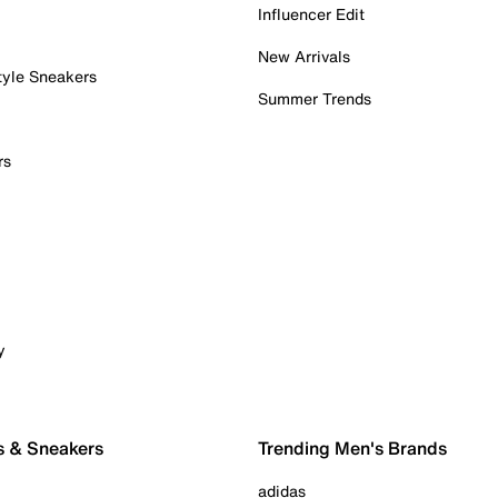
Influencer Edit
New Arrivals
tyle Sneakers
Summer Trends
rs
y
s & Sneakers
Trending Men's Brands
adidas