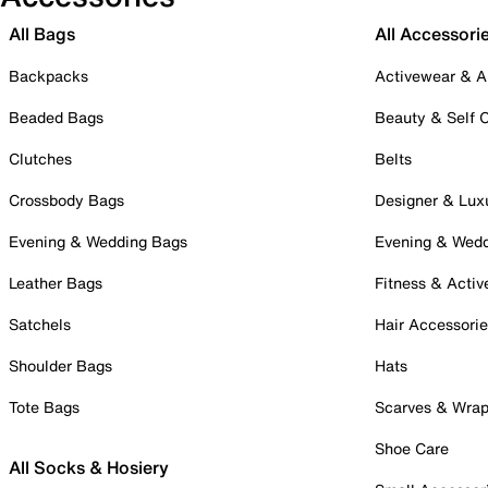
All Bags
All Accessori
Backpacks
Activewear & A
Beaded Bags
Beauty & Self 
Clutches
Belts
Crossbody Bags
Designer & Lux
Evening & Wedding Bags
Evening & Wed
Leather Bags
Fitness & Activ
Satchels
Hair Accessori
Shoulder Bags
Hats
Tote Bags
Scarves & Wra
Shoe Care
All Socks & Hosiery