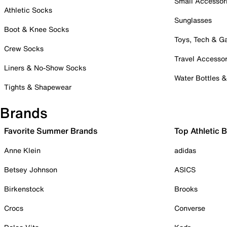
Small Accessor
Athletic Socks
Sunglasses
Boot & Knee Socks
Toys, Tech & 
Crew Socks
Travel Accessor
Liners & No-Show Socks
Water Bottles 
Tights & Shapewear
Brands
Favorite Summer Brands
Top Athletic 
Anne Klein
adidas
Betsey Johnson
ASICS
Birkenstock
Brooks
Crocs
Converse