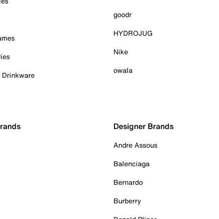
ies
goodr
HYDROJUG
Games
Nike
ies
owala
& Drinkware
Brands
Designer Brands
Andre Assous
Balenciaga
Bernardo
Burberry