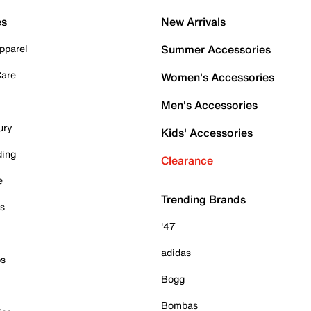
es
New Arrivals
pparel
Summer Accessories
Care
Women's Accessories
Men's Accessories
ury
Kids' Accessories
ding
Clearance
e
Trending Brands
es
'47
adidas
ps
Bogg
Bombas