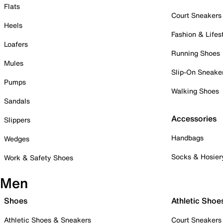
Flats
Court Sneakers
Heels
Fashion & Lifes
Loafers
Running Shoes
Mules
Slip-On Sneake
Pumps
Walking Shoes
Sandals
Accessories
Slippers
Handbags
Wedges
Socks & Hosier
Work & Safety Shoes
Men
Shoes
Athletic Shoe
Athletic Shoes & Sneakers
Court Sneakers