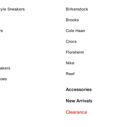
tyle Sneakers
Birkenstock
Brooks
rs
Cole Haan
Crocs
Florsheim
Nike
akers
Reef
hoes
Accessories
New Arrivals
Clearance