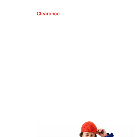
Clearance