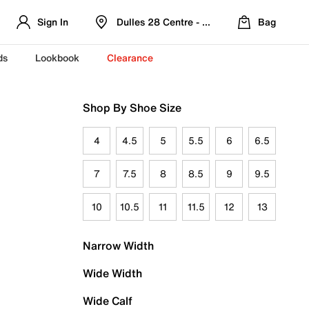
Sign In
Dulles 28 Centre - Refreshed Location
Bag
ds
Lookbook
Clearance
Shop By Shoe Size
4
4.5
5
5.5
6
6.5
7
7.5
8
8.5
9
9.5
10
10.5
11
11.5
12
13
Narrow Width
Wide Width
Wide Calf