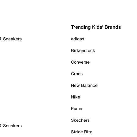
Trending Kids' Brands
 & Sneakers
adidas
Birkenstock
Converse
Crocs
New Balance
Nike
Puma
Skechers
 & Sneakers
Stride Rite