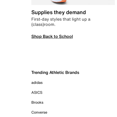
Supplies they demand
First-day styles that light up a
(class)room.
Shop Back to School
Trending Athletic Brands
adidas
ASICS
Brooks
Converse