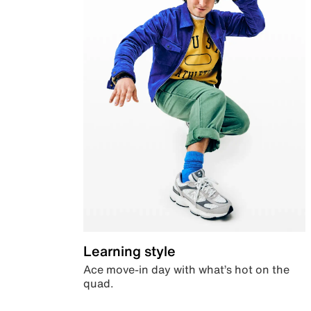
Learning style
Ace move-in day with what’s hot on the
quad.