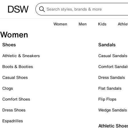
Women
Men
Kids
Athle
Women
Shoes
Sandals
Athletic & Sneakers
Casual Sandals
Boots & Booties
Comfort Sandal
Casual Shoes
Dress Sandals
Clogs
Flat Sandals
Comfort Shoes
Flip Flops
Dress Shoes
Wedge Sandals
Espadrilles
Athletic Shoe