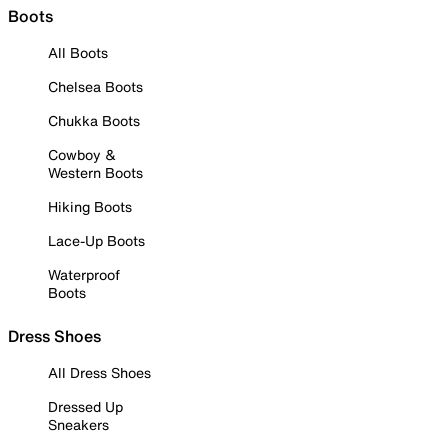
Boots
All Boots
Chelsea Boots
Chukka Boots
Cowboy &
Western Boots
Hiking Boots
Lace-Up Boots
Waterproof
Boots
Dress Shoes
All Dress Shoes
Dressed Up
Sneakers