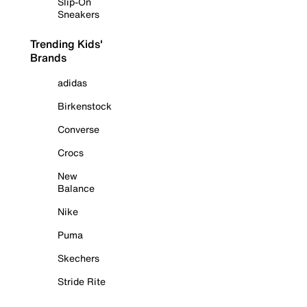
Slip-On
Sneakers
Trending Kids'
Brands
adidas
Birkenstock
Converse
Crocs
New
Balance
Nike
Puma
Skechers
Stride Rite