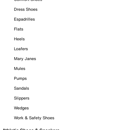
Dress Shoes
Espadrilles
Flats
Heels
Loafers
Mary Janes
Mules
Pumps
Sandals
Slippers
Wedges
Work & Safety Shoes