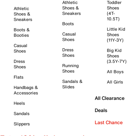
Athletic
Toddler
Shoes &
Shoes
Athletic
Sneakers
(4T-
Shoes &
10.5T)
Sneakers
Boots
Little Kid
Boots &
Casual
Shoes
Booties
Shoes
(11Y-3Y)
Casual
Dress
Big Kid
Shoes
Shoes
Shoes
Dress
(3.5Y-7Y)
Running
Shoes
Shoes
All Boys
Flats
Sandals &
All Girls
Slides
Handbags &
Accessories
All Clearance
Heels
Deals
Sandals
Last Chance
Slippers