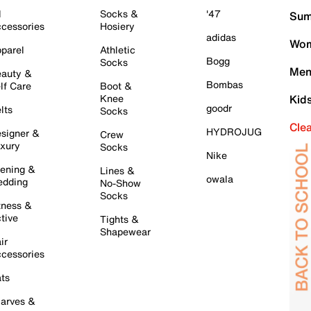
l
Socks &
'47
Sum
cessories
Hosiery
adidas
Wom
parel
Athletic
Bogg
Socks
Men
auty &
Bombas
lf Care
Boot &
Knee
Kid
goodr
lts
Socks
Cle
HYDROJUG
signer &
Crew
xury
Socks
Nike
ening &
Lines &
owala
dding
No-Show
Socks
tness &
tive
Tights &
Shapewear
ir
cessories
ts
arves &