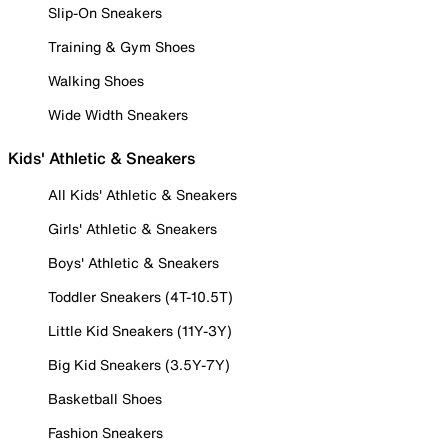
Slip-On Sneakers
Training & Gym Shoes
Walking Shoes
Wide Width Sneakers
Kids' Athletic & Sneakers
All Kids' Athletic & Sneakers
Girls' Athletic & Sneakers
Boys' Athletic & Sneakers
Toddler Sneakers (4T-10.5T)
Little Kid Sneakers (11Y-3Y)
Big Kid Sneakers (3.5Y-7Y)
Basketball Shoes
Fashion Sneakers