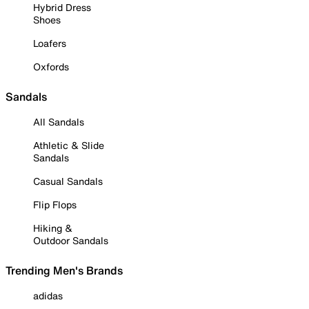
Hybrid Dress
Shoes
Loafers
Oxfords
Sandals
All Sandals
Athletic & Slide
Sandals
Casual Sandals
Flip Flops
Hiking &
Outdoor Sandals
Trending Men's Brands
adidas