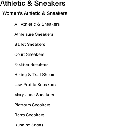
Athletic & Sneakers
Women's Athletic & Sneakers
All Athletic & Sneakers
Athleisure Sneakers
Ballet Sneakers
Court Sneakers
Fashion Sneakers
Hiking & Trail Shoes
Low-Profile Sneakers
Mary Jane Sneakers
Platform Sneakers
Retro Sneakers
Running Shoes