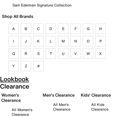
Sam Edelman Signature Collection
Shop All Brands
A
B
C
D
E
F
G
H
I
J
K
L
M
N
O
P
Q
R
S
T
U
V
W
X
Y
Z
#
Lookbook
Clearance
Women's
Men's Clearance
Kids' Clearance
Clearance
All Men's
All Kids
Clearance
Clearance
All Women's
Clearance