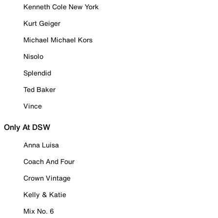
Kenneth Cole New York
Kurt Geiger
Michael Michael Kors
Nisolo
Splendid
Ted Baker
Vince
Only At DSW
Anna Luisa
Coach And Four
Crown Vintage
Kelly & Katie
Mix No. 6