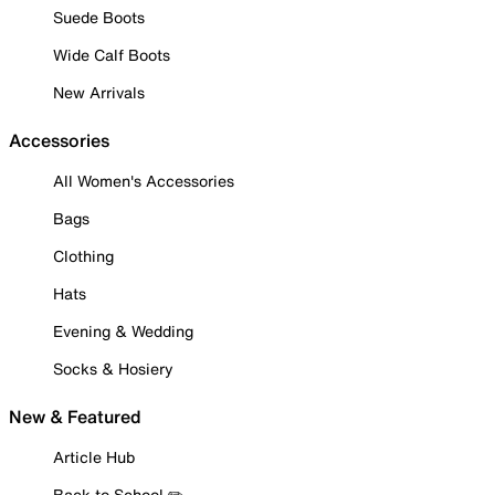
Suede Boots
Wide Calf Boots
New Arrivals
Accessories
All Women's Accessories
Bags
Clothing
Hats
Evening & Wedding
Socks & Hosiery
New & Featured
Article Hub
Back to School ✏️