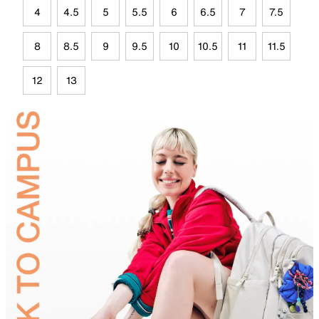
4
4.5
5
5.5
6
6.5
7
7.5
8
8.5
9
9.5
10
10.5
11
11.5
12
13