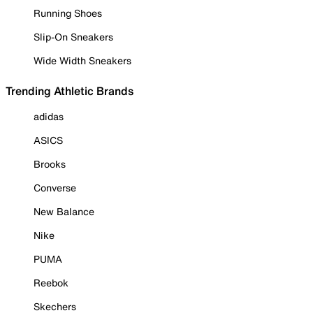
Running Shoes
Slip-On Sneakers
Wide Width Sneakers
Trending Athletic Brands
adidas
ASICS
Brooks
Converse
New Balance
Nike
PUMA
Reebok
Skechers