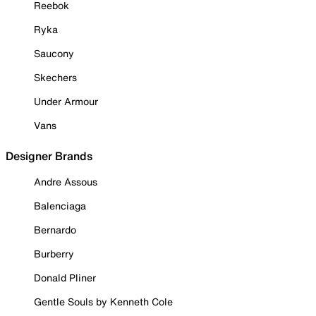
Reebok
Ryka
Saucony
Skechers
Under Armour
Vans
Designer Brands
Andre Assous
Balenciaga
Bernardo
Burberry
Donald Pliner
Gentle Souls by Kenneth Cole