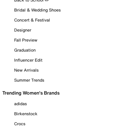
Bridal & Wedding Shoes
Concert & Festival
Designer
Fall Preview
Graduation
Influencer Edit
New Arrivals
Summer Trends
Trending Women's Brands
adidas
Birkenstock
Crocs