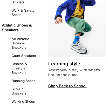
Slippers
Work & Safety
Shoes
Athletic Shoes &
Sneakers
All Athletic
Shoes &
Sneakers
Court Sneakers
Learning style
Fashion &
Lifestyle
Ace move-in day with what’s
Sneakers
hot on the quad.
Running Shoes
Shop Back to School
Slip-On
Sneakers
Walking Shoes