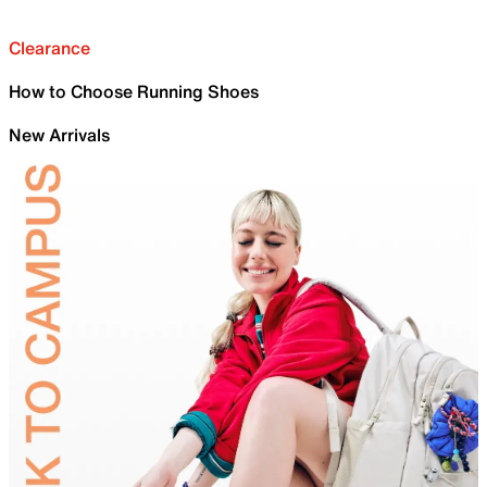
Clearance
How to Choose Running Shoes
New Arrivals