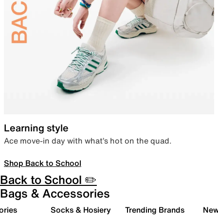
Learning style
Ace move-in day with what’s hot on the quad.
Shop Back to School
Back to School ✏️
Bags & Accessories
ories
Socks & Hosiery
Trending Brands
New 