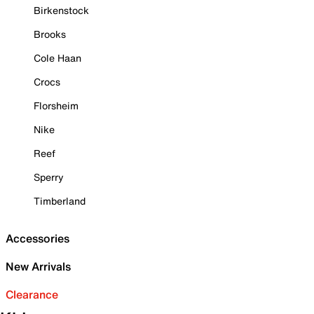
Birkenstock
Brooks
Cole Haan
Crocs
Florsheim
Nike
Reef
Sperry
Timberland
Accessories
New Arrivals
Clearance