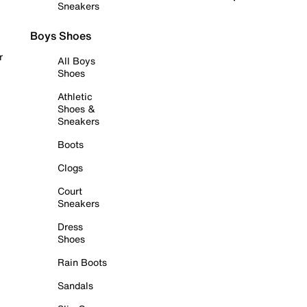
Sneakers
Boys Shoes
r
All Boys
Shoes
Athletic
Shoes &
Sneakers
Boots
Clogs
Court
Sneakers
Dress
Shoes
Rain Boots
Sandals