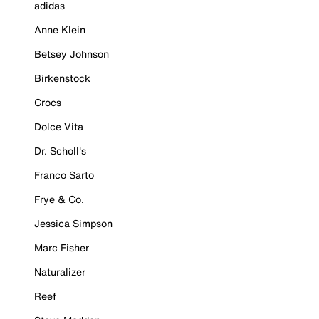
adidas
Anne Klein
Betsey Johnson
Birkenstock
Crocs
Dolce Vita
Dr. Scholl's
Franco Sarto
Frye & Co.
Jessica Simpson
Marc Fisher
Naturalizer
Reef