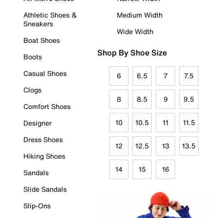
Athletic Shoes &
Medium Width
Sneakers
Wide Width
Boat Shoes
Shop By Shoe Size
Boots
Casual Shoes
6
6.5
7
7.5
Clogs
8
8.5
9
9.5
Comfort Shoes
10
10.5
11
11.5
Designer
Dress Shoes
12
12.5
13
13.5
Hiking Shoes
14
15
16
Sandals
Slide Sandals
Slip-Ons