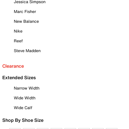
Jessica Simpson
Marc Fisher
New Balance
Nike
Reef
Steve Madden
Clearance
Extended Sizes
Narrow Width
Wide Width
Wide Calf
Shop By Shoe Size