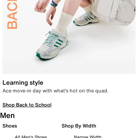
Learning style
Ace move-in day with what’s hot on the quad.
Shop Back to School
Men
Shoes
Shop By Width
All Men's Shoes
Narrow Width