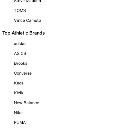
Steve Madden
TOMS
Vince Camuto
Top Athletic Brands
adidas
ASICS
Brooks
Converse
Keds
Kizik
New Balance
Nike
PUMA