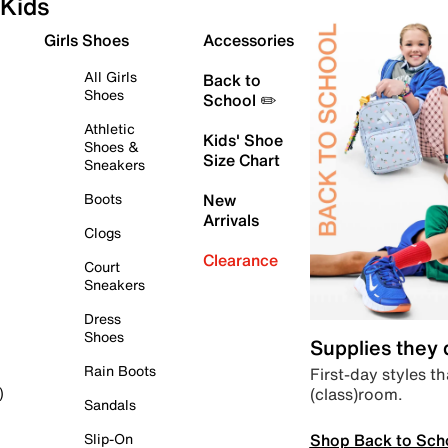
Kids
Girls Shoes
Accessories
All Girls
Back to
Shoes
School ✏️
Athletic
Kids' Shoe
Shoes &
Size Chart
Sneakers
Boots
New
Arrivals
Clogs
Clearance
Court
Sneakers
Dress
Shoes
Supplies they
Rain Boots
First-day styles th
(class)room.
)
Sandals
Shop Back to Sch
Slip-On