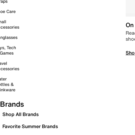
raps
oe Care
all
On 
cessories
Read
nglasses
sho
ys, Tech
Sho
 Games
avel
cessories
ter
ttles &
inkware
Brands
Shop All Brands
Favorite Summer Brands