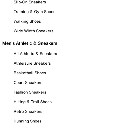
Slip-On Sneakers
Training & Gym Shoes
Walking Shoes
Wide Width Sneakers
Men's Athletic & Sneakers
All Athletic & Sneakers
Athleisure Sneakers
Basketball Shoes
Court Sneakers
Fashion Sneakers
Hiking & Trail Shoes
Retro Sneakers
Running Shoes