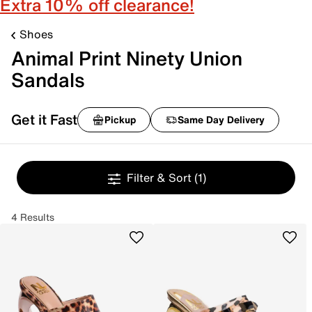
Extra 10% off clearance!
Shoes
Animal Print Ninety Union
Sandals
Get it Fast
Pickup
Same Day Delivery
Filter & Sort
(1)
4 Results