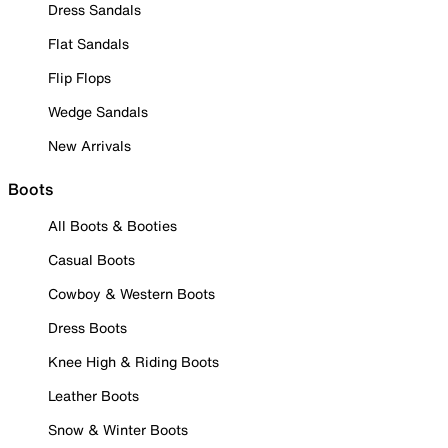
Dress Sandals
Flat Sandals
Flip Flops
Wedge Sandals
New Arrivals
Boots
All Boots & Booties
Casual Boots
Cowboy & Western Boots
Dress Boots
Knee High & Riding Boots
Leather Boots
Snow & Winter Boots