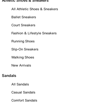
Athletic Shoes & Sneakers
All Athletic Shoes & Sneakers
Ballet Sneakers
Court Sneakers
Fashion & Lifestyle Sneakers
Running Shoes
Slip-On Sneakers
Walking Shoes
New Arrivals
Sandals
All Sandals
Casual Sandals
Comfort Sandals