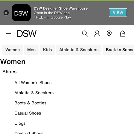
DSW Designer Shoe Warehouse
VIEW
Open in the DSW app
FREE - In Google Play
Women
Men
Kids
Athletic & Sneakers
Back to Schoo
Women
Shoes
All Women's Shoes
Athletic & Sneakers
Boots & Booties
Casual Shoes
Clogs
Comfort Shoes