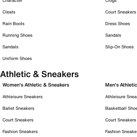
Character
Clogs
Cleats
Court Sneakers
Rain Boots
Dress Shoes
Running Shoes
Sandals
Sandals
Slip-On Shoes
Uniform Shoes
Athletic & Sneakers
Women's Athletic & Sneakers
Men's Athleti
Athleisure Sneakers
Athleisure Snea
Ballet Sneakers
Basketball Sho
Court Sneakers
Court Sneakers
Fashion Sneakers
Fashion Sneake