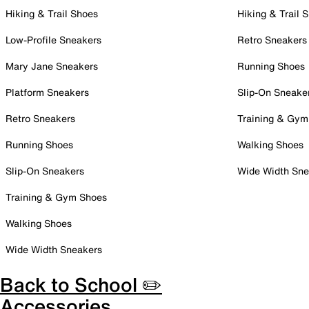
Hiking & Trail Shoes
Hiking & Trail 
Low-Profile Sneakers
Retro Sneakers
Mary Jane Sneakers
Running Shoes
Platform Sneakers
Slip-On Sneake
Retro Sneakers
Training & Gym
Running Shoes
Walking Shoes
Slip-On Sneakers
Wide Width Sne
Training & Gym Shoes
Walking Shoes
Wide Width Sneakers
Back to School ✏️
Accessories