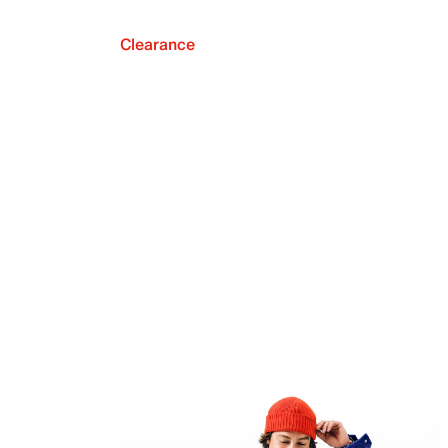
Clearance