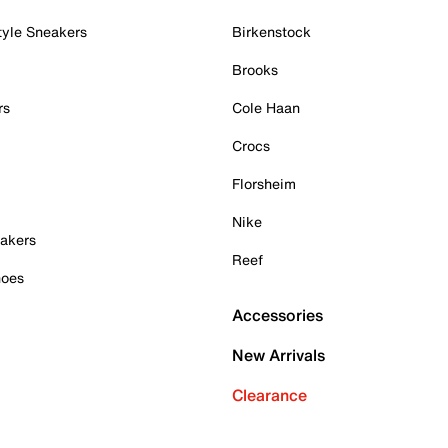
tyle Sneakers
Birkenstock
Brooks
rs
Cole Haan
Crocs
Florsheim
Nike
akers
Reef
hoes
Accessories
New Arrivals
Clearance