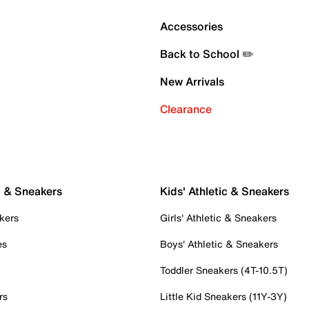
Accessories
Back to School ✏️
New Arrivals
Clearance
c & Sneakers
Kids' Athletic & Sneakers
kers
Girls' Athletic & Sneakers
es
Boys' Athletic & Sneakers
Toddler Sneakers (4T-10.5T)
rs
Little Kid Sneakers (11Y-3Y)