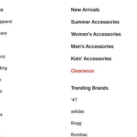
es
New Arrivals
pparel
Summer Accessories
Care
Women's Accessories
Men's Accessories
ury
Kids' Accessories
ding
Clearance
e
Trending Brands
es
'47
adidas
ps
Bogg
Bombas