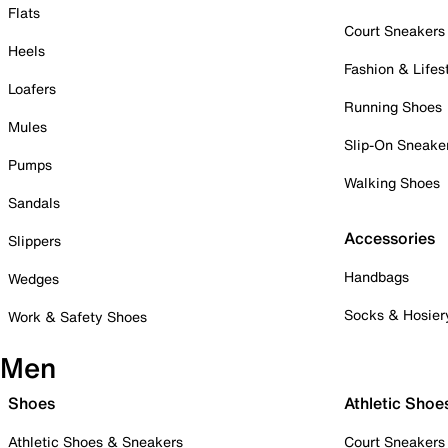
Flats
Court Sneakers
Heels
Fashion & Lifes
Loafers
Running Shoes
Mules
Slip-On Sneake
Pumps
Walking Shoes
Sandals
Accessories
Slippers
Handbags
Wedges
Socks & Hosier
Work & Safety Shoes
Men
Shoes
Athletic Shoe
Athletic Shoes & Sneakers
Court Sneakers