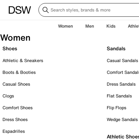
Women
Men
Kids
Athle
Women
Shoes
Sandals
Athletic & Sneakers
Casual Sandals
Boots & Booties
Comfort Sandal
Casual Shoes
Dress Sandals
Clogs
Flat Sandals
Comfort Shoes
Flip Flops
Dress Shoes
Wedge Sandals
Espadrilles
Athletic Shoe