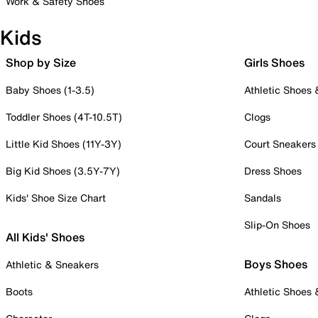
Work & Safety Shoes
Kids
Shop by Size
Girls Shoes
Baby Shoes (1-3.5)
Athletic Shoes
Toddler Shoes (4T-10.5T)
Clogs
Little Kid Shoes (11Y-3Y)
Court Sneakers
Big Kid Shoes (3.5Y-7Y)
Dress Shoes
Kids' Shoe Size Chart
Sandals
Slip-On Shoes
All Kids' Shoes
Boys Shoes
Athletic & Sneakers
Boots
Athletic Shoes