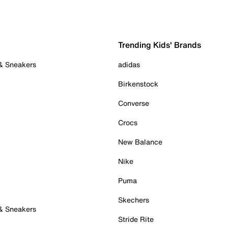
Trending Kids' Brands
 & Sneakers
adidas
Birkenstock
Converse
Crocs
New Balance
Nike
Puma
Skechers
 & Sneakers
Stride Rite