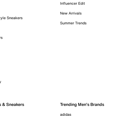
Influencer Edit
New Arrivals
tyle Sneakers
Summer Trends
rs
y
s & Sneakers
Trending Men's Brands
adidas