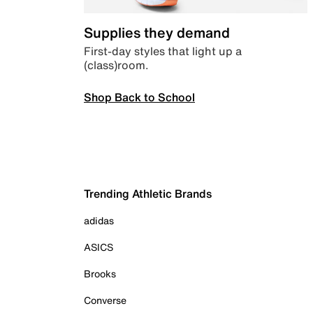
Supplies they demand
First-day styles that light up a
(class)room.
Shop Back to School
Trending Athletic Brands
adidas
ASICS
Brooks
Converse