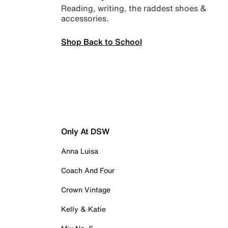
Reading, writing, the raddest shoes &
accessories.
Shop Back to School
Only At DSW
Anna Luisa
Coach And Four
Crown Vintage
Kelly & Katie