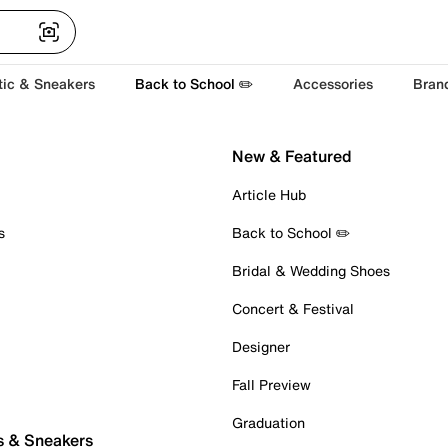
tic & Sneakers
Back to School ✏️
Accessories
Bran
New & Featured
Article Hub
s
Back to School ✏️
Bridal & Wedding Shoes
Concert & Festival
Designer
Fall Preview
Graduation
s & Sneakers