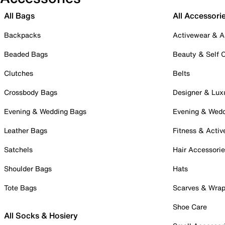
All Bags
All Accessori
Backpacks
Activewear & A
Beaded Bags
Beauty & Self 
Clutches
Belts
Crossbody Bags
Designer & Lux
Evening & Wedding Bags
Evening & Wed
Leather Bags
Fitness & Activ
Satchels
Hair Accessori
Shoulder Bags
Hats
Tote Bags
Scarves & Wra
Shoe Care
All Socks & Hosiery