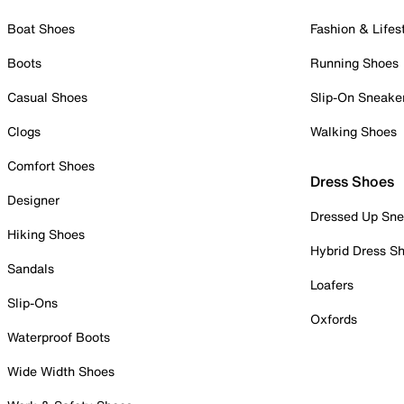
Boat Shoes
Fashion & Lifes
Boots
Running Shoes
Casual Shoes
Slip-On Sneake
Clogs
Walking Shoes
Comfort Shoes
Dress Shoes
Designer
Dressed Up Sne
Hiking Shoes
Hybrid Dress S
Sandals
Loafers
Slip-Ons
Oxfords
Waterproof Boots
Wide Width Shoes