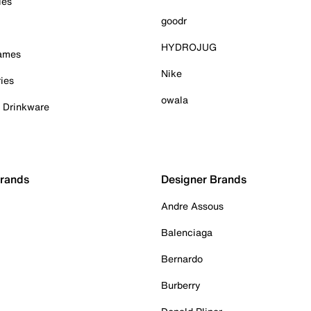
ies
goodr
HYDROJUG
Games
Nike
ies
owala
& Drinkware
Brands
Designer Brands
Andre Assous
Balenciaga
Bernardo
Burberry