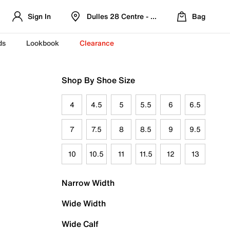
Sign In
Dulles 28 Centre - Refreshed Location
Bag
ds
Lookbook
Clearance
Shop By Shoe Size
4
4.5
5
5.5
6
6.5
7
7.5
8
8.5
9
9.5
10
10.5
11
11.5
12
13
Narrow Width
Wide Width
Wide Calf