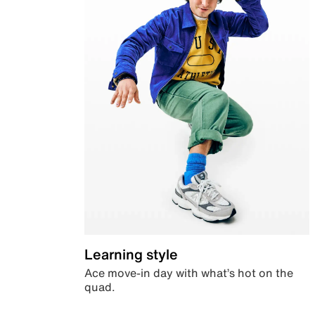
Learning style
Ace move-in day with what’s hot on the
quad.