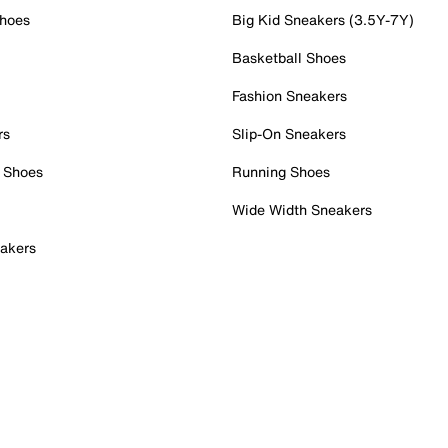
Shoes
Big Kid Sneakers (3.5Y-7Y)
Basketball Shoes
Fashion Sneakers
rs
Slip-On Sneakers
 Shoes
Running Shoes
Wide Width Sneakers
akers