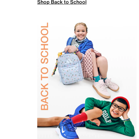
Shop Back to School