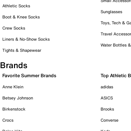
Small Accessor
Athletic Socks
Sunglasses
Boot & Knee Socks
Toys, Tech & 
Crew Socks
Travel Accessor
Liners & No-Show Socks
Water Bottles 
Tights & Shapewear
Brands
Favorite Summer Brands
Top Athletic 
Anne Klein
adidas
Betsey Johnson
ASICS
Birkenstock
Brooks
Crocs
Converse