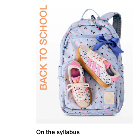
On the syllabus