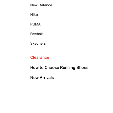
New Balance
Nike
PUMA
Reebok
Skechers
Clearance
How to Choose Running Shoes
New Arrivals