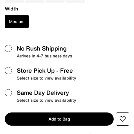
Width
Medium
No Rush Shipping
Arrives in 4-7 business days
Store Pick Up
- Free
Select size to view availability
Same Day Delivery
Select size to view availability
Add to Bag