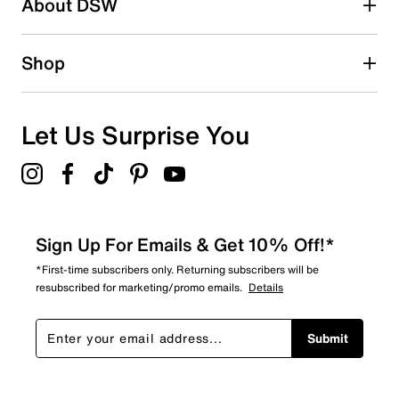
About DSW
3
3 reviews with 2 stars.
1 star
stars
Shop
2
2 reviews with 1 star.
Overall Rating
Let Us Surprise You
2.9
Sign Up For Emails & Get 10% Off!*
*First-time subscribers only. Returning subscribers will be
resubscribed for marketing/promo emails.
Details
Submit