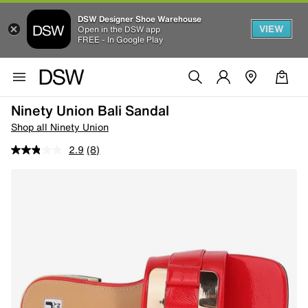
DSW Designer Shoe Warehouse
VIEW
Open in the DSW app
FREE - In Google Play
Ninety Union Bali Sandal
Shop all Ninety Union
2.9
(8)