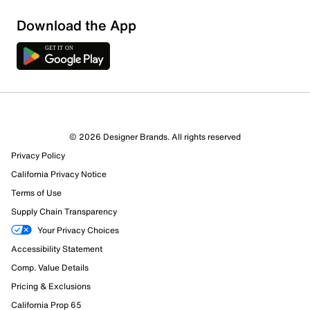
Download the App
8 Reviews
© 2026 Designer Brands. All rights reserved
1 out of 6 (17%) reviewers recommend this product
Privacy Policy
Review this Product
California Privacy Notice
Terms of Use
Select to rate the item with 1 star. This action will open
Supply Chain Transparency
submission form.
Your Privacy Choices
Select to rate the item with 2 stars. This action will open
Accessibility Statement
submission form.
Comp. Value Details
Pricing & Exclusions
Select to rate the item with 3 stars. This action will open
submission form.
California Prop 65