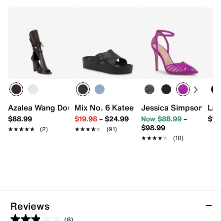
Azalea Wang Douma Wedge Sandal
Mix No. 6 Katee Sandal
Jessica Simpson Pave
Lad
$88.99
$19.98
–
$24.99
Now $88.99
–
$11
$98.99
★★★★★
★★★★★
(2)
★★★★★
★★★★★
(91)
★★★★★
★★★★★
(10)
Reviews
(8)