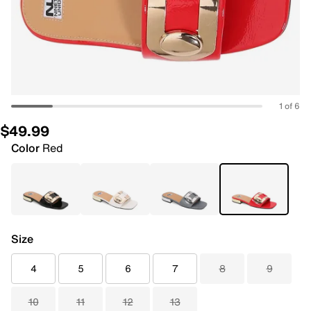
1 of 6
$49.99
Color
Red
Size
4
5
6
7
8
9
10
11
12
13