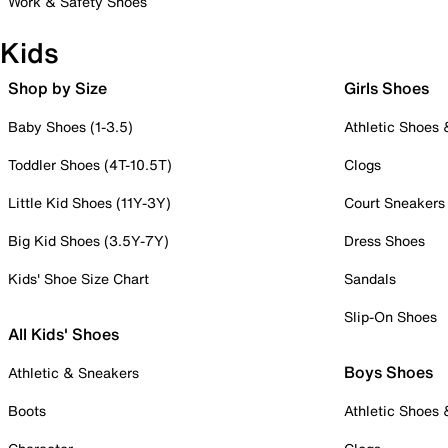
Work & Safety Shoes
Kids
Shop by Size
Girls Shoes
Baby Shoes (1-3.5)
Athletic Shoes
Toddler Shoes (4T-10.5T)
Clogs
Little Kid Shoes (11Y-3Y)
Court Sneakers
Big Kid Shoes (3.5Y-7Y)
Dress Shoes
Kids' Shoe Size Chart
Sandals
Slip-On Shoes
All Kids' Shoes
Boys Shoes
Athletic & Sneakers
Boots
Athletic Shoes