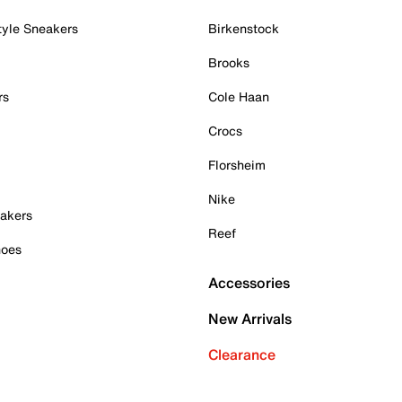
tyle Sneakers
Birkenstock
Brooks
rs
Cole Haan
Crocs
Florsheim
Nike
akers
Reef
hoes
Accessories
New Arrivals
Clearance