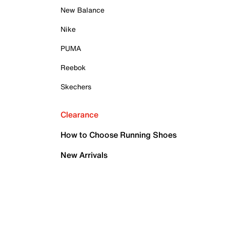
New Balance
Nike
PUMA
Reebok
Skechers
Clearance
How to Choose Running Shoes
New Arrivals