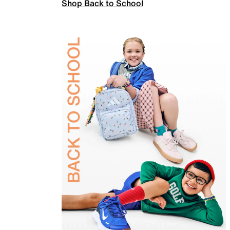
Shop Back to School