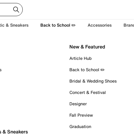
tic & Sneakers
Back to School ✏️
Accessories
Bran
New & Featured
Article Hub
s
Back to School ✏️
Bridal & Wedding Shoes
Concert & Festival
Designer
Fall Preview
Graduation
s & Sneakers