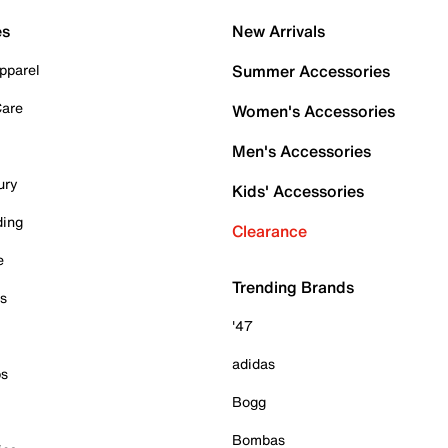
es
New Arrivals
pparel
Summer Accessories
Care
Women's Accessories
Men's Accessories
ury
Kids' Accessories
ding
Clearance
e
Trending Brands
es
'47
adidas
ps
Bogg
Bombas