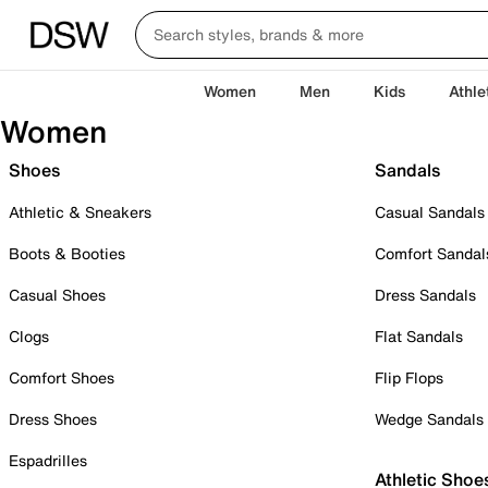
Women
Men
Kids
Athle
Women
Shoes
Sandals
Athletic & Sneakers
Casual Sandals
Boots & Booties
Comfort Sandal
Casual Shoes
Dress Sandals
Clogs
Flat Sandals
Comfort Shoes
Flip Flops
Dress Shoes
Wedge Sandals
Espadrilles
Athletic Shoe