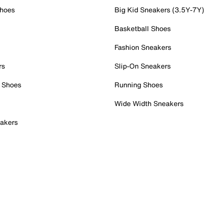
Shoes
Big Kid Sneakers (3.5Y-7Y)
Basketball Shoes
Fashion Sneakers
rs
Slip-On Sneakers
 Shoes
Running Shoes
Wide Width Sneakers
akers