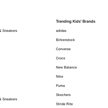
Trending Kids' Brands
 & Sneakers
adidas
Birkenstock
Converse
Crocs
New Balance
Nike
Puma
Skechers
 & Sneakers
Stride Rite