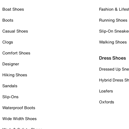
Boat Shoes
Fashion & Lifes
Boots
Running Shoes
Casual Shoes
Slip-On Sneake
Clogs
Walking Shoes
Comfort Shoes
Dress Shoes
Designer
Dressed Up Sne
Hiking Shoes
Hybrid Dress S
Sandals
Loafers
Slip-Ons
Oxfords
Waterproof Boots
Wide Width Shoes