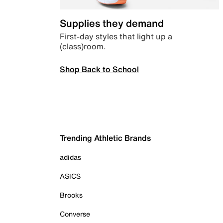
Supplies they demand
First-day styles that light up a
(class)room.
Shop Back to School
Trending Athletic Brands
adidas
ASICS
Brooks
Converse