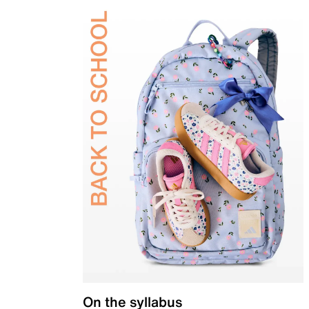
On the syllabus