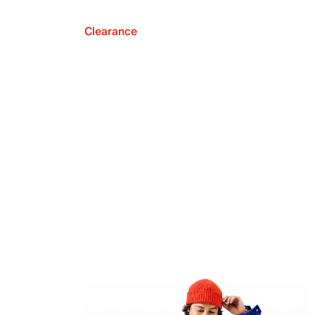
Clearance