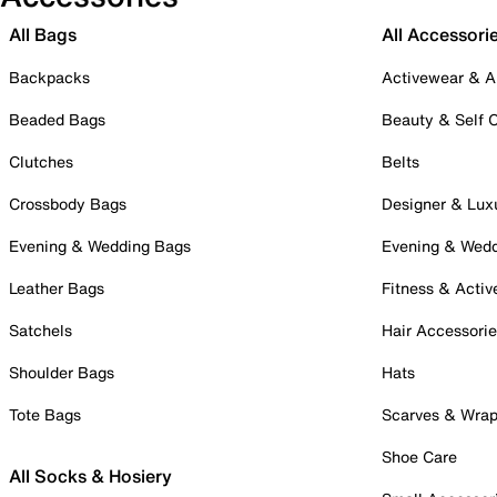
All Bags
All Accessori
Backpacks
Activewear & A
Beaded Bags
Beauty & Self 
Clutches
Belts
Crossbody Bags
Designer & Lux
Evening & Wedding Bags
Evening & Wed
Leather Bags
Fitness & Activ
Satchels
Hair Accessori
Shoulder Bags
Hats
Tote Bags
Scarves & Wra
Shoe Care
All Socks & Hosiery