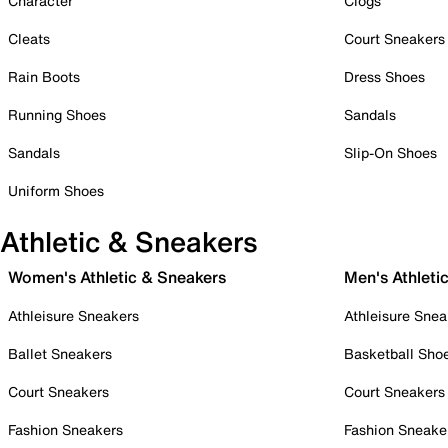
Character
Clogs
Cleats
Court Sneakers
Rain Boots
Dress Shoes
Running Shoes
Sandals
Sandals
Slip-On Shoes
Uniform Shoes
Athletic & Sneakers
Women's Athletic & Sneakers
Men's Athleti
Athleisure Sneakers
Athleisure Snea
Ballet Sneakers
Basketball Sho
Court Sneakers
Court Sneakers
Fashion Sneakers
Fashion Sneake