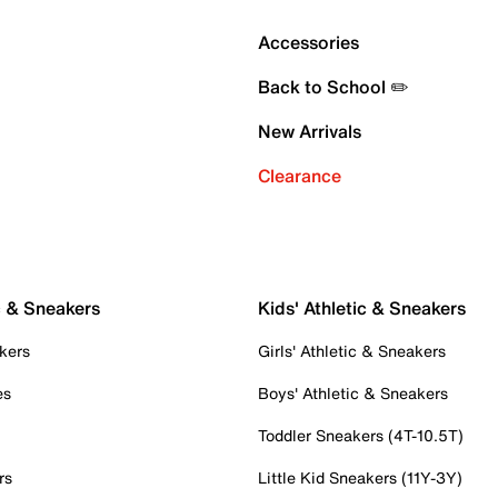
Accessories
Back to School ✏️
New Arrivals
Clearance
c & Sneakers
Kids' Athletic & Sneakers
kers
Girls' Athletic & Sneakers
es
Boys' Athletic & Sneakers
Toddler Sneakers (4T-10.5T)
rs
Little Kid Sneakers (11Y-3Y)