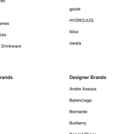
ies
goodr
HYDROJUG
Games
Nike
ies
owala
& Drinkware
Brands
Designer Brands
Andre Assous
Balenciaga
Bernardo
Burberry