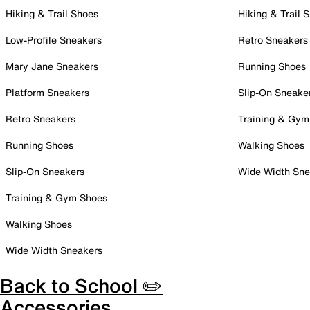
Hiking & Trail Shoes
Hiking & Trail 
Low-Profile Sneakers
Retro Sneakers
Mary Jane Sneakers
Running Shoes
Platform Sneakers
Slip-On Sneake
Retro Sneakers
Training & Gym
Running Shoes
Walking Shoes
Slip-On Sneakers
Wide Width Sne
Training & Gym Shoes
Walking Shoes
Wide Width Sneakers
Back to School ✏️
Accessories