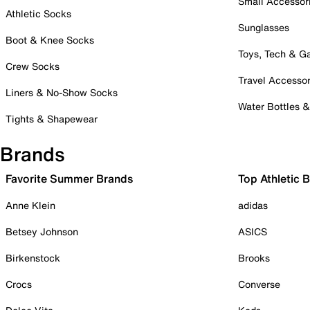
Small Accessor
Athletic Socks
Sunglasses
Boot & Knee Socks
Toys, Tech & 
Crew Socks
Travel Accessor
Liners & No-Show Socks
Water Bottles 
Tights & Shapewear
Brands
Favorite Summer Brands
Top Athletic 
Anne Klein
adidas
Betsey Johnson
ASICS
Birkenstock
Brooks
Crocs
Converse