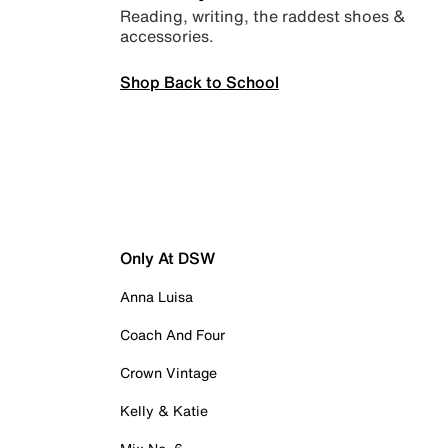
Reading, writing, the raddest shoes &
accessories.
Shop Back to School
Only At DSW
Anna Luisa
Coach And Four
Crown Vintage
Kelly & Katie