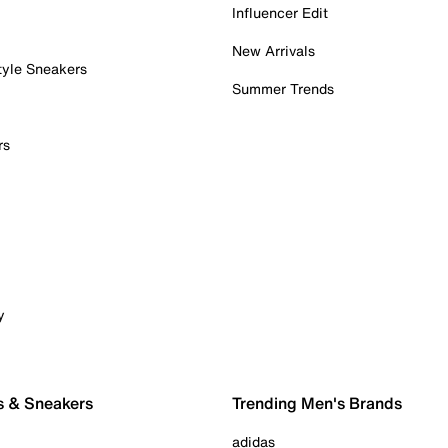
Influencer Edit
New Arrivals
tyle Sneakers
Summer Trends
rs
y
s & Sneakers
Trending Men's Brands
adidas