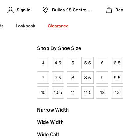
Sign In
Dulles 28 Centre - Refreshed Location
Bag
ds
Lookbook
Clearance
Shop By Shoe Size
4
4.5
5
5.5
6
6.5
7
7.5
8
8.5
9
9.5
10
10.5
11
11.5
12
13
Narrow Width
Wide Width
Wide Calf