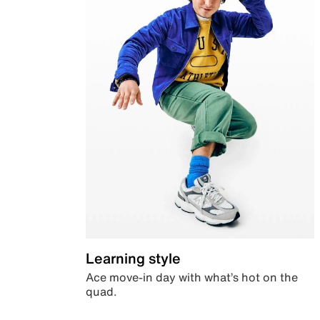
Learning style
Ace move-in day with what’s hot on the
quad.