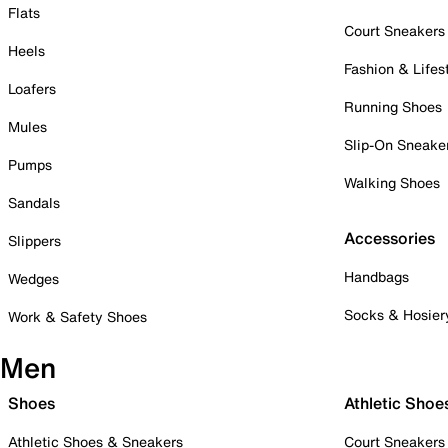
Flats
Court Sneakers
Heels
Fashion & Lifes
Loafers
Running Shoes
Mules
Slip-On Sneake
Pumps
Walking Shoes
Sandals
Accessories
Slippers
Handbags
Wedges
Socks & Hosier
Work & Safety Shoes
Men
Shoes
Athletic Shoe
Athletic Shoes & Sneakers
Court Sneakers