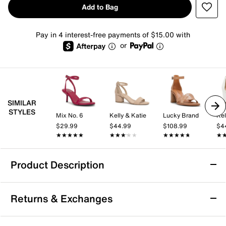
Add to Bag
Pay in 4 interest-free payments of $15.00 with
or
SIMILAR
STYLES
Mix No. 6
Kelly & Katie
Lucky Brand
Kel
$29.99
$44.99
$108.99
$4
★★★★★
★★★★★
★★★★★
★★★★★
★★★★★
★★★★★
★
★
Product Description
Ninety Union Priva Sandal
Returns & Exchanges
Step out in the artistic Priva sandal from Ninety Union
and catch eyes wherever you roam. This strapping pair