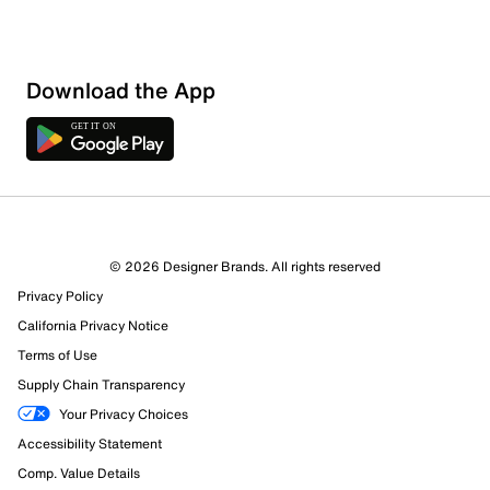
Download the App
9 Reviews
© 2026 Designer Brands. All rights reserved
7 out of 7 (100%) reviewers recommend this product
Privacy Policy
Review this Product
California Privacy Notice
Terms of Use
Select to rate the item with 1 star. This action will open
Supply Chain Transparency
submission form.
Your Privacy Choices
Select to rate the item with 2 stars. This action will open
Accessibility Statement
submission form.
Comp. Value Details