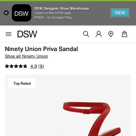
DSW Designer Shoe Warehouse
VIEW
Open in the DSW app
FREE - In Google Play
Ninety Union Priva Sandal
Shop all Ninety Union
4.9
(9)
Top Rated