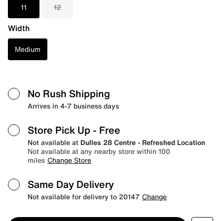
11
12
Width
Medium
No Rush Shipping
Arrives in 4-7 business days
Store Pick Up
- Free
Not available at
Dulles 28 Centre - Refreshed Location
Not available at any nearby store within 100
miles
Change Store
Same Day Delivery
Not available for delivery to 20147
Change