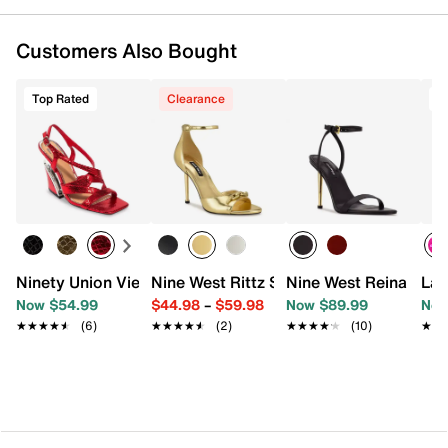
Customers Also Bought
Top Rated
Clearance
T
Ninety Union Vienna Sandal
Nine West Rittz Sandal
Nine West Reina Sand
Lad
Now $54.99
$44.98
–
$59.98
Now $89.99
Now
★★★★★
★★★★★
(6)
★★★★★
★★★★★
(2)
★★★★★
★★★★★
(10)
★★
★★