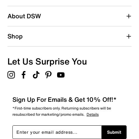
2 stars
stars
About DSW
0
0 reviews with 2 stars.
1 star
stars
Shop
0
0 reviews with 1 star.
Overall Rating
Let Us Surprise You
4.9
Sign Up For Emails & Get 10% Off!*
*First-time subscribers only. Returning subscribers will be
resubscribed for marketing/promo emails.
Details
Submit