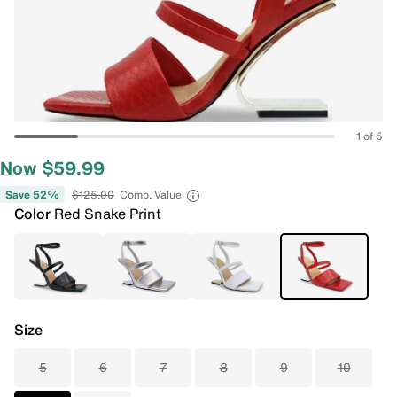
1 of 5
Now $59.99
Save 52%
$125.00
Comp. Value
Color
Red Snake Print
Size
5
6
7
8
9
10