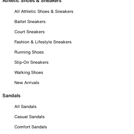
Athletic Shoes & Sneakers
All Athletic Shoes & Sneakers
Ballet Sneakers
Court Sneakers
Fashion & Lifestyle Sneakers
Running Shoes
Slip-On Sneakers
Walking Shoes
New Arrivals
Sandals
All Sandals
Casual Sandals
Comfort Sandals