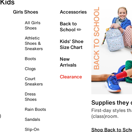
Kids
Girls Shoes
Accessories
All Girls
Back to
Shoes
School ✏️
Athletic
Kids' Shoe
Shoes &
Size Chart
Sneakers
Boots
New
Arrivals
Clogs
Clearance
Court
Sneakers
Dress
Shoes
Supplies they
Rain Boots
First-day styles th
(class)room.
)
Sandals
Shop Back to Sch
Slip-On