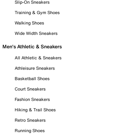
Slip-On Sneakers
Training & Gym Shoes
Walking Shoes
Wide Width Sneakers
Men's Athletic & Sneakers
All Athletic & Sneakers
Athleisure Sneakers
Basketball Shoes
Court Sneakers
Fashion Sneakers
Hiking & Trail Shoes
Retro Sneakers
Running Shoes