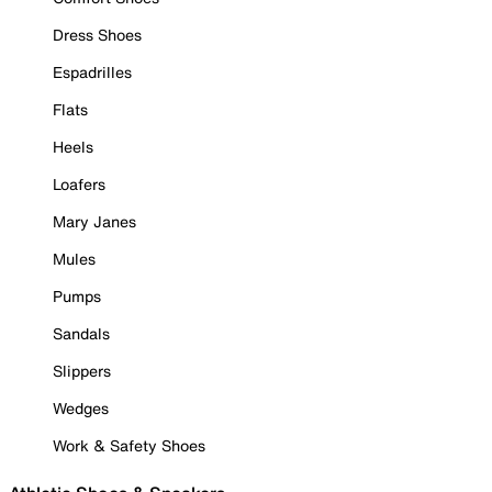
Dress Shoes
Espadrilles
Flats
Heels
Loafers
Mary Janes
Mules
Pumps
Sandals
Slippers
Wedges
Work & Safety Shoes