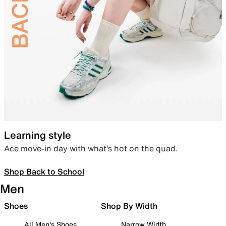
Learning style
Ace move-in day with what’s hot on the quad.
Shop Back to School
Men
Shoes
Shop By Width
All Men's Shoes
Narrow Width