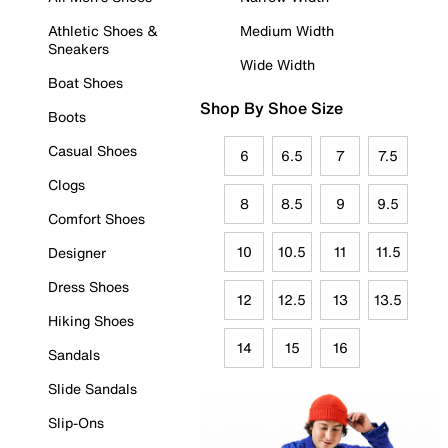
Athletic Shoes &
Medium Width
Sneakers
Wide Width
Boat Shoes
Shop By Shoe Size
Boots
Casual Shoes
6
6.5
7
7.5
Clogs
8
8.5
9
9.5
Comfort Shoes
10
10.5
11
11.5
Designer
Dress Shoes
12
12.5
13
13.5
Hiking Shoes
14
15
16
Sandals
Slide Sandals
Slip-Ons