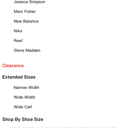
Jessica Simpson
Marc Fisher
New Balance
Nike
Reef
Steve Madden
Clearance
Extended Sizes
Narrow Width
Wide Width
Wide Calf
Shop By Shoe Size