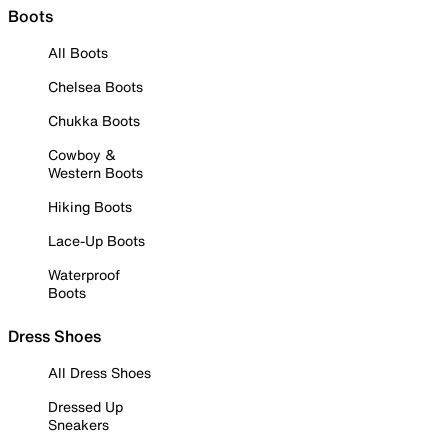
Boots
All Boots
Chelsea Boots
Chukka Boots
Cowboy &
Western Boots
Hiking Boots
Lace-Up Boots
Waterproof
Boots
Dress Shoes
All Dress Shoes
Dressed Up
Sneakers