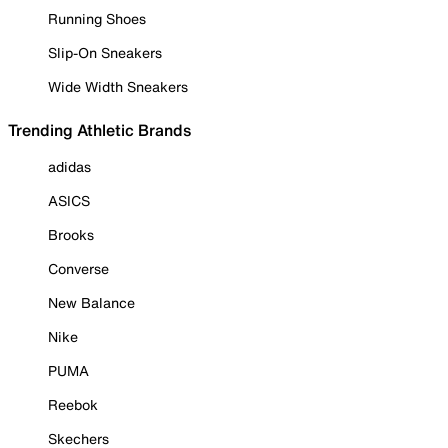
Running Shoes
Slip-On Sneakers
Wide Width Sneakers
Trending Athletic Brands
adidas
ASICS
Brooks
Converse
New Balance
Nike
PUMA
Reebok
Skechers