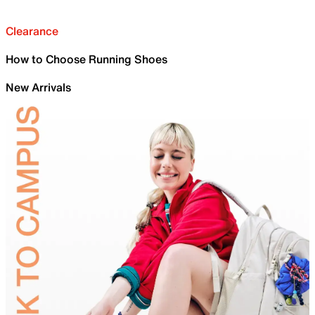
Clearance
How to Choose Running Shoes
New Arrivals