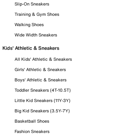
Slip-On Sneakers
Training & Gym Shoes
Walking Shoes
Wide Width Sneakers
Kids' Athletic & Sneakers
All Kids' Athletic & Sneakers
Girls' Athletic & Sneakers
Boys' Athletic & Sneakers
Toddler Sneakers (4T-10.5T)
Little Kid Sneakers (11Y-3Y)
Big Kid Sneakers (3.5Y-7Y)
Basketball Shoes
Fashion Sneakers