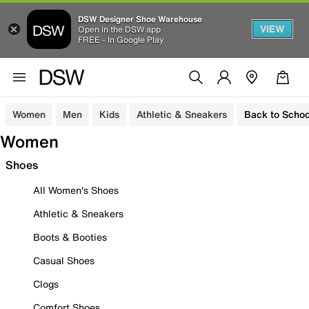
DSW Designer Shoe Warehouse
VIEW
Open in the DSW app
FREE - In Google Play
Women
Men
Kids
Athletic & Sneakers
Back to Schoo
Women
Shoes
All Women's Shoes
Athletic & Sneakers
Boots & Booties
Casual Shoes
Clogs
Comfort Shoes