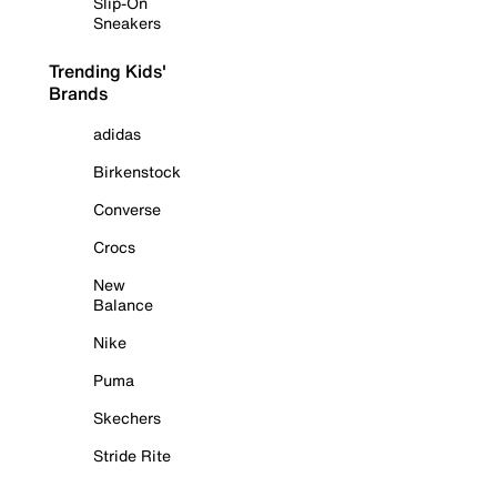
Slip-On
Sneakers
Trending Kids'
Brands
adidas
Birkenstock
Converse
Crocs
New
Balance
Nike
Puma
Skechers
Stride Rite