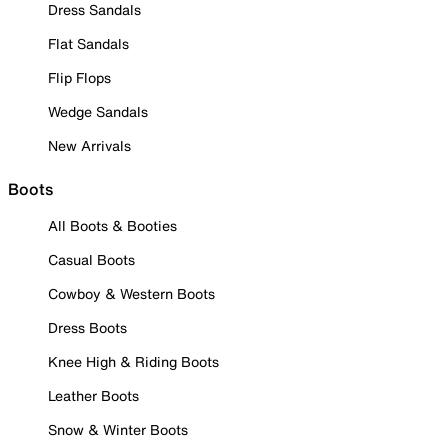
Dress Sandals
Flat Sandals
Flip Flops
Wedge Sandals
New Arrivals
Boots
All Boots & Booties
Casual Boots
Cowboy & Western Boots
Dress Boots
Knee High & Riding Boots
Leather Boots
Snow & Winter Boots