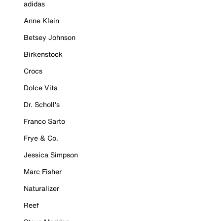
adidas
Anne Klein
Betsey Johnson
Birkenstock
Crocs
Dolce Vita
Dr. Scholl's
Franco Sarto
Frye & Co.
Jessica Simpson
Marc Fisher
Naturalizer
Reef