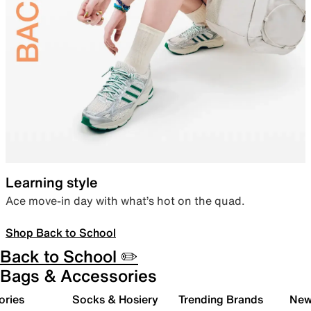
Learning style
Ace move-in day with what’s hot on the quad.
Shop Back to School
Back to School ✏️
Bags & Accessories
ories
Socks & Hosiery
Trending Brands
New 