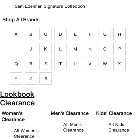
Sam Edelman Signature Collection
Shop All Brands
A
B
C
D
E
F
G
H
I
J
K
L
M
N
O
P
Q
R
S
T
U
V
W
X
Y
Z
#
Lookbook
Clearance
Women's
Men's Clearance
Kids' Clearance
Clearance
All Men's
All Kids
Clearance
Clearance
All Women's
Clearance