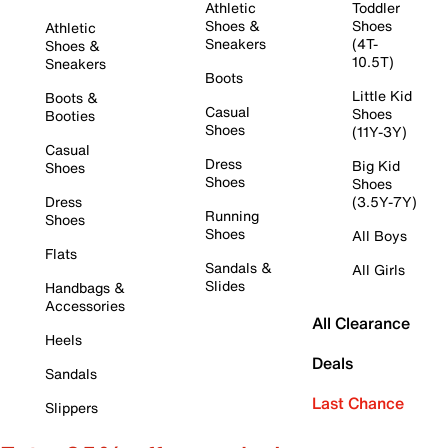
Athletic
Toddler
Shoes &
Shoes
Athletic
Sneakers
(4T-
Shoes &
10.5T)
Sneakers
Boots
Little Kid
Boots &
Casual
Shoes
Booties
Shoes
(11Y-3Y)
Casual
Dress
Big Kid
Shoes
Shoes
Shoes
Dress
(3.5Y-7Y)
Running
Shoes
Shoes
All Boys
Flats
Sandals &
All Girls
Slides
Handbags &
Accessories
All Clearance
Heels
Deals
Sandals
Last Chance
Slippers