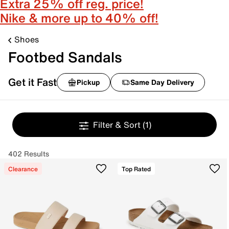
Extra 25% off reg. price!
Nike & more up to 40% off!
Shoes
Footbed Sandals
Get it Fast
Pickup
Same Day Delivery
Filter & Sort
(1)
402 Results
Clearance
Top Rated