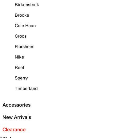
Birkenstock
Brooks
Cole Haan
Crocs
Florsheim
Nike
Reef
Sperry
Timberland
Accessories
New Arrivals
Clearance