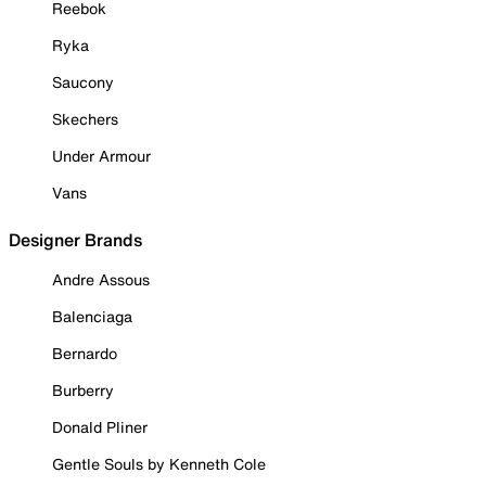
Reebok
Ryka
Saucony
Skechers
Under Armour
Vans
Designer Brands
Andre Assous
Balenciaga
Bernardo
Burberry
Donald Pliner
Gentle Souls by Kenneth Cole