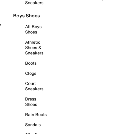
Sneakers
Boys Shoes
r
All Boys
Shoes
Athletic
Shoes &
Sneakers
Boots
Clogs
Court
Sneakers
Dress
Shoes
Rain Boots
Sandals