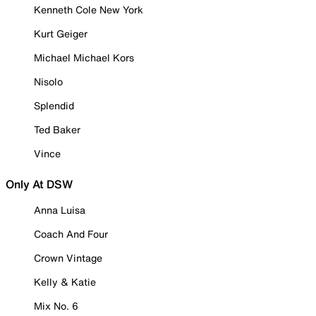
Kenneth Cole New York
Kurt Geiger
Michael Michael Kors
Nisolo
Splendid
Ted Baker
Vince
Only At DSW
Anna Luisa
Coach And Four
Crown Vintage
Kelly & Katie
Mix No. 6