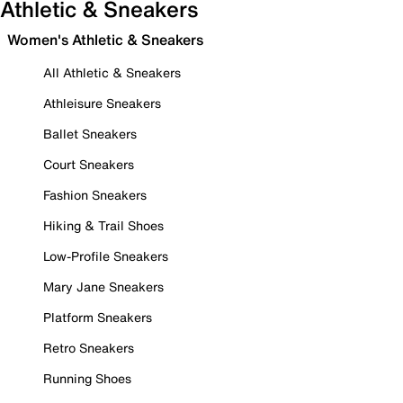
Athletic & Sneakers
Women's Athletic & Sneakers
All Athletic & Sneakers
Athleisure Sneakers
Ballet Sneakers
Court Sneakers
Fashion Sneakers
Hiking & Trail Shoes
Low-Profile Sneakers
Mary Jane Sneakers
Platform Sneakers
Retro Sneakers
Running Shoes