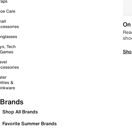
raps
oe Care
all
On 
cessories
Read
nglasses
sho
ys, Tech
Sho
 Games
avel
cessories
ter
ttles &
inkware
Brands
Shop All Brands
Favorite Summer Brands