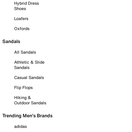
Hybrid Dress
Shoes
Loafers
Oxfords
Sandals
All Sandals
Athletic & Slide
Sandals
Casual Sandals
Flip Flops
Hiking &
Outdoor Sandals
Trending Men's Brands
adidas