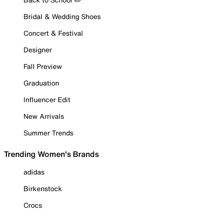
Bridal & Wedding Shoes
Concert & Festival
Designer
Fall Preview
Graduation
Influencer Edit
New Arrivals
Summer Trends
Trending Women's Brands
adidas
Birkenstock
Crocs