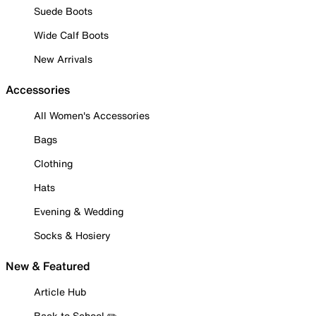
Suede Boots
Wide Calf Boots
New Arrivals
Accessories
All Women's Accessories
Bags
Clothing
Hats
Evening & Wedding
Socks & Hosiery
New & Featured
Article Hub
Back to School ✏️