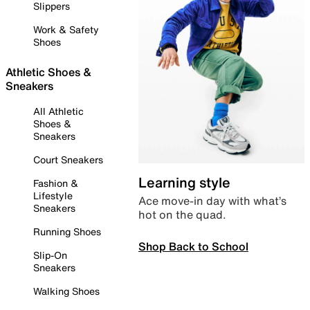
Slippers
Work & Safety
Shoes
Athletic Shoes &
Sneakers
All Athletic
Shoes &
Sneakers
Court Sneakers
Learning style
Fashion &
Lifestyle
Ace move-in day with what’s
Sneakers
hot on the quad.
Running Shoes
Shop Back to School
Slip-On
Sneakers
Walking Shoes