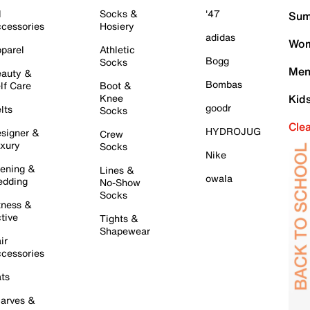
l
Socks &
'47
Sum
cessories
Hosiery
adidas
Wom
parel
Athletic
Bogg
Socks
Men
auty &
Bombas
lf Care
Boot &
Knee
Kid
goodr
lts
Socks
Cle
HYDROJUG
signer &
Crew
xury
Socks
Nike
ening &
Lines &
owala
dding
No-Show
Socks
tness &
tive
Tights &
Shapewear
ir
cessories
ts
arves &