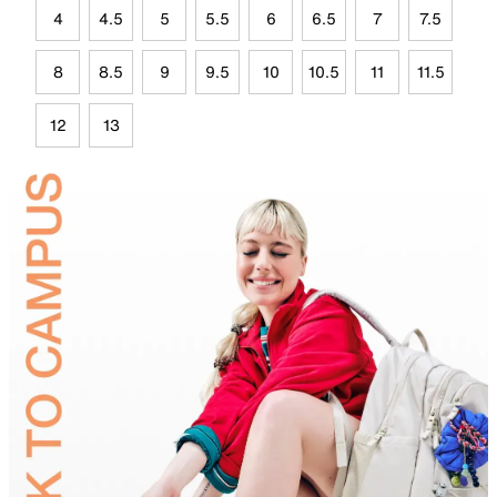
4
4.5
5
5.5
6
6.5
7
7.5
8
8.5
9
9.5
10
10.5
11
11.5
12
13