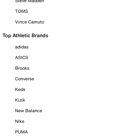
Steve Madden
TOMS
Vince Camuto
Top Athletic Brands
adidas
ASICS
Brooks
Converse
Keds
Kizik
New Balance
Nike
PUMA