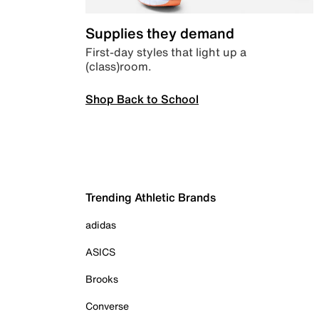
Supplies they demand
First-day styles that light up a
(class)room.
Shop Back to School
Trending Athletic Brands
adidas
ASICS
Brooks
Converse