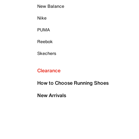
New Balance
Nike
PUMA
Reebok
Skechers
Clearance
How to Choose Running Shoes
New Arrivals