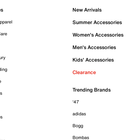
es
New Arrivals
pparel
Summer Accessories
Care
Women's Accessories
Men's Accessories
ury
Kids' Accessories
ding
Clearance
e
Trending Brands
es
'47
adidas
ps
Bogg
Bombas