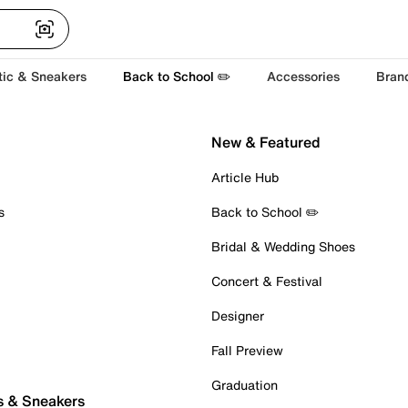
tic & Sneakers
Back to School ✏️
Accessories
Bran
New & Featured
Article Hub
s
Back to School ✏️
Bridal & Wedding Shoes
Concert & Festival
Designer
Fall Preview
Graduation
s & Sneakers