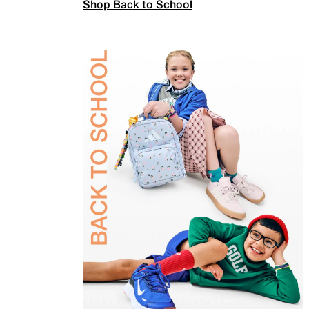
Shop Back to School