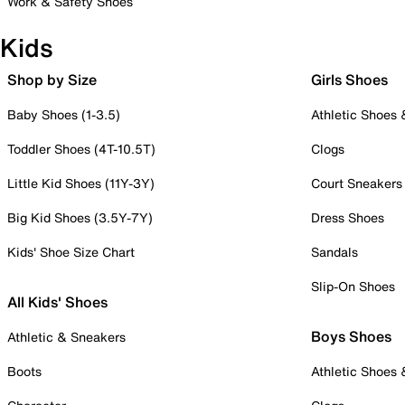
Work & Safety Shoes
Kids
Shop by Size
Girls Shoes
Baby Shoes (1-3.5)
Athletic Shoes
Toddler Shoes (4T-10.5T)
Clogs
Little Kid Shoes (11Y-3Y)
Court Sneakers
Big Kid Shoes (3.5Y-7Y)
Dress Shoes
Kids' Shoe Size Chart
Sandals
Slip-On Shoes
All Kids' Shoes
Boys Shoes
Athletic & Sneakers
Boots
Athletic Shoes