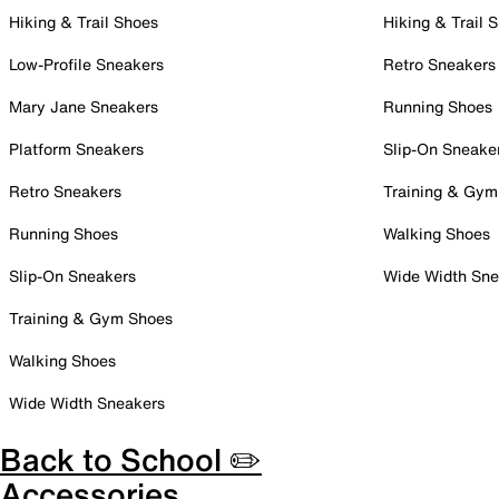
Hiking & Trail Shoes
Hiking & Trail 
Low-Profile Sneakers
Retro Sneakers
Mary Jane Sneakers
Running Shoes
Platform Sneakers
Slip-On Sneake
Retro Sneakers
Training & Gym
Running Shoes
Walking Shoes
Slip-On Sneakers
Wide Width Sne
Training & Gym Shoes
Walking Shoes
Wide Width Sneakers
Back to School ✏️
Accessories