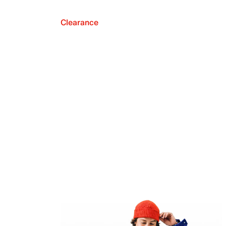
Clearance