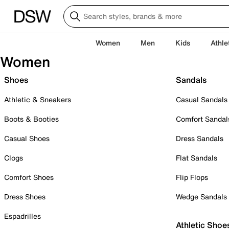
Women
Men
Kids
Athle
Women
Shoes
Sandals
Athletic & Sneakers
Casual Sandals
Boots & Booties
Comfort Sandal
Casual Shoes
Dress Sandals
Clogs
Flat Sandals
Comfort Shoes
Flip Flops
Dress Shoes
Wedge Sandals
Espadrilles
Athletic Shoe