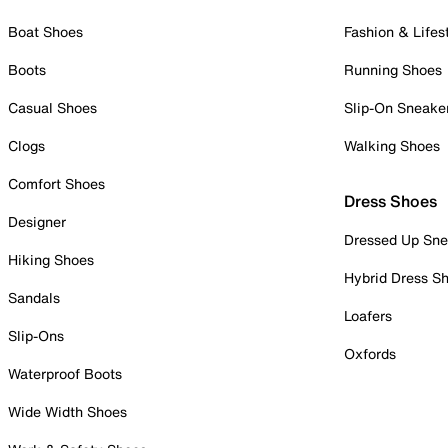
Boat Shoes
Fashion & Lifes
Boots
Running Shoes
Casual Shoes
Slip-On Sneake
Clogs
Walking Shoes
Comfort Shoes
Dress Shoes
Designer
Dressed Up Sne
Hiking Shoes
Hybrid Dress S
Sandals
Loafers
Slip-Ons
Oxfords
Waterproof Boots
Wide Width Shoes