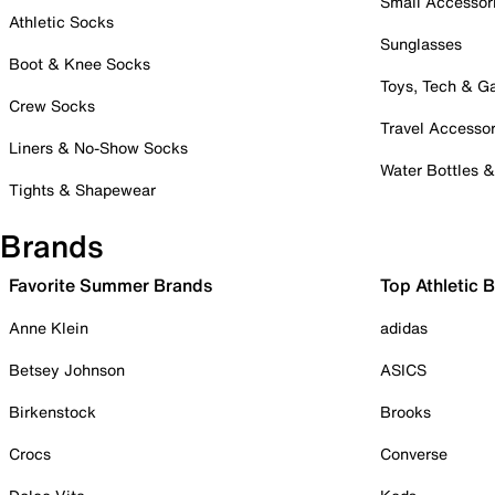
Small Accessor
Athletic Socks
Sunglasses
Boot & Knee Socks
Toys, Tech & 
Crew Socks
Travel Accessor
Liners & No-Show Socks
Water Bottles 
Tights & Shapewear
Brands
Favorite Summer Brands
Top Athletic 
Anne Klein
adidas
Betsey Johnson
ASICS
Birkenstock
Brooks
Crocs
Converse