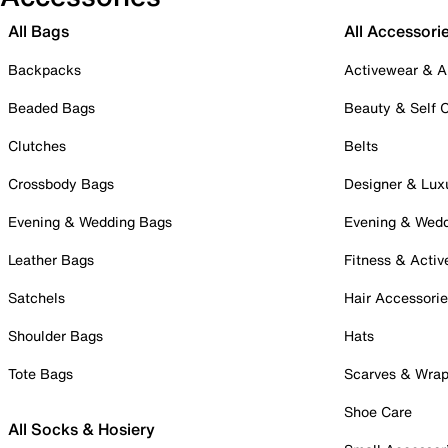
All Bags
All Accessori
Backpacks
Activewear & A
Beaded Bags
Beauty & Self 
Clutches
Belts
Crossbody Bags
Designer & Lux
Evening & Wedding Bags
Evening & Wed
Leather Bags
Fitness & Activ
Satchels
Hair Accessori
Shoulder Bags
Hats
Tote Bags
Scarves & Wra
Shoe Care
All Socks & Hosiery