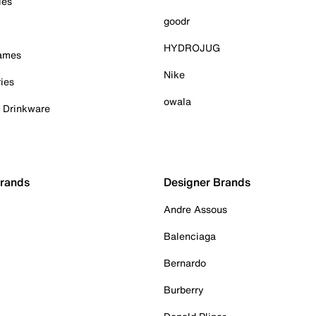
ies
goodr
HYDROJUG
Games
Nike
ies
owala
& Drinkware
Brands
Designer Brands
Andre Assous
Balenciaga
Bernardo
Burberry