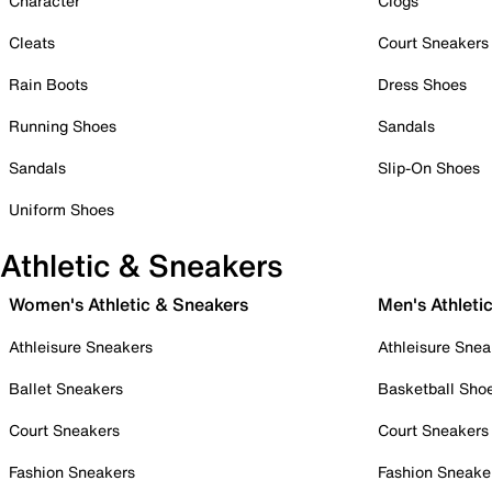
Character
Clogs
Cleats
Court Sneakers
Rain Boots
Dress Shoes
Running Shoes
Sandals
Sandals
Slip-On Shoes
Uniform Shoes
Athletic & Sneakers
Women's Athletic & Sneakers
Men's Athleti
Athleisure Sneakers
Athleisure Snea
Ballet Sneakers
Basketball Sho
Court Sneakers
Court Sneakers
Fashion Sneakers
Fashion Sneake