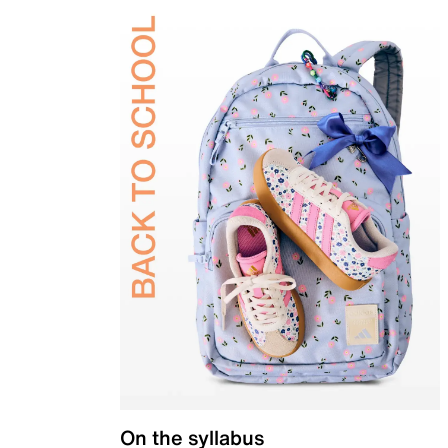
On the syllabus