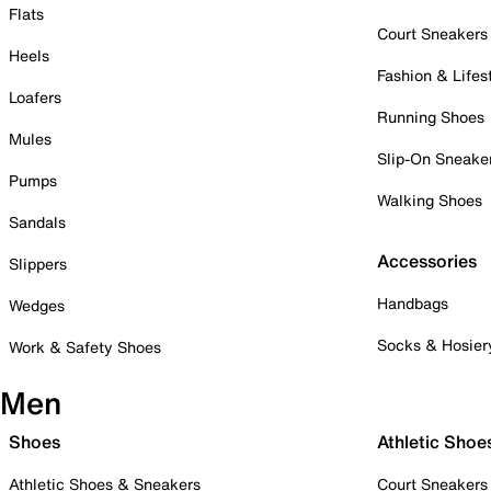
Flats
Court Sneakers
Heels
Fashion & Lifes
Loafers
Running Shoes
Mules
Slip-On Sneake
Pumps
Walking Shoes
Sandals
Accessories
Slippers
Handbags
Wedges
Socks & Hosier
Work & Safety Shoes
Men
Shoes
Athletic Shoe
Athletic Shoes & Sneakers
Court Sneakers