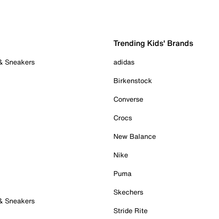
Trending Kids' Brands
 & Sneakers
adidas
Birkenstock
Converse
Crocs
New Balance
Nike
Puma
Skechers
 & Sneakers
Stride Rite