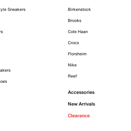
tyle Sneakers
Birkenstock
Brooks
rs
Cole Haan
Crocs
Florsheim
Nike
akers
Reef
hoes
Accessories
New Arrivals
Clearance