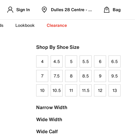
Sign In
Dulles 28 Centre - Refreshed Location
Bag
ds
Lookbook
Clearance
Shop By Shoe Size
4
4.5
5
5.5
6
6.5
7
7.5
8
8.5
9
9.5
10
10.5
11
11.5
12
13
Narrow Width
Wide Width
Wide Calf