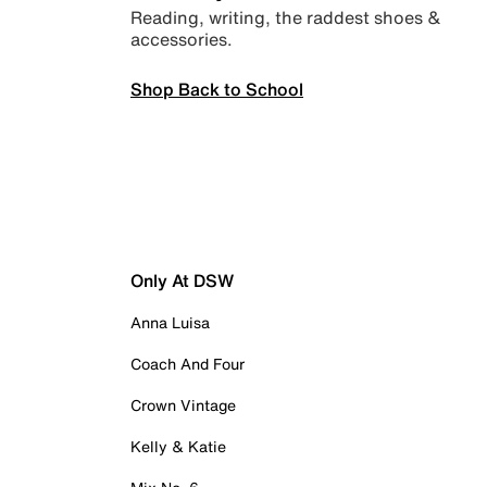
Reading, writing, the raddest shoes &
accessories.
Shop Back to School
Only At DSW
Anna Luisa
Coach And Four
Crown Vintage
Kelly & Katie