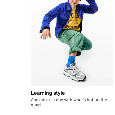
Learning style
Ace move-in day with what’s hot on the
quad.