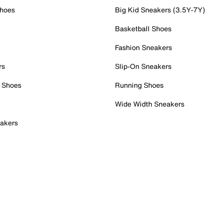
Shoes
Big Kid Sneakers (3.5Y-7Y)
Basketball Shoes
Fashion Sneakers
rs
Slip-On Sneakers
 Shoes
Running Shoes
Wide Width Sneakers
akers