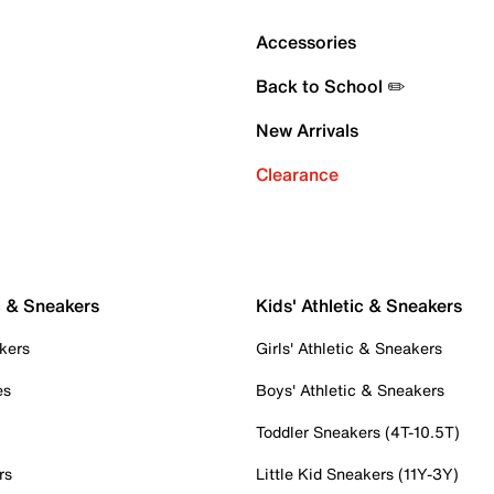
Accessories
Back to School ✏️
New Arrivals
Clearance
c & Sneakers
Kids' Athletic & Sneakers
kers
Girls' Athletic & Sneakers
es
Boys' Athletic & Sneakers
Toddler Sneakers (4T-10.5T)
rs
Little Kid Sneakers (11Y-3Y)