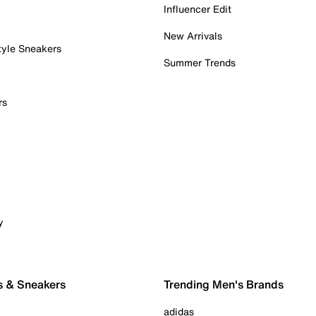
Influencer Edit
New Arrivals
tyle Sneakers
Summer Trends
rs
y
s & Sneakers
Trending Men's Brands
adidas