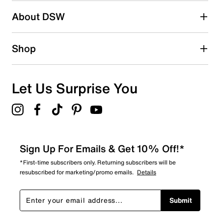
About DSW
0
0 reviews with 2 stars.
1 star
stars
Shop
1
1 review with 1 star.
Overall Rating
Let Us Surprise You
3.3
Sign Up For Emails & Get 10% Off!*
*First-time subscribers only. Returning subscribers will be
resubscribed for marketing/promo emails.
Details
Submit