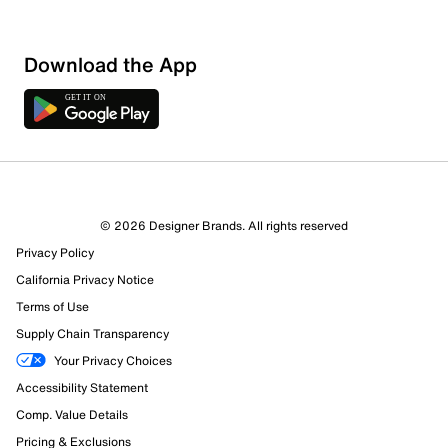
Download the App
3 Reviews
© 2026 Designer Brands. All rights reserved
2 out of 2 (100%) reviewers recommend this product
Privacy Policy
Review this Product
California Privacy Notice
Terms of Use
Select to rate the item with 1 star. This action will open
Supply Chain Transparency
submission form.
Your Privacy Choices
Select to rate the item with 2 stars. This action will open
Accessibility Statement
submission form.
Comp. Value Details
Pricing & Exclusions