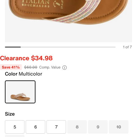
1 of 7
Clearance $34.98
Save 41%
$60.00
Comp. Value
Color
Multicolor
Size
5
6
7
8
9
10