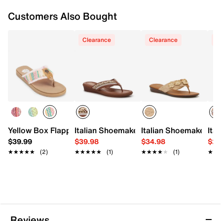
Customers Also Bought
Clearance
Clearance
C
Yellow Box Flappy Sandal
Italian Shoemakers Malika Sandal
Italian Shoemakers W
Ita
$39.99
$39.98
$34.98
$29
★★★★★
★★★★★
(2)
★★★★★
★★★★★
(1)
★★★★★
★★★★★
(1)
★★
★★
Reviews