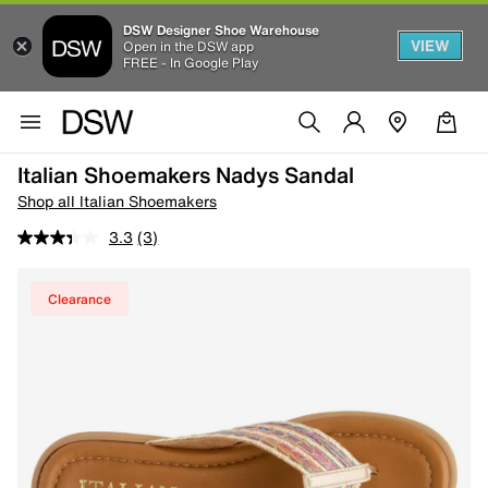
DSW Designer Shoe Warehouse
VIEW
Open in the DSW app
FREE - In Google Play
Italian Shoemakers Nadys Sandal
Shop all Italian Shoemakers
3.3
(3)
Clearance