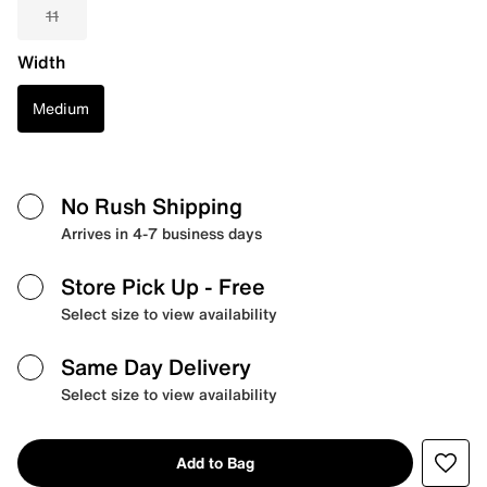
11
Width
Medium
No Rush Shipping
Arrives in 4-7 business days
Store Pick Up
- Free
Select size to view availability
Same Day Delivery
Select size to view availability
Add to Bag