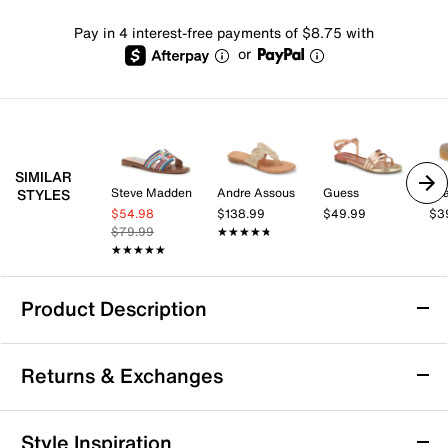
Pay in 4 interest-free payments of $8.75 with
or
SIMILAR
Steve Madden
Andre Assous
Guess
Mi
STYLES
$54.98
$138.99
$49.99
$3
$79.99
★★★★★
★★★★★
★★★★★
★★★★★
Product Description
Italian Shoemakers Nadys Sandal
Returns & Exchanges
The Nadys sandal from Italian Shoemakers combines
casual ease with a refined touch, making it a versatile
addition to your warm weather wardrobe. Designed for
Returns & Exchanges
Style Inspiration