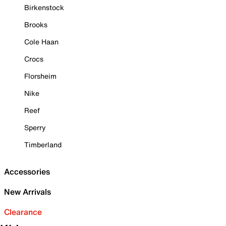
Birkenstock
Brooks
Cole Haan
Crocs
Florsheim
Nike
Reef
Sperry
Timberland
Accessories
New Arrivals
Clearance