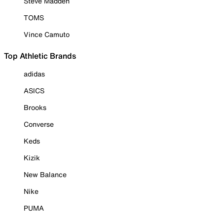
Steve Madden
TOMS
Vince Camuto
Top Athletic Brands
adidas
ASICS
Brooks
Converse
Keds
Kizik
New Balance
Nike
PUMA