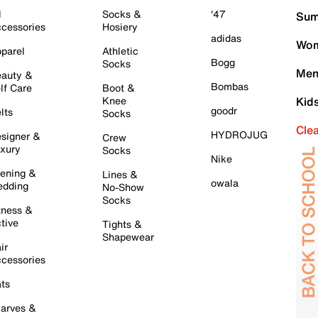
l
Socks &
'47
Sum
cessories
Hosiery
adidas
Wom
parel
Athletic
Bogg
Socks
Men
auty &
Bombas
lf Care
Boot &
Knee
Kid
goodr
lts
Socks
Cle
HYDROJUG
signer &
Crew
xury
Socks
Nike
ening &
Lines &
owala
dding
No-Show
Socks
tness &
tive
Tights &
Shapewear
ir
cessories
ts
arves &