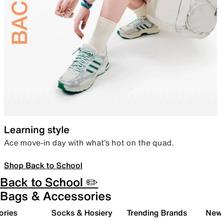
Learning style
Ace move-in day with what’s hot on the quad.
Shop Back to School
Back to School ✏️
Bags & Accessories
ories
Socks & Hosiery
Trending Brands
New 