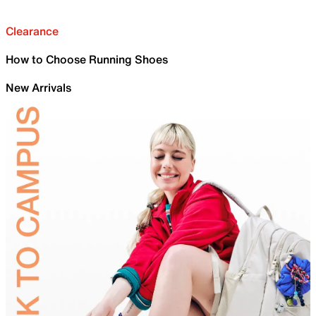
Clearance
How to Choose Running Shoes
New Arrivals