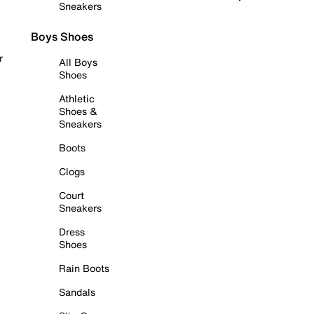
Sneakers
Boys Shoes
r
All Boys
Shoes
Athletic
Shoes &
Sneakers
Boots
Clogs
Court
Sneakers
Dress
Shoes
Rain Boots
Sandals