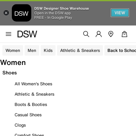
DSW Designer Shoe Warehouse
VIEW
Open in the DSW app
FREE - In Google Play
Women
Men
Kids
Athletic & Sneakers
Back to Schoo
Women
Shoes
All Women's Shoes
Athletic & Sneakers
Boots & Booties
Casual Shoes
Clogs
Comfort Shoes