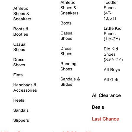
Athletic
Toddler
Shoes &
Shoes
Athletic
Sneakers
(4T-
Shoes &
10.5T)
Sneakers
Boots
Little Kid
Boots &
Casual
Shoes
Booties
Shoes
(11Y-3Y)
Casual
Dress
Big Kid
Shoes
Shoes
Shoes
Dress
(3.5Y-7Y)
Running
Shoes
Shoes
All Boys
Flats
Sandals &
All Girls
Slides
Handbags &
Accessories
All Clearance
Heels
Deals
Sandals
Last Chance
Slippers