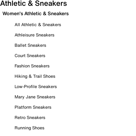
Athletic & Sneakers
Women's Athletic & Sneakers
All Athletic & Sneakers
Athleisure Sneakers
Ballet Sneakers
Court Sneakers
Fashion Sneakers
Hiking & Trail Shoes
Low-Profile Sneakers
Mary Jane Sneakers
Platform Sneakers
Retro Sneakers
Running Shoes