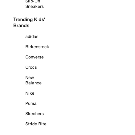
Slip-On
Sneakers
Trending Kids'
Brands
adidas
Birkenstock
Converse
Crocs
New
Balance
Nike
Puma
Skechers
Stride Rite