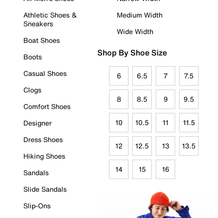
Athletic Shoes &
Medium Width
Sneakers
Wide Width
Boat Shoes
Shop By Shoe Size
Boots
Casual Shoes
6
6.5
7
7.5
Clogs
8
8.5
9
9.5
Comfort Shoes
10
10.5
11
11.5
Designer
Dress Shoes
12
12.5
13
13.5
Hiking Shoes
14
15
16
Sandals
Slide Sandals
Slip-Ons