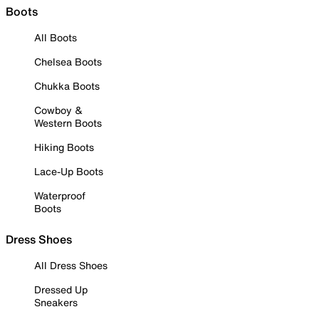
Boots
All Boots
Chelsea Boots
Chukka Boots
Cowboy &
Western Boots
Hiking Boots
Lace-Up Boots
Waterproof
Boots
Dress Shoes
All Dress Shoes
Dressed Up
Sneakers