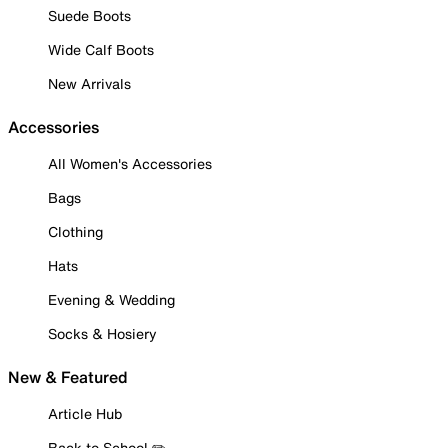
Suede Boots
Wide Calf Boots
New Arrivals
Accessories
All Women's Accessories
Bags
Clothing
Hats
Evening & Wedding
Socks & Hosiery
New & Featured
Article Hub
Back to School ✏️