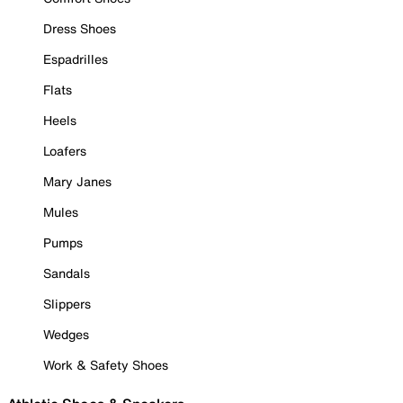
Dress Shoes
Espadrilles
Flats
Heels
Loafers
Mary Janes
Mules
Pumps
Sandals
Slippers
Wedges
Work & Safety Shoes