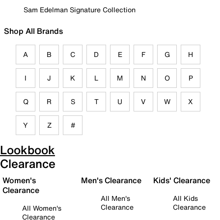
Sam Edelman Signature Collection
Shop All Brands
A
B
C
D
E
F
G
H
I
J
K
L
M
N
O
P
Q
R
S
T
U
V
W
X
Y
Z
#
Lookbook
Clearance
Women's
Men's Clearance
Kids' Clearance
Clearance
All Men's
All Kids
Clearance
Clearance
All Women's
Clearance