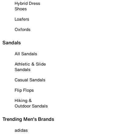
Hybrid Dress
Shoes
Loafers
Oxfords
Sandals
All Sandals
Athletic & Slide
Sandals
Casual Sandals
Flip Flops
Hiking &
Outdoor Sandals
Trending Men's Brands
adidas