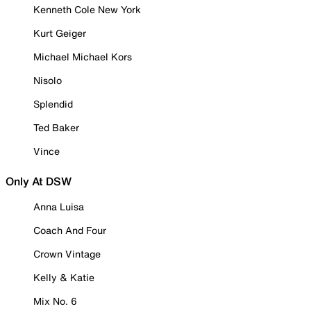
Kenneth Cole New York
Kurt Geiger
Michael Michael Kors
Nisolo
Splendid
Ted Baker
Vince
Only At DSW
Anna Luisa
Coach And Four
Crown Vintage
Kelly & Katie
Mix No. 6