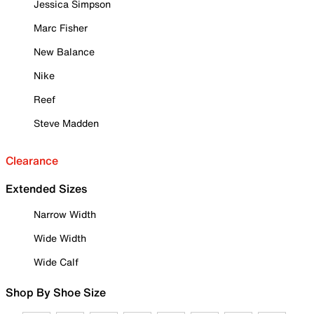
Jessica Simpson
Marc Fisher
New Balance
Nike
Reef
Steve Madden
Clearance
Extended Sizes
Narrow Width
Wide Width
Wide Calf
Shop By Shoe Size