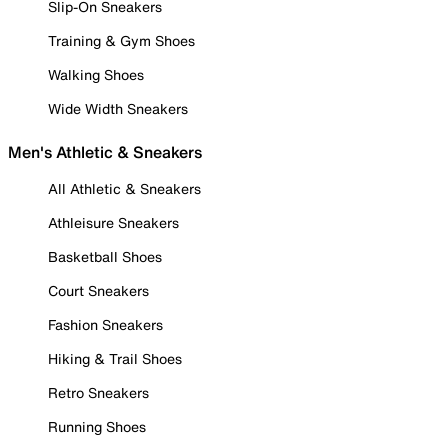
Slip-On Sneakers
Training & Gym Shoes
Walking Shoes
Wide Width Sneakers
Men's Athletic & Sneakers
All Athletic & Sneakers
Athleisure Sneakers
Basketball Shoes
Court Sneakers
Fashion Sneakers
Hiking & Trail Shoes
Retro Sneakers
Running Shoes