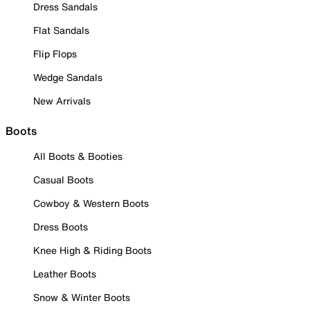
Dress Sandals
Flat Sandals
Flip Flops
Wedge Sandals
New Arrivals
Boots
All Boots & Booties
Casual Boots
Cowboy & Western Boots
Dress Boots
Knee High & Riding Boots
Leather Boots
Snow & Winter Boots