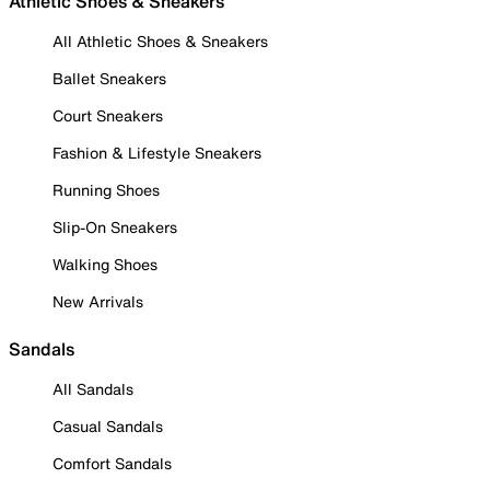
Athletic Shoes & Sneakers
All Athletic Shoes & Sneakers
Ballet Sneakers
Court Sneakers
Fashion & Lifestyle Sneakers
Running Shoes
Slip-On Sneakers
Walking Shoes
New Arrivals
Sandals
All Sandals
Casual Sandals
Comfort Sandals