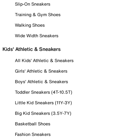
Slip-On Sneakers
Training & Gym Shoes
Walking Shoes
Wide Width Sneakers
Kids' Athletic & Sneakers
All Kids' Athletic & Sneakers
Girls' Athletic & Sneakers
Boys' Athletic & Sneakers
Toddler Sneakers (4T-10.5T)
Little Kid Sneakers (11Y-3Y)
Big Kid Sneakers (3.5Y-7Y)
Basketball Shoes
Fashion Sneakers