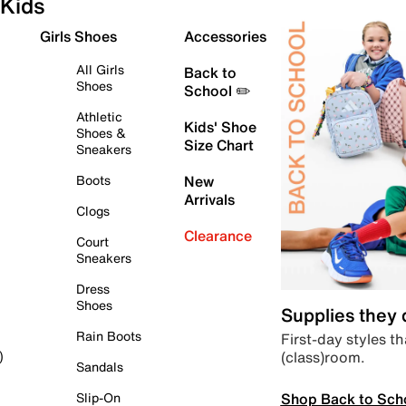
Kids
Girls Shoes
Accessories
All Girls
Back to
Shoes
School ✏️
Athletic
Kids' Shoe
Shoes &
Size Chart
Sneakers
Boots
New
Arrivals
Clogs
Clearance
Court
Sneakers
Dress
Shoes
Supplies they
Rain Boots
First-day styles th
(class)room.
)
Sandals
Shop Back to Sch
Slip-On