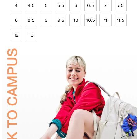
4
4.5
5
5.5
6
6.5
7
7.5
8
8.5
9
9.5
10
10.5
11
11.5
12
13