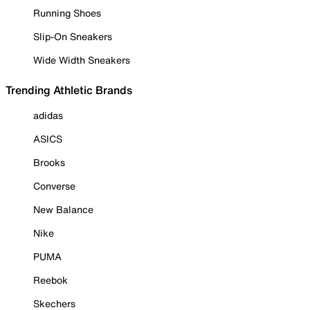
Running Shoes
Slip-On Sneakers
Wide Width Sneakers
Trending Athletic Brands
adidas
ASICS
Brooks
Converse
New Balance
Nike
PUMA
Reebok
Skechers