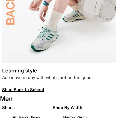
Learning style
Ace move-in day with what’s hot on the quad.
Shop Back to School
Men
Shoes
Shop By Width
All Men's Shoes
Narrow Width