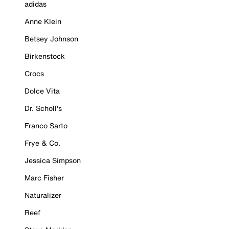
adidas
Anne Klein
Betsey Johnson
Birkenstock
Crocs
Dolce Vita
Dr. Scholl's
Franco Sarto
Frye & Co.
Jessica Simpson
Marc Fisher
Naturalizer
Reef