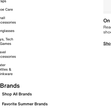
raps
oe Care
all
On 
cessories
Read
nglasses
sho
ys, Tech
Sho
 Games
avel
cessories
ter
ttles &
inkware
Brands
Shop All Brands
Favorite Summer Brands