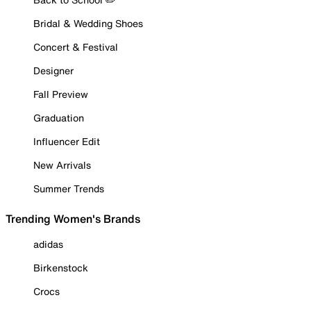
Bridal & Wedding Shoes
Concert & Festival
Designer
Fall Preview
Graduation
Influencer Edit
New Arrivals
Summer Trends
Trending Women's Brands
adidas
Birkenstock
Crocs