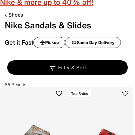
Nike & more up to 40% off!
Shoes
Nike Sandals & Slides
Get it Fast
Pickup
Same Day Delivery
Filter & Sort
85 Results
Top Rated