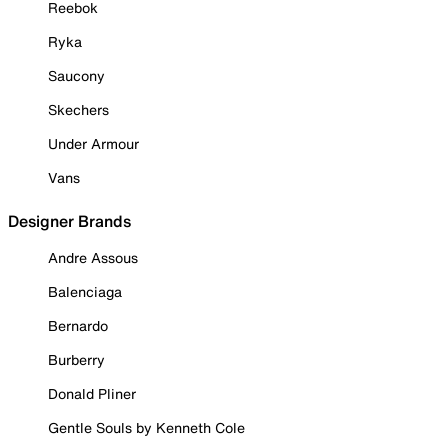
Reebok
Ryka
Saucony
Skechers
Under Armour
Vans
Designer Brands
Andre Assous
Balenciaga
Bernardo
Burberry
Donald Pliner
Gentle Souls by Kenneth Cole