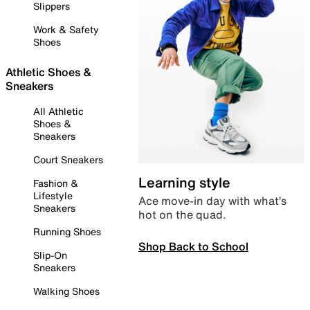
Slippers
Work & Safety
Shoes
Athletic Shoes &
Sneakers
All Athletic
Shoes &
Sneakers
Court Sneakers
Learning style
Fashion &
Lifestyle
Ace move-in day with what’s
Sneakers
hot on the quad.
Running Shoes
Shop Back to School
Slip-On
Sneakers
Walking Shoes