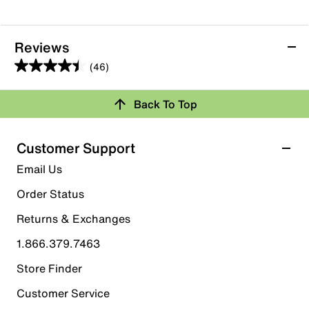
Reviews
(46)
4.4
out
Back To Top
of
Rating Snapshot
5
stars.
Select a row below to filter reviews.
Customer Support
46
5 stars
stars
Email Us
reviews
29
Order Status
29 reviews with 5 stars.
Returns & Exchanges
4 stars
stars
1.866.379.7463
11
11 reviews with 4 stars.
Store Finder
3 stars
stars
Customer Service