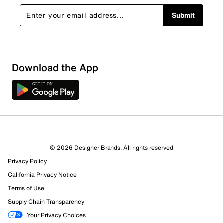
Submit
Download the App
© 2026 Designer Brands. All rights reserved
Privacy Policy
46 Reviews
California Privacy Notice
3 out of 3 (100%) reviewers recommend this product
Terms of Use
Review this Product
Supply Chain Transparency
Your Privacy Choices
Select to rate the item with 1 star. This action will open