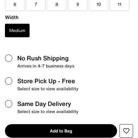
6
7
8
9
10
11
Width
Medium
No Rush Shipping
Arrives in 4-7 business days
Store Pick Up
- Free
Select size to view availability
Same Day Delivery
Select size to view availability
Add to Bag