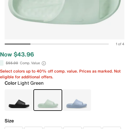
1 of 4
Now $43.96
$55.00
Comp. Value
Select colors up to 40% off comp. value. Prices as marked. Not
eligible for additional offers.
Color
Light Green
Size