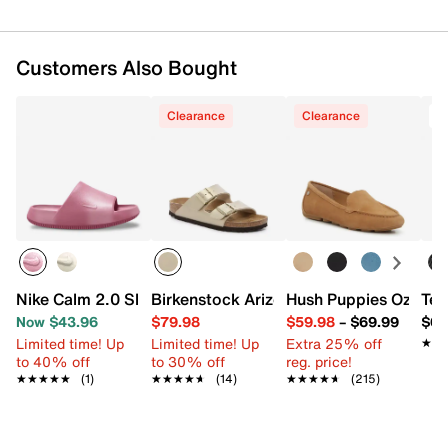
Customers Also Bought
Clearance
Clearance
T
Nike Calm 2.0 Slide Sandal - Women's
Birkenstock Arizona Slide Sandal - Wo
Hush Puppies Ozzie D
Tev
Now $43.96
$79.98
$59.98
–
$69.99
$64
Limited time! Up
Limited time! Up
Extra 25% off
★★
★★
to 40% off
to 30% off
reg. price!
★★★★★
★★★★★
(1)
★★★★★
★★★★★
(14)
★★★★★
★★★★★
(215)