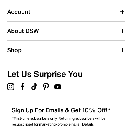
4
4 reviews with 3 stars.
Account
2 stars
stars
About DSW
1
1 review with 2 stars.
1 star
stars
Shop
1
1 review with 1 star.
Overall Rating
Let Us Surprise You
4.4
Sign Up For Emails & Get 10% Off!*
*First-time subscribers only. Returning subscribers will be
resubscribed for marketing/promo emails.
Details