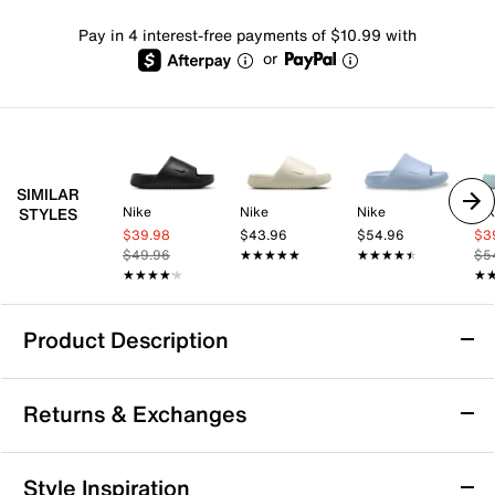
Pay in 4 interest-free payments of $10.99 with
or
SIMILAR
Nike
Nike
Nike
Ni
STYLES
$39.98
$43.96
$54.96
$3
$49.96
★★★★★
★★★★★
★★★★★
★★★★★
$5
★★★★★
★★★★★
★
★
Product Description
Nike Calm 2.0 Slide Sandal - Women's
Returns & Exchanges
The Calm Slide 2.0 slide sandal from Nike uses an
extra-forgiving solar foam for ultimate comfort while
updated outsole cutouts provide more flexibility than
Returns & Exchanges
Style Inspiration