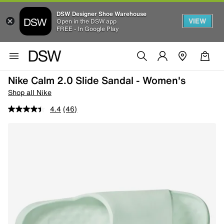
DSW Designer Shoe Warehouse
VIEW
Open in the DSW app
FREE - In Google Play
Nike Calm 2.0 Slide Sandal - Women's
Shop all Nike
4.4
(46)