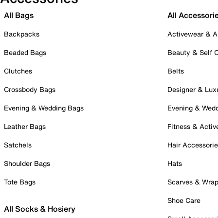
All Bags
All Accessori
Backpacks
Activewear & A
Beaded Bags
Beauty & Self 
Clutches
Belts
Crossbody Bags
Designer & Lux
Evening & Wedding Bags
Evening & Wed
Leather Bags
Fitness & Activ
Satchels
Hair Accessori
Shoulder Bags
Hats
Tote Bags
Scarves & Wra
Shoe Care
All Socks & Hosiery