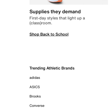
Supplies they demand
First-day styles that light up a
(class)room.
Shop Back to School
Trending Athletic Brands
adidas
ASICS
Brooks
Converse