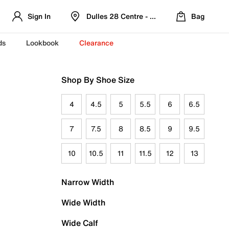
Sign In
Dulles 28 Centre - Refreshed Location
Bag
ds
Lookbook
Clearance
Shop By Shoe Size
4
4.5
5
5.5
6
6.5
7
7.5
8
8.5
9
9.5
10
10.5
11
11.5
12
13
Narrow Width
Wide Width
Wide Calf