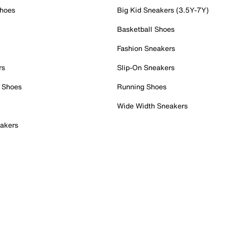
Shoes
Big Kid Sneakers (3.5Y-7Y)
Basketball Shoes
Fashion Sneakers
rs
Slip-On Sneakers
 Shoes
Running Shoes
Wide Width Sneakers
akers