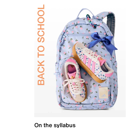
On the syllabus