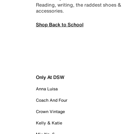
Reading, writing, the raddest shoes &
accessories.
Shop Back to School
Only At DSW
Anna Luisa
Coach And Four
Crown Vintage
Kelly & Katie