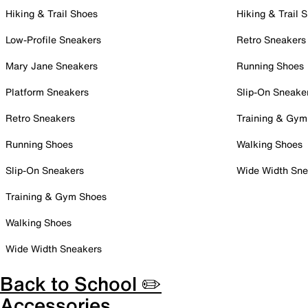
Hiking & Trail Shoes
Hiking & Trail 
Low-Profile Sneakers
Retro Sneakers
Mary Jane Sneakers
Running Shoes
Platform Sneakers
Slip-On Sneake
Retro Sneakers
Training & Gym
Running Shoes
Walking Shoes
Slip-On Sneakers
Wide Width Sne
Training & Gym Shoes
Walking Shoes
Wide Width Sneakers
Back to School ✏️
Accessories