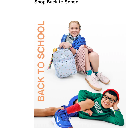
Shop Back to School