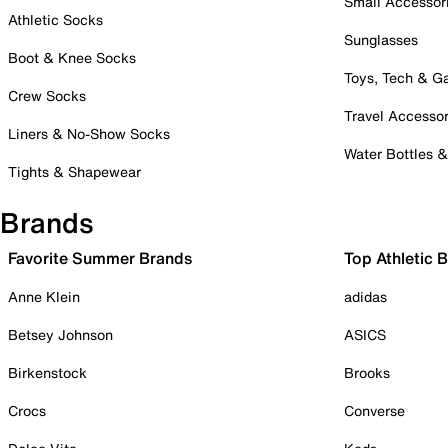
Small Accessor
Athletic Socks
Sunglasses
Boot & Knee Socks
Toys, Tech & 
Crew Socks
Travel Accessor
Liners & No-Show Socks
Water Bottles 
Tights & Shapewear
Brands
Favorite Summer Brands
Top Athletic 
Anne Klein
adidas
Betsey Johnson
ASICS
Birkenstock
Brooks
Crocs
Converse