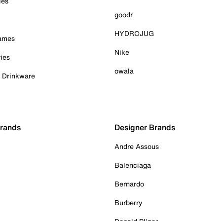
ies
goodr
HYDROJUG
Games
Nike
ies
owala
& Drinkware
Brands
Designer Brands
Andre Assous
Balenciaga
Bernardo
Burberry