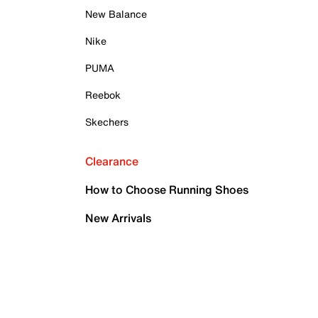
New Balance
Nike
PUMA
Reebok
Skechers
Clearance
How to Choose Running Shoes
New Arrivals