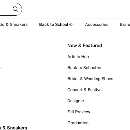
tic & Sneakers
Back to School ✏️
Accessories
Bran
New & Featured
Article Hub
s
Back to School ✏️
Bridal & Wedding Shoes
Concert & Festival
Designer
Fall Preview
Graduation
s & Sneakers