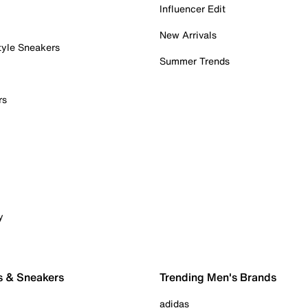
Influencer Edit
New Arrivals
tyle Sneakers
Summer Trends
rs
y
s & Sneakers
Trending Men's Brands
adidas