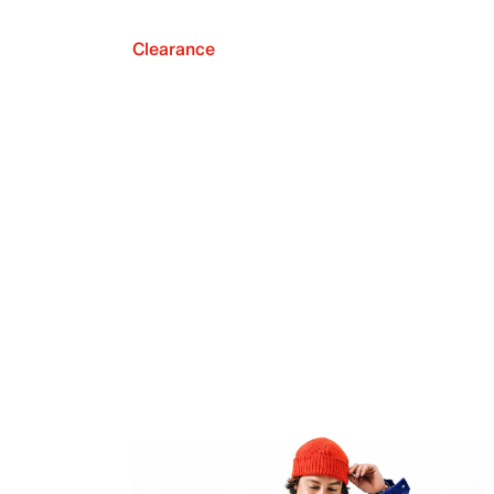
Clearance