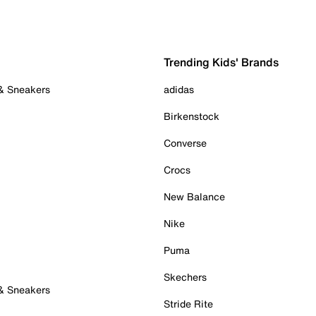
Trending Kids' Brands
 & Sneakers
adidas
Birkenstock
Converse
Crocs
New Balance
Nike
Puma
Skechers
 & Sneakers
Stride Rite