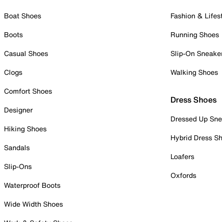
Boat Shoes
Fashion & Lifes
Boots
Running Shoes
Casual Shoes
Slip-On Sneake
Clogs
Walking Shoes
Comfort Shoes
Dress Shoes
Designer
Dressed Up Sne
Hiking Shoes
Hybrid Dress S
Sandals
Loafers
Slip-Ons
Oxfords
Waterproof Boots
Wide Width Shoes