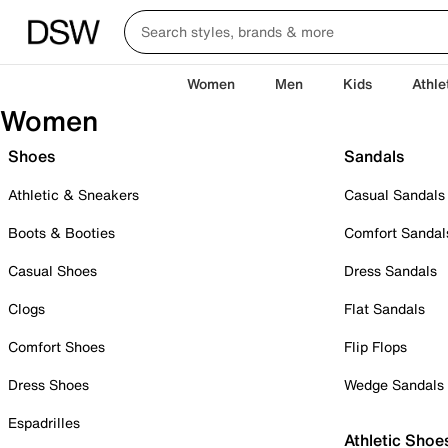
Women
Men
Kids
Athle
Women
Shoes
Sandals
Athletic & Sneakers
Casual Sandals
Boots & Booties
Comfort Sandal
Casual Shoes
Dress Sandals
Clogs
Flat Sandals
Comfort Shoes
Flip Flops
Dress Shoes
Wedge Sandals
Espadrilles
Athletic Shoe