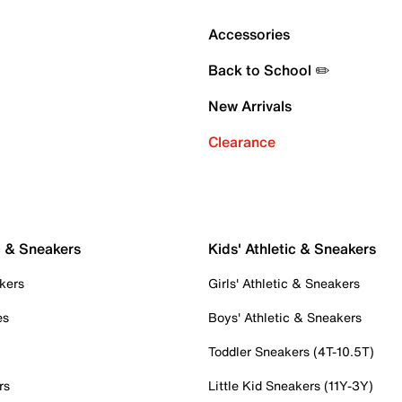
Accessories
Back to School ✏️
New Arrivals
Clearance
c & Sneakers
Kids' Athletic & Sneakers
kers
Girls' Athletic & Sneakers
es
Boys' Athletic & Sneakers
Toddler Sneakers (4T-10.5T)
rs
Little Kid Sneakers (11Y-3Y)