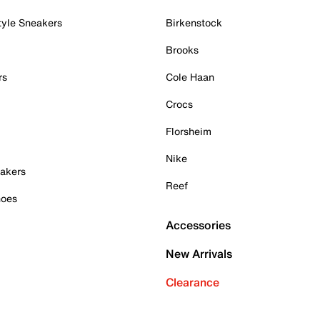
tyle Sneakers
Birkenstock
Brooks
rs
Cole Haan
Crocs
Florsheim
Nike
akers
Reef
hoes
Accessories
New Arrivals
Clearance