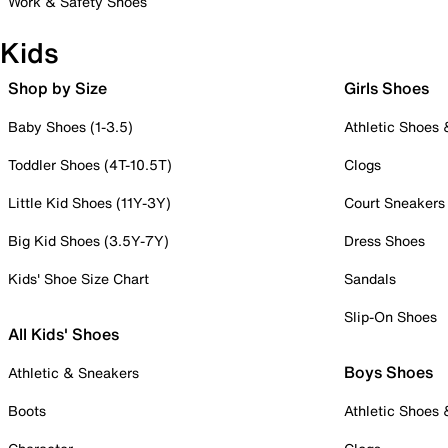
Work & Safety Shoes
Kids
Shop by Size
Girls Shoes
Baby Shoes (1-3.5)
Athletic Shoes
Toddler Shoes (4T-10.5T)
Clogs
Little Kid Shoes (11Y-3Y)
Court Sneakers
Big Kid Shoes (3.5Y-7Y)
Dress Shoes
Kids' Shoe Size Chart
Sandals
Slip-On Shoes
All Kids' Shoes
Boys Shoes
Athletic & Sneakers
Boots
Athletic Shoes