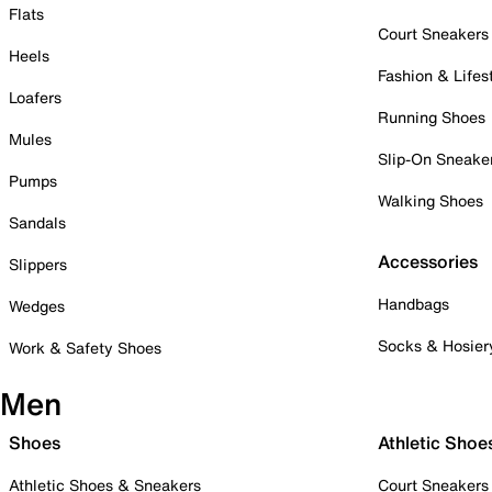
Flats
Court Sneakers
Heels
Fashion & Lifes
Loafers
Running Shoes
Mules
Slip-On Sneake
Pumps
Walking Shoes
Sandals
Accessories
Slippers
Handbags
Wedges
Socks & Hosier
Work & Safety Shoes
Men
Shoes
Athletic Shoe
Athletic Shoes & Sneakers
Court Sneakers