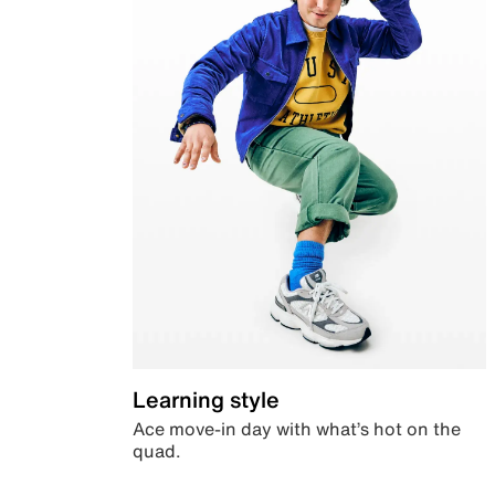
Learning style
Ace move-in day with what’s hot on the
quad.