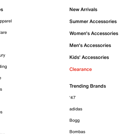
es
New Arrivals
pparel
Summer Accessories
Care
Women's Accessories
Men's Accessories
ury
Kids' Accessories
ding
Clearance
e
Trending Brands
es
'47
adidas
ps
Bogg
Bombas