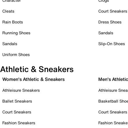
Character
Clogs
Cleats
Court Sneakers
Rain Boots
Dress Shoes
Running Shoes
Sandals
Sandals
Slip-On Shoes
Uniform Shoes
Athletic & Sneakers
Women's Athletic & Sneakers
Men's Athleti
Athleisure Sneakers
Athleisure Snea
Ballet Sneakers
Basketball Sho
Court Sneakers
Court Sneakers
Fashion Sneakers
Fashion Sneake