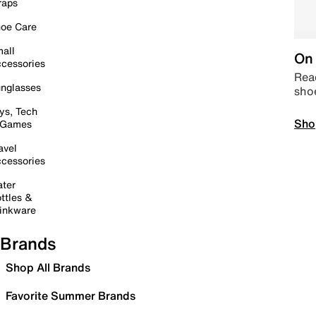
raps
oe Care
all
On 
cessories
Read
nglasses
sho
ys, Tech
Sho
 Games
avel
cessories
ter
ttles &
inkware
Brands
Shop All Brands
Favorite Summer Brands