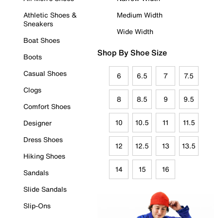
Athletic Shoes &
Medium Width
Sneakers
Wide Width
Boat Shoes
Shop By Shoe Size
Boots
Casual Shoes
6
6.5
7
7.5
Clogs
8
8.5
9
9.5
Comfort Shoes
10
10.5
11
11.5
Designer
Dress Shoes
12
12.5
13
13.5
Hiking Shoes
14
15
16
Sandals
Slide Sandals
Slip-Ons