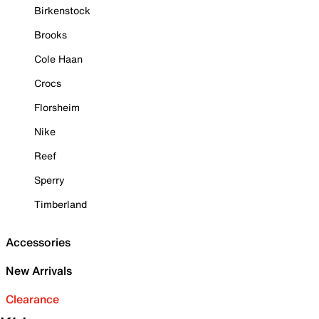
Birkenstock
Brooks
Cole Haan
Crocs
Florsheim
Nike
Reef
Sperry
Timberland
Accessories
New Arrivals
Clearance