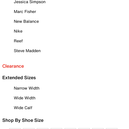
Jessica Simpson
Marc Fisher
New Balance
Nike
Reef
Steve Madden
Clearance
Extended Sizes
Narrow Width
Wide Width
Wide Calf
Shop By Shoe Size