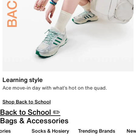
Learning style
Ace move-in day with what’s hot on the quad.
Shop Back to School
Back to School ✏️
Bags & Accessories
ories
Socks & Hosiery
Trending Brands
New 