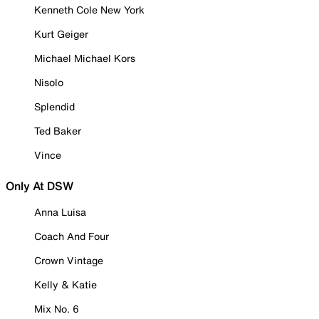
Kenneth Cole New York
Kurt Geiger
Michael Michael Kors
Nisolo
Splendid
Ted Baker
Vince
Only At DSW
Anna Luisa
Coach And Four
Crown Vintage
Kelly & Katie
Mix No. 6