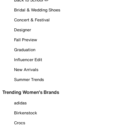
Bridal & Wedding Shoes
Concert & Festival
Designer
Fall Preview
Graduation
Influencer Edit
New Arrivals
Summer Trends
Trending Women's Brands
adidas
Birkenstock
Crocs