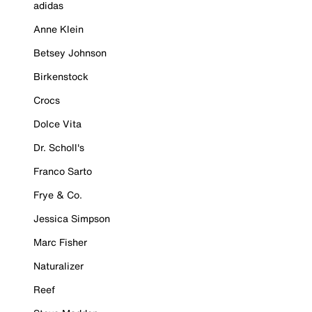
adidas
Anne Klein
Betsey Johnson
Birkenstock
Crocs
Dolce Vita
Dr. Scholl's
Franco Sarto
Frye & Co.
Jessica Simpson
Marc Fisher
Naturalizer
Reef