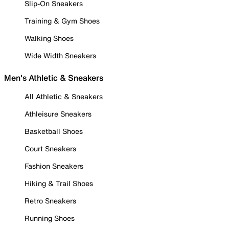
Slip-On Sneakers
Training & Gym Shoes
Walking Shoes
Wide Width Sneakers
Men's Athletic & Sneakers
All Athletic & Sneakers
Athleisure Sneakers
Basketball Shoes
Court Sneakers
Fashion Sneakers
Hiking & Trail Shoes
Retro Sneakers
Running Shoes