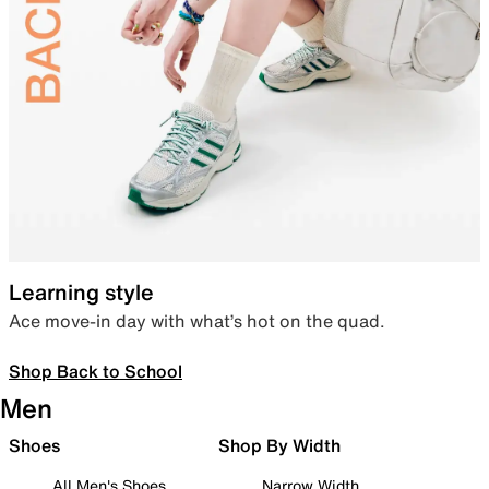
Learning style
Ace move-in day with what’s hot on the quad.
Shop Back to School
Men
Shoes
Shop By Width
All Men's Shoes
Narrow Width