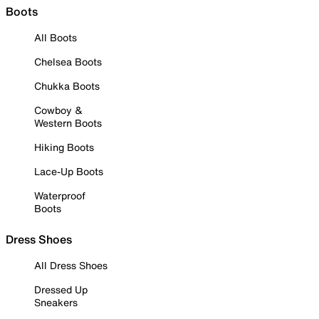
Boots
All Boots
Chelsea Boots
Chukka Boots
Cowboy &
Western Boots
Hiking Boots
Lace-Up Boots
Waterproof
Boots
Dress Shoes
All Dress Shoes
Dressed Up
Sneakers