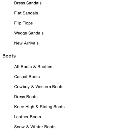
Dress Sandals
Flat Sandals
Flip Flops
Wedge Sandals
New Arrivals
Boots
All Boots & Booties
Casual Boots
Cowboy & Western Boots
Dress Boots
Knee High & Riding Boots
Leather Boots
Snow & Winter Boots