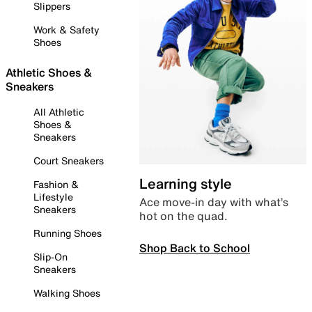
Slippers
Work & Safety
Shoes
Athletic Shoes &
Sneakers
All Athletic
Shoes &
Sneakers
Court Sneakers
Learning style
Fashion &
Lifestyle
Ace move-in day with what’s
Sneakers
hot on the quad.
Running Shoes
Shop Back to School
Slip-On
Sneakers
Walking Shoes