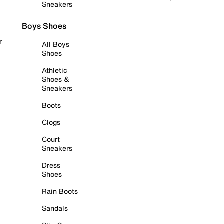
Sneakers
Boys Shoes
r
All Boys
Shoes
Athletic
Shoes &
Sneakers
Boots
Clogs
Court
Sneakers
Dress
Shoes
Rain Boots
Sandals