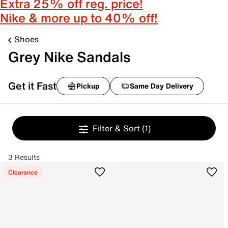
Extra 25% off reg. price!
Nike & more up to 40% off!
Shoes
Grey Nike Sandals
Get it Fast
Pickup
Same Day Delivery
Filter & Sort
(1)
3 Results
Clearance