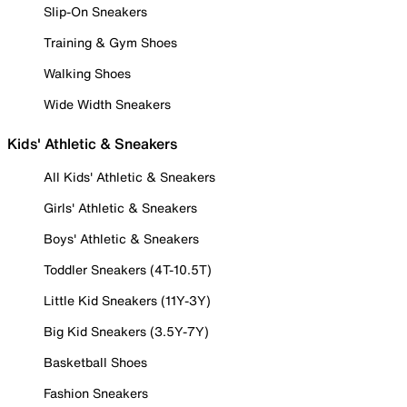
Slip-On Sneakers
Training & Gym Shoes
Walking Shoes
Wide Width Sneakers
Kids' Athletic & Sneakers
All Kids' Athletic & Sneakers
Girls' Athletic & Sneakers
Boys' Athletic & Sneakers
Toddler Sneakers (4T-10.5T)
Little Kid Sneakers (11Y-3Y)
Big Kid Sneakers (3.5Y-7Y)
Basketball Shoes
Fashion Sneakers