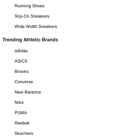
Running Shoes
Slip-On Sneakers
Wide Width Sneakers
Trending Athletic Brands
adidas
ASICS
Brooks
Converse
New Balance
Nike
PUMA
Reebok
Skechers