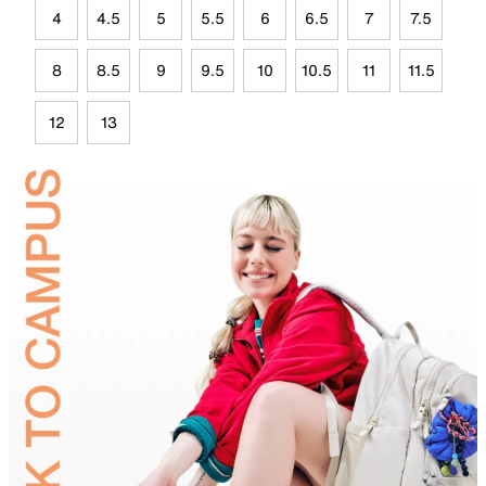
4
4.5
5
5.5
6
6.5
7
7.5
8
8.5
9
9.5
10
10.5
11
11.5
12
13