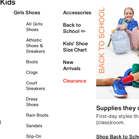
Kids
Girls Shoes
Accessories
All Girls
Back to
Shoes
School ✏️
Athletic
Kids' Shoe
Shoes &
Size Chart
Sneakers
Boots
New
Arrivals
Clogs
Clearance
Court
Sneakers
Dress
Shoes
Supplies they
Rain Boots
First-day styles th
(class)room.
)
Sandals
Shop Back to Sch
Slip-On