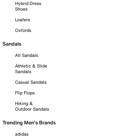
Hybrid Dress
Shoes
Loafers
Oxfords
Sandals
All Sandals
Athletic & Slide
Sandals
Casual Sandals
Flip Flops
Hiking &
Outdoor Sandals
Trending Men's Brands
adidas