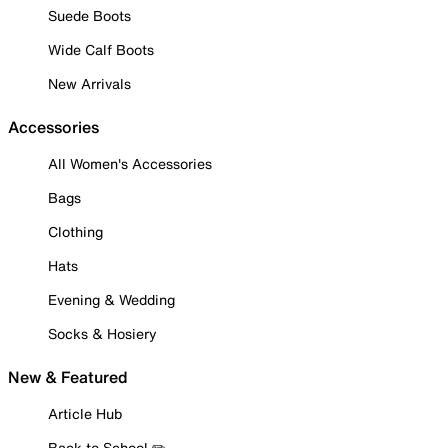
Suede Boots
Wide Calf Boots
New Arrivals
Accessories
All Women's Accessories
Bags
Clothing
Hats
Evening & Wedding
Socks & Hosiery
New & Featured
Article Hub
Back to School ✏️