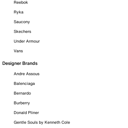
Reebok
Ryka
Saucony
Skechers
Under Armour
Vans
Designer Brands
Andre Assous
Balenciaga
Bernardo
Burberry
Donald Pliner
Gentle Souls by Kenneth Cole