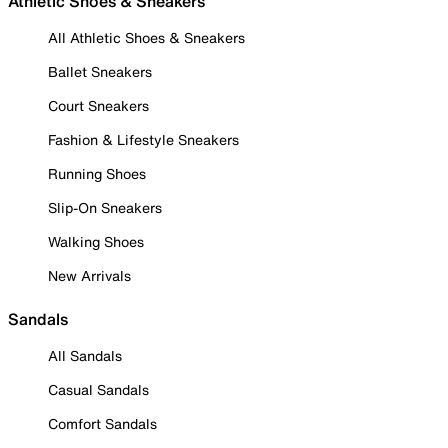
Athletic Shoes & Sneakers
All Athletic Shoes & Sneakers
Ballet Sneakers
Court Sneakers
Fashion & Lifestyle Sneakers
Running Shoes
Slip-On Sneakers
Walking Shoes
New Arrivals
Sandals
All Sandals
Casual Sandals
Comfort Sandals