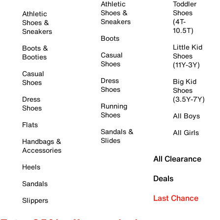
Athletic
Toddler
Shoes &
Shoes
Athletic
Sneakers
(4T-
Shoes &
10.5T)
Sneakers
Boots
Little Kid
Boots &
Casual
Shoes
Booties
Shoes
(11Y-3Y)
Casual
Dress
Big Kid
Shoes
Shoes
Shoes
Dress
(3.5Y-7Y)
Running
Shoes
Shoes
All Boys
Flats
Sandals &
All Girls
Slides
Handbags &
Accessories
All Clearance
Heels
Deals
Sandals
Last Chance
Slippers