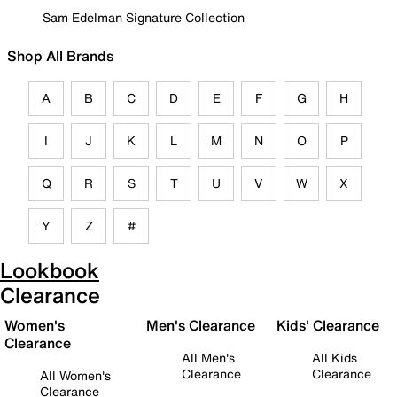
Sam Edelman Signature Collection
Shop All Brands
A
B
C
D
E
F
G
H
I
J
K
L
M
N
O
P
Q
R
S
T
U
V
W
X
Y
Z
#
Lookbook
Clearance
Women's
Men's Clearance
Kids' Clearance
Clearance
All Men's
All Kids
Clearance
Clearance
All Women's
Clearance