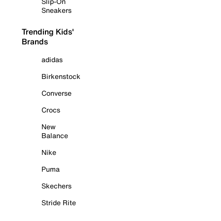
Slip-On
Sneakers
Trending Kids'
Brands
adidas
Birkenstock
Converse
Crocs
New
Balance
Nike
Puma
Skechers
Stride Rite