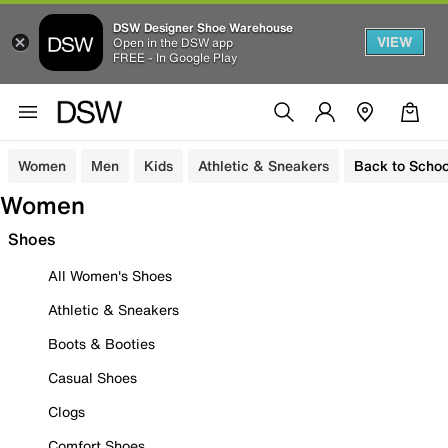
DSW Designer Shoe Warehouse
VIEW
Open in the DSW app
FREE - In Google Play
Women
Men
Kids
Athletic & Sneakers
Back to Schoo
Women
Shoes
All Women's Shoes
Athletic & Sneakers
Boots & Booties
Casual Shoes
Clogs
Comfort Shoes