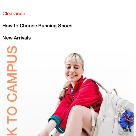
Clearance
How to Choose Running Shoes
New Arrivals