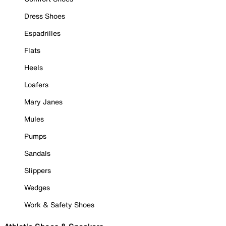
Dress Shoes
Espadrilles
Flats
Heels
Loafers
Mary Janes
Mules
Pumps
Sandals
Slippers
Wedges
Work & Safety Shoes