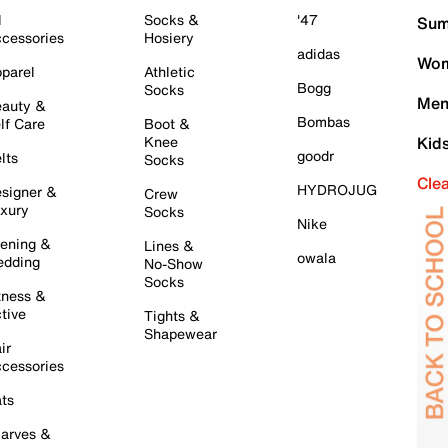
l
Socks &
'47
Sum
cessories
Hosiery
adidas
Wom
parel
Athletic
Bogg
Socks
Men
auty &
Bombas
lf Care
Boot &
Knee
Kid
goodr
lts
Socks
Cle
HYDROJUG
signer &
Crew
xury
Socks
Nike
ening &
Lines &
owala
dding
No-Show
Socks
tness &
tive
Tights &
Shapewear
ir
cessories
ts
arves &