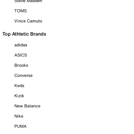
Steve Madden
TOMS
Vince Camuto
Top Athletic Brands
adidas
ASICS
Brooks
Converse
Keds
Kizik
New Balance
Nike
PUMA