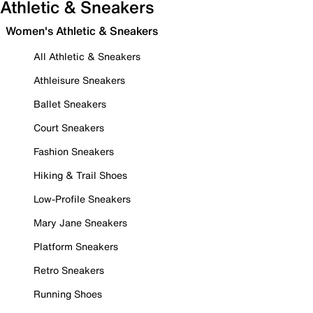
Athletic & Sneakers
Women's Athletic & Sneakers
All Athletic & Sneakers
Athleisure Sneakers
Ballet Sneakers
Court Sneakers
Fashion Sneakers
Hiking & Trail Shoes
Low-Profile Sneakers
Mary Jane Sneakers
Platform Sneakers
Retro Sneakers
Running Shoes