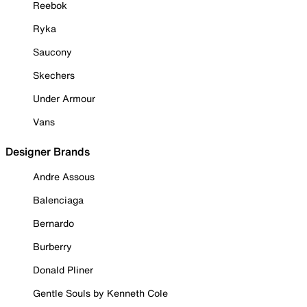
Reebok
Ryka
Saucony
Skechers
Under Armour
Vans
Designer Brands
Andre Assous
Balenciaga
Bernardo
Burberry
Donald Pliner
Gentle Souls by Kenneth Cole