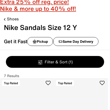
Extra 25% off reg. price!
Nike & more up to 40% off!
Shoes
Nike Sandals Size 12 Y
Get it Fast
Pickup
Same Day Delivery
Filter & Sort
(1)
7 Results
Top Rated
Top Rated