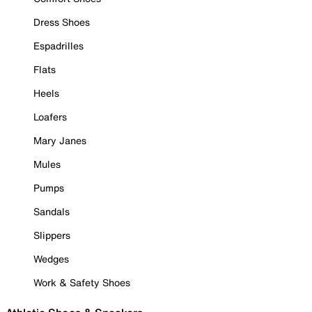
Dress Shoes
Espadrilles
Flats
Heels
Loafers
Mary Janes
Mules
Pumps
Sandals
Slippers
Wedges
Work & Safety Shoes