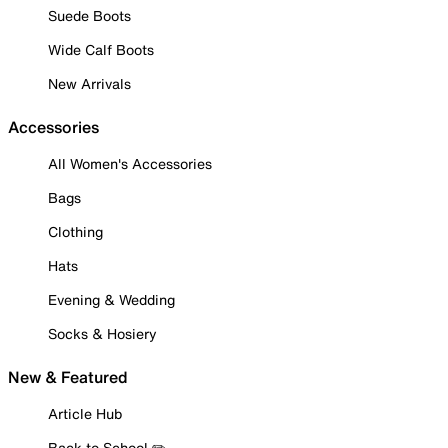
Suede Boots
Wide Calf Boots
New Arrivals
Accessories
All Women's Accessories
Bags
Clothing
Hats
Evening & Wedding
Socks & Hosiery
New & Featured
Article Hub
Back to School ✏️