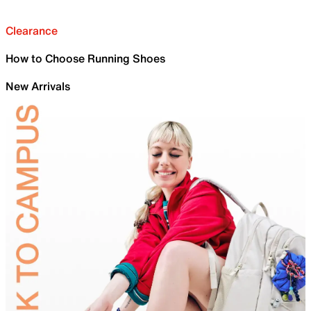
Clearance
How to Choose Running Shoes
New Arrivals