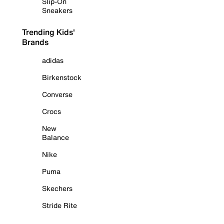
Slip-On
Sneakers
Trending Kids'
Brands
adidas
Birkenstock
Converse
Crocs
New
Balance
Nike
Puma
Skechers
Stride Rite