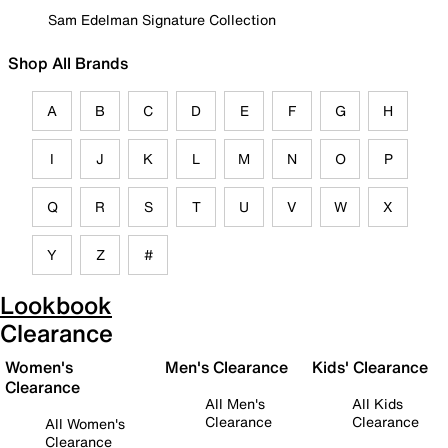
Sam Edelman Signature Collection
Shop All Brands
A
B
C
D
E
F
G
H
I
J
K
L
M
N
O
P
Q
R
S
T
U
V
W
X
Y
Z
#
Lookbook
Clearance
Women's
Men's Clearance
Kids' Clearance
Clearance
All Men's
All Kids
Clearance
Clearance
All Women's
Clearance