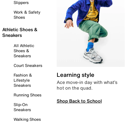
Slippers
Work & Safety
Shoes
Athletic Shoes &
Sneakers
All Athletic
Shoes &
Sneakers
Court Sneakers
Learning style
Fashion &
Lifestyle
Ace move-in day with what’s
Sneakers
hot on the quad.
Running Shoes
Shop Back to School
Slip-On
Sneakers
Walking Shoes