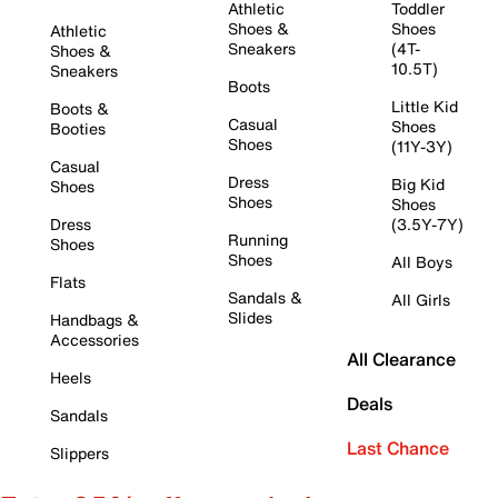
Athletic
Toddler
Shoes &
Shoes
Athletic
Sneakers
(4T-
Shoes &
10.5T)
Sneakers
Boots
Little Kid
Boots &
Casual
Shoes
Booties
Shoes
(11Y-3Y)
Casual
Dress
Big Kid
Shoes
Shoes
Shoes
Dress
(3.5Y-7Y)
Running
Shoes
Shoes
All Boys
Flats
Sandals &
All Girls
Slides
Handbags &
Accessories
All Clearance
Heels
Deals
Sandals
Last Chance
Slippers