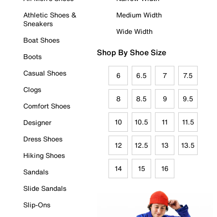
Athletic Shoes &
Medium Width
Sneakers
Wide Width
Boat Shoes
Shop By Shoe Size
Boots
Casual Shoes
6
6.5
7
7.5
Clogs
8
8.5
9
9.5
Comfort Shoes
10
10.5
11
11.5
Designer
Dress Shoes
12
12.5
13
13.5
Hiking Shoes
14
15
16
Sandals
Slide Sandals
Slip-Ons