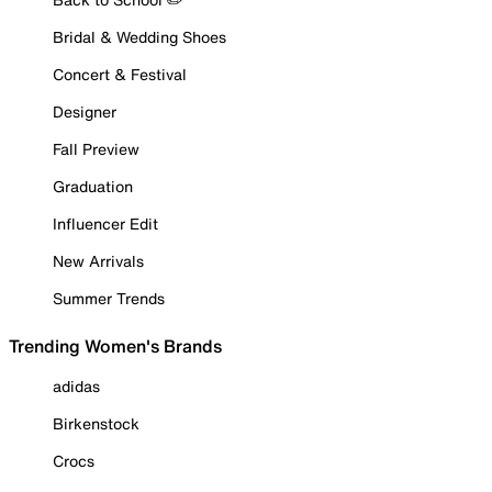
Bridal & Wedding Shoes
Concert & Festival
Designer
Fall Preview
Graduation
Influencer Edit
New Arrivals
Summer Trends
Trending Women's Brands
adidas
Birkenstock
Crocs