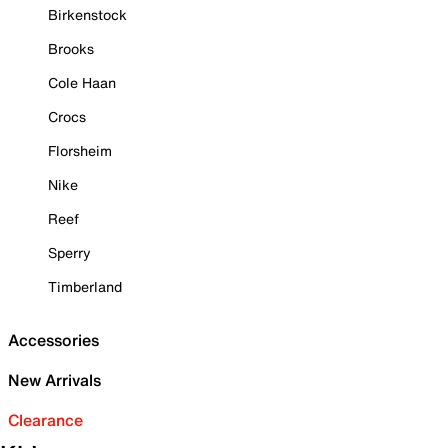
Birkenstock
Brooks
Cole Haan
Crocs
Florsheim
Nike
Reef
Sperry
Timberland
Accessories
New Arrivals
Clearance