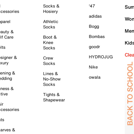
l
Socks &
'47
Sum
cessories
Hosiery
adidas
Wom
parel
Athletic
Bogg
Socks
Men
auty &
Bombas
lf Care
Boot &
Knee
Kid
goodr
lts
Socks
Cle
HYDROJUG
signer &
Crew
xury
Socks
Nike
ening &
Lines &
owala
dding
No-Show
Socks
tness &
tive
Tights &
Shapewear
ir
cessories
ts
arves &