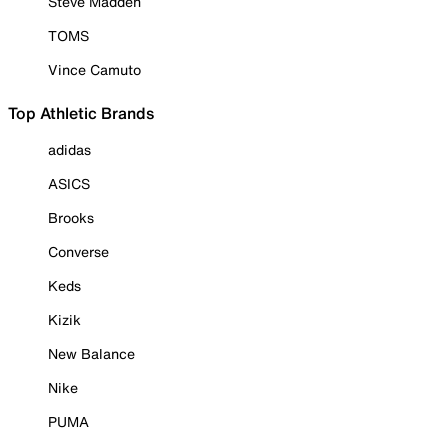
Steve Madden
TOMS
Vince Camuto
Top Athletic Brands
adidas
ASICS
Brooks
Converse
Keds
Kizik
New Balance
Nike
PUMA