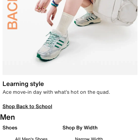
Learning style
Ace move-in day with what’s hot on the quad.
Shop Back to School
Men
Shoes
Shop By Width
All Men's Shoes
Narrow Width