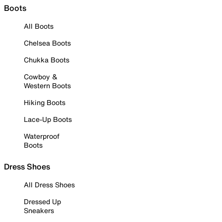
Boots
All Boots
Chelsea Boots
Chukka Boots
Cowboy &
Western Boots
Hiking Boots
Lace-Up Boots
Waterproof
Boots
Dress Shoes
All Dress Shoes
Dressed Up
Sneakers