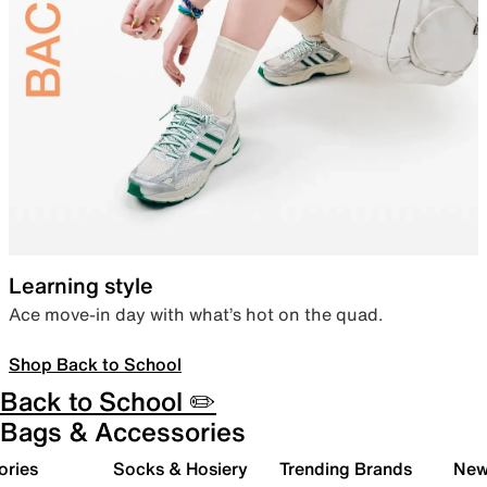
Learning style
Ace move-in day with what’s hot on the quad.
Shop Back to School
Back to School ✏️
Bags & Accessories
ories
Socks & Hosiery
Trending Brands
New 