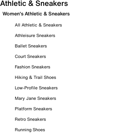
Athletic & Sneakers
Women's Athletic & Sneakers
All Athletic & Sneakers
Athleisure Sneakers
Ballet Sneakers
Court Sneakers
Fashion Sneakers
Hiking & Trail Shoes
Low-Profile Sneakers
Mary Jane Sneakers
Platform Sneakers
Retro Sneakers
Running Shoes