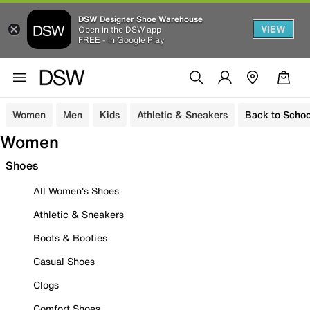
DSW Designer Shoe Warehouse
VIEW
Open in the DSW app
FREE - In Google Play
Women
Men
Kids
Athletic & Sneakers
Back to Schoo
Women
Shoes
All Women's Shoes
Athletic & Sneakers
Boots & Booties
Casual Shoes
Clogs
Comfort Shoes