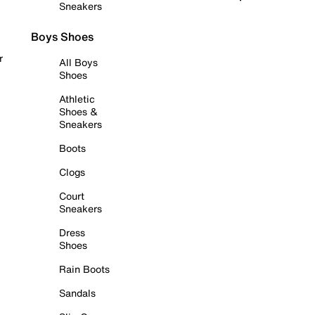
Sneakers
Boys Shoes
r
All Boys
Shoes
Athletic
Shoes &
Sneakers
Boots
Clogs
Court
Sneakers
Dress
Shoes
Rain Boots
Sandals