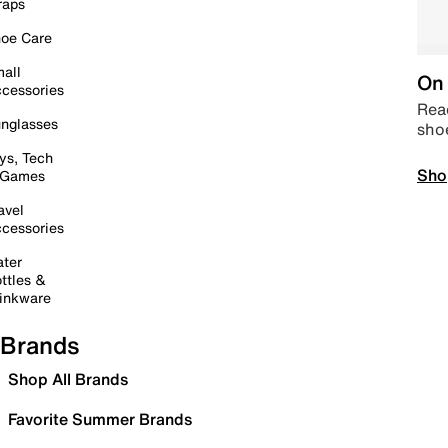
raps
oe Care
all
On 
cessories
Read
nglasses
sho
ys, Tech
Sho
 Games
avel
cessories
ter
ttles &
inkware
Brands
Shop All Brands
Favorite Summer Brands