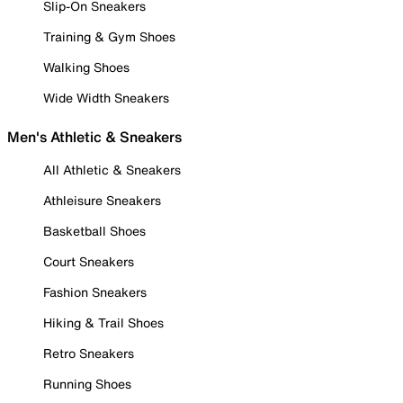
Slip-On Sneakers
Training & Gym Shoes
Walking Shoes
Wide Width Sneakers
Men's Athletic & Sneakers
All Athletic & Sneakers
Athleisure Sneakers
Basketball Shoes
Court Sneakers
Fashion Sneakers
Hiking & Trail Shoes
Retro Sneakers
Running Shoes