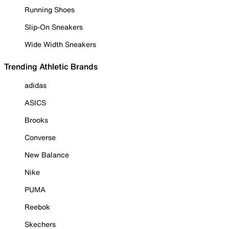
Running Shoes
Slip-On Sneakers
Wide Width Sneakers
Trending Athletic Brands
adidas
ASICS
Brooks
Converse
New Balance
Nike
PUMA
Reebok
Skechers