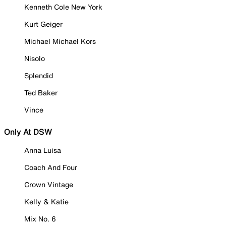
Kenneth Cole New York
Kurt Geiger
Michael Michael Kors
Nisolo
Splendid
Ted Baker
Vince
Only At DSW
Anna Luisa
Coach And Four
Crown Vintage
Kelly & Katie
Mix No. 6