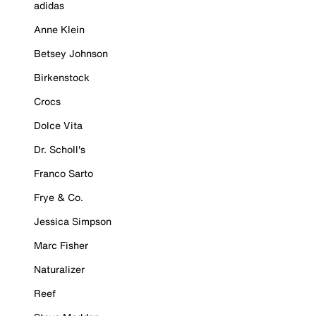
adidas
Anne Klein
Betsey Johnson
Birkenstock
Crocs
Dolce Vita
Dr. Scholl's
Franco Sarto
Frye & Co.
Jessica Simpson
Marc Fisher
Naturalizer
Reef