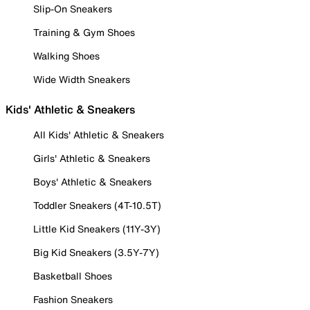
Slip-On Sneakers
Training & Gym Shoes
Walking Shoes
Wide Width Sneakers
Kids' Athletic & Sneakers
All Kids' Athletic & Sneakers
Girls' Athletic & Sneakers
Boys' Athletic & Sneakers
Toddler Sneakers (4T-10.5T)
Little Kid Sneakers (11Y-3Y)
Big Kid Sneakers (3.5Y-7Y)
Basketball Shoes
Fashion Sneakers