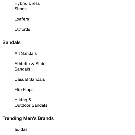
Hybrid Dress
Shoes
Loafers
Oxfords
Sandals
All Sandals
Athletic & Slide
Sandals
Casual Sandals
Flip Flops
Hiking &
Outdoor Sandals
Trending Men's Brands
adidas