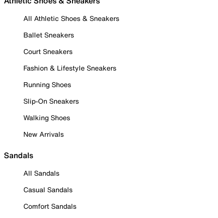
Athletic Shoes & Sneakers
All Athletic Shoes & Sneakers
Ballet Sneakers
Court Sneakers
Fashion & Lifestyle Sneakers
Running Shoes
Slip-On Sneakers
Walking Shoes
New Arrivals
Sandals
All Sandals
Casual Sandals
Comfort Sandals