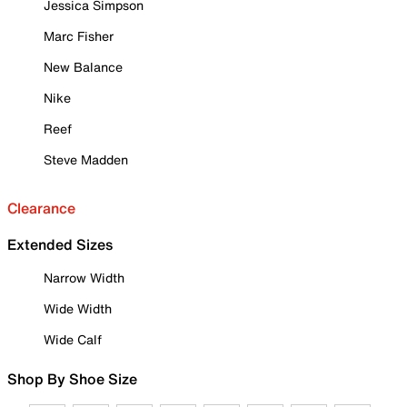
Jessica Simpson
Marc Fisher
New Balance
Nike
Reef
Steve Madden
Clearance
Extended Sizes
Narrow Width
Wide Width
Wide Calf
Shop By Shoe Size