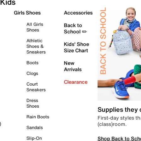
Kids
Girls Shoes
Accessories
All Girls
Back to
Shoes
School ✏️
Athletic
Kids' Shoe
Shoes &
Size Chart
Sneakers
Boots
New
Arrivals
Clogs
Clearance
Court
Sneakers
Dress
Shoes
Supplies they
Rain Boots
First-day styles th
(class)room.
)
Sandals
Shop Back to Sch
Slip-On