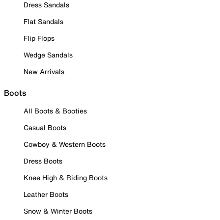
Dress Sandals
Flat Sandals
Flip Flops
Wedge Sandals
New Arrivals
Boots
All Boots & Booties
Casual Boots
Cowboy & Western Boots
Dress Boots
Knee High & Riding Boots
Leather Boots
Snow & Winter Boots