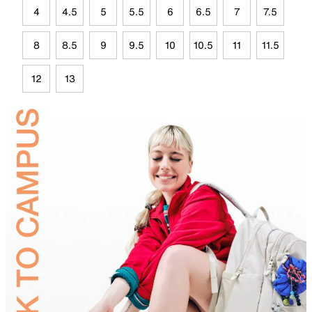
4
4.5
5
5.5
6
6.5
7
7.5
8
8.5
9
9.5
10
10.5
11
11.5
12
13