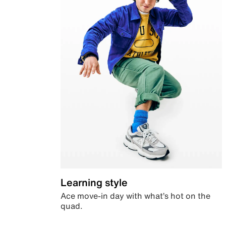
Learning style
Ace move-in day with what’s hot on the
quad.