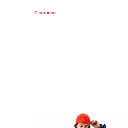
Clearance