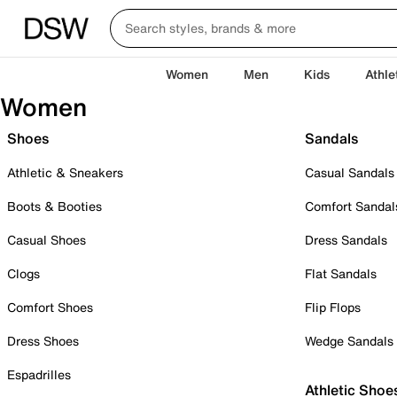
Women
Men
Kids
Athle
Women
Shoes
Sandals
Athletic & Sneakers
Casual Sandals
Boots & Booties
Comfort Sandal
Casual Shoes
Dress Sandals
Clogs
Flat Sandals
Comfort Shoes
Flip Flops
Dress Shoes
Wedge Sandals
Espadrilles
Athletic Shoe