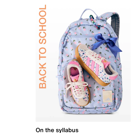
On the syllabus