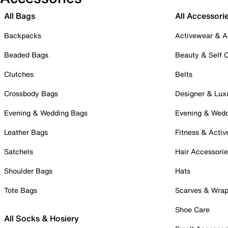
All Bags
All Accessori
Backpacks
Activewear & A
Beaded Bags
Beauty & Self 
Clutches
Belts
Crossbody Bags
Designer & Lux
Evening & Wedding Bags
Evening & Wed
Leather Bags
Fitness & Activ
Satchels
Hair Accessori
Shoulder Bags
Hats
Tote Bags
Scarves & Wra
Shoe Care
All Socks & Hosiery