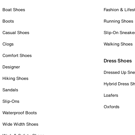
Boat Shoes
Fashion & Lifes
Boots
Running Shoes
Casual Shoes
Slip-On Sneake
Clogs
Walking Shoes
Comfort Shoes
Dress Shoes
Designer
Dressed Up Sne
Hiking Shoes
Hybrid Dress S
Sandals
Loafers
Slip-Ons
Oxfords
Waterproof Boots
Wide Width Shoes