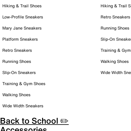
Hiking & Trail Shoes
Hiking & Trail 
Low-Profile Sneakers
Retro Sneakers
Mary Jane Sneakers
Running Shoes
Platform Sneakers
Slip-On Sneake
Retro Sneakers
Training & Gym
Running Shoes
Walking Shoes
Slip-On Sneakers
Wide Width Sne
Training & Gym Shoes
Walking Shoes
Wide Width Sneakers
Back to School ✏️
Accessories