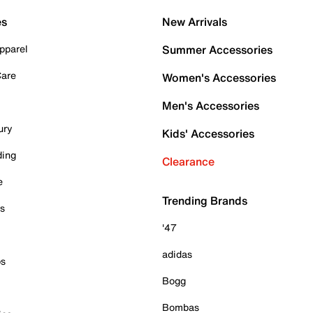
es
New Arrivals
pparel
Summer Accessories
Care
Women's Accessories
Men's Accessories
ury
Kids' Accessories
ding
Clearance
e
Trending Brands
es
'47
adidas
ps
Bogg
Bombas