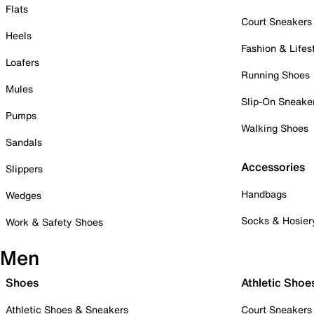
Flats
Court Sneakers
Heels
Fashion & Lifes
Loafers
Running Shoes
Mules
Slip-On Sneake
Pumps
Walking Shoes
Sandals
Accessories
Slippers
Handbags
Wedges
Socks & Hosier
Work & Safety Shoes
Men
Shoes
Athletic Shoe
Athletic Shoes & Sneakers
Court Sneakers