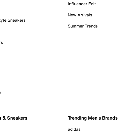
Influencer Edit
New Arrivals
tyle Sneakers
Summer Trends
rs
y
s & Sneakers
Trending Men's Brands
adidas