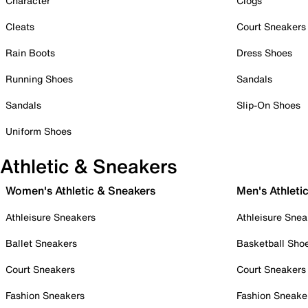
Character
Clogs
Cleats
Court Sneakers
Rain Boots
Dress Shoes
Running Shoes
Sandals
Sandals
Slip-On Shoes
Uniform Shoes
Athletic & Sneakers
Women's Athletic & Sneakers
Men's Athleti
Athleisure Sneakers
Athleisure Snea
Ballet Sneakers
Basketball Sho
Court Sneakers
Court Sneakers
Fashion Sneakers
Fashion Sneake