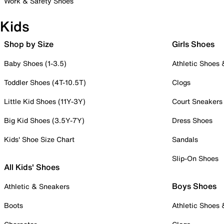
Work & Safety Shoes
Kids
Shop by Size
Girls Shoes
Baby Shoes (1-3.5)
Athletic Shoes
Toddler Shoes (4T-10.5T)
Clogs
Little Kid Shoes (11Y-3Y)
Court Sneakers
Big Kid Shoes (3.5Y-7Y)
Dress Shoes
Kids' Shoe Size Chart
Sandals
Slip-On Shoes
All Kids' Shoes
Boys Shoes
Athletic & Sneakers
Boots
Athletic Shoes