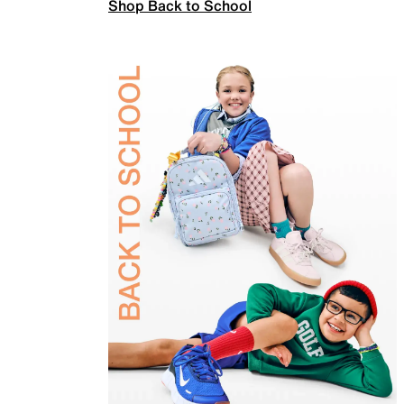
Shop Back to School