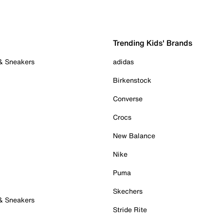
Trending Kids' Brands
 & Sneakers
adidas
Birkenstock
Converse
Crocs
New Balance
Nike
Puma
Skechers
 & Sneakers
Stride Rite