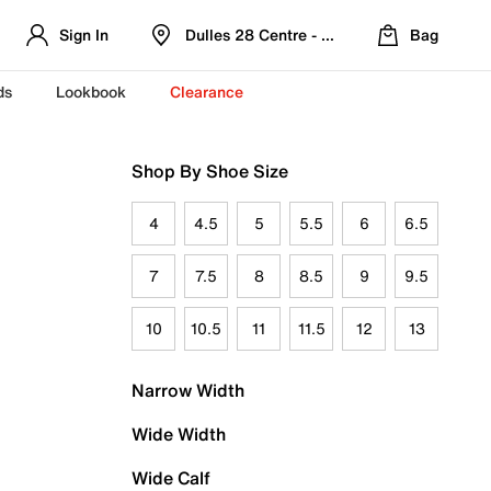
Sign In
Dulles 28 Centre - Refreshed Location
Bag
ds
Lookbook
Clearance
Shop By Shoe Size
4
4.5
5
5.5
6
6.5
7
7.5
8
8.5
9
9.5
10
10.5
11
11.5
12
13
Narrow Width
Wide Width
Wide Calf