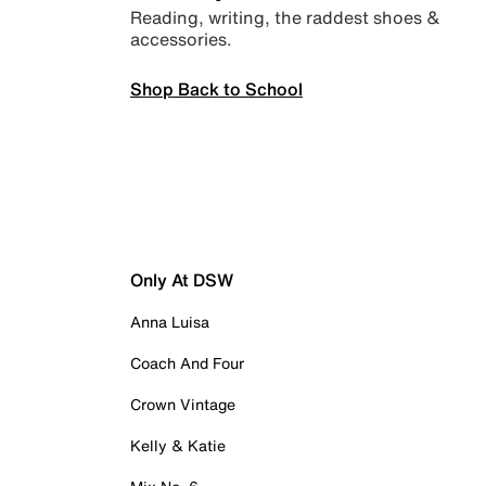
Reading, writing, the raddest shoes &
accessories.
Shop Back to School
Only At DSW
Anna Luisa
Coach And Four
Crown Vintage
Kelly & Katie