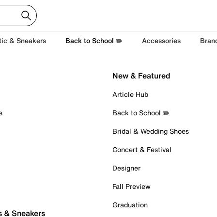
tic & Sneakers
Back to School ✏️
Accessories
Bran
New & Featured
Article Hub
s
Back to School ✏️
Bridal & Wedding Shoes
Concert & Festival
Designer
Fall Preview
Graduation
s & Sneakers