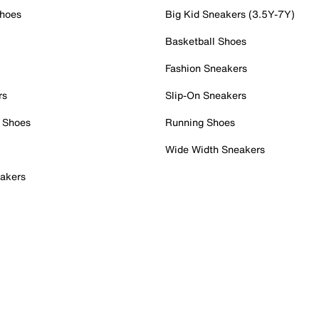
Shoes
Big Kid Sneakers (3.5Y-7Y)
Basketball Shoes
Fashion Sneakers
rs
Slip-On Sneakers
 Shoes
Running Shoes
Wide Width Sneakers
akers