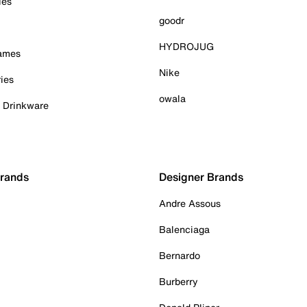
ies
goodr
HYDROJUG
Games
Nike
ies
owala
& Drinkware
Brands
Designer Brands
Andre Assous
Balenciaga
Bernardo
Burberry