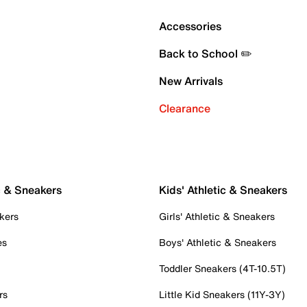
Accessories
Back to School ✏️
New Arrivals
Clearance
c & Sneakers
Kids' Athletic & Sneakers
kers
Girls' Athletic & Sneakers
es
Boys' Athletic & Sneakers
Toddler Sneakers (4T-10.5T)
rs
Little Kid Sneakers (11Y-3Y)