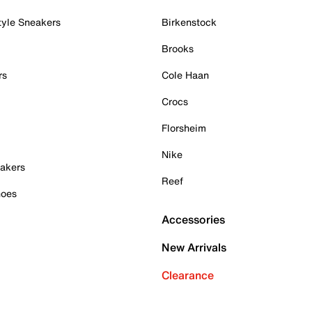
tyle Sneakers
Birkenstock
Brooks
rs
Cole Haan
Crocs
Florsheim
Nike
akers
Reef
hoes
Accessories
New Arrivals
Clearance