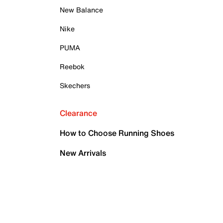
New Balance
Nike
PUMA
Reebok
Skechers
Clearance
How to Choose Running Shoes
New Arrivals