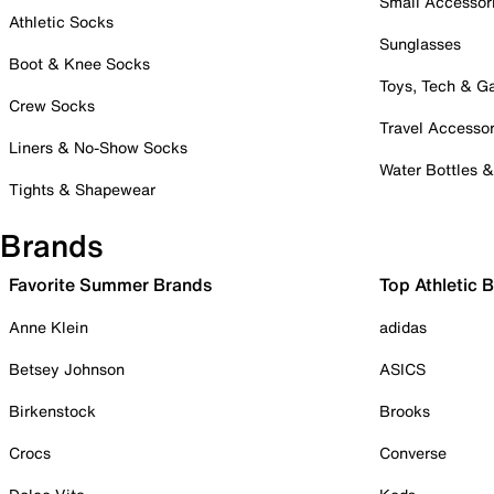
Small Accessor
Athletic Socks
Sunglasses
Boot & Knee Socks
Toys, Tech & 
Crew Socks
Travel Accessor
Liners & No-Show Socks
Water Bottles 
Tights & Shapewear
Brands
Favorite Summer Brands
Top Athletic 
Anne Klein
adidas
Betsey Johnson
ASICS
Birkenstock
Brooks
Crocs
Converse