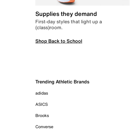
Supplies they demand
First-day styles that light up a
(class)room.
Shop Back to School
Trending Athletic Brands
adidas
ASICS
Brooks
Converse