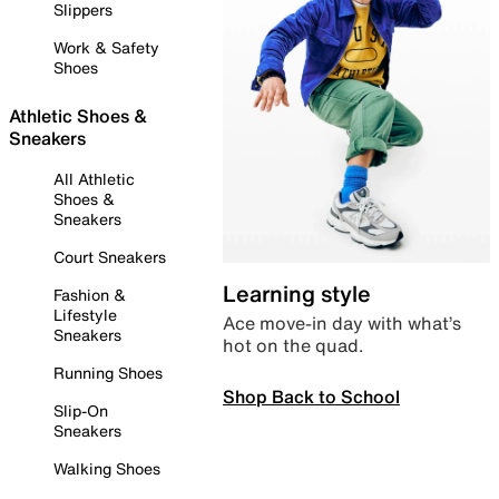
Slippers
Work & Safety
Shoes
Athletic Shoes &
Sneakers
All Athletic
Shoes &
Sneakers
Court Sneakers
Learning style
Fashion &
Lifestyle
Ace move-in day with what’s
Sneakers
hot on the quad.
Running Shoes
Shop Back to School
Slip-On
Sneakers
Walking Shoes