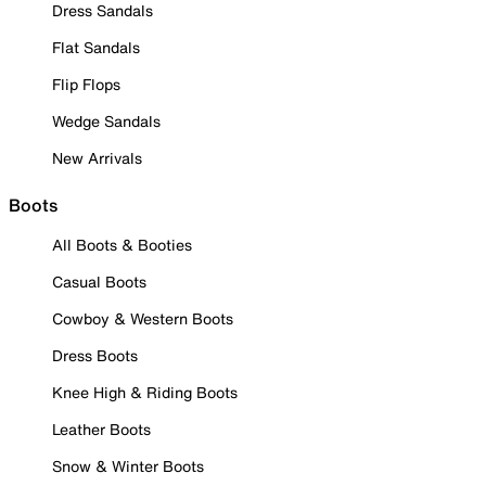
Dress Sandals
Flat Sandals
Flip Flops
Wedge Sandals
New Arrivals
Boots
All Boots & Booties
Casual Boots
Cowboy & Western Boots
Dress Boots
Knee High & Riding Boots
Leather Boots
Snow & Winter Boots