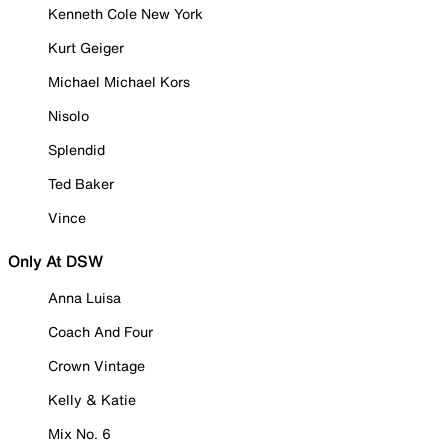
Kenneth Cole New York
Kurt Geiger
Michael Michael Kors
Nisolo
Splendid
Ted Baker
Vince
Only At DSW
Anna Luisa
Coach And Four
Crown Vintage
Kelly & Katie
Mix No. 6