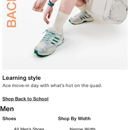
Learning style
Ace move-in day with what’s hot on the quad.
Shop Back to School
Men
Shoes
Shop By Width
All Men's Shoes
Narrow Width