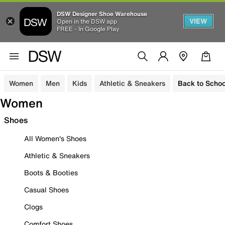
DSW Designer Shoe Warehouse
VIEW
Open in the DSW app
FREE - In Google Play
Women
Men
Kids
Athletic & Sneakers
Back to Schoo
Women
Shoes
All Women's Shoes
Athletic & Sneakers
Boots & Booties
Casual Shoes
Clogs
Comfort Shoes