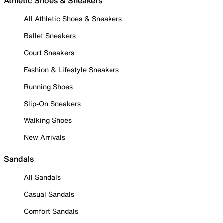
Athletic Shoes & Sneakers
All Athletic Shoes & Sneakers
Ballet Sneakers
Court Sneakers
Fashion & Lifestyle Sneakers
Running Shoes
Slip-On Sneakers
Walking Shoes
New Arrivals
Sandals
All Sandals
Casual Sandals
Comfort Sandals