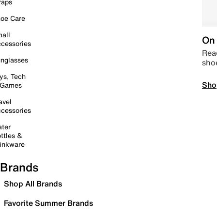
raps
oe Care
all
On 
cessories
Read
nglasses
sho
ys, Tech
Sho
 Games
avel
cessories
ter
ttles &
inkware
Brands
Shop All Brands
Favorite Summer Brands