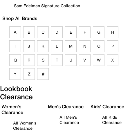
Sam Edelman Signature Collection
Shop All Brands
A
B
C
D
E
F
G
H
I
J
K
L
M
N
O
P
Q
R
S
T
U
V
W
X
Y
Z
#
Lookbook
Clearance
Women's
Men's Clearance
Kids' Clearance
Clearance
All Men's
All Kids
Clearance
Clearance
All Women's
Clearance