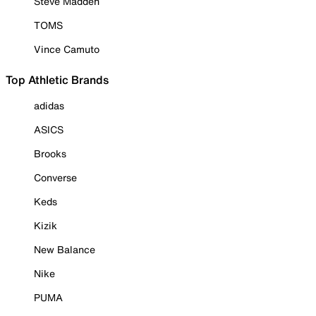
Steve Madden
TOMS
Vince Camuto
Top Athletic Brands
adidas
ASICS
Brooks
Converse
Keds
Kizik
New Balance
Nike
PUMA