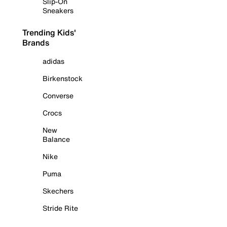
Slip-On
Sneakers
Trending Kids'
Brands
adidas
Birkenstock
Converse
Crocs
New
Balance
Nike
Puma
Skechers
Stride Rite