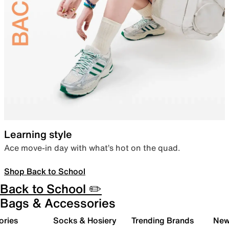
Learning style
Ace move-in day with what’s hot on the quad.
Shop Back to School
Back to School ✏️
Bags & Accessories
ories
Socks & Hosiery
Trending Brands
New 