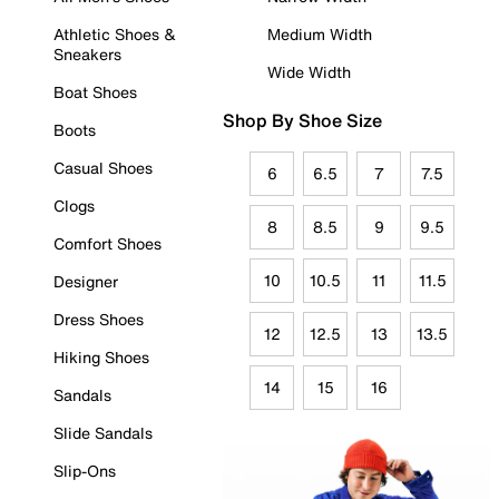
Athletic Shoes &
Medium Width
Sneakers
Wide Width
Boat Shoes
Shop By Shoe Size
Boots
Casual Shoes
6
6.5
7
7.5
Clogs
8
8.5
9
9.5
Comfort Shoes
10
10.5
11
11.5
Designer
Dress Shoes
12
12.5
13
13.5
Hiking Shoes
14
15
16
Sandals
Slide Sandals
Slip-Ons