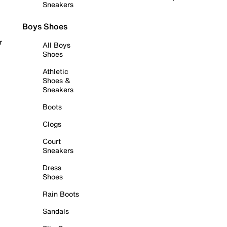
Sneakers
Boys Shoes
r
All Boys
Shoes
Athletic
Shoes &
Sneakers
Boots
Clogs
Court
Sneakers
Dress
Shoes
Rain Boots
Sandals