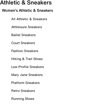
Athletic & Sneakers
Women's Athletic & Sneakers
All Athletic & Sneakers
Athleisure Sneakers
Ballet Sneakers
Court Sneakers
Fashion Sneakers
Hiking & Trail Shoes
Low-Profile Sneakers
Mary Jane Sneakers
Platform Sneakers
Retro Sneakers
Running Shoes