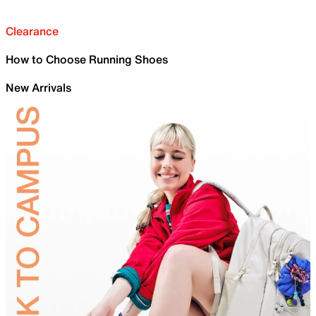
Clearance
How to Choose Running Shoes
New Arrivals