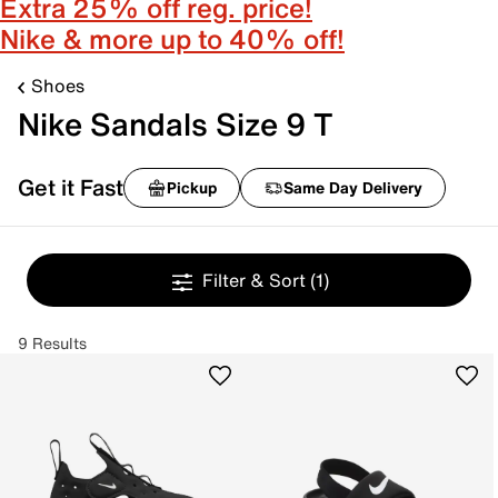
Extra 25% off reg. price!
Nike & more up to 40% off!
Shoes
Nike Sandals Size 9 T
Get it Fast
Pickup
Same Day Delivery
Filter & Sort
(1)
9 Results