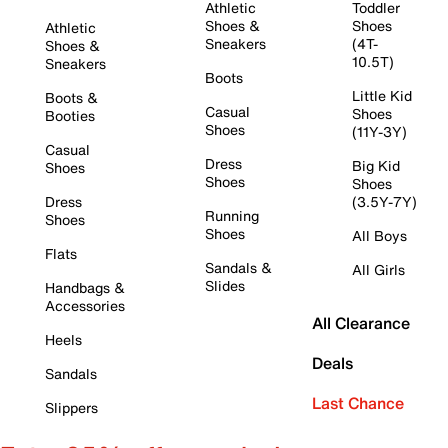
Athletic
Toddler
Shoes &
Shoes
Athletic
Sneakers
(4T-
Shoes &
10.5T)
Sneakers
Boots
Little Kid
Boots &
Casual
Shoes
Booties
Shoes
(11Y-3Y)
Casual
Dress
Big Kid
Shoes
Shoes
Shoes
Dress
(3.5Y-7Y)
Running
Shoes
Shoes
All Boys
Flats
Sandals &
All Girls
Slides
Handbags &
Accessories
All Clearance
Heels
Deals
Sandals
Last Chance
Slippers