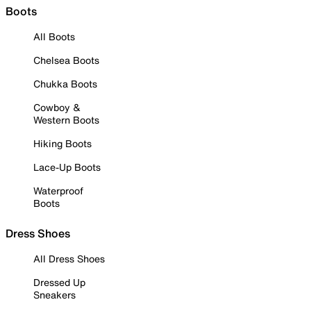
Boots
All Boots
Chelsea Boots
Chukka Boots
Cowboy &
Western Boots
Hiking Boots
Lace-Up Boots
Waterproof
Boots
Dress Shoes
All Dress Shoes
Dressed Up
Sneakers