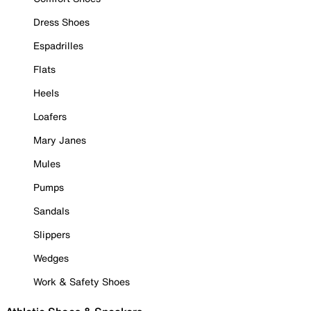
Dress Shoes
Espadrilles
Flats
Heels
Loafers
Mary Janes
Mules
Pumps
Sandals
Slippers
Wedges
Work & Safety Shoes