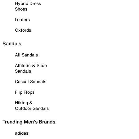
Hybrid Dress
Shoes
Loafers
Oxfords
Sandals
All Sandals
Athletic & Slide
Sandals
Casual Sandals
Flip Flops
Hiking &
Outdoor Sandals
Trending Men's Brands
adidas