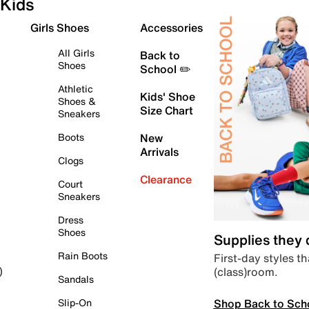
Kids
Girls Shoes
Accessories
All Girls
Back to
Shoes
School ✏️
Athletic
Kids' Shoe
Shoes &
Size Chart
Sneakers
Boots
New
Arrivals
Clogs
Clearance
Court
Sneakers
Dress
Shoes
Supplies they
Rain Boots
First-day styles th
(class)room.
)
Sandals
Shop Back to Sch
Slip-On