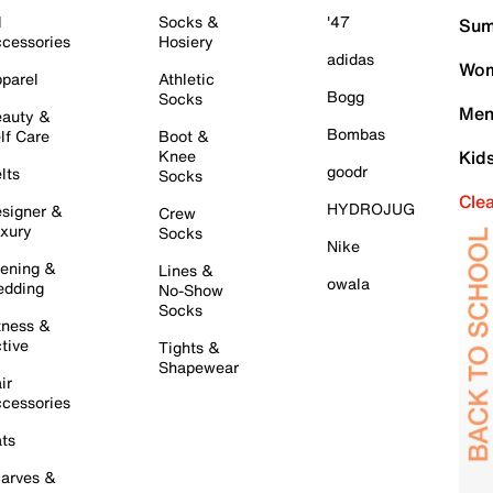
l
Socks &
'47
Sum
cessories
Hosiery
adidas
Wom
parel
Athletic
Bogg
Socks
Men
auty &
Bombas
lf Care
Boot &
Knee
Kid
goodr
lts
Socks
Cle
HYDROJUG
signer &
Crew
xury
Socks
Nike
ening &
Lines &
owala
dding
No-Show
Socks
tness &
tive
Tights &
Shapewear
ir
cessories
ts
arves &