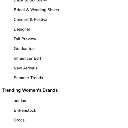
Bridal & Wedding Shoes
Concert & Festival
Designer
Fall Preview
Graduation
Influencer Edit
New Arrivals
Summer Trends
Trending Women's Brands
adidas
Birkenstock
Crocs