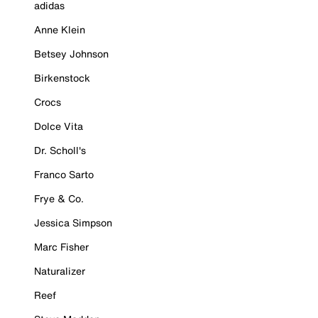
adidas
Anne Klein
Betsey Johnson
Birkenstock
Crocs
Dolce Vita
Dr. Scholl's
Franco Sarto
Frye & Co.
Jessica Simpson
Marc Fisher
Naturalizer
Reef