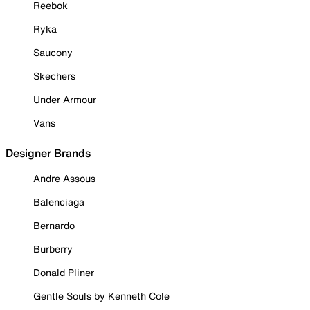
Reebok
Ryka
Saucony
Skechers
Under Armour
Vans
Designer Brands
Andre Assous
Balenciaga
Bernardo
Burberry
Donald Pliner
Gentle Souls by Kenneth Cole