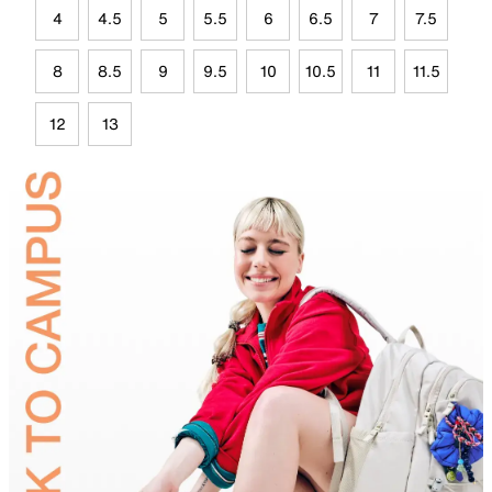
4
4.5
5
5.5
6
6.5
7
7.5
8
8.5
9
9.5
10
10.5
11
11.5
12
13