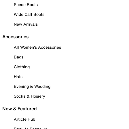
Suede Boots
Wide Calf Boots
New Arrivals
Accessories
All Women's Accessories
Bags
Clothing
Hats
Evening & Wedding
Socks & Hosiery
New & Featured
Article Hub
Back to School ✏️