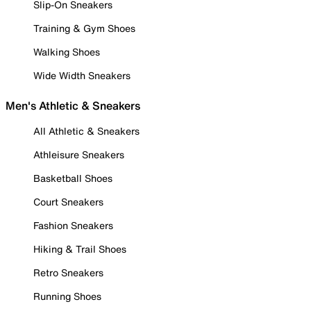
Slip-On Sneakers
Training & Gym Shoes
Walking Shoes
Wide Width Sneakers
Men's Athletic & Sneakers
All Athletic & Sneakers
Athleisure Sneakers
Basketball Shoes
Court Sneakers
Fashion Sneakers
Hiking & Trail Shoes
Retro Sneakers
Running Shoes