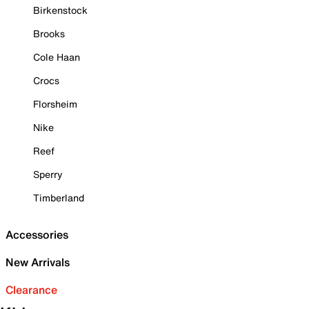
Birkenstock
Brooks
Cole Haan
Crocs
Florsheim
Nike
Reef
Sperry
Timberland
Accessories
New Arrivals
Clearance