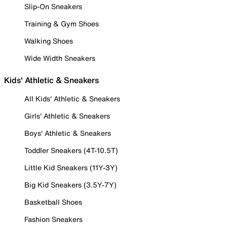
Slip-On Sneakers
Training & Gym Shoes
Walking Shoes
Wide Width Sneakers
Kids' Athletic & Sneakers
All Kids' Athletic & Sneakers
Girls' Athletic & Sneakers
Boys' Athletic & Sneakers
Toddler Sneakers (4T-10.5T)
Little Kid Sneakers (11Y-3Y)
Big Kid Sneakers (3.5Y-7Y)
Basketball Shoes
Fashion Sneakers