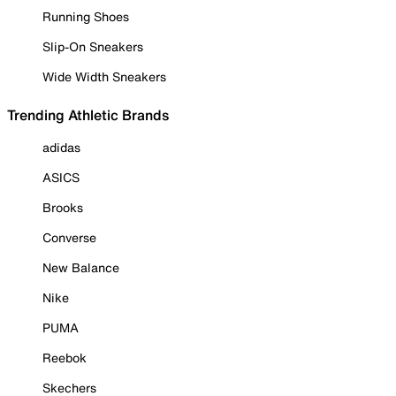
Running Shoes
Slip-On Sneakers
Wide Width Sneakers
Trending Athletic Brands
adidas
ASICS
Brooks
Converse
New Balance
Nike
PUMA
Reebok
Skechers