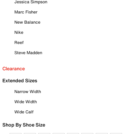
Jessica Simpson
Marc Fisher
New Balance
Nike
Reef
Steve Madden
Clearance
Extended Sizes
Narrow Width
Wide Width
Wide Calf
Shop By Shoe Size