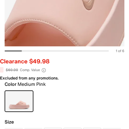
1 of 6
Clearance $49.98
$60.00
Comp. Value
Excluded from any promotions.
Color
Medium Pink
Size