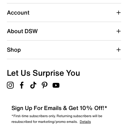
Select to rate the item with 5 stars. This action will open
submission form.
Account
Adding a review will require a valid email for verification
Search reviews by keyword
About DSW
Shop
Let Us Surprise You
Sign Up For Emails & Get 10% Off!*
*First-time subscribers only. Returning subscribers will be
resubscribed for marketing/promo emails.
Details