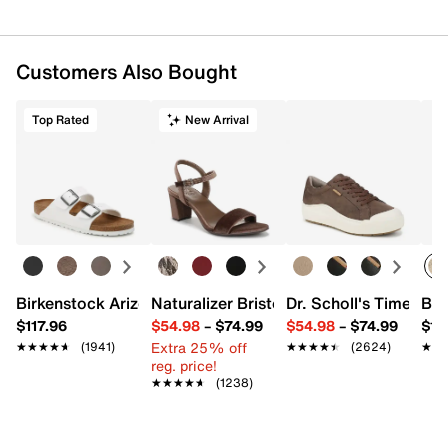
Customers Also Bought
Top Rated
New Arrival
Birkenstock Arizona Slide Sandal - Women's
Naturalizer Bristol Sandal
Dr. Scholl's Time Off
Bro
$117.96
$54.98
–
$74.99
$54.98
–
$74.99
$15
Extra 25% off
★★★★★
★★★★★
(1941)
★★★★★
★★★★★
(2624)
★★
★★
reg. price!
★★★★★
★★★★★
(1238)