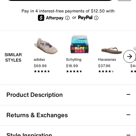
Pay in 4 interest-free payments of $12.50 with
or
SIMILAR
adidas
Schylling
Havaianas
Cr
STYLES
$69.96
$16.99
$37.96
$4
★★★★★
★★★★★
★★★★★
★★★★★
★★★★★
★★★★★
★
★
Product Description
Nike Calm Elevation Platform Slide Sandal -
Returns & Exchanges
Women's
Enjoy a calm, comfortable experience no matter where
Returns & Exchanges
your day off takes you with the Nike Calm Elevation
Style Inspiration