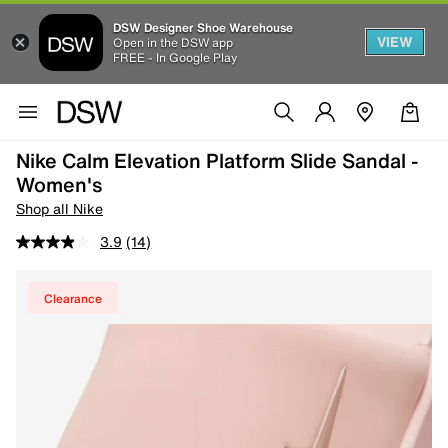
DSW Designer Shoe Warehouse
VIEW
Open in the DSW app
FREE - In Google Play
Nike Calm Elevation Platform Slide Sandal -
Women's
Shop all Nike
3.9
(14)
Clearance