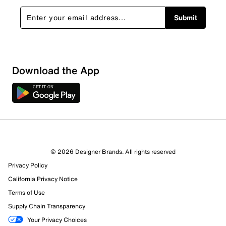
Submit
Show More Filters
Download the App
Sort by
© 2026 Designer Brands. All rights reserved
Privacy Policy
California Privacy Notice
Terms of Use
Supply Chain Transparency
Your Privacy Choices