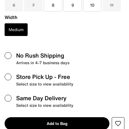
6
7
8
9
10
11
Width
Medium
No Rush Shipping
Arrives in 4-7 business days
Store Pick Up
- Free
Select size to view availability
Same Day Delivery
Select size to view availability
Add to Bag