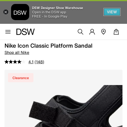
DSW Designer Shoe Warehouse
VIEW
Open in the DSW app
FREE - In Google Play
Nike Icon Classic Platform Sandal
Shop all Nike
4.1
(148)
Clearance