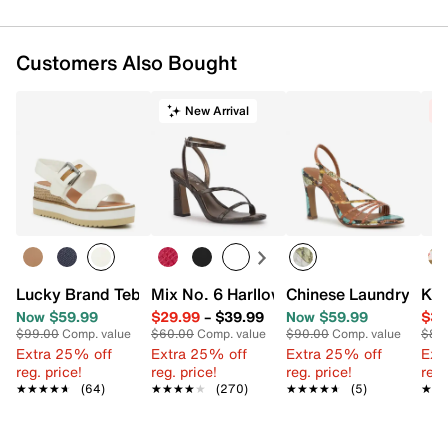
Customers Also Bought
New Arrival
C
Lucky Brand Tebra Wedge Sandal
Mix No. 6 Harllow Sandal
Chinese Laundry Lexi
Kel
Now $59.99
$29.99
–
$39.99
Now $59.99
$39
$99.00
Comp. value
$60.00
Comp. value
$90.00
Comp. value
$80
Extra 25% off
Extra 25% off
Extra 25% off
Ext
reg. price!
reg. price!
reg. price!
reg.
★★★★★
★★★★★
(64)
★★★★★
★★★★★
(270)
★★★★★
★★★★★
(5)
★★
★★