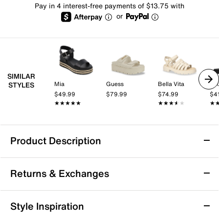
Pay in 4 interest-free payments of $13.75 with
or
SIMILAR
Mia
Guess
Bella Vita
Ni
STYLES
$49.99
$79.99
$74.99
$4
★★★★★
★★★★★
★★★★★
★★★★★
★
★
Product Description
Nike Icon Classic Platform Sandal
Returns & Exchanges
Strappy but easy to wear, the Nike Icon Classic
platform sandal checks all the boxes. Its big, bold
midsole wows with comfort. The outsole pattern
Returns & Exchanges
Style Inspiration
delivers iconic Air Force 1 vibes, while the multiple