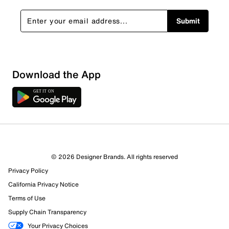
Submit
Show More Filters
Download the App
Sort by
© 2026 Designer Brands. All rights reserved
Privacy Policy
California Privacy Notice
Terms of Use
Supply Chain Transparency
Your Privacy Choices