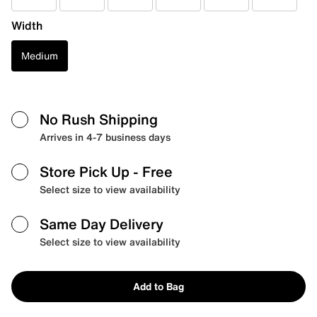
Width
Medium
No Rush Shipping
Arrives in 4-7 business days
Store Pick Up
- Free
Select size to view availability
Same Day Delivery
Select size to view availability
Add to Bag