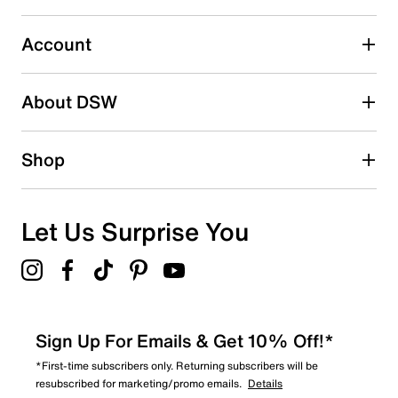
Select to rate the item with 5 stars. This action will open
submission form.
Account
Adding a review will require a valid email for verification
Search reviews by keyword
About DSW
Shop
Let Us Surprise You
Sign Up For Emails & Get 10% Off!*
*First-time subscribers only. Returning subscribers will be
resubscribed for marketing/promo emails.
Details