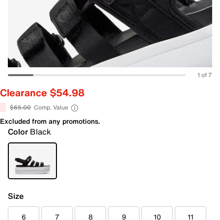
1 of 7
Clearance $54.98
$65.00
Comp. Value
Excluded from any promotions.
Color
Black
Size
6
7
8
9
10
11