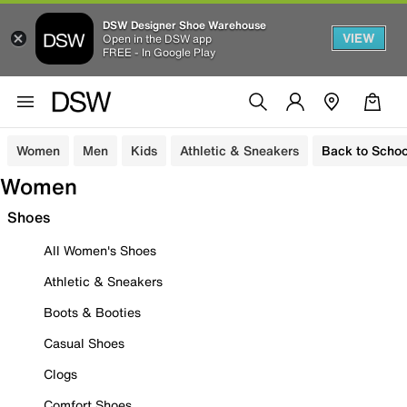
DSW Designer Shoe Warehouse
VIEW
Open in the DSW app
FREE - In Google Play
Women
Men
Kids
Athletic & Sneakers
Back to Schoo
Women
Shoes
All Women's Shoes
Athletic & Sneakers
Boots & Booties
Casual Shoes
Clogs
Comfort Shoes