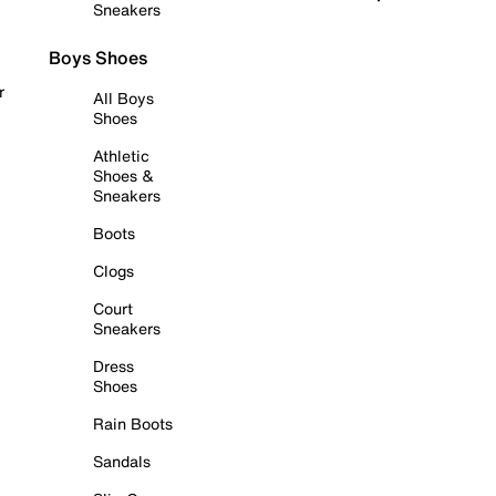
Sneakers
Boys Shoes
r
All Boys
Shoes
Athletic
Shoes &
Sneakers
Boots
Clogs
Court
Sneakers
Dress
Shoes
Rain Boots
Sandals