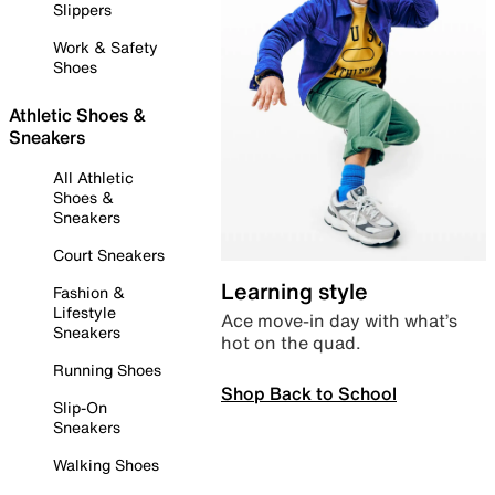
Slippers
Work & Safety
Shoes
Athletic Shoes &
Sneakers
All Athletic
Shoes &
Sneakers
Court Sneakers
Learning style
Fashion &
Lifestyle
Ace move-in day with what’s
Sneakers
hot on the quad.
Running Shoes
Shop Back to School
Slip-On
Sneakers
Walking Shoes