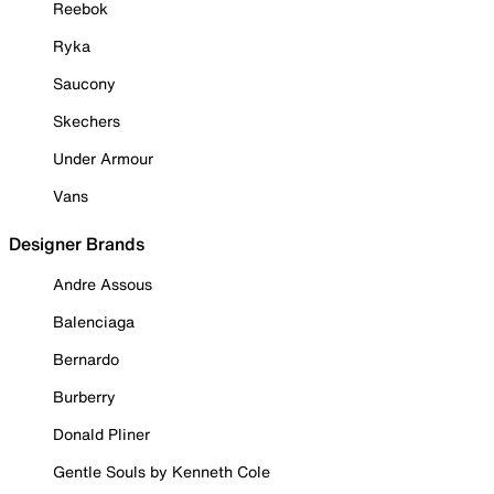
Reebok
Ryka
Saucony
Skechers
Under Armour
Vans
Designer Brands
Andre Assous
Balenciaga
Bernardo
Burberry
Donald Pliner
Gentle Souls by Kenneth Cole