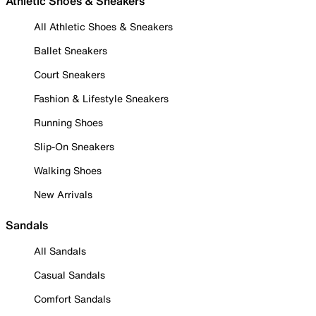
Athletic Shoes & Sneakers
All Athletic Shoes & Sneakers
Ballet Sneakers
Court Sneakers
Fashion & Lifestyle Sneakers
Running Shoes
Slip-On Sneakers
Walking Shoes
New Arrivals
Sandals
All Sandals
Casual Sandals
Comfort Sandals