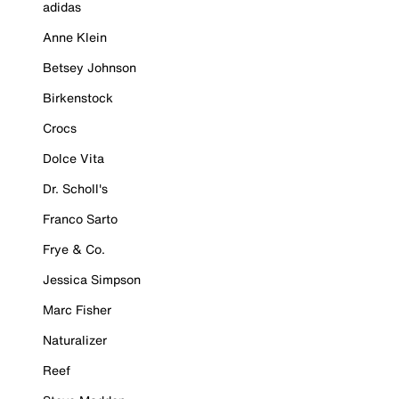
adidas
Anne Klein
Betsey Johnson
Birkenstock
Crocs
Dolce Vita
Dr. Scholl's
Franco Sarto
Frye & Co.
Jessica Simpson
Marc Fisher
Naturalizer
Reef