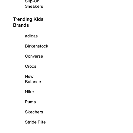
Slip-On
Sneakers
Trending Kids'
Brands
adidas
Birkenstock
Converse
Crocs
New
Balance
Nike
Puma
Skechers
Stride Rite