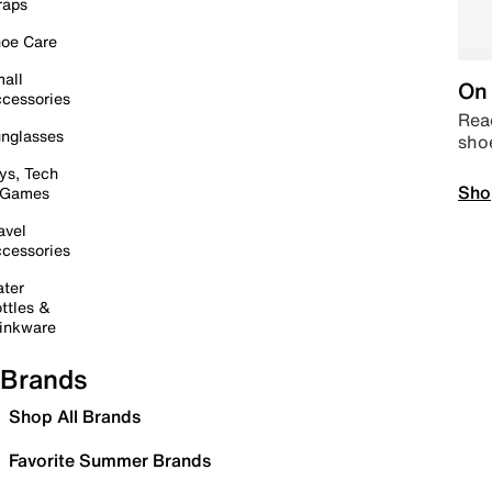
raps
oe Care
all
On 
cessories
Read
nglasses
sho
ys, Tech
Sho
 Games
avel
cessories
ter
ttles &
inkware
Brands
Shop All Brands
Favorite Summer Brands