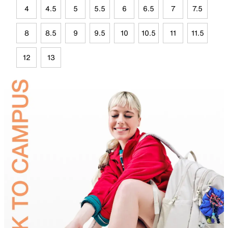
4
4.5
5
5.5
6
6.5
7
7.5
8
8.5
9
9.5
10
10.5
11
11.5
12
13