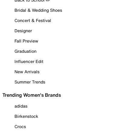
Bridal & Wedding Shoes
Concert & Festival
Designer
Fall Preview
Graduation
Influencer Edit
New Arrivals
Summer Trends
Trending Women's Brands
adidas
Birkenstock
Crocs