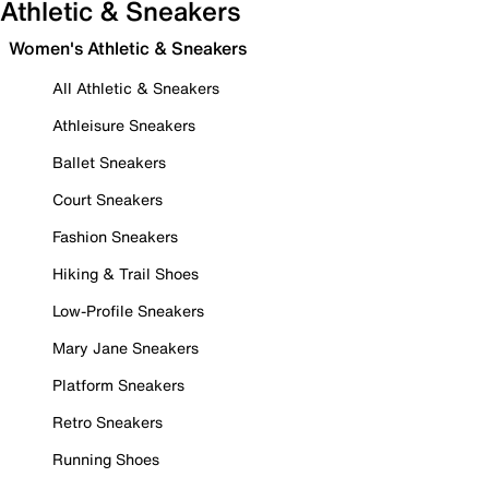
Athletic & Sneakers
Women's Athletic & Sneakers
All Athletic & Sneakers
Athleisure Sneakers
Ballet Sneakers
Court Sneakers
Fashion Sneakers
Hiking & Trail Shoes
Low-Profile Sneakers
Mary Jane Sneakers
Platform Sneakers
Retro Sneakers
Running Shoes