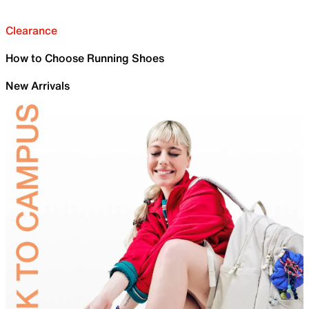
Clearance
How to Choose Running Shoes
New Arrivals