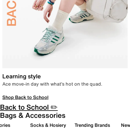
Learning style
Ace move-in day with what’s hot on the quad.
Shop Back to School
Back to School ✏️
Bags & Accessories
ories
Socks & Hosiery
Trending Brands
New 