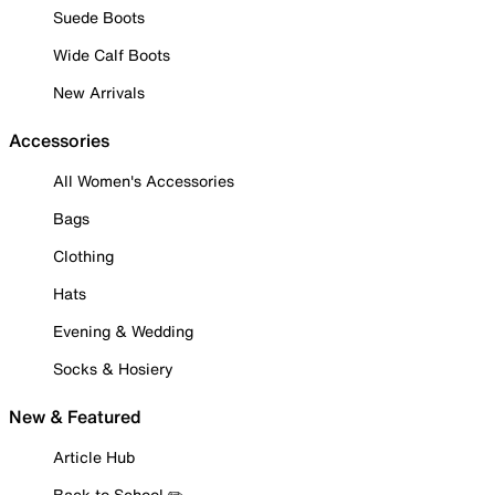
Suede Boots
Wide Calf Boots
New Arrivals
Accessories
All Women's Accessories
Bags
Clothing
Hats
Evening & Wedding
Socks & Hosiery
New & Featured
Article Hub
Back to School ✏️