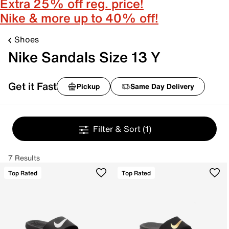
Extra 25% off reg. price!
Nike & more up to 40% off!
Shoes
Nike Sandals Size 13 Y
Get it Fast
Pickup
Same Day Delivery
Filter & Sort
(1)
7 Results
Top Rated
Top Rated