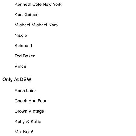
Kenneth Cole New York
Kurt Geiger
Michael Michael Kors
Nisolo
Splendid
Ted Baker
Vince
Only At DSW
Anna Luisa
Coach And Four
Crown Vintage
Kelly & Katie
Mix No. 6