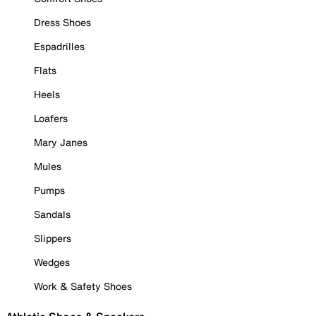
Dress Shoes
Espadrilles
Flats
Heels
Loafers
Mary Janes
Mules
Pumps
Sandals
Slippers
Wedges
Work & Safety Shoes