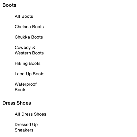
Boots
All Boots
Chelsea Boots
Chukka Boots
Cowboy &
Western Boots
Hiking Boots
Lace-Up Boots
Waterproof
Boots
Dress Shoes
All Dress Shoes
Dressed Up
Sneakers