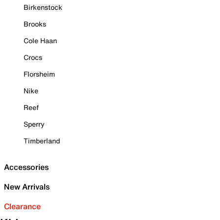
Birkenstock
Brooks
Cole Haan
Crocs
Florsheim
Nike
Reef
Sperry
Timberland
Accessories
New Arrivals
Clearance