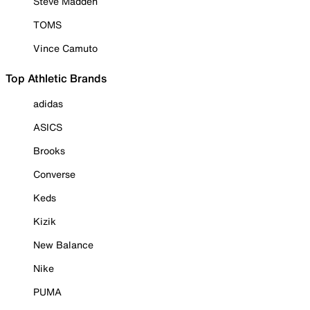
Steve Madden
TOMS
Vince Camuto
Top Athletic Brands
adidas
ASICS
Brooks
Converse
Keds
Kizik
New Balance
Nike
PUMA