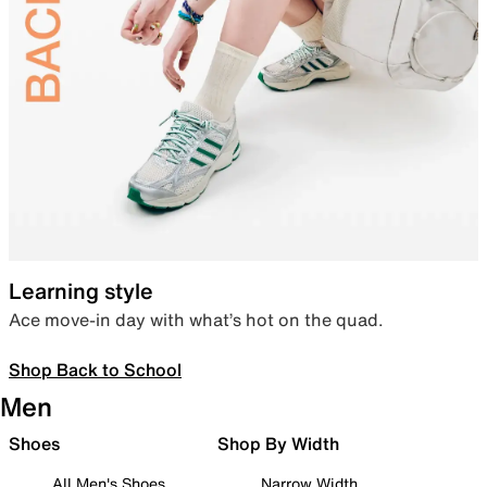
Learning style
Ace move-in day with what’s hot on the quad.
Shop Back to School
Men
Shoes
Shop By Width
All Men's Shoes
Narrow Width