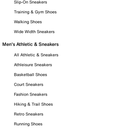
Slip-On Sneakers
Training & Gym Shoes
Walking Shoes
Wide Width Sneakers
Men's Athletic & Sneakers
All Athletic & Sneakers
Athleisure Sneakers
Basketball Shoes
Court Sneakers
Fashion Sneakers
Hiking & Trail Shoes
Retro Sneakers
Running Shoes