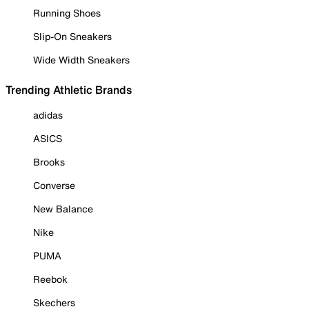
Running Shoes
Slip-On Sneakers
Wide Width Sneakers
Trending Athletic Brands
adidas
ASICS
Brooks
Converse
New Balance
Nike
PUMA
Reebok
Skechers