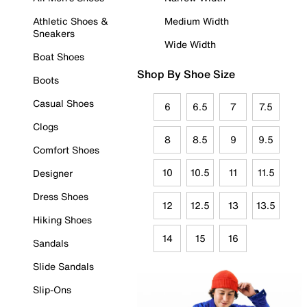
Athletic Shoes &
Medium Width
Sneakers
Wide Width
Boat Shoes
Shop By Shoe Size
Boots
Casual Shoes
6
6.5
7
7.5
Clogs
8
8.5
9
9.5
Comfort Shoes
10
10.5
11
11.5
Designer
Dress Shoes
12
12.5
13
13.5
Hiking Shoes
14
15
16
Sandals
Slide Sandals
Slip-Ons