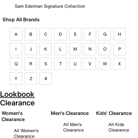
Sam Edelman Signature Collection
Shop All Brands
A
B
C
D
E
F
G
H
I
J
K
L
M
N
O
P
Q
R
S
T
U
V
W
X
Y
Z
#
Lookbook
Clearance
Women's
Men's Clearance
Kids' Clearance
Clearance
All Men's
All Kids
Clearance
Clearance
All Women's
Clearance