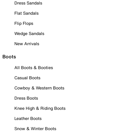
Dress Sandals
Flat Sandals
Flip Flops
Wedge Sandals
New Arrivals
Boots
All Boots & Booties
Casual Boots
Cowboy & Western Boots
Dress Boots
Knee High & Riding Boots
Leather Boots
Snow & Winter Boots