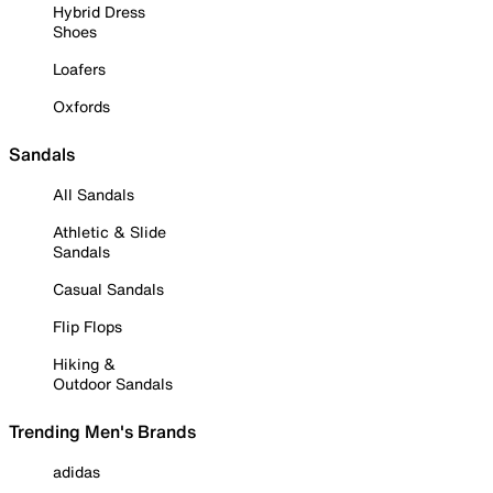
Hybrid Dress
Shoes
Loafers
Oxfords
Sandals
All Sandals
Athletic & Slide
Sandals
Casual Sandals
Flip Flops
Hiking &
Outdoor Sandals
Trending Men's Brands
adidas