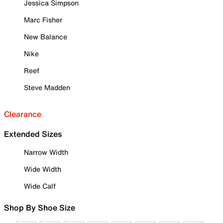
Jessica Simpson
Marc Fisher
New Balance
Nike
Reef
Steve Madden
Clearance
Extended Sizes
Narrow Width
Wide Width
Wide Calf
Shop By Shoe Size