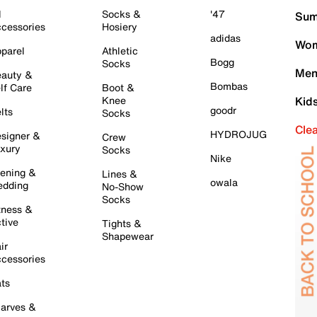
l
Socks &
'47
Sum
cessories
Hosiery
adidas
Wom
parel
Athletic
Bogg
Socks
Men
auty &
Bombas
lf Care
Boot &
Knee
Kid
goodr
lts
Socks
Cle
HYDROJUG
signer &
Crew
xury
Socks
Nike
ening &
Lines &
owala
dding
No-Show
Socks
tness &
tive
Tights &
Shapewear
ir
cessories
ts
arves &