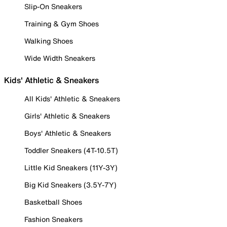
Slip-On Sneakers
Training & Gym Shoes
Walking Shoes
Wide Width Sneakers
Kids' Athletic & Sneakers
All Kids' Athletic & Sneakers
Girls' Athletic & Sneakers
Boys' Athletic & Sneakers
Toddler Sneakers (4T-10.5T)
Little Kid Sneakers (11Y-3Y)
Big Kid Sneakers (3.5Y-7Y)
Basketball Shoes
Fashion Sneakers