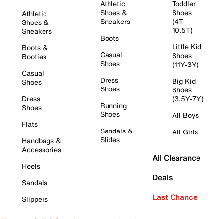
Athletic
Toddler
Shoes &
Shoes
Athletic
Sneakers
(4T-
Shoes &
10.5T)
Sneakers
Boots
Little Kid
Boots &
Casual
Shoes
Booties
Shoes
(11Y-3Y)
Casual
Dress
Big Kid
Shoes
Shoes
Shoes
Dress
(3.5Y-7Y)
Running
Shoes
Shoes
All Boys
Flats
Sandals &
All Girls
Slides
Handbags &
Accessories
All Clearance
Heels
Deals
Sandals
Last Chance
Slippers