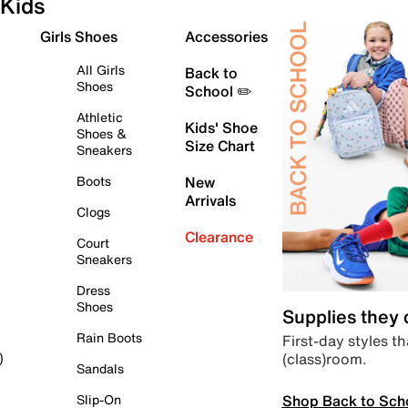
Kids
Girls Shoes
Accessories
All Girls
Back to
Shoes
School ✏️
Athletic
Kids' Shoe
Shoes &
Size Chart
Sneakers
Boots
New
Arrivals
Clogs
Clearance
Court
Sneakers
Dress
Shoes
Supplies they
Rain Boots
First-day styles th
(class)room.
)
Sandals
Shop Back to Sch
Slip-On