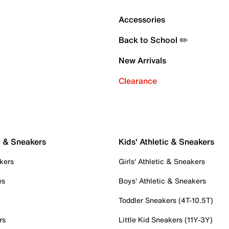
Accessories
Back to School ✏️
New Arrivals
Clearance
c & Sneakers
Kids' Athletic & Sneakers
kers
Girls' Athletic & Sneakers
es
Boys' Athletic & Sneakers
Toddler Sneakers (4T-10.5T)
rs
Little Kid Sneakers (11Y-3Y)