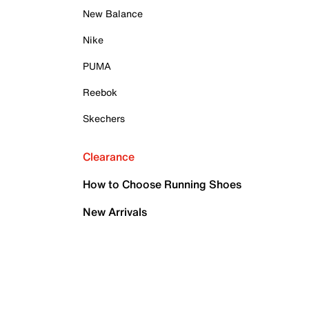
New Balance
Nike
PUMA
Reebok
Skechers
Clearance
How to Choose Running Shoes
New Arrivals