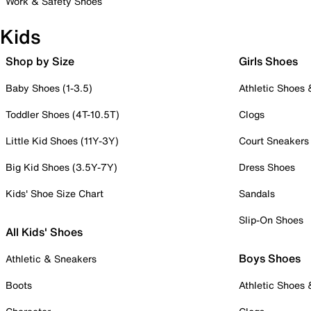
Work & Safety Shoes
Kids
Shop by Size
Girls Shoes
Baby Shoes (1-3.5)
Athletic Shoes
Toddler Shoes (4T-10.5T)
Clogs
Little Kid Shoes (11Y-3Y)
Court Sneakers
Big Kid Shoes (3.5Y-7Y)
Dress Shoes
Kids' Shoe Size Chart
Sandals
Slip-On Shoes
All Kids' Shoes
Boys Shoes
Athletic & Sneakers
Boots
Athletic Shoes