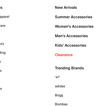
es
New Arrivals
pparel
Summer Accessories
Care
Women's Accessories
Men's Accessories
ury
Kids' Accessories
ding
Clearance
e
Trending Brands
es
'47
adidas
ps
Bogg
Bombas