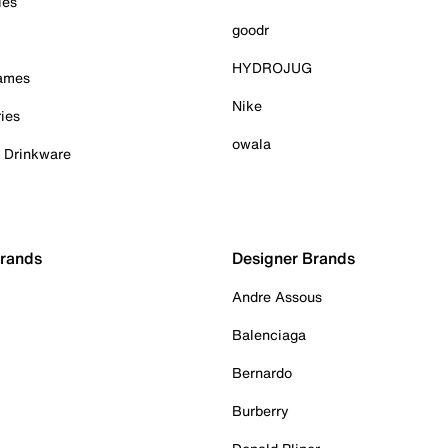
ies
goodr
HYDROJUG
Games
Nike
ies
owala
& Drinkware
Brands
Designer Brands
Andre Assous
Balenciaga
Bernardo
Burberry