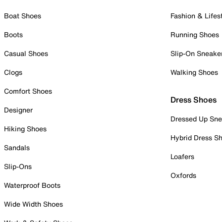
Boat Shoes
Fashion & Lifes
Boots
Running Shoes
Casual Shoes
Slip-On Sneake
Clogs
Walking Shoes
Comfort Shoes
Dress Shoes
Designer
Dressed Up Sne
Hiking Shoes
Hybrid Dress S
Sandals
Loafers
Slip-Ons
Oxfords
Waterproof Boots
Wide Width Shoes