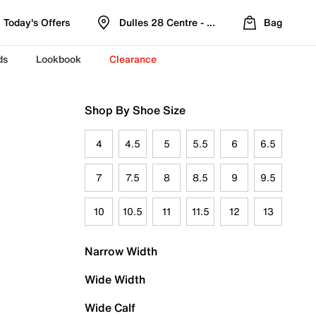
Today's Offers
Dulles 28 Centre - Refreshed Location
Bag
ds
Lookbook
Clearance
Shop By Shoe Size
4
4.5
5
5.5
6
6.5
7
7.5
8
8.5
9
9.5
10
10.5
11
11.5
12
13
Narrow Width
Wide Width
Wide Calf