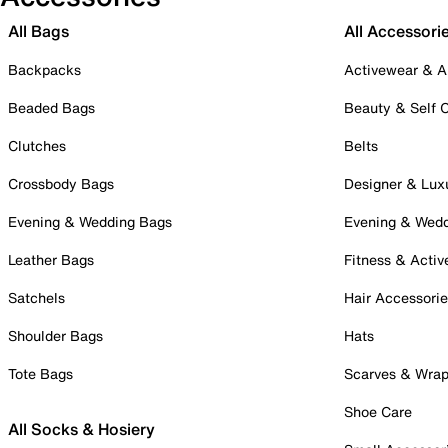
All Bags
All Accessori
Backpacks
Activewear & A
Beaded Bags
Beauty & Self 
Clutches
Belts
Crossbody Bags
Designer & Lux
Evening & Wedding Bags
Evening & Wed
Leather Bags
Fitness & Activ
Satchels
Hair Accessori
Shoulder Bags
Hats
Tote Bags
Scarves & Wra
Shoe Care
All Socks & Hosiery