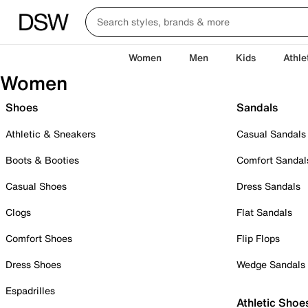
Women
Men
Kids
Athle
Women
Shoes
Sandals
Athletic & Sneakers
Casual Sandals
Boots & Booties
Comfort Sandal
Casual Shoes
Dress Sandals
Clogs
Flat Sandals
Comfort Shoes
Flip Flops
Dress Shoes
Wedge Sandals
Espadrilles
Athletic Shoe