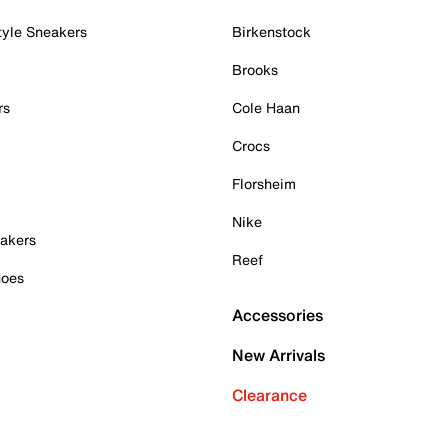
tyle Sneakers
Birkenstock
Brooks
rs
Cole Haan
Crocs
Florsheim
Nike
akers
Reef
hoes
Accessories
New Arrivals
Clearance