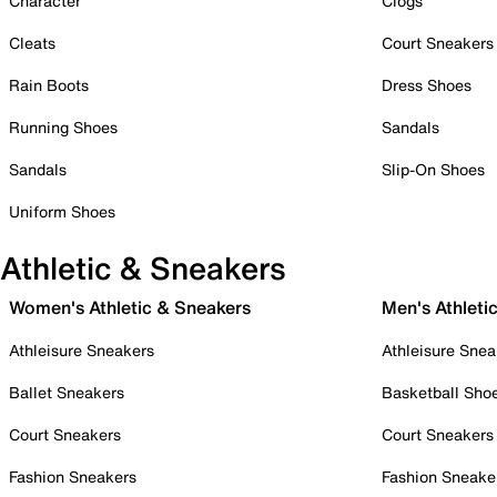
Character
Clogs
Cleats
Court Sneakers
Rain Boots
Dress Shoes
Running Shoes
Sandals
Sandals
Slip-On Shoes
Uniform Shoes
Athletic & Sneakers
Women's Athletic & Sneakers
Men's Athleti
Athleisure Sneakers
Athleisure Snea
Ballet Sneakers
Basketball Sho
Court Sneakers
Court Sneakers
Fashion Sneakers
Fashion Sneake