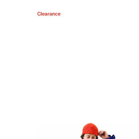
Clearance