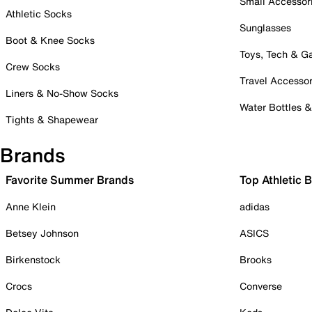
Small Accessor
Athletic Socks
Sunglasses
Boot & Knee Socks
Toys, Tech & 
Crew Socks
Travel Accessor
Liners & No-Show Socks
Water Bottles 
Tights & Shapewear
Brands
Favorite Summer Brands
Top Athletic 
Anne Klein
adidas
Betsey Johnson
ASICS
Birkenstock
Brooks
Crocs
Converse