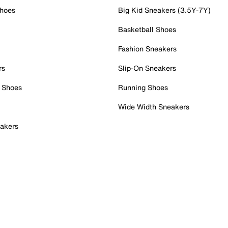
Shoes
Big Kid Sneakers (3.5Y-7Y)
Basketball Shoes
Fashion Sneakers
rs
Slip-On Sneakers
 Shoes
Running Shoes
Wide Width Sneakers
akers