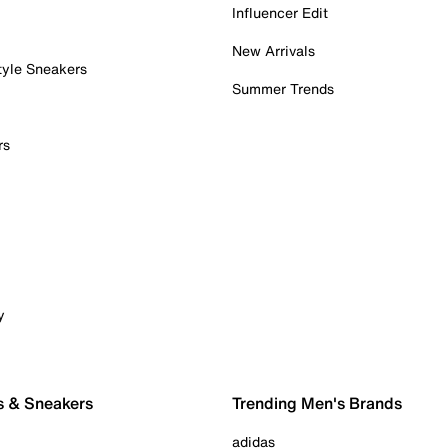
Influencer Edit
New Arrivals
tyle Sneakers
Summer Trends
rs
y
s & Sneakers
Trending Men's Brands
adidas