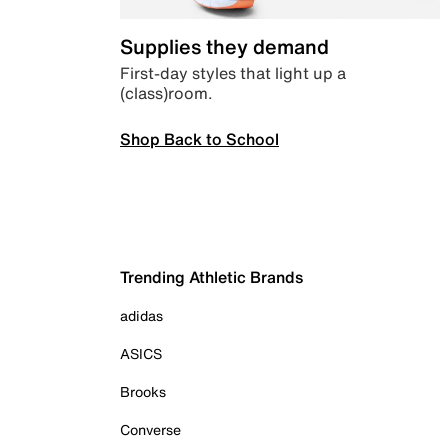
Supplies they demand
First-day styles that light up a
(class)room.
Shop Back to School
Trending Athletic Brands
adidas
ASICS
Brooks
Converse