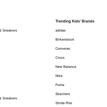
Trending Kids' Brands
 & Sneakers
adidas
Birkenstock
Converse
Crocs
New Balance
Nike
Puma
Skechers
 & Sneakers
Stride Rite