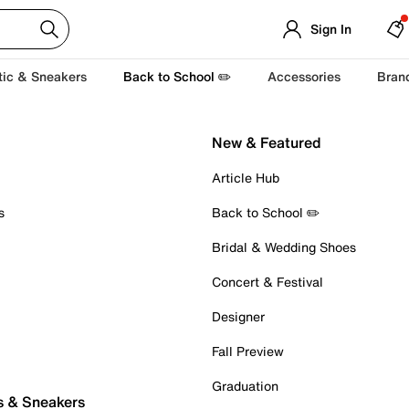
Sign In
tic & Sneakers
Back to School ✏️
Accessories
Bran
New & Featured
Article Hub
s
Back to School ✏️
Bridal & Wedding Shoes
Concert & Festival
Designer
Fall Preview
Graduation
s & Sneakers