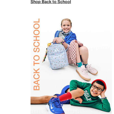
Shop Back to School