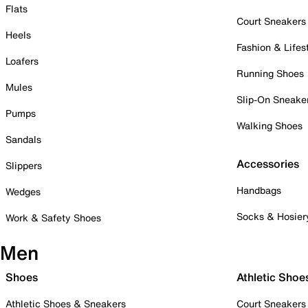
Flats
Court Sneakers
Heels
Fashion & Lifes
Loafers
Running Shoes
Mules
Slip-On Sneake
Pumps
Walking Shoes
Sandals
Accessories
Slippers
Handbags
Wedges
Socks & Hosier
Work & Safety Shoes
Men
Shoes
Athletic Shoe
Athletic Shoes & Sneakers
Court Sneakers