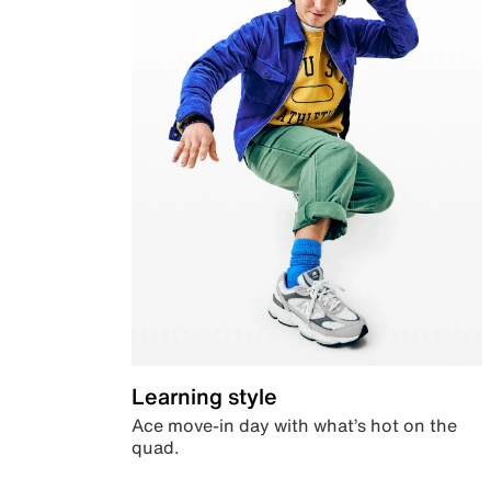
Learning style
Ace move-in day with what’s hot on the
quad.