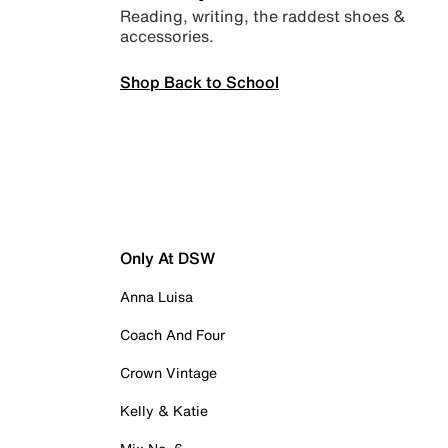
Reading, writing, the raddest shoes &
accessories.
Shop Back to School
Only At DSW
Anna Luisa
Coach And Four
Crown Vintage
Kelly & Katie