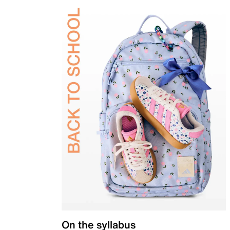
On the syllabus