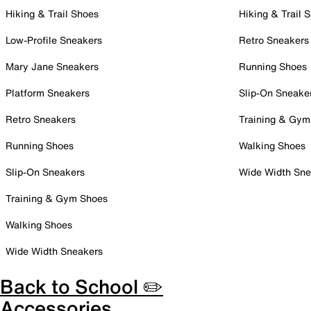
Hiking & Trail Shoes
Hiking & Trail 
Low-Profile Sneakers
Retro Sneakers
Mary Jane Sneakers
Running Shoes
Platform Sneakers
Slip-On Sneake
Retro Sneakers
Training & Gym
Running Shoes
Walking Shoes
Slip-On Sneakers
Wide Width Sne
Training & Gym Shoes
Walking Shoes
Wide Width Sneakers
Back to School ✏️
Accessories