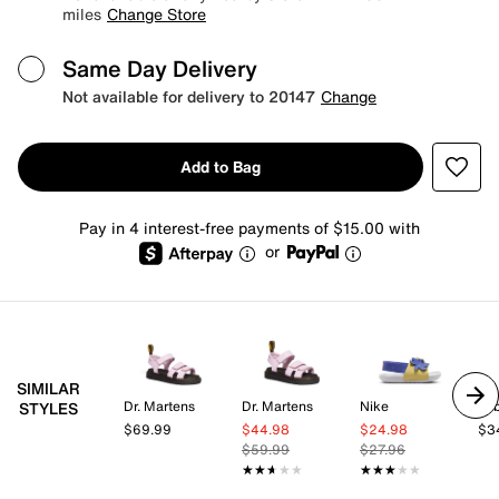
miles
Change Store
Same Day Delivery
Not available for delivery to 20147
Change
Add to Bag
Pay in 4 interest-free payments of $15.00 with
or
SIMILAR
Dr. Martens
Dr. Martens
Nike
be
STYLES
$69.99
$44.98
$24.98
$3
$59.99
$27.96
★★★★★
★★★★★
★★★★★
★★★★★