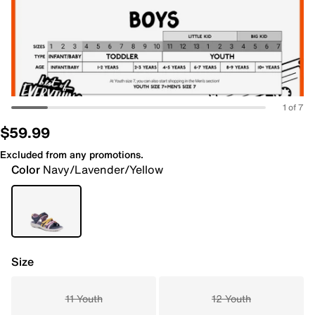
1 of 7
$59.99
Excluded from any promotions.
Color
Navy/Lavender/Yellow
Size
11 Youth
12 Youth