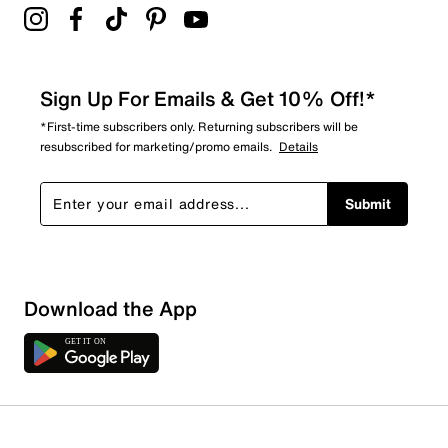
Sign Up For Emails & Get 10% Off!*
*First-time subscribers only. Returning subscribers will be
resubscribed for marketing/promo emails.
Details
Submit
Download the App