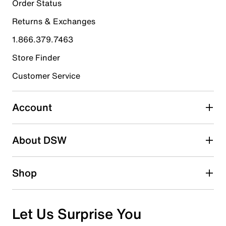
23
Order Status
23 reviews with 5 stars.
Returns & Exchanges
4 stars
stars
1.866.379.7463
0
0 reviews with 4 stars.
Store Finder
3 stars
stars
Customer Service
0
0 reviews with 3 stars.
Account
2 stars
stars
About DSW
0
0 reviews with 2 stars.
1 star
stars
Shop
0
0 reviews with 1 star.
Overall Rating
Let Us Surprise You
5.0