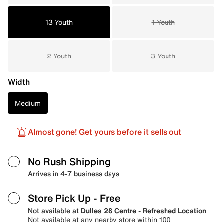
13 Youth
1 Youth
2 Youth
3 Youth
Width
Medium
Almost gone! Get yours before it sells out
No Rush Shipping
Arrives in 4-7 business days
Store Pick Up
- Free
Not available at
Dulles 28 Centre - Refreshed Location
Not available at any nearby store within 100