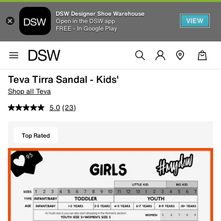
DSW Designer Shoe Warehouse
VIEW
Open in the DSW app
FREE - In Google Play
Teva Tirra Sandal - Kids'
Shop all Teva
5.0
(23)
Top Rated