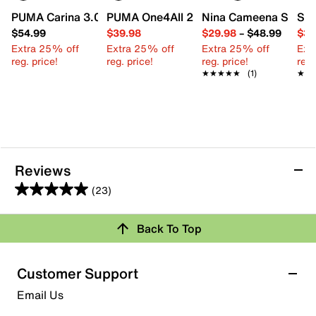
PUMA Carina 3.0 Sneaker - Kids'
PUMA One4All 2.0 Waves Slip-On Sneake
Nina Cameena Sandal 
Ste
$54.99
$39.98
$29.98
–
$48.99
$39
Extra 25% off
Extra 25% off
Extra 25% off
Ext
reg. price!
reg. price!
reg. price!
reg.
★★★★★
★★★★★
(1)
★★
★★
Reviews
(23)
5.0
out
Back To Top
of
Rating Snapshot
5
stars.
Select a row below to filter reviews.
Customer Support
23
5 stars
stars
Email Us
reviews