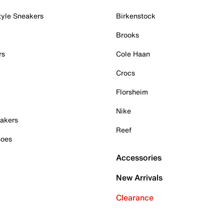
tyle Sneakers
Birkenstock
Brooks
rs
Cole Haan
Crocs
Florsheim
Nike
akers
Reef
hoes
Accessories
New Arrivals
Clearance