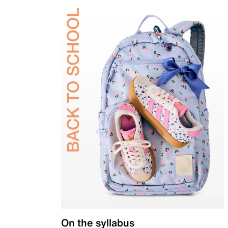
On the syllabus