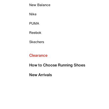
New Balance
Nike
PUMA
Reebok
Skechers
Clearance
How to Choose Running Shoes
New Arrivals