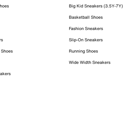
Shoes
Big Kid Sneakers (3.5Y-7Y)
Basketball Shoes
Fashion Sneakers
rs
Slip-On Sneakers
 Shoes
Running Shoes
Wide Width Sneakers
akers