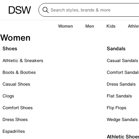
Women
Men
Kids
Athle
Women
Shoes
Sandals
Athletic & Sneakers
Casual Sandals
Boots & Booties
Comfort Sandal
Casual Shoes
Dress Sandals
Clogs
Flat Sandals
Comfort Shoes
Flip Flops
Dress Shoes
Wedge Sandals
Espadrilles
Athletic Shoe