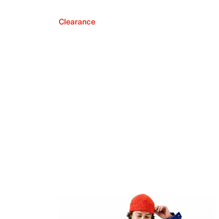
Clearance