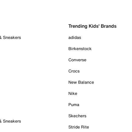
Trending Kids' Brands
 & Sneakers
adidas
Birkenstock
Converse
Crocs
New Balance
Nike
Puma
Skechers
 & Sneakers
Stride Rite