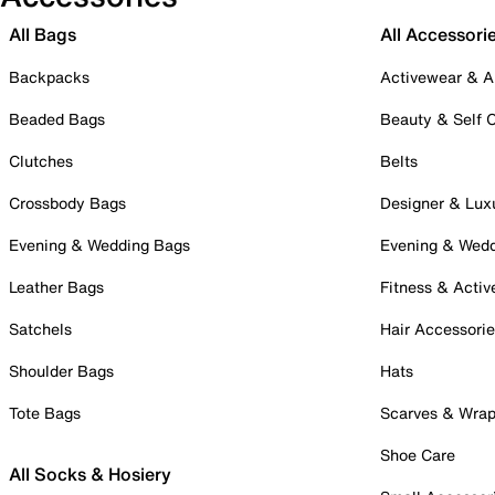
All Bags
All Accessori
Backpacks
Activewear & A
Beaded Bags
Beauty & Self 
Clutches
Belts
Crossbody Bags
Designer & Lux
Evening & Wedding Bags
Evening & Wed
Leather Bags
Fitness & Activ
Satchels
Hair Accessori
Shoulder Bags
Hats
Tote Bags
Scarves & Wra
Shoe Care
All Socks & Hosiery