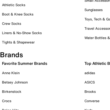
Small Accessor
Athletic Socks
Sunglasses
Boot & Knee Socks
Toys, Tech & 
Crew Socks
Travel Accessor
Liners & No-Show Socks
Water Bottles 
Tights & Shapewear
Brands
Favorite Summer Brands
Top Athletic 
Anne Klein
adidas
Betsey Johnson
ASICS
Birkenstock
Brooks
Crocs
Converse