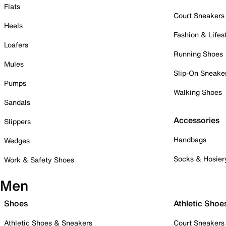
Flats
Court Sneakers
Heels
Fashion & Lifes
Loafers
Running Shoes
Mules
Slip-On Sneake
Pumps
Walking Shoes
Sandals
Accessories
Slippers
Handbags
Wedges
Socks & Hosier
Work & Safety Shoes
Men
Shoes
Athletic Shoe
Athletic Shoes & Sneakers
Court Sneakers