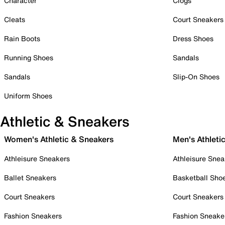
Character
Clogs
Cleats
Court Sneakers
Rain Boots
Dress Shoes
Running Shoes
Sandals
Sandals
Slip-On Shoes
Uniform Shoes
Athletic & Sneakers
Women's Athletic & Sneakers
Men's Athleti
Athleisure Sneakers
Athleisure Snea
Ballet Sneakers
Basketball Sho
Court Sneakers
Court Sneakers
Fashion Sneakers
Fashion Sneake