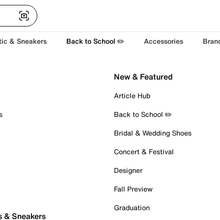
tic & Sneakers
Back to School ✏️
Accessories
Bran
New & Featured
Article Hub
s
Back to School ✏️
Bridal & Wedding Shoes
Concert & Festival
Designer
Fall Preview
Graduation
s & Sneakers