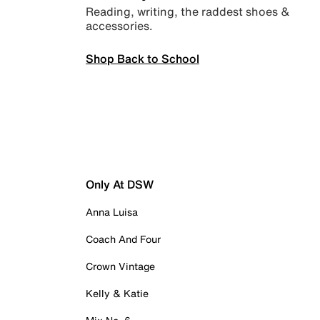
Reading, writing, the raddest shoes &
accessories.
Shop Back to School
Only At DSW
Anna Luisa
Coach And Four
Crown Vintage
Kelly & Katie