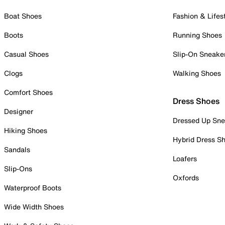
Boat Shoes
Fashion & Lifes
Boots
Running Shoes
Casual Shoes
Slip-On Sneake
Clogs
Walking Shoes
Comfort Shoes
Dress Shoes
Designer
Dressed Up Sne
Hiking Shoes
Hybrid Dress S
Sandals
Loafers
Slip-Ons
Oxfords
Waterproof Boots
Wide Width Shoes