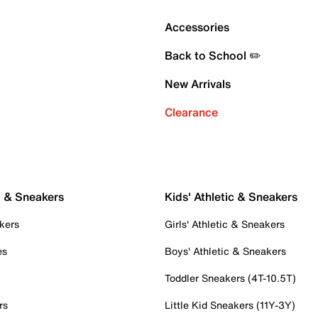
Accessories
Back to School ✏️
New Arrivals
Clearance
c & Sneakers
Kids' Athletic & Sneakers
kers
Girls' Athletic & Sneakers
es
Boys' Athletic & Sneakers
Toddler Sneakers (4T-10.5T)
rs
Little Kid Sneakers (11Y-3Y)