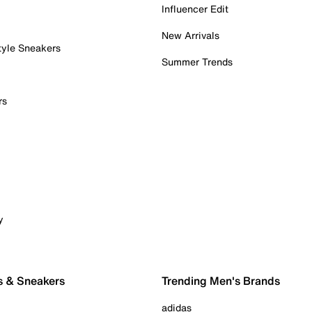
Influencer Edit
New Arrivals
tyle Sneakers
Summer Trends
rs
y
s & Sneakers
Trending Men's Brands
adidas