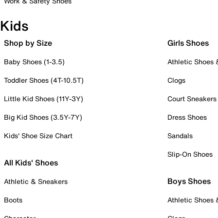
Work & Safety Shoes
Kids
Shop by Size
Girls Shoes
Baby Shoes (1-3.5)
Athletic Shoes
Toddler Shoes (4T-10.5T)
Clogs
Little Kid Shoes (11Y-3Y)
Court Sneakers
Big Kid Shoes (3.5Y-7Y)
Dress Shoes
Kids' Shoe Size Chart
Sandals
Slip-On Shoes
All Kids' Shoes
Boys Shoes
Athletic & Sneakers
Boots
Athletic Shoes