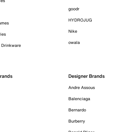
ies
goodr
HYDROJUG
Games
Nike
ies
owala
& Drinkware
Brands
Designer Brands
Andre Assous
Balenciaga
Bernardo
Burberry