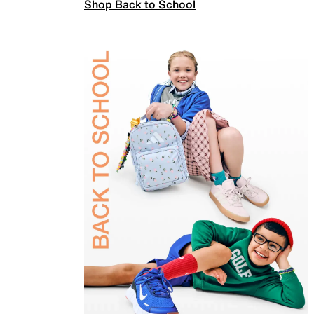
Shop Back to School