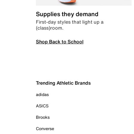
Supplies they demand
First-day styles that light up a
(class)room.
Shop Back to School
Trending Athletic Brands
adidas
ASICS
Brooks
Converse