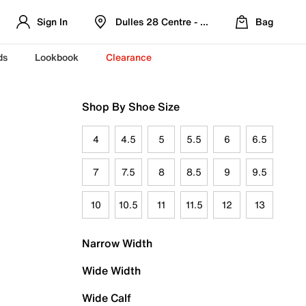
Sign In
Dulles 28 Centre - Refreshed Location
Bag
ds
Lookbook
Clearance
Shop By Shoe Size
4
4.5
5
5.5
6
6.5
7
7.5
8
8.5
9
9.5
10
10.5
11
11.5
12
13
Narrow Width
Wide Width
Wide Calf