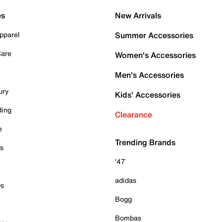
es
New Arrivals
pparel
Summer Accessories
Care
Women's Accessories
Men's Accessories
ury
Kids' Accessories
ding
Clearance
e
Trending Brands
es
'47
adidas
ps
Bogg
Bombas