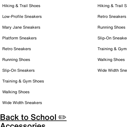
Hiking & Trail Shoes
Hiking & Trail 
Low-Profile Sneakers
Retro Sneakers
Mary Jane Sneakers
Running Shoes
Platform Sneakers
Slip-On Sneake
Retro Sneakers
Training & Gym
Running Shoes
Walking Shoes
Slip-On Sneakers
Wide Width Sne
Training & Gym Shoes
Walking Shoes
Wide Width Sneakers
Back to School ✏️
Accessories