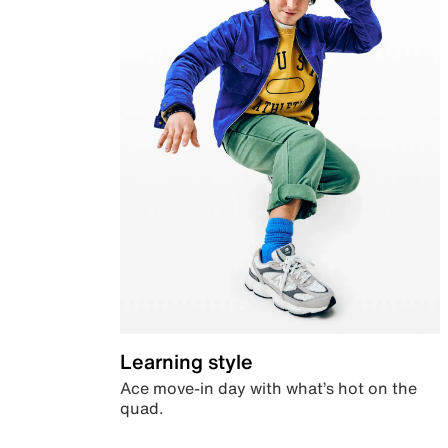
Learning style
Ace move-in day with what’s hot on the
quad.