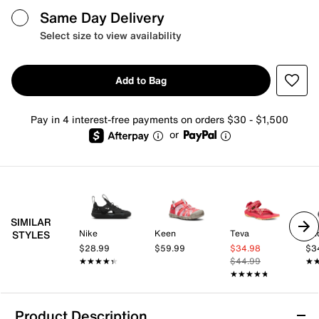
Same Day Delivery
Select size to view availability
Add to Bag
Pay in 4 interest-free payments on orders $30 - $1,500
or
SIMILAR
Nike
Keen
Teva
Un
STYLES
$28.99
$59.99
$34.98
$3
★★★★★
★★★★★
$44.99
★
★
★★★★★
★★★★★
Product Description