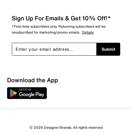
Sign Up For Emails & Get 10% Off!*
*First-time subscribers only. Returning subscribers will be
resubscribed for marketing/promo emails.
Details
Submit
Download the App
© 2026 Designer Brands. All rights reserved