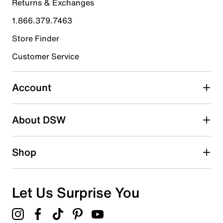
Returns & Exchanges
4 stars
stars
1.866.379.7463
3
3 reviews with 4 stars.
Store Finder
3 stars
stars
Customer Service
2
2 reviews with 3 stars.
Account
2 stars
stars
About DSW
1
1 review with 2 stars.
1 star
stars
Shop
2
2 reviews with 1 star.
Overall Rating
Let Us Surprise You
4.5