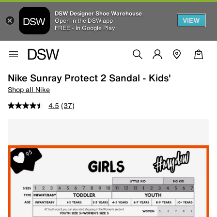
DSW Designer Shoe Warehouse
VIEW
Open in the DSW app
FREE - In Google Play
Nike Sunray Protect 2 Sandal - Kids'
Shop all Nike
4.5
(37)