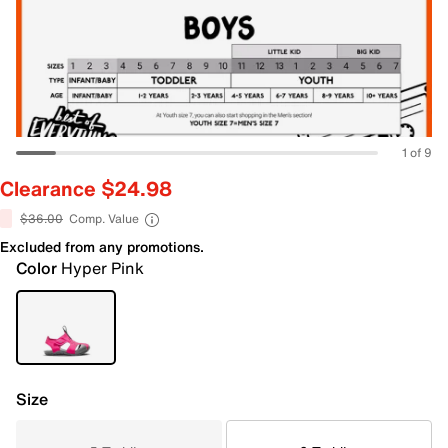
1 of 9
Clearance $24.98
$36.00
Comp. Value
Excluded from any promotions.
Color
Hyper Pink
Size