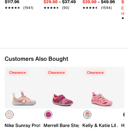
$117.96
$29.98
–
$37.49
$39.98
–
$49.96
$29
Foam midsole
Ext
★★★★★
★★★★★
(1941)
★★★★★
★★★★★
(90)
★★★★★
★★★★★
(1594)
Synthetic traction sole
reg.
Imported
★★
★★
Customers Also Bought
Clearance
Clearance
Clearance
Nike Sunray Protect 4 Sandal - Kids'
Merrell Bare Step Sandal - Kids'
Kelly & Katie Lil Aqu
HUN