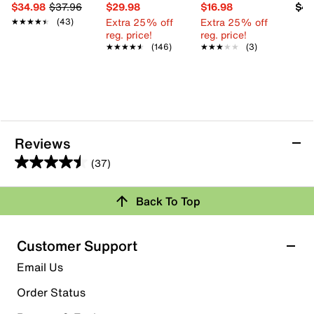
$34.98
$37.96
$29.98
$16.98
$49
Extra 25% off
Extra 25% off
★★★★★
★★★★★
(43)
reg. price!
reg. price!
★★★★★
★★★★★
(146)
★★★★★
★★★★★
(3)
Reviews
(37)
4.5
out
Back To Top
of
Rating Snapshot
5
stars.
Select a row below to filter reviews.
Customer Support
37
5 stars
stars
Email Us
reviews
29
Order Status
29 reviews with 5 stars.