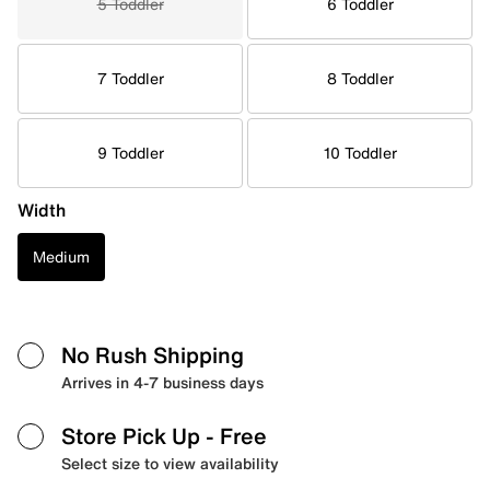
5 Toddler
6 Toddler
7 Toddler
8 Toddler
9 Toddler
10 Toddler
Width
Medium
No Rush Shipping
Arrives in 4-7 business days
Store Pick Up
- Free
Select size to view availability