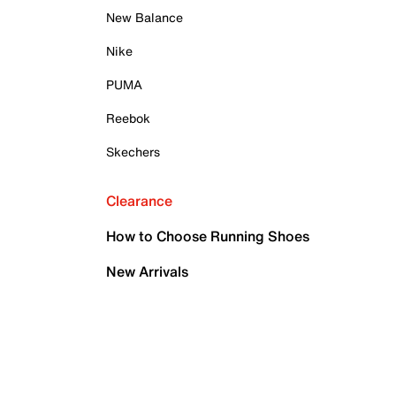
New Balance
Nike
PUMA
Reebok
Skechers
Clearance
How to Choose Running Shoes
New Arrivals