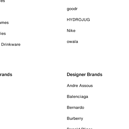
ies
goodr
HYDROJUG
Games
Nike
ies
owala
& Drinkware
Brands
Designer Brands
Andre Assous
Balenciaga
Bernardo
Burberry