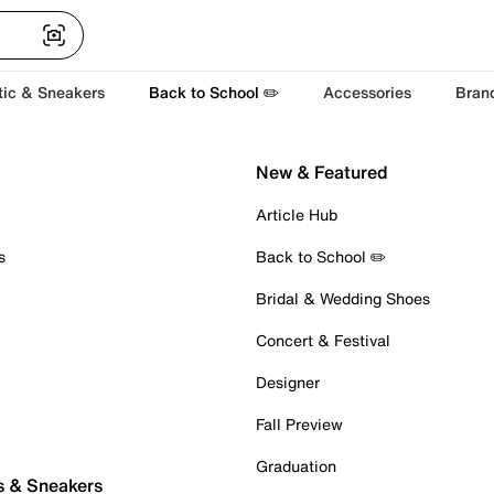
tic & Sneakers
Back to School ✏️
Accessories
Bran
New & Featured
Article Hub
s
Back to School ✏️
Bridal & Wedding Shoes
Concert & Festival
Designer
Fall Preview
Graduation
s & Sneakers