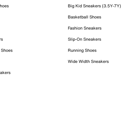
Shoes
Big Kid Sneakers (3.5Y-7Y)
Basketball Shoes
Fashion Sneakers
rs
Slip-On Sneakers
 Shoes
Running Shoes
Wide Width Sneakers
akers