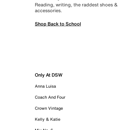
Reading, writing, the raddest shoes &
accessories.
Shop Back to School
Only At DSW
Anna Luisa
Coach And Four
Crown Vintage
Kelly & Katie