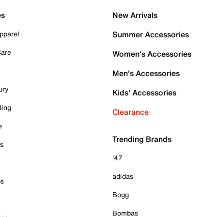
es
New Arrivals
pparel
Summer Accessories
Care
Women's Accessories
Men's Accessories
ury
Kids' Accessories
ding
Clearance
e
Trending Brands
es
'47
adidas
ps
Bogg
Bombas