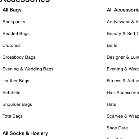
All Bags
All Accessori
Backpacks
Activewear & A
Beaded Bags
Beauty & Self 
Clutches
Belts
Crossbody Bags
Designer & Lux
Evening & Wedding Bags
Evening & Wed
Leather Bags
Fitness & Activ
Satchels
Hair Accessori
Shoulder Bags
Hats
Tote Bags
Scarves & Wra
Shoe Care
All Socks & Hosiery