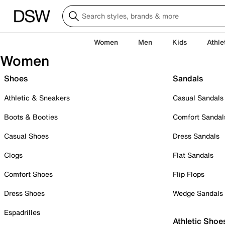
Women
Men
Kids
Athle
Women
Shoes
Sandals
Athletic & Sneakers
Casual Sandals
Boots & Booties
Comfort Sandal
Casual Shoes
Dress Sandals
Clogs
Flat Sandals
Comfort Shoes
Flip Flops
Dress Shoes
Wedge Sandals
Espadrilles
Athletic Shoe