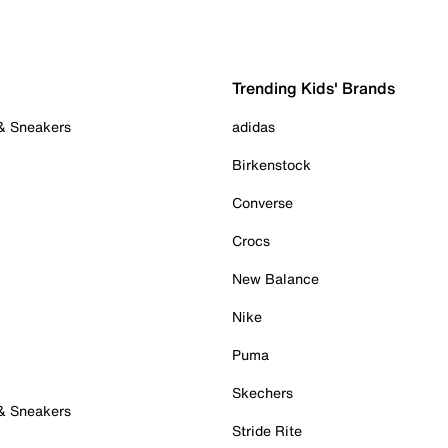
Trending Kids' Brands
 & Sneakers
adidas
Birkenstock
Converse
Crocs
New Balance
Nike
Puma
Skechers
 & Sneakers
Stride Rite