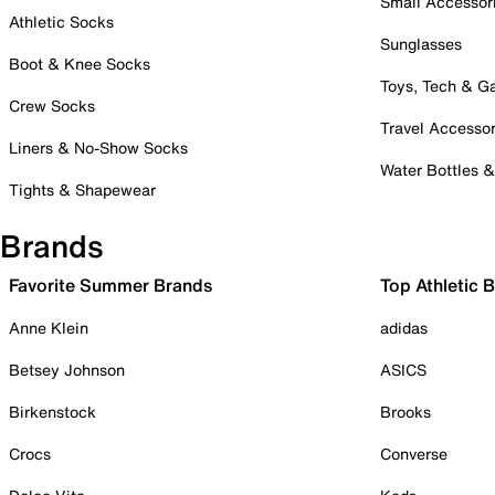
Small Accessor
Athletic Socks
Sunglasses
Boot & Knee Socks
Toys, Tech & 
Crew Socks
Travel Accessor
Liners & No-Show Socks
Water Bottles 
Tights & Shapewear
Brands
Favorite Summer Brands
Top Athletic 
Anne Klein
adidas
Betsey Johnson
ASICS
Birkenstock
Brooks
Crocs
Converse