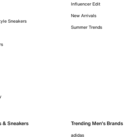
Influencer Edit
New Arrivals
tyle Sneakers
Summer Trends
rs
y
s & Sneakers
Trending Men's Brands
adidas