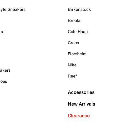
tyle Sneakers
Birkenstock
Brooks
rs
Cole Haan
Crocs
Florsheim
Nike
akers
Reef
hoes
Accessories
New Arrivals
Clearance