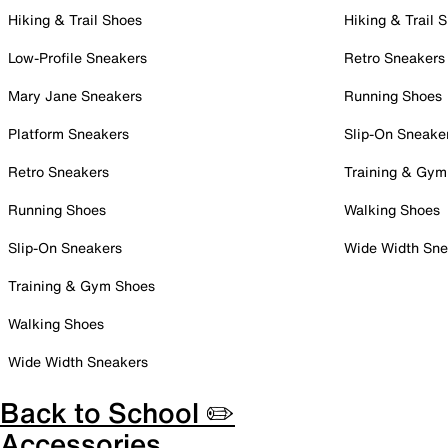
Hiking & Trail Shoes
Hiking & Trail 
Low-Profile Sneakers
Retro Sneakers
Mary Jane Sneakers
Running Shoes
Platform Sneakers
Slip-On Sneake
Retro Sneakers
Training & Gym
Running Shoes
Walking Shoes
Slip-On Sneakers
Wide Width Sne
Training & Gym Shoes
Walking Shoes
Wide Width Sneakers
Back to School ✏️
Accessories