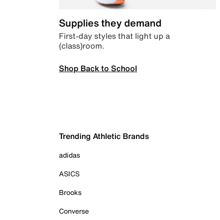
Supplies they demand
First-day styles that light up a
(class)room.
Shop Back to School
Trending Athletic Brands
adidas
ASICS
Brooks
Converse