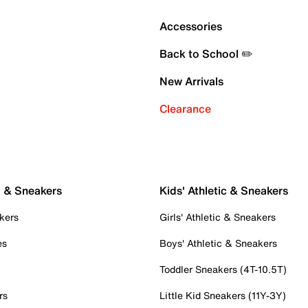
Accessories
Back to School ✏️
New Arrivals
Clearance
c & Sneakers
Kids' Athletic & Sneakers
kers
Girls' Athletic & Sneakers
es
Boys' Athletic & Sneakers
Toddler Sneakers (4T-10.5T)
rs
Little Kid Sneakers (11Y-3Y)