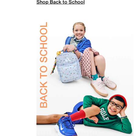
Shop Back to School