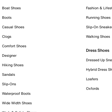
Boat Shoes
Fashion & Lifes
Boots
Running Shoes
Casual Shoes
Slip-On Sneake
Clogs
Walking Shoes
Comfort Shoes
Dress Shoes
Designer
Dressed Up Sne
Hiking Shoes
Hybrid Dress S
Sandals
Loafers
Slip-Ons
Oxfords
Waterproof Boots
Wide Width Shoes