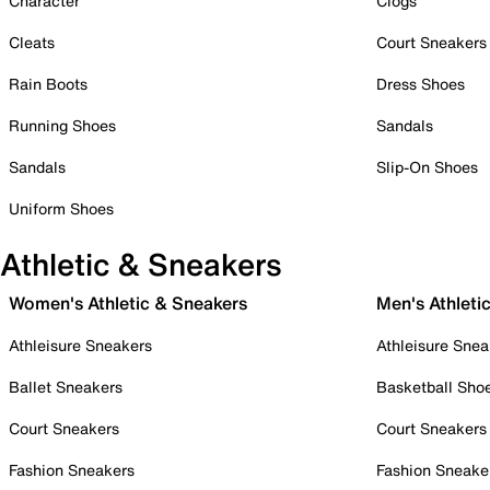
Character
Clogs
Cleats
Court Sneakers
Rain Boots
Dress Shoes
Running Shoes
Sandals
Sandals
Slip-On Shoes
Uniform Shoes
Athletic & Sneakers
Women's Athletic & Sneakers
Men's Athleti
Athleisure Sneakers
Athleisure Snea
Ballet Sneakers
Basketball Sho
Court Sneakers
Court Sneakers
Fashion Sneakers
Fashion Sneake