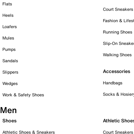
Flats
Court Sneakers
Heels
Fashion & Lifes
Loafers
Running Shoes
Mules
Slip-On Sneake
Pumps
Walking Shoes
Sandals
Accessories
Slippers
Handbags
Wedges
Socks & Hosier
Work & Safety Shoes
Men
Shoes
Athletic Shoe
Athletic Shoes & Sneakers
Court Sneakers