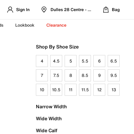
Sign In
Dulles 28 Centre - Refreshed Location
Bag
ds
Lookbook
Clearance
Shop By Shoe Size
4
4.5
5
5.5
6
6.5
7
7.5
8
8.5
9
9.5
10
10.5
11
11.5
12
13
Narrow Width
Wide Width
Wide Calf