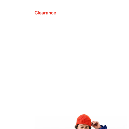
Clearance