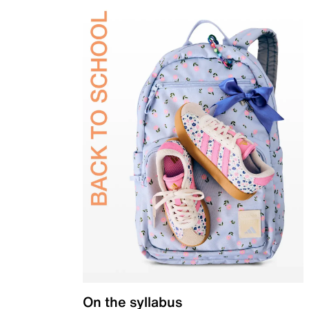
On the syllabus