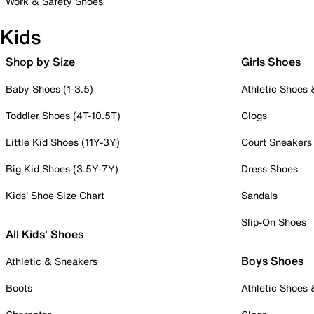
Work & Safety Shoes
Kids
Shop by Size
Girls Shoes
Baby Shoes (1-3.5)
Athletic Shoes
Toddler Shoes (4T-10.5T)
Clogs
Little Kid Shoes (11Y-3Y)
Court Sneakers
Big Kid Shoes (3.5Y-7Y)
Dress Shoes
Kids' Shoe Size Chart
Sandals
Slip-On Shoes
All Kids' Shoes
Boys Shoes
Athletic & Sneakers
Boots
Athletic Shoes