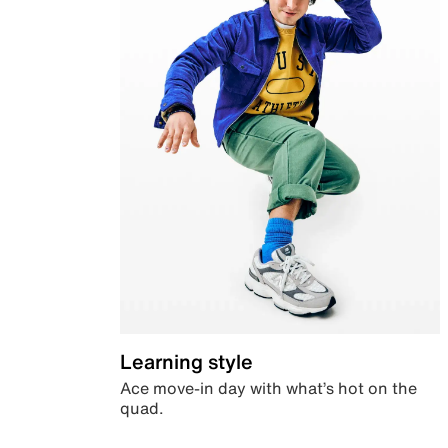
Learning style
Ace move-in day with what’s hot on the
quad.