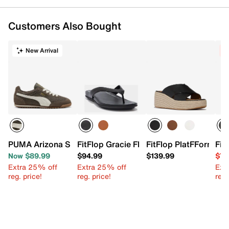
Customers Also Bought
New Arrival
C
PUMA Arizona Sneaker - Women's
FitFlop Gracie Flip Flop
FitFlop PlatFForms E
Fit
Now $89.99
$94.99
$139.99
$74
Extra 25% off
Extra 25% off
Ext
reg. price!
reg. price!
reg.