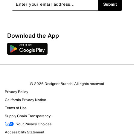
Submit
Download the App
© 2026 Designer Brands. All rights reserved
Privacy Policy
California Privacy Notice
Terms of Use
Supply Chain Transparency
Your Privacy Choices
Accessibility Statement