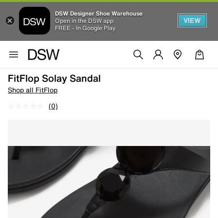
DSW Designer Shoe Warehouse
VIEW
Open in the DSW app
FREE - In Google Play
FitFlop Solay Sandal
Shop all FitFlop
(0)