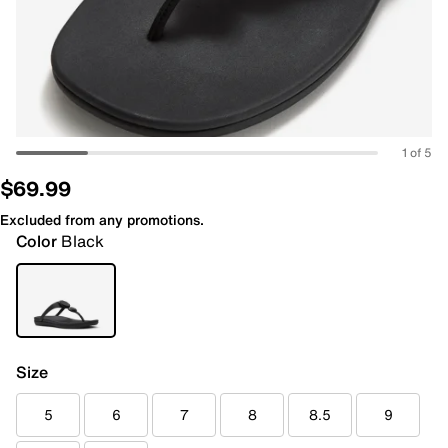
1 of 5
$69.99
Excluded from any promotions.
Color
Black
Size
5
6
7
8
8.5
9