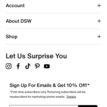
submission form.
Account
Be the first to write a review
About DSW
Shop
Let Us Surprise You
Sign Up For Emails & Get 10% Off!*
*First-time subscribers only. Returning subscribers will be
resubscribed for marketing/promo emails.
Details