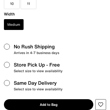
10
11
Width
Medium
No Rush Shipping
Arrives in 4-7 business days
Store Pick Up
- Free
Select size to view availability
Same Day Delivery
Select size to view availability
Add to Bag