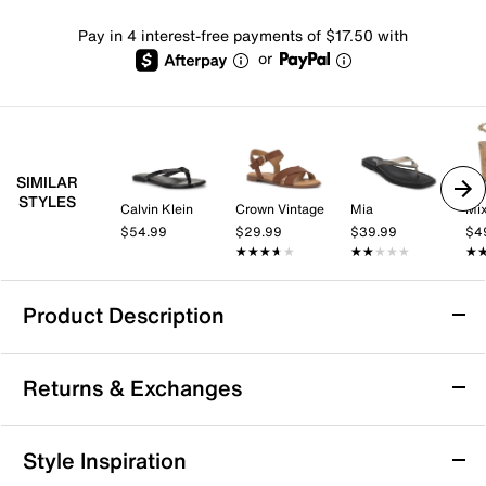
Pay in 4 interest-free payments of $17.50 with
or
SIMILAR
STYLES
Calvin Klein
Crown Vintage
Mia
Mix
$54.99
$29.99
$39.99
$4
★★★★★
★★★★★
★★★★★
★★★★★
★
★
Product Description
FitFlop Solay Sandal
Returns & Exchanges
The Solay sandal by FitFlop brings a fresh take on
casual summer footwear with its sleek toe-post
silhouette and subtle glossy disc accents that catch
Returns & Exchanges
Style Inspiration
the light with every step. Designed with the brand’s