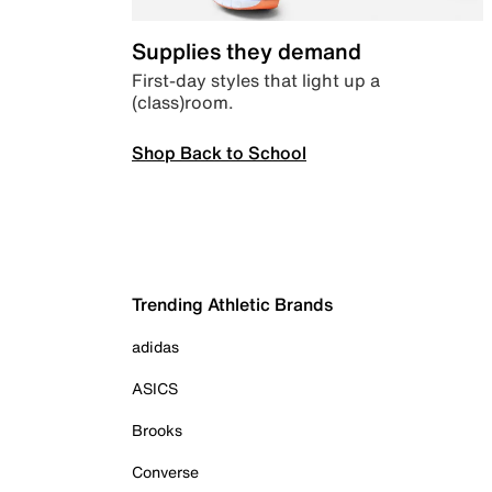
Supplies they demand
First-day styles that light up a
(class)room.
Shop Back to School
Trending Athletic Brands
adidas
ASICS
Brooks
Converse