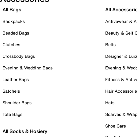
All Bags
All Accessori
Backpacks
Activewear & A
Beaded Bags
Beauty & Self 
Clutches
Belts
Crossbody Bags
Designer & Lux
Evening & Wedding Bags
Evening & Wed
Leather Bags
Fitness & Activ
Satchels
Hair Accessori
Shoulder Bags
Hats
Tote Bags
Scarves & Wra
Shoe Care
All Socks & Hosiery