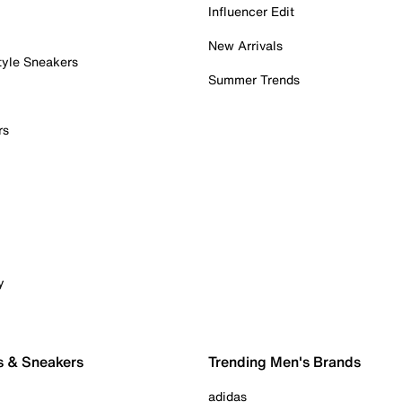
Influencer Edit
New Arrivals
tyle Sneakers
Summer Trends
rs
y
s & Sneakers
Trending Men's Brands
adidas