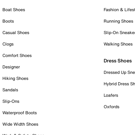
Boat Shoes
Fashion & Lifes
Boots
Running Shoes
Casual Shoes
Slip-On Sneake
Clogs
Walking Shoes
Comfort Shoes
Dress Shoes
Designer
Dressed Up Sne
Hiking Shoes
Hybrid Dress S
Sandals
Loafers
Slip-Ons
Oxfords
Waterproof Boots
Wide Width Shoes