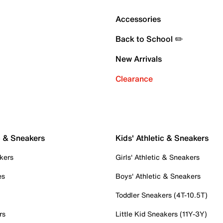
Accessories
Back to School ✏️
New Arrivals
Clearance
c & Sneakers
Kids' Athletic & Sneakers
kers
Girls' Athletic & Sneakers
es
Boys' Athletic & Sneakers
Toddler Sneakers (4T-10.5T)
rs
Little Kid Sneakers (11Y-3Y)