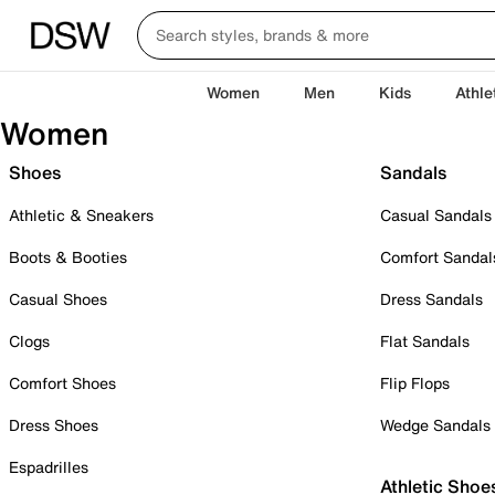
Women
Men
Kids
Athle
Women
Shoes
Sandals
Athletic & Sneakers
Casual Sandals
Boots & Booties
Comfort Sandal
Casual Shoes
Dress Sandals
Clogs
Flat Sandals
Comfort Shoes
Flip Flops
Dress Shoes
Wedge Sandals
Espadrilles
Athletic Shoe