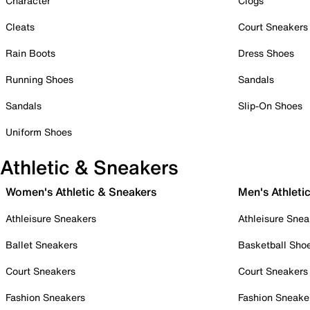
Character
Clogs
Cleats
Court Sneakers
Rain Boots
Dress Shoes
Running Shoes
Sandals
Sandals
Slip-On Shoes
Uniform Shoes
Athletic & Sneakers
Women's Athletic & Sneakers
Men's Athleti
Athleisure Sneakers
Athleisure Snea
Ballet Sneakers
Basketball Sho
Court Sneakers
Court Sneakers
Fashion Sneakers
Fashion Sneake