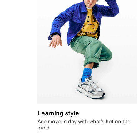
Learning style
Ace move-in day with what’s hot on the
quad.