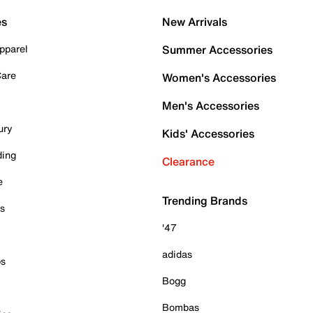
es
New Arrivals
pparel
Summer Accessories
Care
Women's Accessories
Men's Accessories
ury
Kids' Accessories
ding
Clearance
e
Trending Brands
es
'47
adidas
ps
Bogg
Bombas