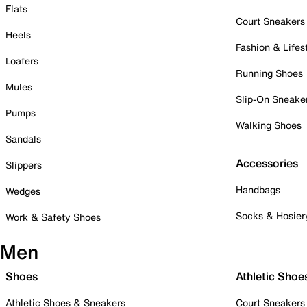
Flats
Court Sneakers
Heels
Fashion & Lifes
Loafers
Running Shoes
Mules
Slip-On Sneake
Pumps
Walking Shoes
Sandals
Accessories
Slippers
Handbags
Wedges
Socks & Hosier
Work & Safety Shoes
Men
Shoes
Athletic Shoe
Athletic Shoes & Sneakers
Court Sneakers