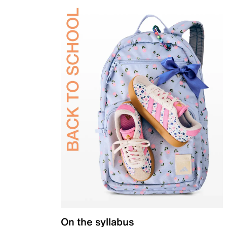
On the syllabus