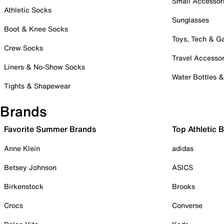
Small Accessor
Athletic Socks
Sunglasses
Boot & Knee Socks
Toys, Tech & 
Crew Socks
Travel Accessor
Liners & No-Show Socks
Water Bottles 
Tights & Shapewear
Brands
Favorite Summer Brands
Top Athletic 
Anne Klein
adidas
Betsey Johnson
ASICS
Birkenstock
Brooks
Crocs
Converse