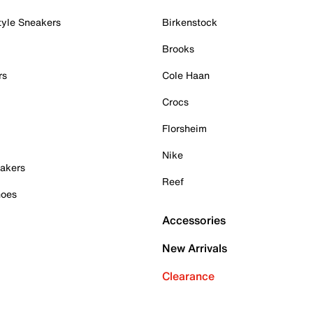
tyle Sneakers
Birkenstock
Brooks
rs
Cole Haan
Crocs
Florsheim
Nike
akers
Reef
hoes
Accessories
New Arrivals
Clearance