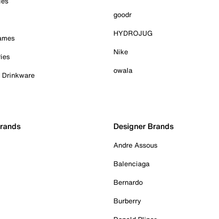
ies
goodr
HYDROJUG
Games
Nike
ies
owala
& Drinkware
Brands
Designer Brands
Andre Assous
Balenciaga
Bernardo
Burberry