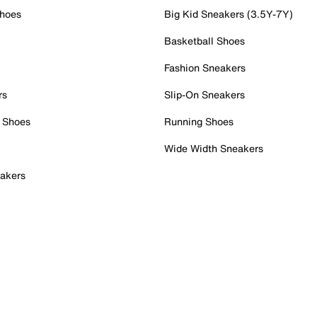
Shoes
Big Kid Sneakers (3.5Y-7Y)
Basketball Shoes
Fashion Sneakers
rs
Slip-On Sneakers
 Shoes
Running Shoes
Wide Width Sneakers
akers