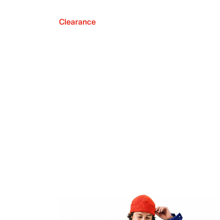
Clearance