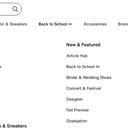
tic & Sneakers
Back to School ✏️
Accessories
Bran
New & Featured
Article Hub
s
Back to School ✏️
Bridal & Wedding Shoes
Concert & Festival
Designer
Fall Preview
Graduation
s & Sneakers