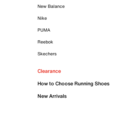
New Balance
Nike
PUMA
Reebok
Skechers
Clearance
How to Choose Running Shoes
New Arrivals