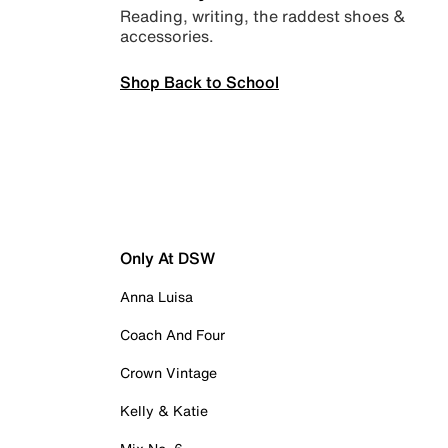
Reading, writing, the raddest shoes &
accessories.
Shop Back to School
Only At DSW
Anna Luisa
Coach And Four
Crown Vintage
Kelly & Katie