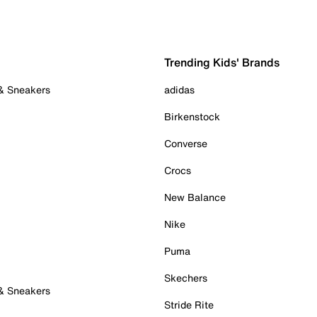
Trending Kids' Brands
 & Sneakers
adidas
Birkenstock
Converse
Crocs
New Balance
Nike
Puma
Skechers
 & Sneakers
Stride Rite