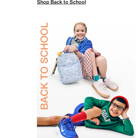
Shop Back to School