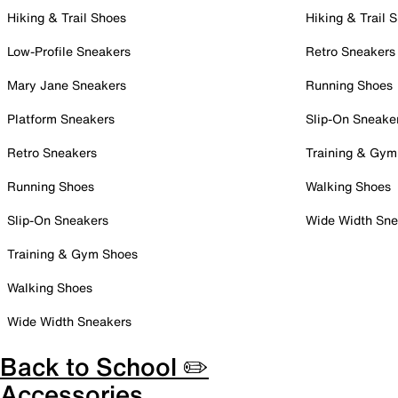
Hiking & Trail Shoes
Hiking & Trail 
Low-Profile Sneakers
Retro Sneakers
Mary Jane Sneakers
Running Shoes
Platform Sneakers
Slip-On Sneake
Retro Sneakers
Training & Gym
Running Shoes
Walking Shoes
Slip-On Sneakers
Wide Width Sne
Training & Gym Shoes
Walking Shoes
Wide Width Sneakers
Back to School ✏️
Accessories