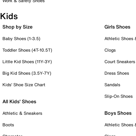
Work & Safety Shoes
Kids
Shop by Size
Girls Shoes
Baby Shoes (1-3.5)
Athletic Shoes
Toddler Shoes (4T-10.5T)
Clogs
Little Kid Shoes (11Y-3Y)
Court Sneakers
Big Kid Shoes (3.5Y-7Y)
Dress Shoes
Kids' Shoe Size Chart
Sandals
Slip-On Shoes
All Kids' Shoes
Boys Shoes
Athletic & Sneakers
Boots
Athletic Shoes