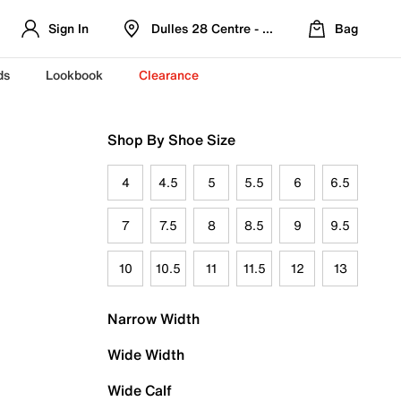
Sign In
Dulles 28 Centre - Refreshed Location
Bag
ds
Lookbook
Clearance
Shop By Shoe Size
4
4.5
5
5.5
6
6.5
7
7.5
8
8.5
9
9.5
10
10.5
11
11.5
12
13
Narrow Width
Wide Width
Wide Calf