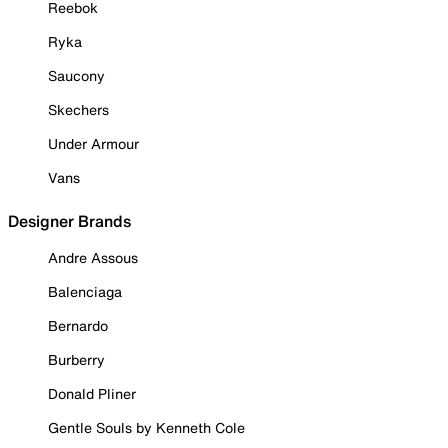
Reebok
Ryka
Saucony
Skechers
Under Armour
Vans
Designer Brands
Andre Assous
Balenciaga
Bernardo
Burberry
Donald Pliner
Gentle Souls by Kenneth Cole