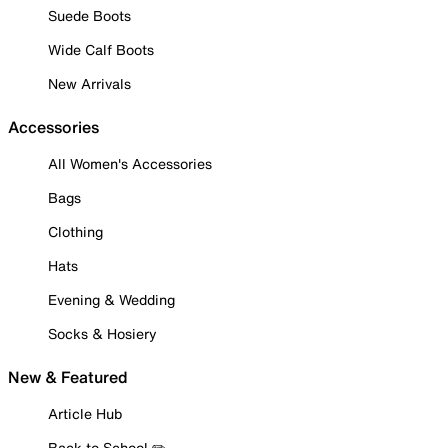
Suede Boots
Wide Calf Boots
New Arrivals
Accessories
All Women's Accessories
Bags
Clothing
Hats
Evening & Wedding
Socks & Hosiery
New & Featured
Article Hub
Back to School ✏️