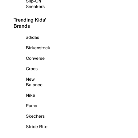
Slip-On
Sneakers
Trending Kids'
Brands
adidas
Birkenstock
Converse
Crocs
New
Balance
Nike
Puma
Skechers
Stride Rite