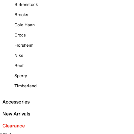
Birkenstock
Brooks
Cole Haan
Crocs
Florsheim
Nike
Reef
Sperry
Timberland
Accessories
New Arrivals
Clearance