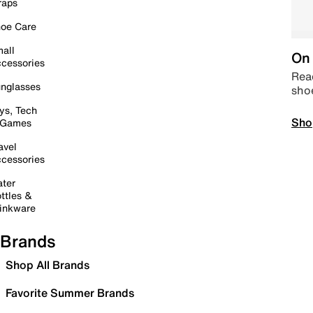
raps
oe Care
all
On 
cessories
Read
nglasses
sho
ys, Tech
Sho
 Games
avel
cessories
ter
ttles &
inkware
Brands
Shop All Brands
Favorite Summer Brands