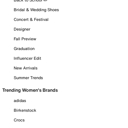
Bridal & Wedding Shoes
Concert & Festival
Designer
Fall Preview
Graduation
Influencer Edit
New Arrivals
Summer Trends
Trending Women's Brands
adidas
Birkenstock
Crocs