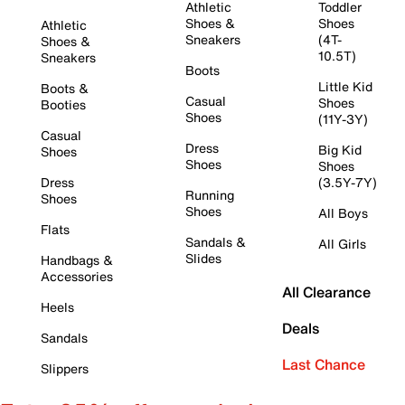
Athletic
Toddler
Shoes &
Shoes
Athletic
Sneakers
(4T-
Shoes &
10.5T)
Sneakers
Boots
Little Kid
Boots &
Casual
Shoes
Booties
Shoes
(11Y-3Y)
Casual
Dress
Big Kid
Shoes
Shoes
Shoes
Dress
(3.5Y-7Y)
Running
Shoes
Shoes
All Boys
Flats
Sandals &
All Girls
Slides
Handbags &
Accessories
All Clearance
Heels
Deals
Sandals
Last Chance
Slippers