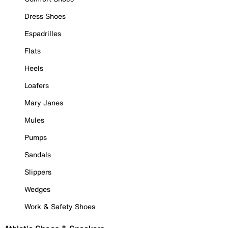
Dress Shoes
Espadrilles
Flats
Heels
Loafers
Mary Janes
Mules
Pumps
Sandals
Slippers
Wedges
Work & Safety Shoes