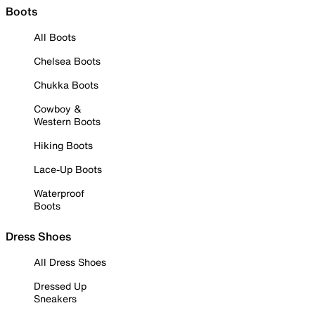
Boots
All Boots
Chelsea Boots
Chukka Boots
Cowboy &
Western Boots
Hiking Boots
Lace-Up Boots
Waterproof
Boots
Dress Shoes
All Dress Shoes
Dressed Up
Sneakers