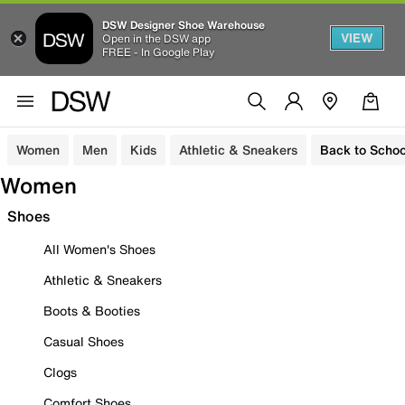
DSW Designer Shoe Warehouse
VIEW
Open in the DSW app
FREE - In Google Play
Women
Men
Kids
Athletic & Sneakers
Back to Schoo
Women
Shoes
All Women's Shoes
Athletic & Sneakers
Boots & Booties
Casual Shoes
Clogs
Comfort Shoes