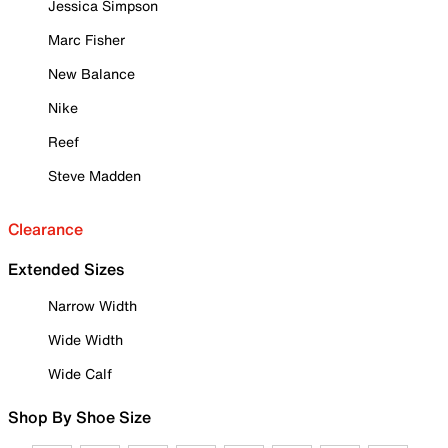
Jessica Simpson
Marc Fisher
New Balance
Nike
Reef
Steve Madden
Clearance
Extended Sizes
Narrow Width
Wide Width
Wide Calf
Shop By Shoe Size