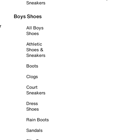
Sneakers
Boys Shoes
r
All Boys
Shoes
Athletic
Shoes &
Sneakers
Boots
Clogs
Court
Sneakers
Dress
Shoes
Rain Boots
Sandals