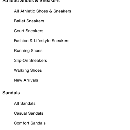
Athletic Shoes & Sneakers
All Athletic Shoes & Sneakers
Ballet Sneakers
Court Sneakers
Fashion & Lifestyle Sneakers
Running Shoes
Slip-On Sneakers
Walking Shoes
New Arrivals
Sandals
All Sandals
Casual Sandals
Comfort Sandals