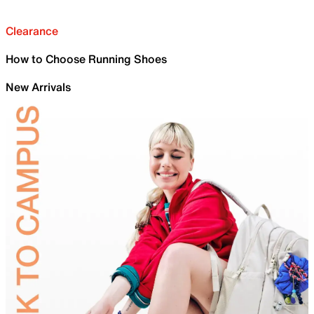
Clearance
How to Choose Running Shoes
New Arrivals