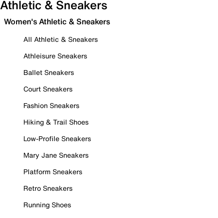
Athletic & Sneakers
Women's Athletic & Sneakers
All Athletic & Sneakers
Athleisure Sneakers
Ballet Sneakers
Court Sneakers
Fashion Sneakers
Hiking & Trail Shoes
Low-Profile Sneakers
Mary Jane Sneakers
Platform Sneakers
Retro Sneakers
Running Shoes