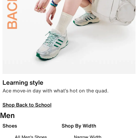
Learning style
Ace move-in day with what’s hot on the quad.
Shop Back to School
Men
Shoes
Shop By Width
All Men's Shoes
Narrow Width