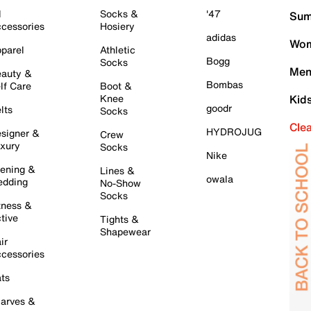
l
Socks &
'47
Sum
cessories
Hosiery
adidas
Wom
parel
Athletic
Bogg
Socks
Men
auty &
Bombas
lf Care
Boot &
Knee
Kid
goodr
lts
Socks
Cle
HYDROJUG
signer &
Crew
xury
Socks
Nike
ening &
Lines &
owala
dding
No-Show
Socks
tness &
tive
Tights &
Shapewear
ir
cessories
ts
arves &