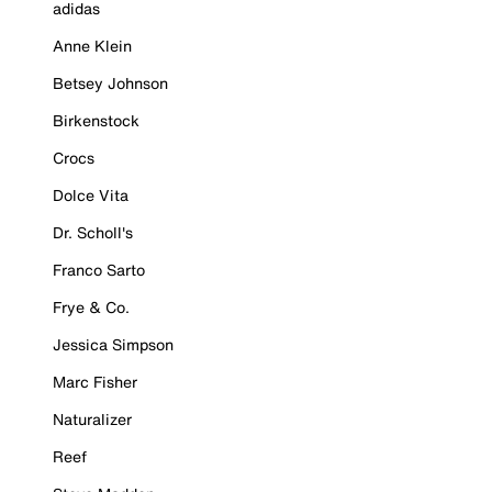
adidas
Anne Klein
Betsey Johnson
Birkenstock
Crocs
Dolce Vita
Dr. Scholl's
Franco Sarto
Frye & Co.
Jessica Simpson
Marc Fisher
Naturalizer
Reef