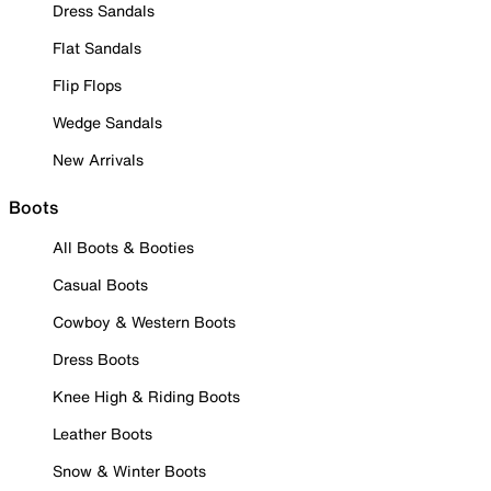
Dress Sandals
Flat Sandals
Flip Flops
Wedge Sandals
New Arrivals
Boots
All Boots & Booties
Casual Boots
Cowboy & Western Boots
Dress Boots
Knee High & Riding Boots
Leather Boots
Snow & Winter Boots