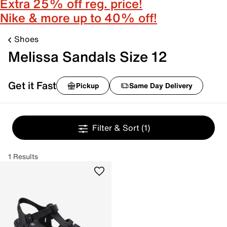
Extra 25% off reg. price!
Nike & more up to 40% off!
Shoes
Melissa Sandals Size 12
Get it Fast
Pickup
Same Day Delivery
Filter & Sort
(1)
1 Results