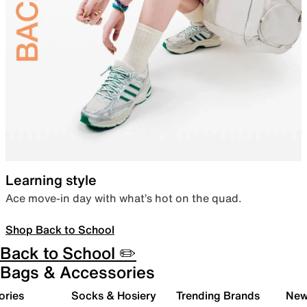
Learning style
Ace move-in day with what’s hot on the quad.
Shop Back to School
Back to School ✏️
Bags & Accessories
ories
Socks & Hosiery
Trending Brands
New 