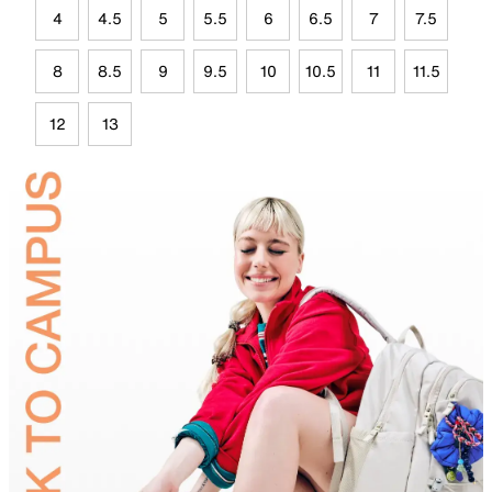
4
4.5
5
5.5
6
6.5
7
7.5
8
8.5
9
9.5
10
10.5
11
11.5
12
13