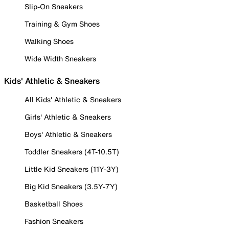
Slip-On Sneakers
Training & Gym Shoes
Walking Shoes
Wide Width Sneakers
Kids' Athletic & Sneakers
All Kids' Athletic & Sneakers
Girls' Athletic & Sneakers
Boys' Athletic & Sneakers
Toddler Sneakers (4T-10.5T)
Little Kid Sneakers (11Y-3Y)
Big Kid Sneakers (3.5Y-7Y)
Basketball Shoes
Fashion Sneakers