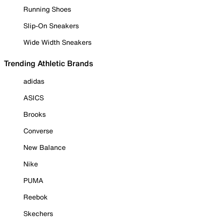
Running Shoes
Slip-On Sneakers
Wide Width Sneakers
Trending Athletic Brands
adidas
ASICS
Brooks
Converse
New Balance
Nike
PUMA
Reebok
Skechers