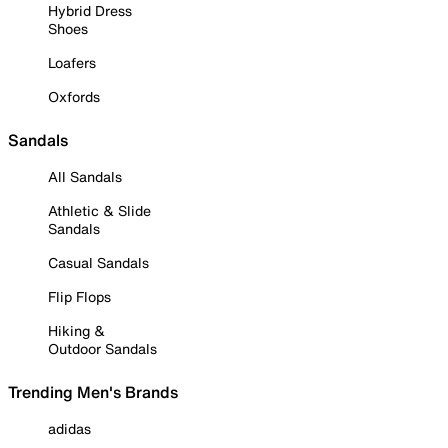
Hybrid Dress
Shoes
Loafers
Oxfords
Sandals
All Sandals
Athletic & Slide
Sandals
Casual Sandals
Flip Flops
Hiking &
Outdoor Sandals
Trending Men's Brands
adidas