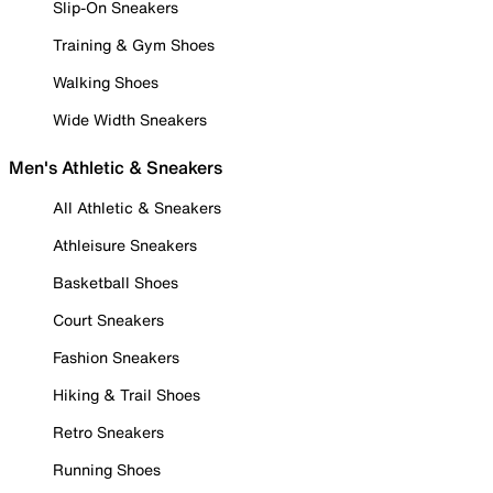
Slip-On Sneakers
Training & Gym Shoes
Walking Shoes
Wide Width Sneakers
Men's Athletic & Sneakers
All Athletic & Sneakers
Athleisure Sneakers
Basketball Shoes
Court Sneakers
Fashion Sneakers
Hiking & Trail Shoes
Retro Sneakers
Running Shoes