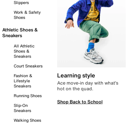
Slippers
Work & Safety
Shoes
Athletic Shoes &
Sneakers
All Athletic
Shoes &
Sneakers
Court Sneakers
Learning style
Fashion &
Lifestyle
Ace move-in day with what’s
Sneakers
hot on the quad.
Running Shoes
Shop Back to School
Slip-On
Sneakers
Walking Shoes