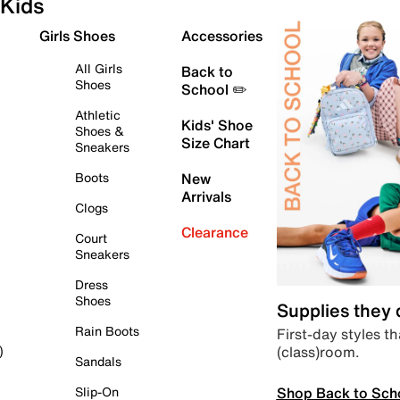
Kids
Girls Shoes
Accessories
All Girls
Back to
Shoes
School ✏️
Athletic
Kids' Shoe
Shoes &
Size Chart
Sneakers
Boots
New
Arrivals
Clogs
Clearance
Court
Sneakers
Dress
Shoes
Supplies they
Rain Boots
First-day styles th
(class)room.
)
Sandals
Shop Back to Sch
Slip-On