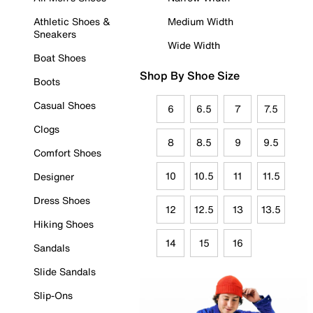
Athletic Shoes &
Medium Width
Sneakers
Wide Width
Boat Shoes
Shop By Shoe Size
Boots
Casual Shoes
6
6.5
7
7.5
Clogs
8
8.5
9
9.5
Comfort Shoes
10
10.5
11
11.5
Designer
Dress Shoes
12
12.5
13
13.5
Hiking Shoes
14
15
16
Sandals
Slide Sandals
Slip-Ons