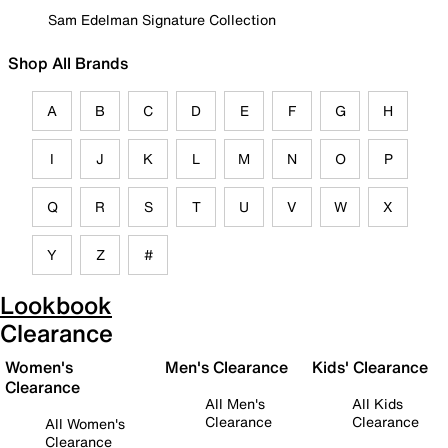
Sam Edelman Signature Collection
Shop All Brands
A
B
C
D
E
F
G
H
I
J
K
L
M
N
O
P
Q
R
S
T
U
V
W
X
Y
Z
#
Lookbook
Clearance
Women's
Men's Clearance
Kids' Clearance
Clearance
All Men's
All Kids
Clearance
Clearance
All Women's
Clearance