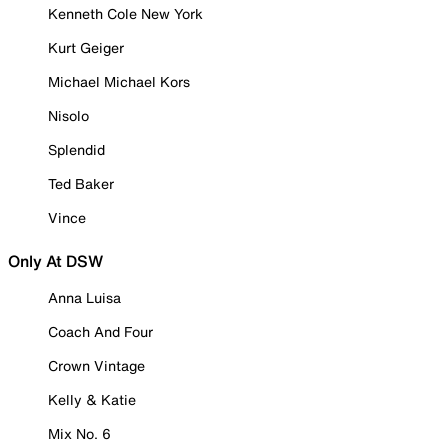
Kenneth Cole New York
Kurt Geiger
Michael Michael Kors
Nisolo
Splendid
Ted Baker
Vince
Only At DSW
Anna Luisa
Coach And Four
Crown Vintage
Kelly & Katie
Mix No. 6