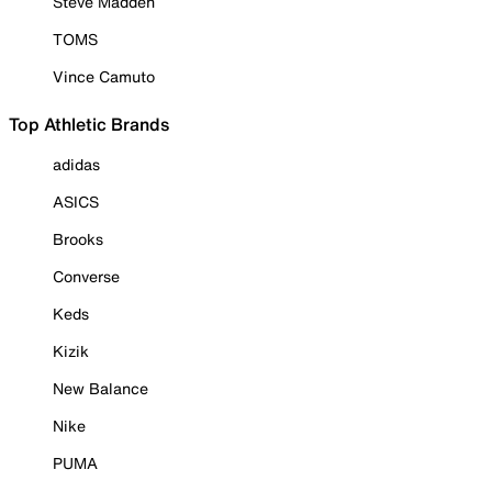
Steve Madden
TOMS
Vince Camuto
Top Athletic Brands
adidas
ASICS
Brooks
Converse
Keds
Kizik
New Balance
Nike
PUMA