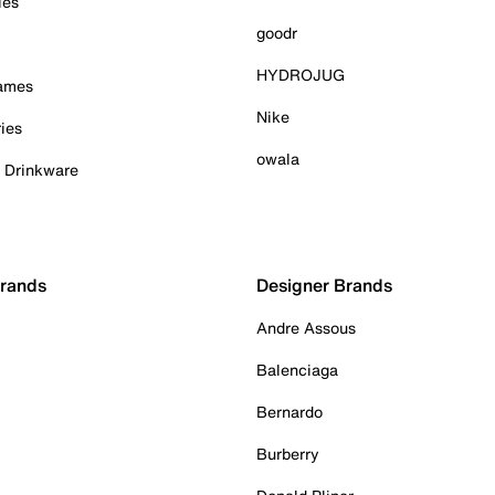
ies
goodr
HYDROJUG
Games
Nike
ies
owala
& Drinkware
Brands
Designer Brands
Andre Assous
Balenciaga
Bernardo
Burberry