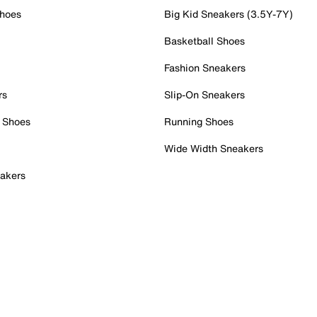
Shoes
Big Kid Sneakers (3.5Y-7Y)
Basketball Shoes
Fashion Sneakers
rs
Slip-On Sneakers
 Shoes
Running Shoes
Wide Width Sneakers
akers