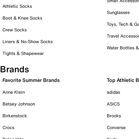
Small Accessor
Athletic Socks
Sunglasses
Boot & Knee Socks
Toys, Tech & 
Crew Socks
Travel Accessor
Liners & No-Show Socks
Water Bottles 
Tights & Shapewear
Brands
Favorite Summer Brands
Top Athletic 
Anne Klein
adidas
Betsey Johnson
ASICS
Birkenstock
Brooks
Crocs
Converse