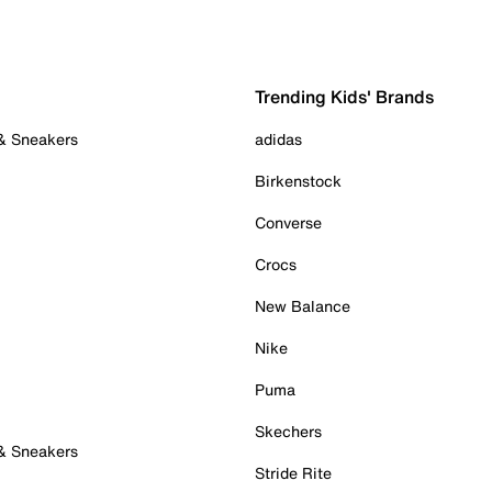
Trending Kids' Brands
 & Sneakers
adidas
Birkenstock
Converse
Crocs
New Balance
Nike
Puma
Skechers
 & Sneakers
Stride Rite