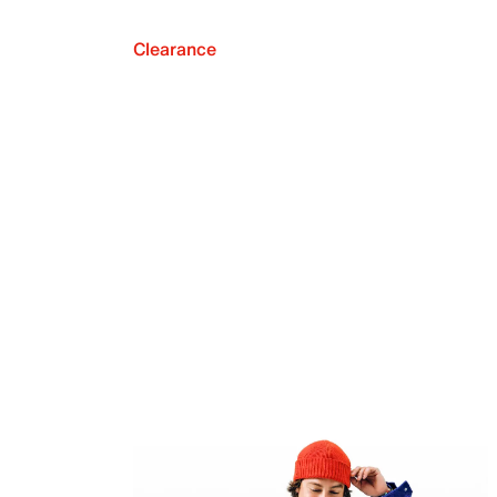
Clearance