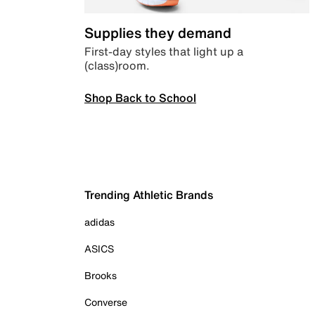
Supplies they demand
First-day styles that light up a
(class)room.
Shop Back to School
Trending Athletic Brands
adidas
ASICS
Brooks
Converse