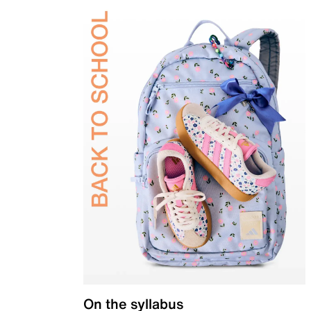
On the syllabus