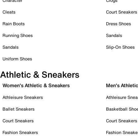
Character
Clogs
Cleats
Court Sneakers
Rain Boots
Dress Shoes
Running Shoes
Sandals
Sandals
Slip-On Shoes
Uniform Shoes
Athletic & Sneakers
Women's Athletic & Sneakers
Men's Athleti
Athleisure Sneakers
Athleisure Snea
Ballet Sneakers
Basketball Sho
Court Sneakers
Court Sneakers
Fashion Sneakers
Fashion Sneake