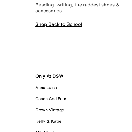
Reading, writing, the raddest shoes &
accessories.
Shop Back to School
Only At DSW
Anna Luisa
Coach And Four
Crown Vintage
Kelly & Katie