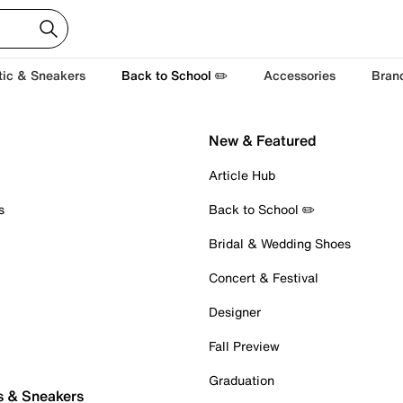
tic & Sneakers
Back to School ✏️
Accessories
Bran
New & Featured
Article Hub
s
Back to School ✏️
Bridal & Wedding Shoes
Concert & Festival
Designer
Fall Preview
Graduation
s & Sneakers