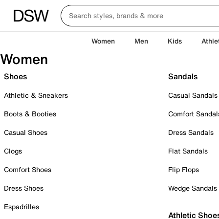
Women
Men
Kids
Athle
Women
Shoes
Sandals
Athletic & Sneakers
Casual Sandals
Boots & Booties
Comfort Sandal
Casual Shoes
Dress Sandals
Clogs
Flat Sandals
Comfort Shoes
Flip Flops
Dress Shoes
Wedge Sandals
Espadrilles
Athletic Shoe