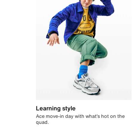
Learning style
Ace move-in day with what’s hot on the
quad.