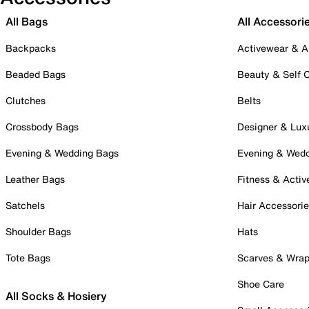
All Bags
All Accessori
Backpacks
Activewear & A
Beaded Bags
Beauty & Self 
Clutches
Belts
Crossbody Bags
Designer & Lux
Evening & Wedding Bags
Evening & Wed
Leather Bags
Fitness & Activ
Satchels
Hair Accessori
Shoulder Bags
Hats
Tote Bags
Scarves & Wra
Shoe Care
All Socks & Hosiery