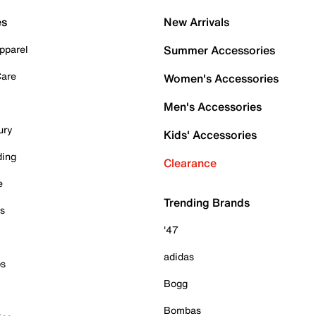
es
New Arrivals
pparel
Summer Accessories
Care
Women's Accessories
Men's Accessories
ury
Kids' Accessories
ding
Clearance
e
Trending Brands
es
'47
adidas
ps
Bogg
Bombas