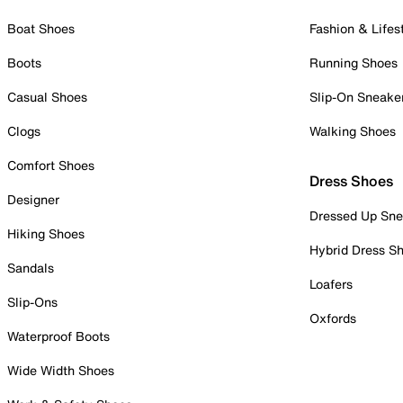
Boat Shoes
Fashion & Lifes
Boots
Running Shoes
Casual Shoes
Slip-On Sneake
Clogs
Walking Shoes
Comfort Shoes
Dress Shoes
Designer
Dressed Up Sne
Hiking Shoes
Hybrid Dress S
Sandals
Loafers
Slip-Ons
Oxfords
Waterproof Boots
Wide Width Shoes