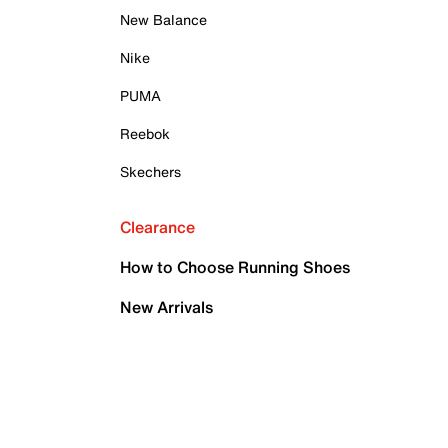
New Balance
Nike
PUMA
Reebok
Skechers
Clearance
How to Choose Running Shoes
New Arrivals