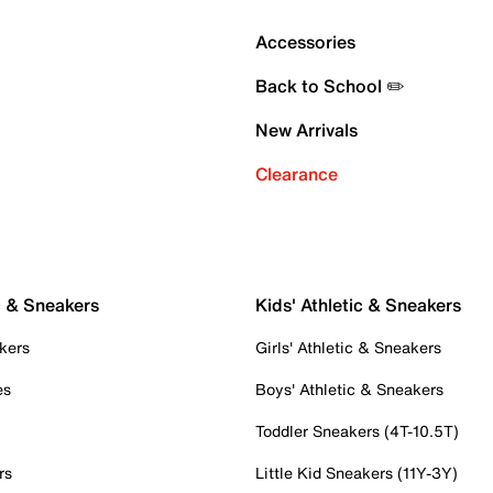
Accessories
Back to School ✏️
New Arrivals
Clearance
c & Sneakers
Kids' Athletic & Sneakers
kers
Girls' Athletic & Sneakers
es
Boys' Athletic & Sneakers
Toddler Sneakers (4T-10.5T)
rs
Little Kid Sneakers (11Y-3Y)