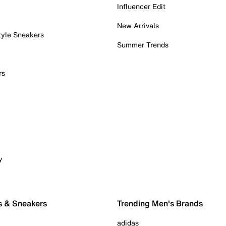
Influencer Edit
New Arrivals
tyle Sneakers
Summer Trends
rs
y
s & Sneakers
Trending Men's Brands
adidas