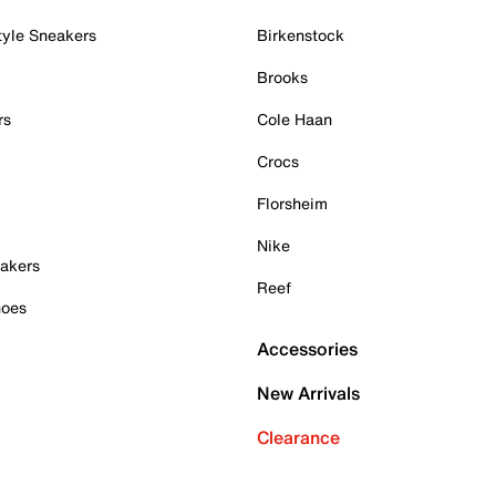
tyle Sneakers
Birkenstock
Brooks
rs
Cole Haan
Crocs
Florsheim
Nike
akers
Reef
hoes
Accessories
New Arrivals
Clearance