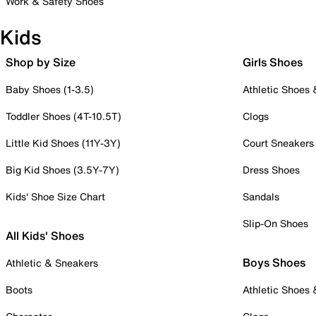
Work & Safety Shoes
Kids
Shop by Size
Girls Shoes
Baby Shoes (1-3.5)
Athletic Shoes
Toddler Shoes (4T-10.5T)
Clogs
Little Kid Shoes (11Y-3Y)
Court Sneakers
Big Kid Shoes (3.5Y-7Y)
Dress Shoes
Kids' Shoe Size Chart
Sandals
Slip-On Shoes
All Kids' Shoes
Boys Shoes
Athletic & Sneakers
Boots
Athletic Shoes