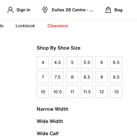
Sign In
Dulles 28 Centre - Refreshed Location
Bag
ds
Lookbook
Clearance
Shop By Shoe Size
4
4.5
5
5.5
6
6.5
7
7.5
8
8.5
9
9.5
10
10.5
11
11.5
12
13
Narrow Width
Wide Width
Wide Calf