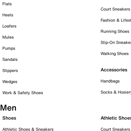
Flats
Court Sneakers
Heels
Fashion & Lifes
Loafers
Running Shoes
Mules
Slip-On Sneake
Pumps
Walking Shoes
Sandals
Accessories
Slippers
Handbags
Wedges
Socks & Hosier
Work & Safety Shoes
Men
Shoes
Athletic Shoe
Athletic Shoes & Sneakers
Court Sneakers