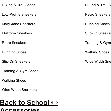
Hiking & Trail Shoes
Hiking & Trail 
Low-Profile Sneakers
Retro Sneakers
Mary Jane Sneakers
Running Shoes
Platform Sneakers
Slip-On Sneake
Retro Sneakers
Training & Gym
Running Shoes
Walking Shoes
Slip-On Sneakers
Wide Width Sne
Training & Gym Shoes
Walking Shoes
Wide Width Sneakers
Back to School ✏️
Accessories