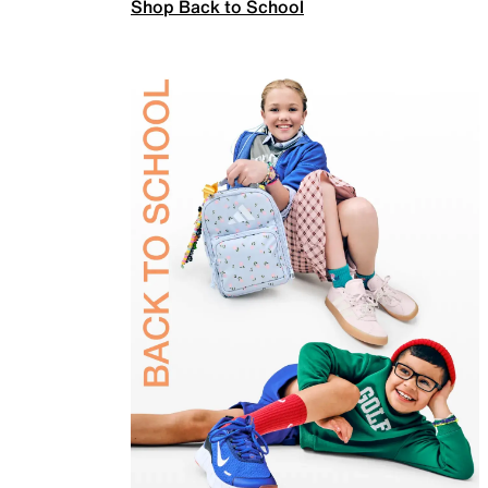
Shop Back to School