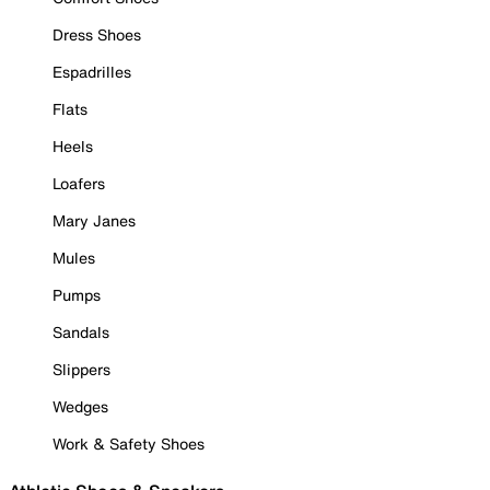
Dress Shoes
Espadrilles
Flats
Heels
Loafers
Mary Janes
Mules
Pumps
Sandals
Slippers
Wedges
Work & Safety Shoes