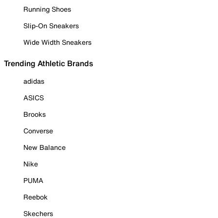
Running Shoes
Slip-On Sneakers
Wide Width Sneakers
Trending Athletic Brands
adidas
ASICS
Brooks
Converse
New Balance
Nike
PUMA
Reebok
Skechers