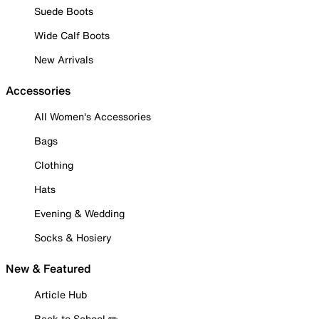
Suede Boots
Wide Calf Boots
New Arrivals
Accessories
All Women's Accessories
Bags
Clothing
Hats
Evening & Wedding
Socks & Hosiery
New & Featured
Article Hub
Back to School ✏️