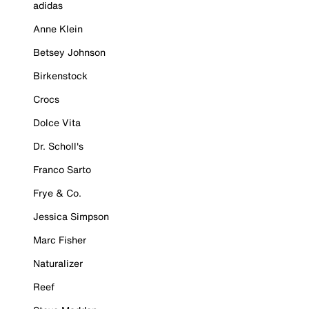
adidas
Anne Klein
Betsey Johnson
Birkenstock
Crocs
Dolce Vita
Dr. Scholl's
Franco Sarto
Frye & Co.
Jessica Simpson
Marc Fisher
Naturalizer
Reef