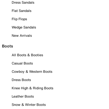
Dress Sandals
Flat Sandals
Flip Flops
Wedge Sandals
New Arrivals
Boots
All Boots & Booties
Casual Boots
Cowboy & Western Boots
Dress Boots
Knee High & Riding Boots
Leather Boots
Snow & Winter Boots