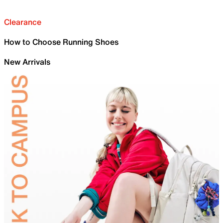
Clearance
How to Choose Running Shoes
New Arrivals