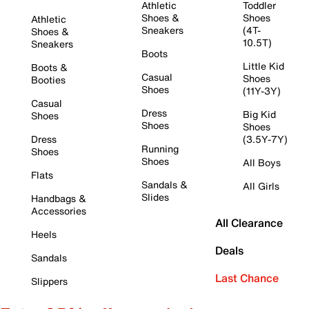
Athletic
Toddler
Shoes &
Shoes
Athletic
Sneakers
(4T-
Shoes &
10.5T)
Sneakers
Boots
Little Kid
Boots &
Casual
Shoes
Booties
Shoes
(11Y-3Y)
Casual
Dress
Big Kid
Shoes
Shoes
Shoes
Dress
(3.5Y-7Y)
Running
Shoes
Shoes
All Boys
Flats
Sandals &
All Girls
Slides
Handbags &
Accessories
All Clearance
Heels
Deals
Sandals
Last Chance
Slippers