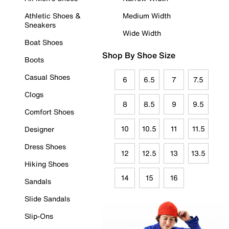
Athletic Shoes &
Medium Width
Sneakers
Wide Width
Boat Shoes
Shop By Shoe Size
Boots
Casual Shoes
6
6.5
7
7.5
Clogs
8
8.5
9
9.5
Comfort Shoes
10
10.5
11
11.5
Designer
Dress Shoes
12
12.5
13
13.5
Hiking Shoes
14
15
16
Sandals
Slide Sandals
Slip-Ons