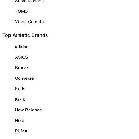
Steve Madden
TOMS
Vince Camuto
Top Athletic Brands
adidas
ASICS
Brooks
Converse
Keds
Kizik
New Balance
Nike
PUMA