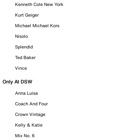
Kenneth Cole New York
Kurt Geiger
Michael Michael Kors
Nisolo
Splendid
Ted Baker
Vince
Only At DSW
Anna Luisa
Coach And Four
Crown Vintage
Kelly & Katie
Mix No. 6