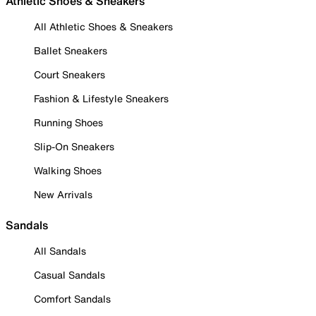
Athletic Shoes & Sneakers
All Athletic Shoes & Sneakers
Ballet Sneakers
Court Sneakers
Fashion & Lifestyle Sneakers
Running Shoes
Slip-On Sneakers
Walking Shoes
New Arrivals
Sandals
All Sandals
Casual Sandals
Comfort Sandals