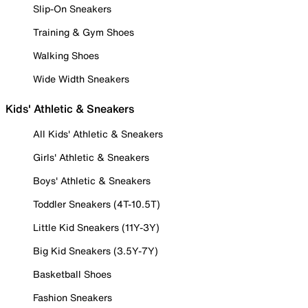
Slip-On Sneakers
Training & Gym Shoes
Walking Shoes
Wide Width Sneakers
Kids' Athletic & Sneakers
All Kids' Athletic & Sneakers
Girls' Athletic & Sneakers
Boys' Athletic & Sneakers
Toddler Sneakers (4T-10.5T)
Little Kid Sneakers (11Y-3Y)
Big Kid Sneakers (3.5Y-7Y)
Basketball Shoes
Fashion Sneakers