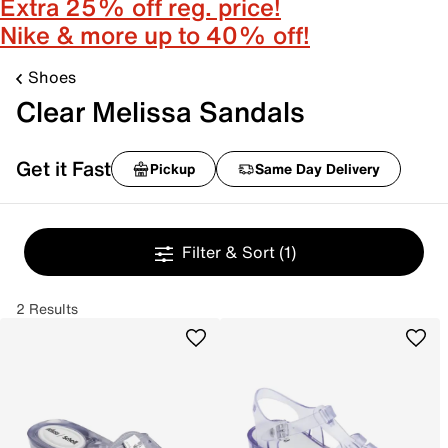
Extra 25% off reg. price!
Nike & more up to 40% off!
Shoes
Clear Melissa Sandals
Get it Fast
Pickup
Same Day Delivery
Filter & Sort
(1)
2 Results