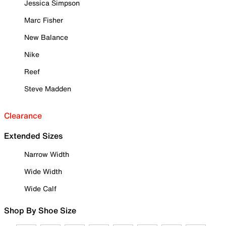
Jessica Simpson
Marc Fisher
New Balance
Nike
Reef
Steve Madden
Clearance
Extended Sizes
Narrow Width
Wide Width
Wide Calf
Shop By Shoe Size