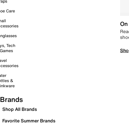
raps
oe Care
all
On 
cessories
Read
nglasses
sho
ys, Tech
Sho
 Games
avel
cessories
ter
ttles &
inkware
Brands
Shop All Brands
Favorite Summer Brands