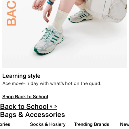
Learning style
Ace move-in day with what’s hot on the quad.
Shop Back to School
Back to School ✏️
Bags & Accessories
ories
Socks & Hosiery
Trending Brands
New 