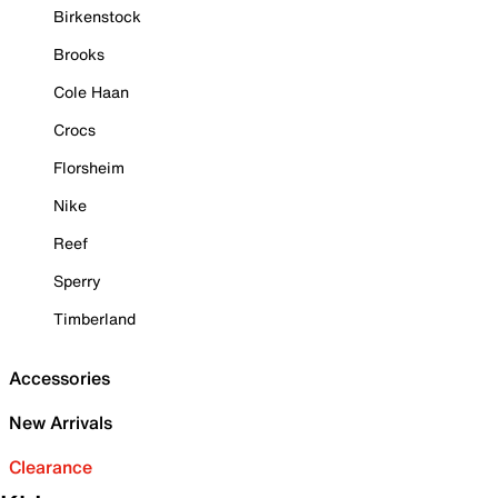
Birkenstock
Brooks
Cole Haan
Crocs
Florsheim
Nike
Reef
Sperry
Timberland
Accessories
New Arrivals
Clearance