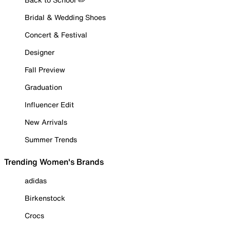
Bridal & Wedding Shoes
Concert & Festival
Designer
Fall Preview
Graduation
Influencer Edit
New Arrivals
Summer Trends
Trending Women's Brands
adidas
Birkenstock
Crocs