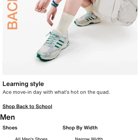
Learning style
Ace move-in day with what’s hot on the quad.
Shop Back to School
Men
Shoes
Shop By Width
All Men's Shoes
Narrow Width