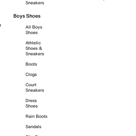
Sneakers
Boys Shoes
r
All Boys
Shoes
Athletic
Shoes &
Sneakers
Boots
Clogs
Court
Sneakers
Dress
Shoes
Rain Boots
Sandals