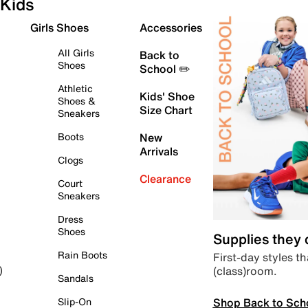
Kids
Girls Shoes
Accessories
All Girls
Back to
Shoes
School ✏️
Athletic
Kids' Shoe
Shoes &
Size Chart
Sneakers
Boots
New
Arrivals
Clogs
Clearance
Court
Sneakers
Dress
Shoes
Supplies they
Rain Boots
First-day styles th
(class)room.
)
Sandals
Shop Back to Sch
Slip-On