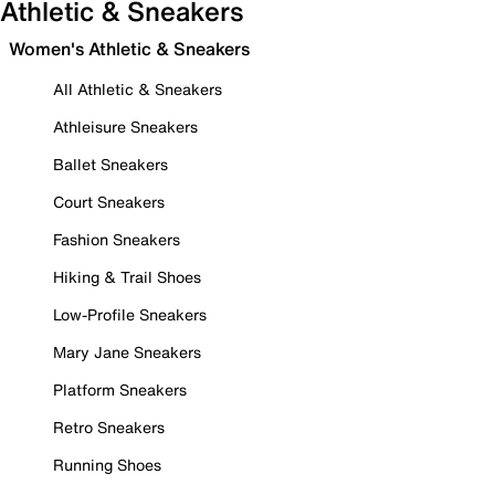
Athletic & Sneakers
Women's Athletic & Sneakers
All Athletic & Sneakers
Athleisure Sneakers
Ballet Sneakers
Court Sneakers
Fashion Sneakers
Hiking & Trail Shoes
Low-Profile Sneakers
Mary Jane Sneakers
Platform Sneakers
Retro Sneakers
Running Shoes