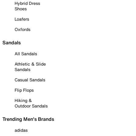
Hybrid Dress
Shoes
Loafers
Oxfords
Sandals
All Sandals
Athletic & Slide
Sandals
Casual Sandals
Flip Flops
Hiking &
Outdoor Sandals
Trending Men's Brands
adidas