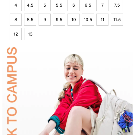
4
4.5
5
5.5
6
6.5
7
7.5
8
8.5
9
9.5
10
10.5
11
11.5
12
13