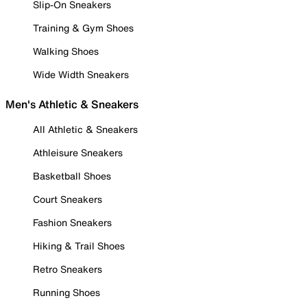
Slip-On Sneakers
Training & Gym Shoes
Walking Shoes
Wide Width Sneakers
Men's Athletic & Sneakers
All Athletic & Sneakers
Athleisure Sneakers
Basketball Shoes
Court Sneakers
Fashion Sneakers
Hiking & Trail Shoes
Retro Sneakers
Running Shoes