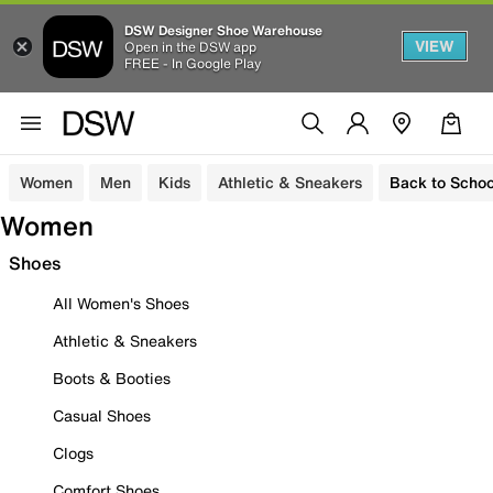
DSW Designer Shoe Warehouse
VIEW
Open in the DSW app
FREE - In Google Play
Women
Men
Kids
Athletic & Sneakers
Back to Schoo
Women
Shoes
All Women's Shoes
Athletic & Sneakers
Boots & Booties
Casual Shoes
Clogs
Comfort Shoes