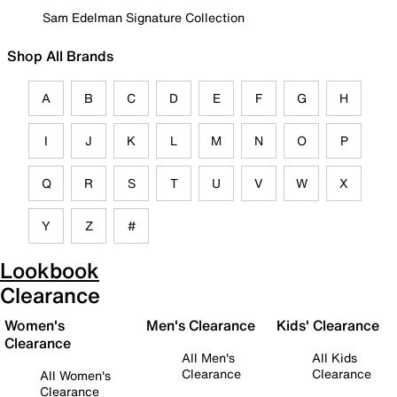
Sam Edelman Signature Collection
Shop All Brands
A
B
C
D
E
F
G
H
I
J
K
L
M
N
O
P
Q
R
S
T
U
V
W
X
Y
Z
#
Lookbook
Clearance
Women's
Men's Clearance
Kids' Clearance
Clearance
All Men's
All Kids
Clearance
Clearance
All Women's
Clearance