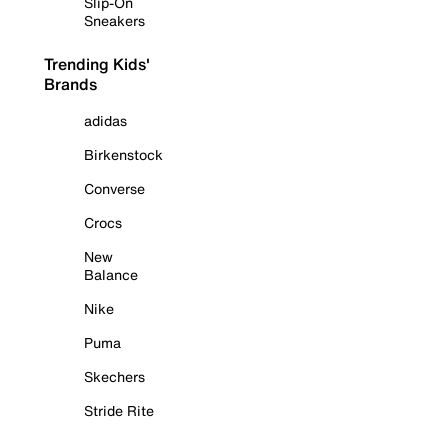
Slip-On
Sneakers
Trending Kids'
Brands
adidas
Birkenstock
Converse
Crocs
New
Balance
Nike
Puma
Skechers
Stride Rite