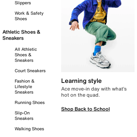
Slippers
Work & Safety
Shoes
Athletic Shoes &
Sneakers
All Athletic
Shoes &
Sneakers
Court Sneakers
Learning style
Fashion &
Lifestyle
Ace move-in day with what’s
Sneakers
hot on the quad.
Running Shoes
Shop Back to School
Slip-On
Sneakers
Walking Shoes