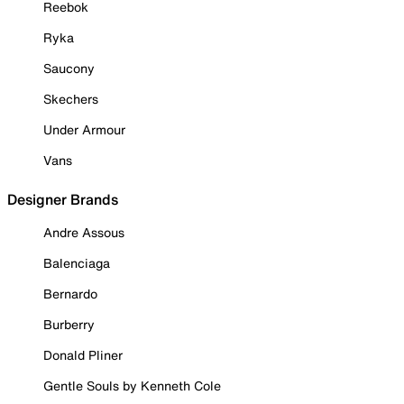
Reebok
Ryka
Saucony
Skechers
Under Armour
Vans
Designer Brands
Andre Assous
Balenciaga
Bernardo
Burberry
Donald Pliner
Gentle Souls by Kenneth Cole