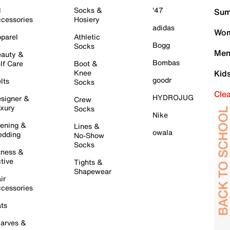
l
Socks &
'47
Sum
cessories
Hosiery
adidas
Wom
parel
Athletic
Bogg
Socks
Men
auty &
Bombas
lf Care
Boot &
Knee
Kid
goodr
lts
Socks
Cle
HYDROJUG
signer &
Crew
xury
Socks
Nike
ening &
Lines &
owala
dding
No-Show
Socks
tness &
tive
Tights &
Shapewear
ir
cessories
ts
arves &