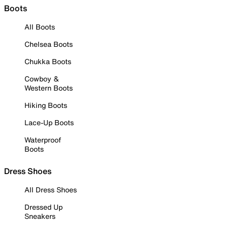
Boots
All Boots
Chelsea Boots
Chukka Boots
Cowboy &
Western Boots
Hiking Boots
Lace-Up Boots
Waterproof
Boots
Dress Shoes
All Dress Shoes
Dressed Up
Sneakers