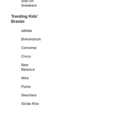
Slip-On
Sneakers
Trending Kids'
Brands
adidas
Birkenstock
Converse
Crocs
New
Balance
Nike
Puma
Skechers
Stride Rite