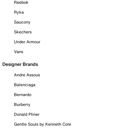
Reebok
Ryka
Saucony
Skechers
Under Armour
Vans
Designer Brands
Andre Assous
Balenciaga
Bernardo
Burberry
Donald Pliner
Gentle Souls by Kenneth Cole