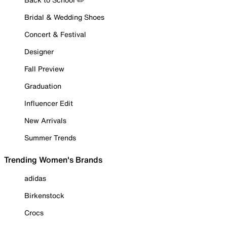
Bridal & Wedding Shoes
Concert & Festival
Designer
Fall Preview
Graduation
Influencer Edit
New Arrivals
Summer Trends
Trending Women's Brands
adidas
Birkenstock
Crocs