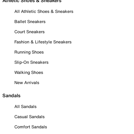
Athletic Shoes & Sneakers
All Athletic Shoes & Sneakers
Ballet Sneakers
Court Sneakers
Fashion & Lifestyle Sneakers
Running Shoes
Slip-On Sneakers
Walking Shoes
New Arrivals
Sandals
All Sandals
Casual Sandals
Comfort Sandals