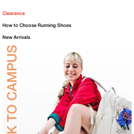
Clearance
How to Choose Running Shoes
New Arrivals