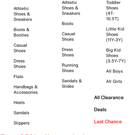
Athletic
Toddler
Shoes &
Shoes
Athletic
Sneakers
(4T-
Shoes &
10.5T)
Sneakers
Boots
Little Kid
Boots &
Casual
Shoes
Booties
Shoes
(11Y-3Y)
Casual
Dress
Big Kid
Shoes
Shoes
Shoes
Dress
(3.5Y-7Y)
Running
Shoes
Shoes
All Boys
Flats
Sandals &
All Girls
Slides
Handbags &
Accessories
All Clearance
Heels
Deals
Sandals
Last Chance
Slippers