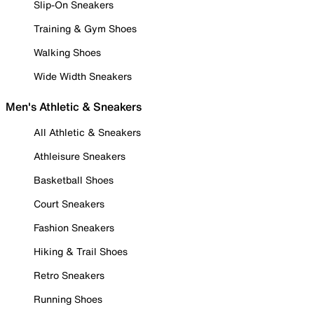
Slip-On Sneakers
Training & Gym Shoes
Walking Shoes
Wide Width Sneakers
Men's Athletic & Sneakers
All Athletic & Sneakers
Athleisure Sneakers
Basketball Shoes
Court Sneakers
Fashion Sneakers
Hiking & Trail Shoes
Retro Sneakers
Running Shoes