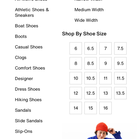
Athletic Shoes &
Medium Width
Sneakers
Wide Width
Boat Shoes
Shop By Shoe Size
Boots
Casual Shoes
6
6.5
7
7.5
Clogs
8
8.5
9
9.5
Comfort Shoes
10
10.5
11
11.5
Designer
Dress Shoes
12
12.5
13
13.5
Hiking Shoes
14
15
16
Sandals
Slide Sandals
Slip-Ons