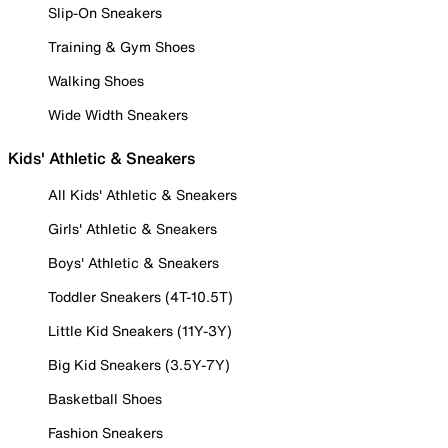
Slip-On Sneakers
Training & Gym Shoes
Walking Shoes
Wide Width Sneakers
Kids' Athletic & Sneakers
All Kids' Athletic & Sneakers
Girls' Athletic & Sneakers
Boys' Athletic & Sneakers
Toddler Sneakers (4T-10.5T)
Little Kid Sneakers (11Y-3Y)
Big Kid Sneakers (3.5Y-7Y)
Basketball Shoes
Fashion Sneakers