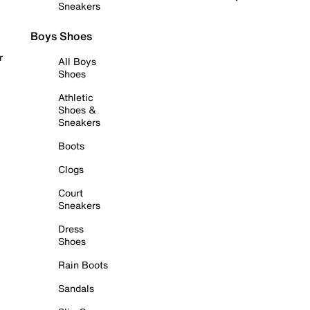
Sneakers
Boys Shoes
r
All Boys
Shoes
Athletic
Shoes &
Sneakers
Boots
Clogs
Court
Sneakers
Dress
Shoes
Rain Boots
Sandals