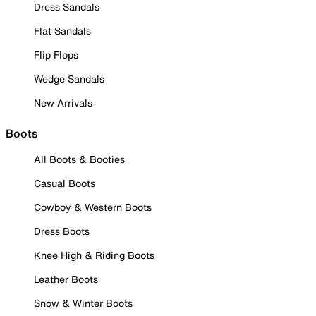
Dress Sandals
Flat Sandals
Flip Flops
Wedge Sandals
New Arrivals
Boots
All Boots & Booties
Casual Boots
Cowboy & Western Boots
Dress Boots
Knee High & Riding Boots
Leather Boots
Snow & Winter Boots