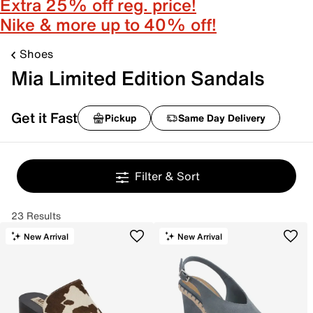
Extra 25% off reg. price!
Nike & more up to 40% off!
Shoes
Mia Limited Edition Sandals
Get it Fast
Pickup
Same Day Delivery
Filter & Sort
23 Results
New Arrival
New Arrival