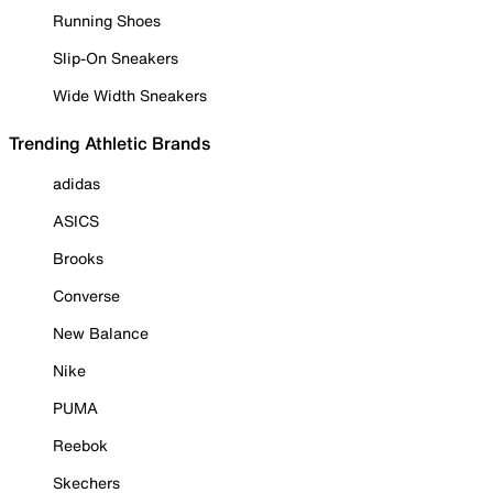
Running Shoes
Slip-On Sneakers
Wide Width Sneakers
Trending Athletic Brands
adidas
ASICS
Brooks
Converse
New Balance
Nike
PUMA
Reebok
Skechers