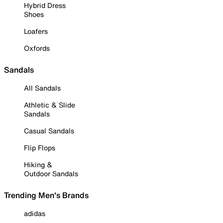
Hybrid Dress
Shoes
Loafers
Oxfords
Sandals
All Sandals
Athletic & Slide
Sandals
Casual Sandals
Flip Flops
Hiking &
Outdoor Sandals
Trending Men's Brands
adidas