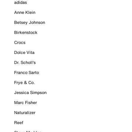
adidas
Anne Klein
Betsey Johnson
Birkenstock
Crocs
Dolce Vita
Dr. Scholl's
Franco Sarto
Frye & Co.
Jessica Simpson
Marc Fisher
Naturalizer
Reef