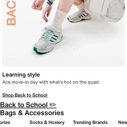
Learning style
Ace move-in day with what’s hot on the quad.
Shop Back to School
Back to School ✏️
Bags & Accessories
ories
Socks & Hosiery
Trending Brands
New 