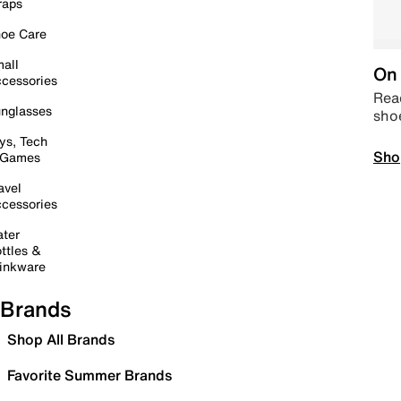
raps
oe Care
all
On 
cessories
Read
nglasses
sho
ys, Tech
Sho
 Games
avel
cessories
ter
ttles &
inkware
Brands
Shop All Brands
Favorite Summer Brands