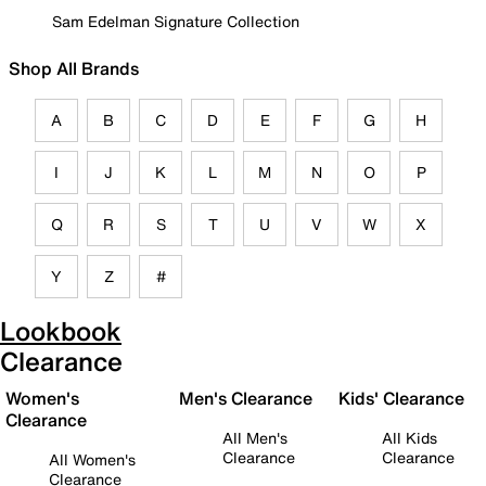
Sam Edelman Signature Collection
Shop All Brands
A
B
C
D
E
F
G
H
I
J
K
L
M
N
O
P
Q
R
S
T
U
V
W
X
Y
Z
#
Lookbook
Clearance
Women's
Men's Clearance
Kids' Clearance
Clearance
All Men's
All Kids
Clearance
Clearance
All Women's
Clearance