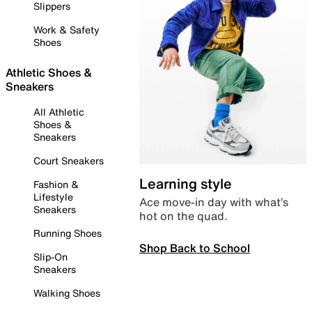
Slippers
Work & Safety
Shoes
Athletic Shoes &
Sneakers
All Athletic
Shoes &
Sneakers
Court Sneakers
Learning style
Fashion &
Lifestyle
Ace move-in day with what’s
Sneakers
hot on the quad.
Running Shoes
Shop Back to School
Slip-On
Sneakers
Walking Shoes