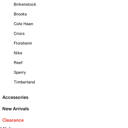
Birkenstock
Brooks
Cole Haan
Crocs
Florsheim
Nike
Reef
Sperry
Timberland
Accessories
New Arrivals
Clearance