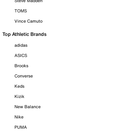
Steve Madden
TOMS
Vince Camuto
Top Athletic Brands
adidas
ASICS
Brooks
Converse
Keds
Kizik
New Balance
Nike
PUMA