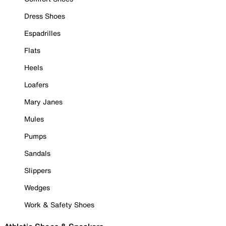
Dress Shoes
Espadrilles
Flats
Heels
Loafers
Mary Janes
Mules
Pumps
Sandals
Slippers
Wedges
Work & Safety Shoes