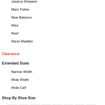
Jessica Simpson
Marc Fisher
New Balance
Nike
Reef
Steve Madden
Clearance
Extended Sizes
Narrow Width
Wide Width
Wide Calf
Shop By Shoe Size