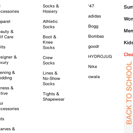
l
Socks &
'47
Sum
cessories
Hosiery
adidas
Wom
parel
Athletic
Bogg
Socks
Men
auty &
Bombas
lf Care
Boot &
Knee
Kid
goodr
lts
Socks
Cle
HYDROJUG
signer &
Crew
xury
Socks
Nike
ening &
Lines &
owala
dding
No-Show
Socks
tness &
tive
Tights &
Shapewear
ir
cessories
ts
arves &