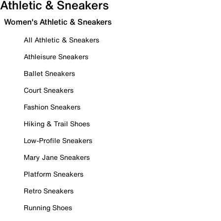
Athletic & Sneakers
Women's Athletic & Sneakers
All Athletic & Sneakers
Athleisure Sneakers
Ballet Sneakers
Court Sneakers
Fashion Sneakers
Hiking & Trail Shoes
Low-Profile Sneakers
Mary Jane Sneakers
Platform Sneakers
Retro Sneakers
Running Shoes