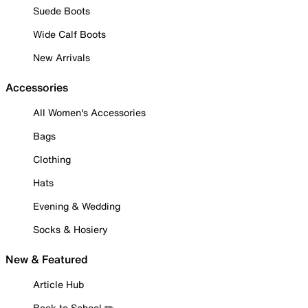
Suede Boots
Wide Calf Boots
New Arrivals
Accessories
All Women's Accessories
Bags
Clothing
Hats
Evening & Wedding
Socks & Hosiery
New & Featured
Article Hub
Back to School ✏️