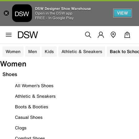
DSW Designer Shoe Warehouse
VIEW
Open in the DSW app
FREE - In Google Play
Women
Men
Kids
Athletic & Sneakers
Back to Schoo
Women
Shoes
All Women's Shoes
Athletic & Sneakers
Boots & Booties
Casual Shoes
Clogs
Comfort Shoes