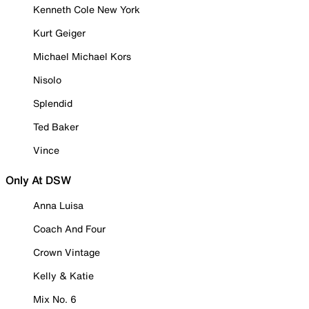
Kenneth Cole New York
Kurt Geiger
Michael Michael Kors
Nisolo
Splendid
Ted Baker
Vince
Only At DSW
Anna Luisa
Coach And Four
Crown Vintage
Kelly & Katie
Mix No. 6