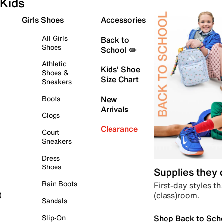
Kids
Girls Shoes
Accessories
All Girls
Back to
Shoes
School ✏️
Athletic
Kids' Shoe
Shoes &
Size Chart
Sneakers
Boots
New
Arrivals
Clogs
Clearance
Court
Sneakers
Dress
Shoes
Supplies they
Rain Boots
First-day styles th
(class)room.
)
Sandals
Shop Back to Sch
Slip-On