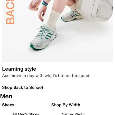
Learning style
Ace move-in day with what’s hot on the quad.
Shop Back to School
Men
Shoes
Shop By Width
All Men's Shoes
Narrow Width