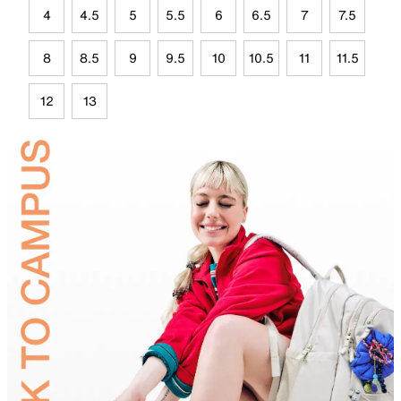
4
4.5
5
5.5
6
6.5
7
7.5
8
8.5
9
9.5
10
10.5
11
11.5
12
13