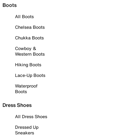
Boots
All Boots
Chelsea Boots
Chukka Boots
Cowboy &
Western Boots
Hiking Boots
Lace-Up Boots
Waterproof
Boots
Dress Shoes
All Dress Shoes
Dressed Up
Sneakers