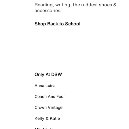
Reading, writing, the raddest shoes &
accessories.
Shop Back to School
Only At DSW
Anna Luisa
Coach And Four
Crown Vintage
Kelly & Katie