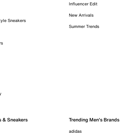
Influencer Edit
New Arrivals
tyle Sneakers
Summer Trends
rs
y
s & Sneakers
Trending Men's Brands
adidas