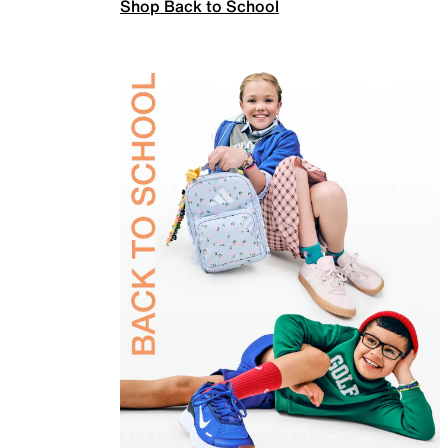
Shop Back to School