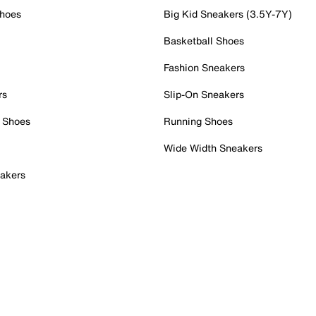
Shoes
Big Kid Sneakers (3.5Y-7Y)
Basketball Shoes
Fashion Sneakers
rs
Slip-On Sneakers
 Shoes
Running Shoes
Wide Width Sneakers
akers