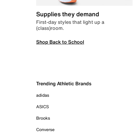
Supplies they demand
First-day styles that light up a
(class)room.
Shop Back to School
Trending Athletic Brands
adidas
ASICS
Brooks
Converse