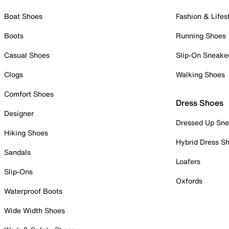
Boat Shoes
Fashion & Lifes
Boots
Running Shoes
Casual Shoes
Slip-On Sneake
Clogs
Walking Shoes
Comfort Shoes
Dress Shoes
Designer
Dressed Up Sne
Hiking Shoes
Hybrid Dress S
Sandals
Loafers
Slip-Ons
Oxfords
Waterproof Boots
Wide Width Shoes