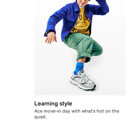
Learning style
Ace move-in day with what’s hot on the
quad.