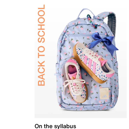
On the syllabus