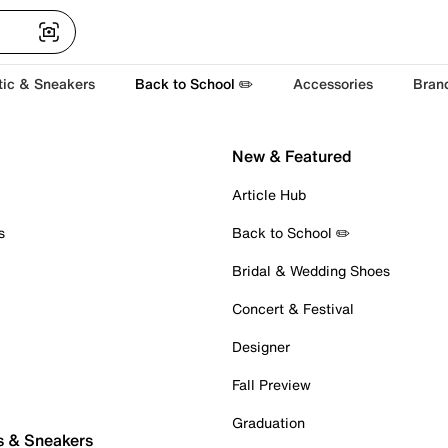
tic & Sneakers
Back to School ✏️
Accessories
Bran
New & Featured
Article Hub
s
Back to School ✏️
Bridal & Wedding Shoes
Concert & Festival
Designer
Fall Preview
Graduation
s & Sneakers