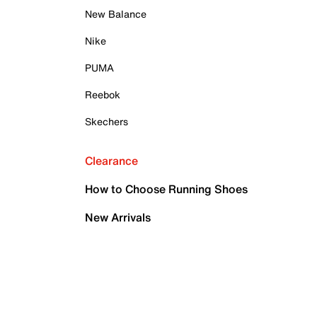
New Balance
Nike
PUMA
Reebok
Skechers
Clearance
How to Choose Running Shoes
New Arrivals