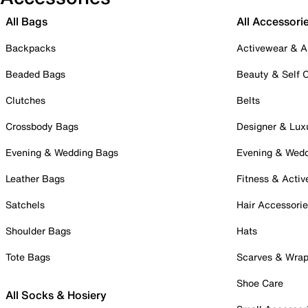
All Bags
All Accessori
Backpacks
Activewear & A
Beaded Bags
Beauty & Self 
Clutches
Belts
Crossbody Bags
Designer & Lux
Evening & Wedding Bags
Evening & Wed
Leather Bags
Fitness & Activ
Satchels
Hair Accessori
Shoulder Bags
Hats
Tote Bags
Scarves & Wra
Shoe Care
All Socks & Hosiery