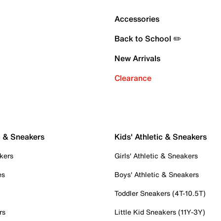
Accessories
Back to School ✏️
New Arrivals
Clearance
c & Sneakers
Kids' Athletic & Sneakers
kers
Girls' Athletic & Sneakers
es
Boys' Athletic & Sneakers
Toddler Sneakers (4T-10.5T)
rs
Little Kid Sneakers (11Y-3Y)