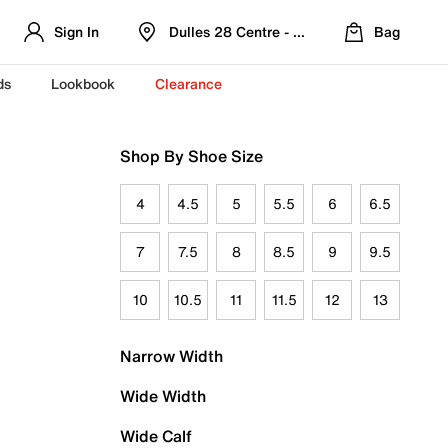
Sign In
Dulles 28 Centre - Refreshed Location
Bag
ds
Lookbook
Clearance
Shop By Shoe Size
4
4.5
5
5.5
6
6.5
7
7.5
8
8.5
9
9.5
10
10.5
11
11.5
12
13
Narrow Width
Wide Width
Wide Calf