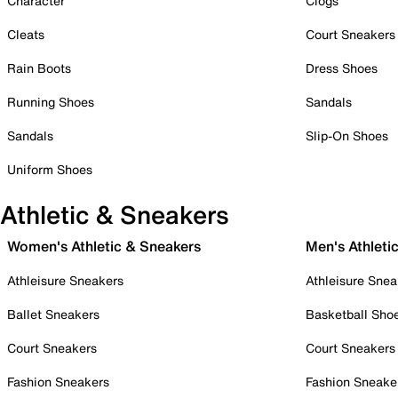
Character
Clogs
Cleats
Court Sneakers
Rain Boots
Dress Shoes
Running Shoes
Sandals
Sandals
Slip-On Shoes
Uniform Shoes
Athletic & Sneakers
Women's Athletic & Sneakers
Men's Athleti
Athleisure Sneakers
Athleisure Snea
Ballet Sneakers
Basketball Sho
Court Sneakers
Court Sneakers
Fashion Sneakers
Fashion Sneake