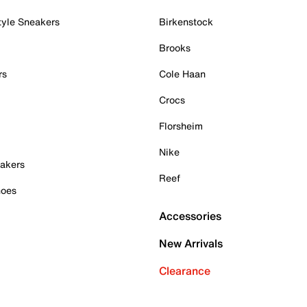
tyle Sneakers
Birkenstock
Brooks
rs
Cole Haan
Crocs
Florsheim
Nike
akers
Reef
hoes
Accessories
New Arrivals
Clearance