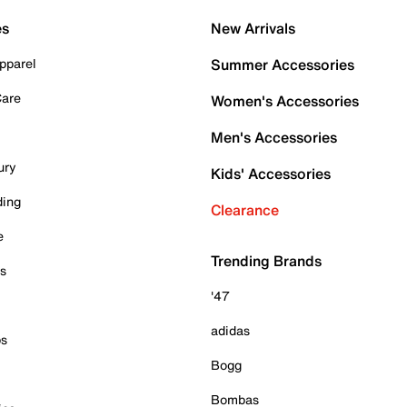
es
New Arrivals
pparel
Summer Accessories
Care
Women's Accessories
Men's Accessories
ury
Kids' Accessories
ding
Clearance
e
Trending Brands
es
'47
adidas
ps
Bogg
Bombas