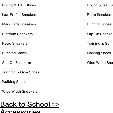
Hiking & Trail Shoes
Hiking & Trail 
Low-Profile Sneakers
Retro Sneakers
Mary Jane Sneakers
Running Shoes
Platform Sneakers
Slip-On Sneake
Retro Sneakers
Training & Gym
Running Shoes
Walking Shoes
Slip-On Sneakers
Wide Width Sne
Training & Gym Shoes
Walking Shoes
Wide Width Sneakers
Back to School ✏️
Accessories