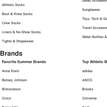
Small Accessor
Athletic Socks
Sunglasses
Boot & Knee Socks
Toys, Tech & 
Crew Socks
Travel Accessor
Liners & No-Show Socks
Water Bottles 
Tights & Shapewear
Brands
Favorite Summer Brands
Top Athletic 
Anne Klein
adidas
Betsey Johnson
ASICS
Birkenstock
Brooks
Crocs
Converse