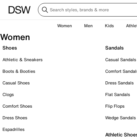
Women
Men
Kids
Athle
Women
Shoes
Sandals
Athletic & Sneakers
Casual Sandals
Boots & Booties
Comfort Sandal
Casual Shoes
Dress Sandals
Clogs
Flat Sandals
Comfort Shoes
Flip Flops
Dress Shoes
Wedge Sandals
Espadrilles
Athletic Shoe