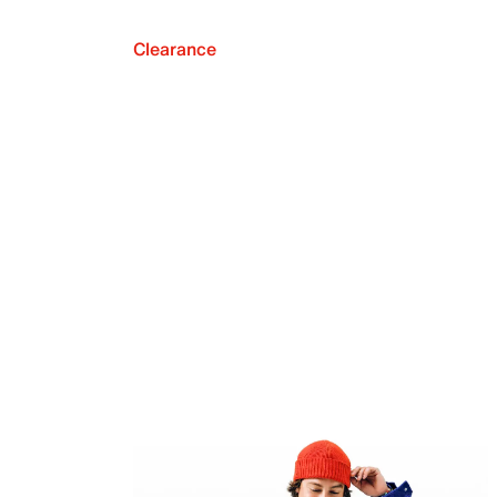
Clearance