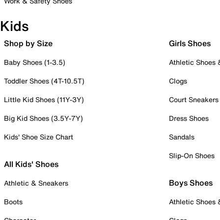
Work & Safety Shoes
Kids
Shop by Size
Girls Shoes
Baby Shoes (1-3.5)
Athletic Shoes
Toddler Shoes (4T-10.5T)
Clogs
Little Kid Shoes (11Y-3Y)
Court Sneakers
Big Kid Shoes (3.5Y-7Y)
Dress Shoes
Kids' Shoe Size Chart
Sandals
Slip-On Shoes
All Kids' Shoes
Boys Shoes
Athletic & Sneakers
Boots
Athletic Shoes