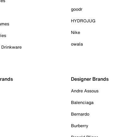
ies
goodr
HYDROJUG
Games
Nike
ies
owala
& Drinkware
Brands
Designer Brands
Andre Assous
Balenciaga
Bernardo
Burberry