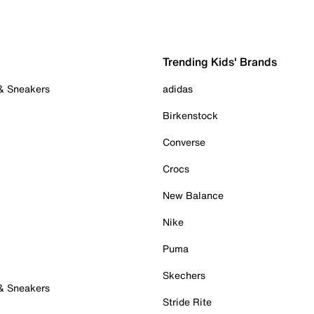
Trending Kids' Brands
 & Sneakers
adidas
Birkenstock
Converse
Crocs
New Balance
Nike
Puma
Skechers
 & Sneakers
Stride Rite