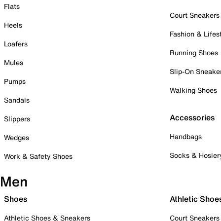
Flats
Court Sneakers
Heels
Fashion & Lifes
Loafers
Running Shoes
Mules
Slip-On Sneake
Pumps
Walking Shoes
Sandals
Accessories
Slippers
Handbags
Wedges
Socks & Hosier
Work & Safety Shoes
Men
Shoes
Athletic Shoe
Athletic Shoes & Sneakers
Court Sneakers