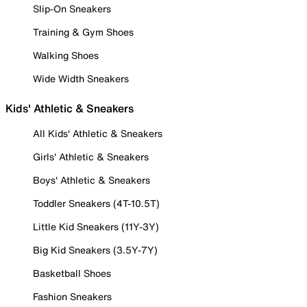
Slip-On Sneakers
Training & Gym Shoes
Walking Shoes
Wide Width Sneakers
Kids' Athletic & Sneakers
All Kids' Athletic & Sneakers
Girls' Athletic & Sneakers
Boys' Athletic & Sneakers
Toddler Sneakers (4T-10.5T)
Little Kid Sneakers (11Y-3Y)
Big Kid Sneakers (3.5Y-7Y)
Basketball Shoes
Fashion Sneakers