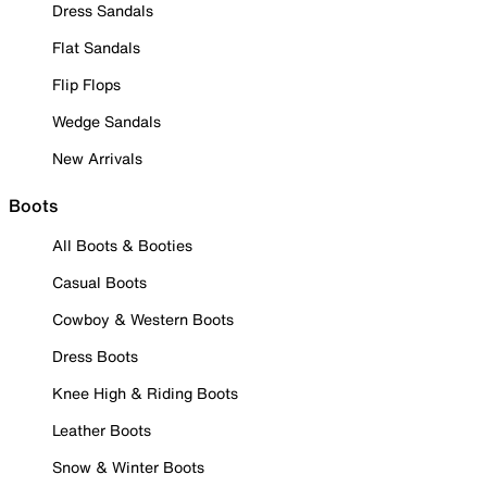
Dress Sandals
Flat Sandals
Flip Flops
Wedge Sandals
New Arrivals
Boots
All Boots & Booties
Casual Boots
Cowboy & Western Boots
Dress Boots
Knee High & Riding Boots
Leather Boots
Snow & Winter Boots