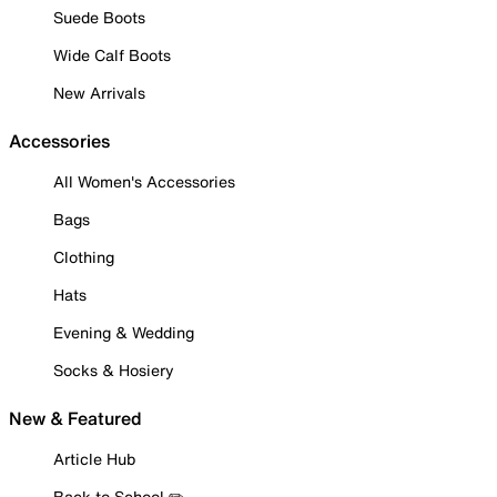
Suede Boots
Wide Calf Boots
New Arrivals
Accessories
All Women's Accessories
Bags
Clothing
Hats
Evening & Wedding
Socks & Hosiery
New & Featured
Article Hub
Back to School ✏️