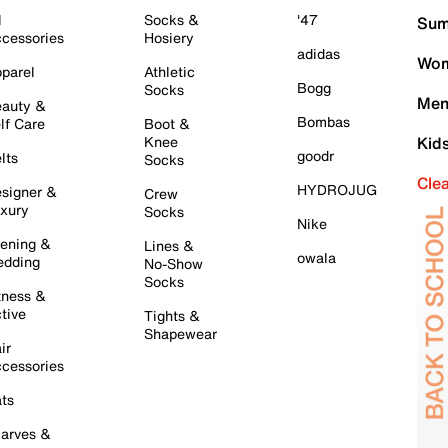
l
Socks &
'47
Sum
cessories
Hosiery
adidas
Wom
parel
Athletic
Bogg
Socks
Men
auty &
Bombas
lf Care
Boot &
Knee
Kid
goodr
lts
Socks
Cle
HYDROJUG
signer &
Crew
xury
Socks
Nike
ening &
Lines &
owala
dding
No-Show
Socks
tness &
tive
Tights &
Shapewear
ir
cessories
ts
arves &