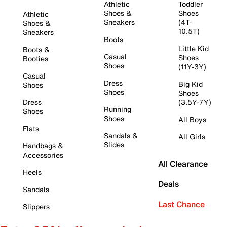
Athletic
Toddler
Shoes &
Shoes
Athletic
Sneakers
(4T-
Shoes &
10.5T)
Sneakers
Boots
Little Kid
Boots &
Casual
Shoes
Booties
Shoes
(11Y-3Y)
Casual
Dress
Big Kid
Shoes
Shoes
Shoes
Dress
(3.5Y-7Y)
Running
Shoes
Shoes
All Boys
Flats
Sandals &
All Girls
Slides
Handbags &
Accessories
All Clearance
Heels
Deals
Sandals
Last Chance
Slippers