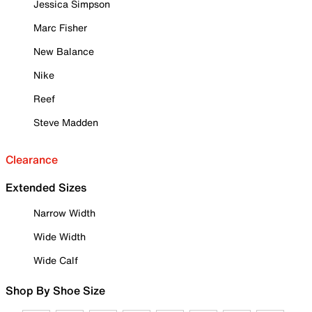
Jessica Simpson
Marc Fisher
New Balance
Nike
Reef
Steve Madden
Clearance
Extended Sizes
Narrow Width
Wide Width
Wide Calf
Shop By Shoe Size