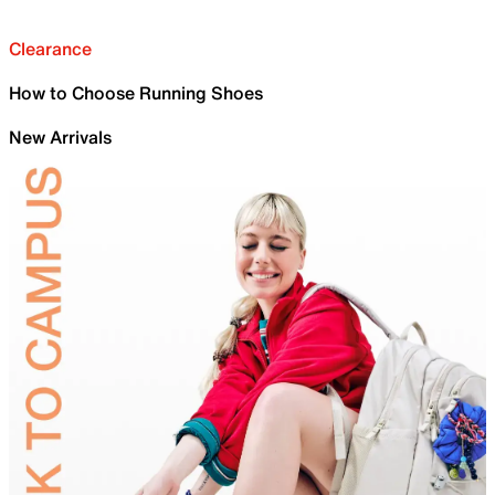
Clearance
How to Choose Running Shoes
New Arrivals