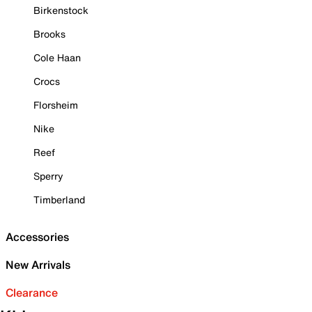
Birkenstock
Brooks
Cole Haan
Crocs
Florsheim
Nike
Reef
Sperry
Timberland
Accessories
New Arrivals
Clearance