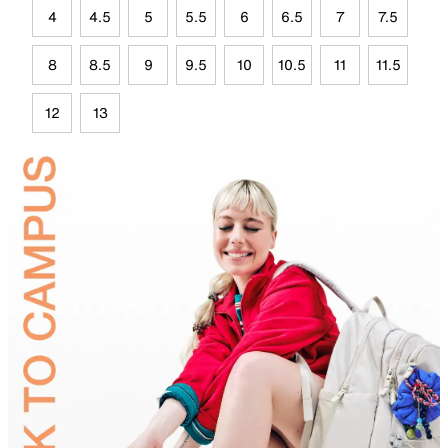
4
4.5
5
5.5
6
6.5
7
7.5
8
8.5
9
9.5
10
10.5
11
11.5
12
13