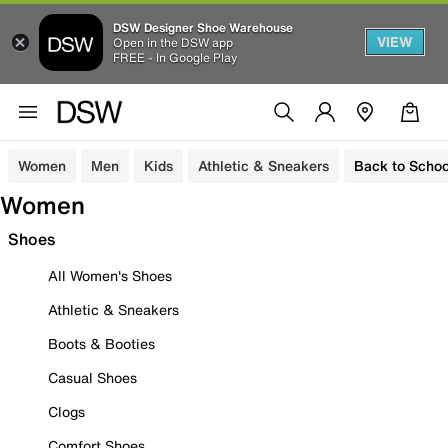
DSW Designer Shoe Warehouse
VIEW
Open in the DSW app
FREE - In Google Play
Women
Men
Kids
Athletic & Sneakers
Back to Schoo
Women
Shoes
All Women's Shoes
Athletic & Sneakers
Boots & Booties
Casual Shoes
Clogs
Comfort Shoes