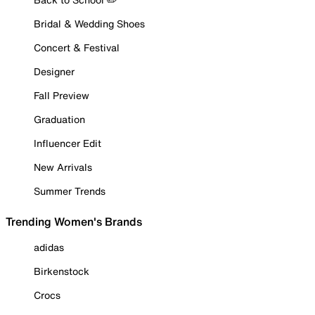
Bridal & Wedding Shoes
Concert & Festival
Designer
Fall Preview
Graduation
Influencer Edit
New Arrivals
Summer Trends
Trending Women's Brands
adidas
Birkenstock
Crocs