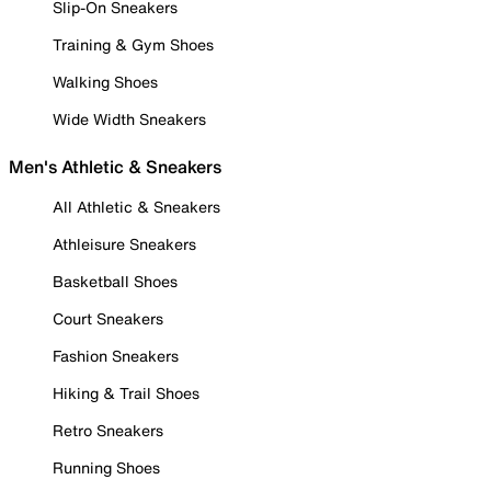
Slip-On Sneakers
Training & Gym Shoes
Walking Shoes
Wide Width Sneakers
Men's Athletic & Sneakers
All Athletic & Sneakers
Athleisure Sneakers
Basketball Shoes
Court Sneakers
Fashion Sneakers
Hiking & Trail Shoes
Retro Sneakers
Running Shoes