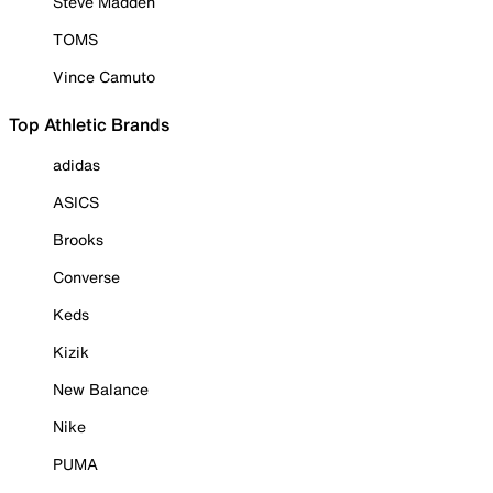
Steve Madden
TOMS
Vince Camuto
Top Athletic Brands
adidas
ASICS
Brooks
Converse
Keds
Kizik
New Balance
Nike
PUMA