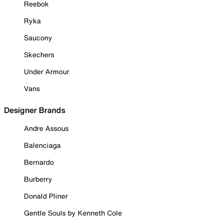
Reebok
Ryka
Saucony
Skechers
Under Armour
Vans
Designer Brands
Andre Assous
Balenciaga
Bernardo
Burberry
Donald Pliner
Gentle Souls by Kenneth Cole