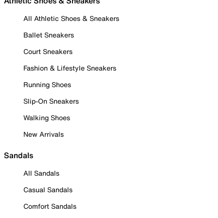
Athletic Shoes & Sneakers
All Athletic Shoes & Sneakers
Ballet Sneakers
Court Sneakers
Fashion & Lifestyle Sneakers
Running Shoes
Slip-On Sneakers
Walking Shoes
New Arrivals
Sandals
All Sandals
Casual Sandals
Comfort Sandals