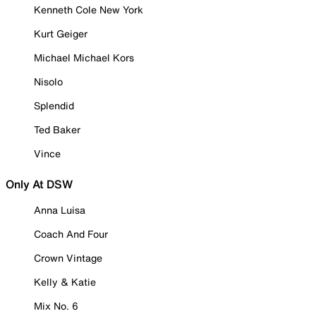
Kenneth Cole New York
Kurt Geiger
Michael Michael Kors
Nisolo
Splendid
Ted Baker
Vince
Only At DSW
Anna Luisa
Coach And Four
Crown Vintage
Kelly & Katie
Mix No. 6