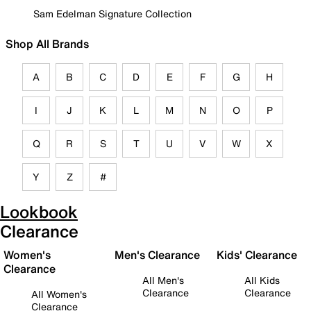
Sam Edelman Signature Collection
Shop All Brands
A
B
C
D
E
F
G
H
I
J
K
L
M
N
O
P
Q
R
S
T
U
V
W
X
Y
Z
#
Lookbook
Clearance
Women's
Men's Clearance
Kids' Clearance
Clearance
All Men's
All Kids
Clearance
Clearance
All Women's
Clearance