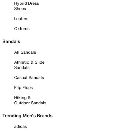
Hybrid Dress
Shoes
Loafers
Oxfords
Sandals
All Sandals
Athletic & Slide
Sandals
Casual Sandals
Flip Flops
Hiking &
Outdoor Sandals
Trending Men's Brands
adidas