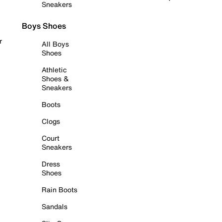
Sneakers
Boys Shoes
r
All Boys
Shoes
Athletic
Shoes &
Sneakers
Boots
Clogs
Court
Sneakers
Dress
Shoes
Rain Boots
Sandals