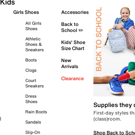
Kids
Girls Shoes
Accessories
All Girls
Back to
Shoes
School ✏️
Athletic
Kids' Shoe
Shoes &
Size Chart
Sneakers
Boots
New
Arrivals
Clogs
Clearance
Court
Sneakers
Dress
Shoes
Supplies they
Rain Boots
First-day styles th
(class)room.
)
Sandals
Shop Back to Sch
Slip-On