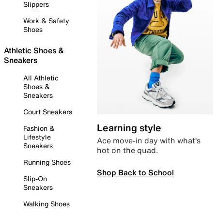
Slippers
Work & Safety
Shoes
Athletic Shoes &
Sneakers
All Athletic
Shoes &
Sneakers
Court Sneakers
Learning style
Fashion &
Lifestyle
Ace move-in day with what’s
Sneakers
hot on the quad.
Running Shoes
Shop Back to School
Slip-On
Sneakers
Walking Shoes