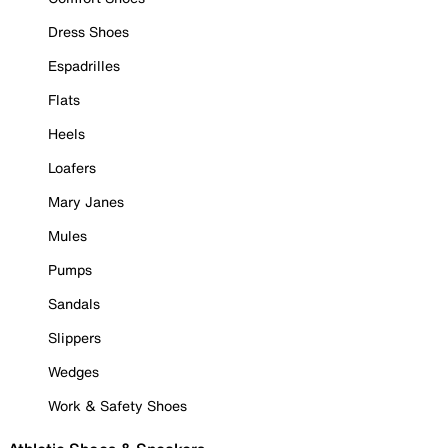
Dress Shoes
Espadrilles
Flats
Heels
Loafers
Mary Janes
Mules
Pumps
Sandals
Slippers
Wedges
Work & Safety Shoes