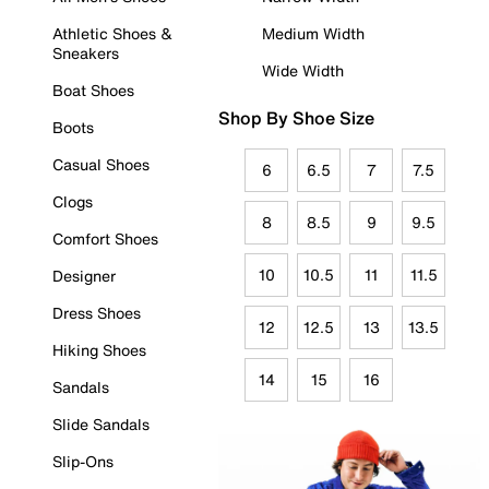
Athletic Shoes &
Medium Width
Sneakers
Wide Width
Boat Shoes
Shop By Shoe Size
Boots
Casual Shoes
6
6.5
7
7.5
Clogs
8
8.5
9
9.5
Comfort Shoes
10
10.5
11
11.5
Designer
Dress Shoes
12
12.5
13
13.5
Hiking Shoes
14
15
16
Sandals
Slide Sandals
Slip-Ons