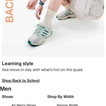
Learning style
Ace move-in day with what’s hot on the quad.
Shop Back to School
Men
Shoes
Shop By Width
All Men's Shoes
Narrow Width