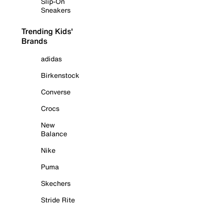
Slip-On
Sneakers
Trending Kids'
Brands
adidas
Birkenstock
Converse
Crocs
New
Balance
Nike
Puma
Skechers
Stride Rite