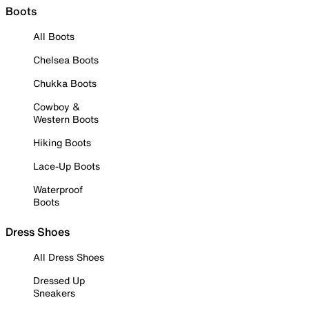
Boots
All Boots
Chelsea Boots
Chukka Boots
Cowboy &
Western Boots
Hiking Boots
Lace-Up Boots
Waterproof
Boots
Dress Shoes
All Dress Shoes
Dressed Up
Sneakers