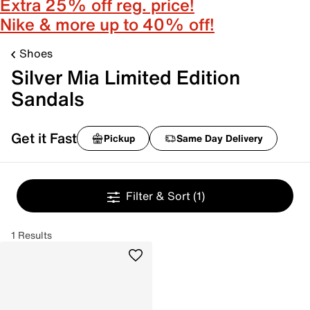
Extra 25% off reg. price!
Nike & more up to 40% off!
Shoes
Silver Mia Limited Edition
Sandals
Get it Fast
Pickup
Same Day Delivery
Filter & Sort
(1)
1 Results