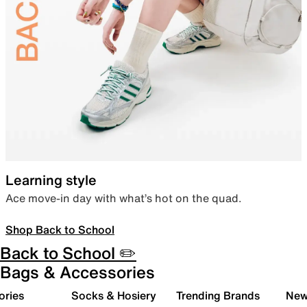
Learning style
Ace move-in day with what’s hot on the quad.
Shop Back to School
Back to School ✏️
Bags & Accessories
ories
Socks & Hosiery
Trending Brands
New 