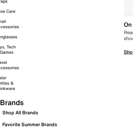
raps
oe Care
all
On 
cessories
Read
nglasses
sho
ys, Tech
Sho
 Games
avel
cessories
ter
ttles &
inkware
Brands
Shop All Brands
Favorite Summer Brands