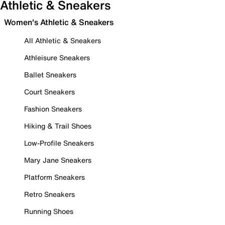
Athletic & Sneakers
Women's Athletic & Sneakers
All Athletic & Sneakers
Athleisure Sneakers
Ballet Sneakers
Court Sneakers
Fashion Sneakers
Hiking & Trail Shoes
Low-Profile Sneakers
Mary Jane Sneakers
Platform Sneakers
Retro Sneakers
Running Shoes