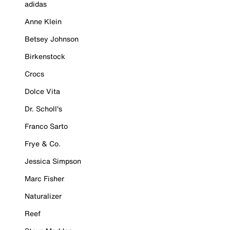
adidas
Anne Klein
Betsey Johnson
Birkenstock
Crocs
Dolce Vita
Dr. Scholl's
Franco Sarto
Frye & Co.
Jessica Simpson
Marc Fisher
Naturalizer
Reef