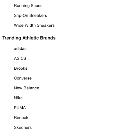
Running Shoes
Slip-On Sneakers
Wide Width Sneakers
Trending Athletic Brands
adidas
ASICS
Brooks
Converse
New Balance
Nike
PUMA
Reebok
Skechers