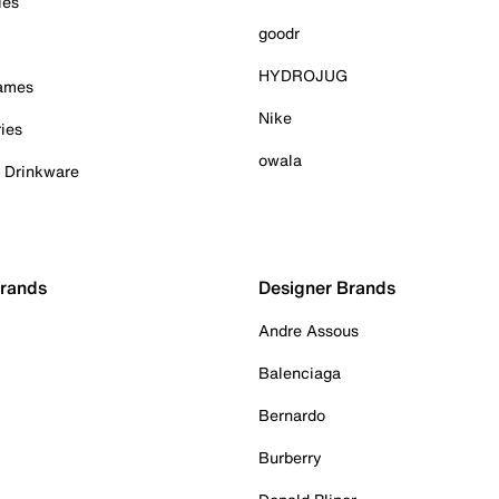
ies
goodr
HYDROJUG
Games
Nike
ies
owala
& Drinkware
Brands
Designer Brands
Andre Assous
Balenciaga
Bernardo
Burberry