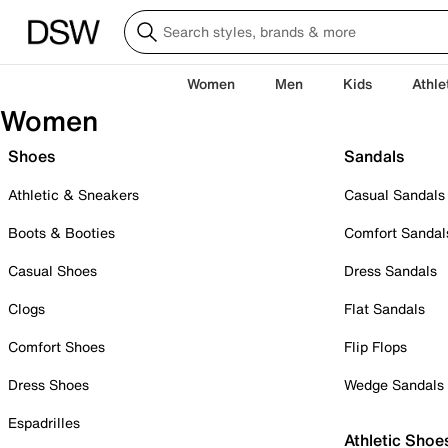
Women
Men
Kids
Athle
Women
Shoes
Sandals
Athletic & Sneakers
Casual Sandals
Boots & Booties
Comfort Sandal
Casual Shoes
Dress Sandals
Clogs
Flat Sandals
Comfort Shoes
Flip Flops
Dress Shoes
Wedge Sandals
Espadrilles
Athletic Shoe