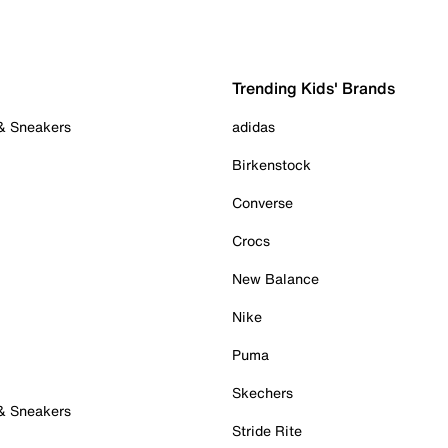
Trending Kids' Brands
 & Sneakers
adidas
Birkenstock
Converse
Crocs
New Balance
Nike
Puma
Skechers
 & Sneakers
Stride Rite