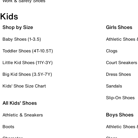
Work & Safety Shoes
Kids
Shop by Size
Girls Shoes
Baby Shoes (1-3.5)
Athletic Shoes
Toddler Shoes (4T-10.5T)
Clogs
Little Kid Shoes (11Y-3Y)
Court Sneakers
Big Kid Shoes (3.5Y-7Y)
Dress Shoes
Kids' Shoe Size Chart
Sandals
Slip-On Shoes
All Kids' Shoes
Boys Shoes
Athletic & Sneakers
Boots
Athletic Shoes