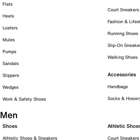
Flats
Court Sneakers
Heels
Fashion & Lifes
Loafers
Running Shoes
Mules
Slip-On Sneake
Pumps
Walking Shoes
Sandals
Accessories
Slippers
Handbags
Wedges
Socks & Hosier
Work & Safety Shoes
Men
Shoes
Athletic Shoe
Athletic Shoes & Sneakers
Court Sneakers