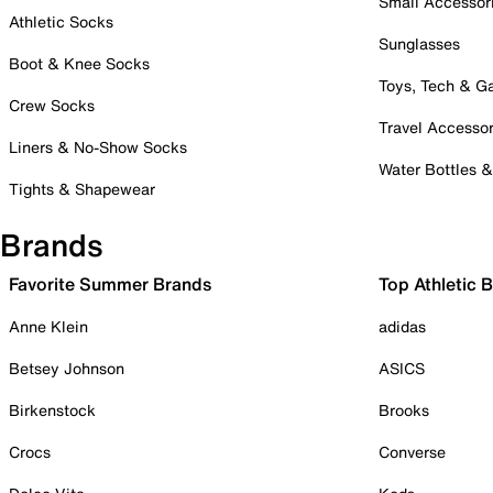
Small Accessor
Athletic Socks
Sunglasses
Boot & Knee Socks
Toys, Tech & 
Crew Socks
Travel Accessor
Liners & No-Show Socks
Water Bottles 
Tights & Shapewear
Brands
Favorite Summer Brands
Top Athletic 
Anne Klein
adidas
Betsey Johnson
ASICS
Birkenstock
Brooks
Crocs
Converse