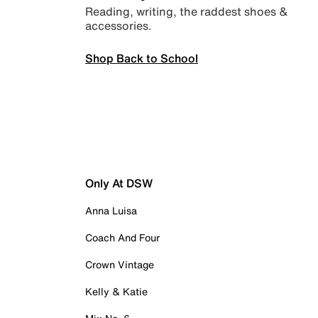
Reading, writing, the raddest shoes &
accessories.
Shop Back to School
Only At DSW
Anna Luisa
Coach And Four
Crown Vintage
Kelly & Katie