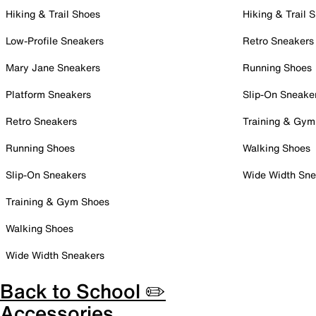
Hiking & Trail Shoes
Hiking & Trail 
Low-Profile Sneakers
Retro Sneakers
Mary Jane Sneakers
Running Shoes
Platform Sneakers
Slip-On Sneake
Retro Sneakers
Training & Gym
Running Shoes
Walking Shoes
Slip-On Sneakers
Wide Width Sne
Training & Gym Shoes
Walking Shoes
Wide Width Sneakers
Back to School ✏️
Accessories