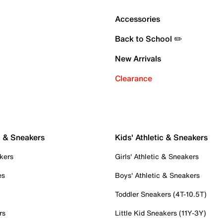
Accessories
Back to School ✏️
New Arrivals
Clearance
c & Sneakers
Kids' Athletic & Sneakers
kers
Girls' Athletic & Sneakers
es
Boys' Athletic & Sneakers
Toddler Sneakers (4T-10.5T)
rs
Little Kid Sneakers (11Y-3Y)