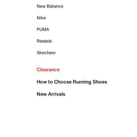
New Balance
Nike
PUMA
Reebok
Skechers
Clearance
How to Choose Running Shoes
New Arrivals