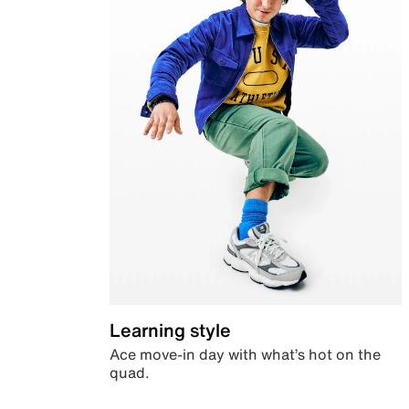
Learning style
Ace move-in day with what’s hot on the
quad.