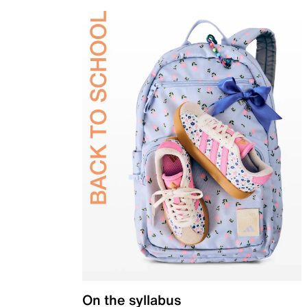
On the syllabus