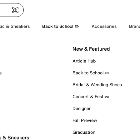
tic & Sneakers
Back to School ✏️
Accessories
Bran
New & Featured
Article Hub
s
Back to School ✏️
Bridal & Wedding Shoes
Concert & Festival
Designer
Fall Preview
Graduation
s & Sneakers