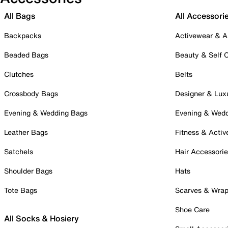
All Bags
All Accessori
Backpacks
Activewear & A
Beaded Bags
Beauty & Self 
Clutches
Belts
Crossbody Bags
Designer & Lux
Evening & Wedding Bags
Evening & Wed
Leather Bags
Fitness & Activ
Satchels
Hair Accessori
Shoulder Bags
Hats
Tote Bags
Scarves & Wra
Shoe Care
All Socks & Hosiery