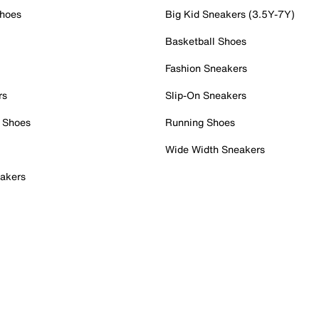
Shoes
Big Kid Sneakers (3.5Y-7Y)
Basketball Shoes
Fashion Sneakers
rs
Slip-On Sneakers
 Shoes
Running Shoes
Wide Width Sneakers
akers