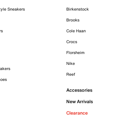
tyle Sneakers
Birkenstock
Brooks
rs
Cole Haan
Crocs
Florsheim
Nike
akers
Reef
hoes
Accessories
New Arrivals
Clearance