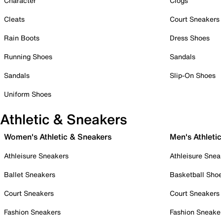
Character
Clogs
Cleats
Court Sneakers
Rain Boots
Dress Shoes
Running Shoes
Sandals
Sandals
Slip-On Shoes
Uniform Shoes
Athletic & Sneakers
Women's Athletic & Sneakers
Men's Athleti
Athleisure Sneakers
Athleisure Snea
Ballet Sneakers
Basketball Sho
Court Sneakers
Court Sneakers
Fashion Sneakers
Fashion Sneake