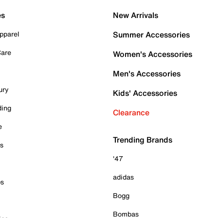
es
New Arrivals
pparel
Summer Accessories
Care
Women's Accessories
Men's Accessories
ury
Kids' Accessories
ding
Clearance
e
Trending Brands
es
'47
adidas
ps
Bogg
Bombas