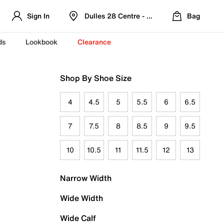
Sign In
Dulles 28 Centre - Refreshed Location
Bag
ds
Lookbook
Clearance
Shop By Shoe Size
4
4.5
5
5.5
6
6.5
7
7.5
8
8.5
9
9.5
10
10.5
11
11.5
12
13
Narrow Width
Wide Width
Wide Calf