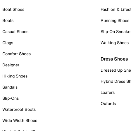
Boat Shoes
Fashion & Lifes
Boots
Running Shoes
Casual Shoes
Slip-On Sneake
Clogs
Walking Shoes
Comfort Shoes
Dress Shoes
Designer
Dressed Up Sne
Hiking Shoes
Hybrid Dress S
Sandals
Loafers
Slip-Ons
Oxfords
Waterproof Boots
Wide Width Shoes