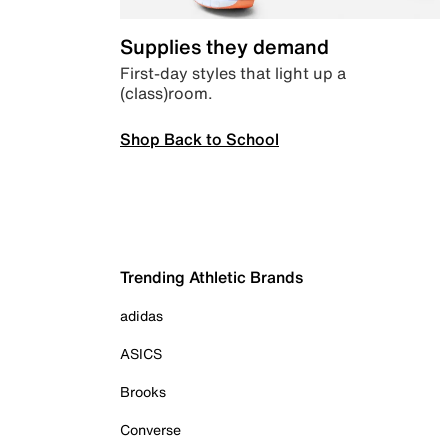
Supplies they demand
First-day styles that light up a
(class)room.
Shop Back to School
Trending Athletic Brands
adidas
ASICS
Brooks
Converse