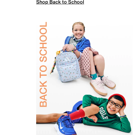
Shop Back to School