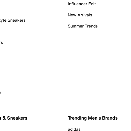
Influencer Edit
New Arrivals
tyle Sneakers
Summer Trends
rs
y
s & Sneakers
Trending Men's Brands
adidas