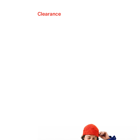
Clearance