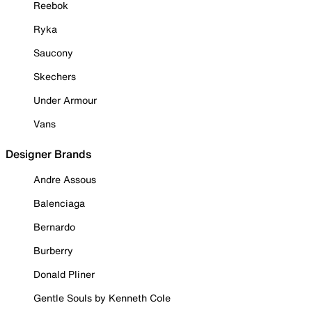
Reebok
Ryka
Saucony
Skechers
Under Armour
Vans
Designer Brands
Andre Assous
Balenciaga
Bernardo
Burberry
Donald Pliner
Gentle Souls by Kenneth Cole