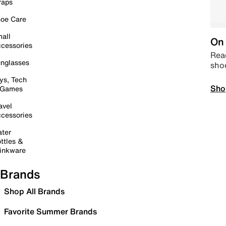
raps
oe Care
all
On 
cessories
Read
nglasses
sho
ys, Tech
Sho
 Games
avel
cessories
ter
ttles &
inkware
Brands
Shop All Brands
Favorite Summer Brands