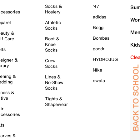
l
Socks &
'47
Sum
cessories
Hosiery
adidas
Wom
parel
Athletic
Bogg
Socks
Men
auty &
Bombas
lf Care
Boot &
Knee
Kid
goodr
lts
Socks
Cle
HYDROJUG
signer &
Crew
xury
Socks
Nike
ening &
Lines &
owala
dding
No-Show
Socks
tness &
tive
Tights &
Shapewear
ir
cessories
ts
arves &