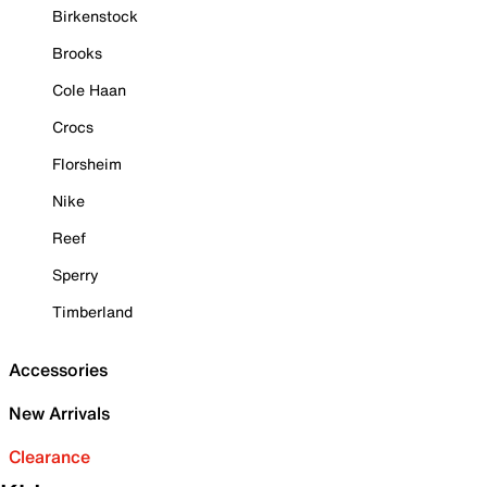
Birkenstock
Brooks
Cole Haan
Crocs
Florsheim
Nike
Reef
Sperry
Timberland
Accessories
New Arrivals
Clearance