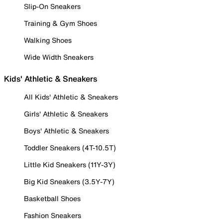
Slip-On Sneakers
Training & Gym Shoes
Walking Shoes
Wide Width Sneakers
Kids' Athletic & Sneakers
All Kids' Athletic & Sneakers
Girls' Athletic & Sneakers
Boys' Athletic & Sneakers
Toddler Sneakers (4T-10.5T)
Little Kid Sneakers (11Y-3Y)
Big Kid Sneakers (3.5Y-7Y)
Basketball Shoes
Fashion Sneakers