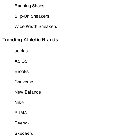
Running Shoes
Slip-On Sneakers
Wide Width Sneakers
Trending Athletic Brands
adidas
ASICS
Brooks
Converse
New Balance
Nike
PUMA
Reebok
Skechers