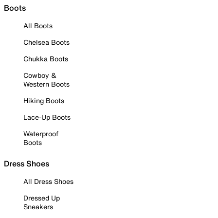
Boots
All Boots
Chelsea Boots
Chukka Boots
Cowboy &
Western Boots
Hiking Boots
Lace-Up Boots
Waterproof
Boots
Dress Shoes
All Dress Shoes
Dressed Up
Sneakers