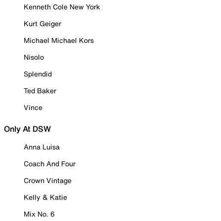
Kenneth Cole New York
Kurt Geiger
Michael Michael Kors
Nisolo
Splendid
Ted Baker
Vince
Only At DSW
Anna Luisa
Coach And Four
Crown Vintage
Kelly & Katie
Mix No. 6