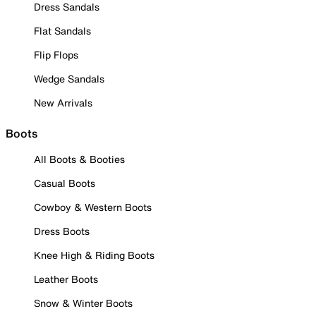
Dress Sandals
Flat Sandals
Flip Flops
Wedge Sandals
New Arrivals
Boots
All Boots & Booties
Casual Boots
Cowboy & Western Boots
Dress Boots
Knee High & Riding Boots
Leather Boots
Snow & Winter Boots