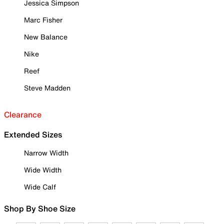
Jessica Simpson
Marc Fisher
New Balance
Nike
Reef
Steve Madden
Clearance
Extended Sizes
Narrow Width
Wide Width
Wide Calf
Shop By Shoe Size