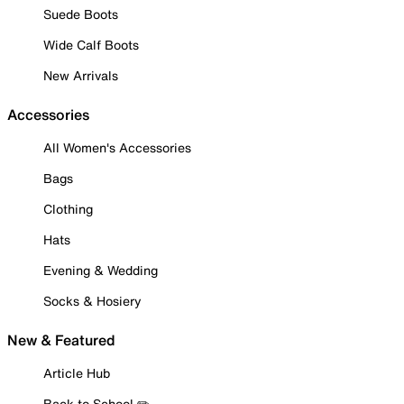
Suede Boots
Wide Calf Boots
New Arrivals
Accessories
All Women's Accessories
Bags
Clothing
Hats
Evening & Wedding
Socks & Hosiery
New & Featured
Article Hub
Back to School ✏️