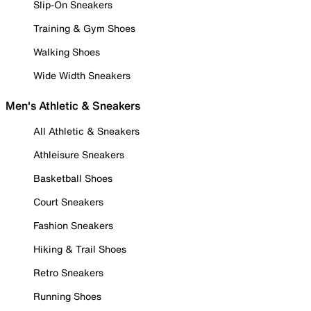
Slip-On Sneakers
Training & Gym Shoes
Walking Shoes
Wide Width Sneakers
Men's Athletic & Sneakers
All Athletic & Sneakers
Athleisure Sneakers
Basketball Shoes
Court Sneakers
Fashion Sneakers
Hiking & Trail Shoes
Retro Sneakers
Running Shoes