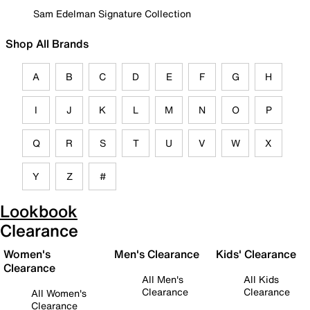
Sam Edelman Signature Collection
Shop All Brands
A
B
C
D
E
F
G
H
I
J
K
L
M
N
O
P
Q
R
S
T
U
V
W
X
Y
Z
#
Lookbook
Clearance
Women's
Men's Clearance
Kids' Clearance
Clearance
All Men's
All Kids
Clearance
Clearance
All Women's
Clearance