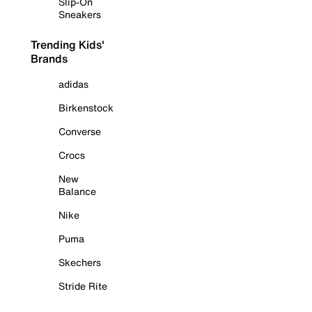
Slip-On
Sneakers
Trending Kids'
Brands
adidas
Birkenstock
Converse
Crocs
New
Balance
Nike
Puma
Skechers
Stride Rite