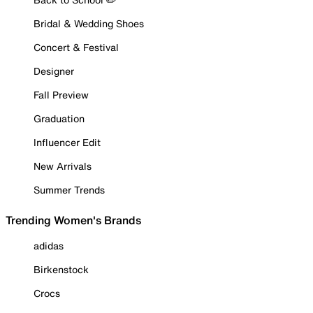
Bridal & Wedding Shoes
Concert & Festival
Designer
Fall Preview
Graduation
Influencer Edit
New Arrivals
Summer Trends
Trending Women's Brands
adidas
Birkenstock
Crocs