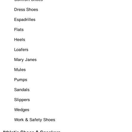
Dress Shoes
Espadrilles
Flats
Heels
Loafers
Mary Janes
Mules
Pumps
Sandals
Slippers
Wedges
Work & Safety Shoes