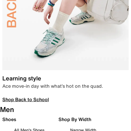
Learning style
Ace move-in day with what’s hot on the quad.
Shop Back to School
Men
Shoes
Shop By Width
All Men's Shoes
Narrow Width