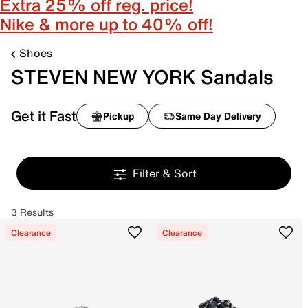
Extra 25% off reg. price!
Nike & more up to 40% off!
Shoes
STEVEN NEW YORK Sandals
Get it Fast
Pickup
Same Day Delivery
Filter & Sort
3 Results
Clearance
Clearance