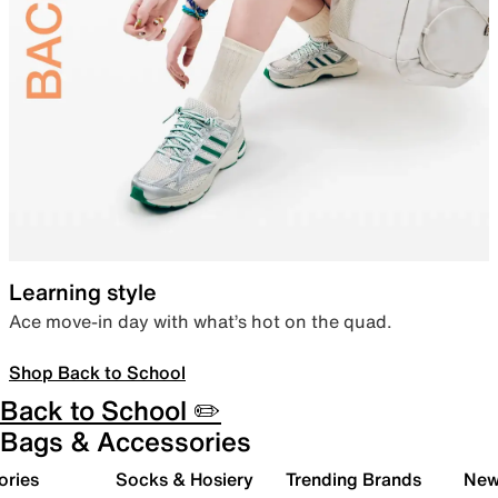
Learning style
Ace move-in day with what’s hot on the quad.
Shop Back to School
Back to School ✏️
Bags & Accessories
ories
Socks & Hosiery
Trending Brands
New 