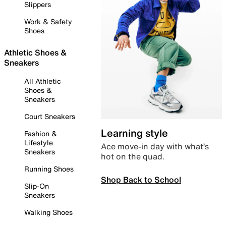
Slippers
Work & Safety
Shoes
Athletic Shoes &
Sneakers
All Athletic
Shoes &
Sneakers
Court Sneakers
Learning style
Fashion &
Lifestyle
Ace move-in day with what’s
Sneakers
hot on the quad.
Running Shoes
Shop Back to School
Slip-On
Sneakers
Walking Shoes