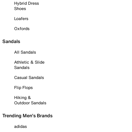
Hybrid Dress
Shoes
Loafers
Oxfords
Sandals
All Sandals
Athletic & Slide
Sandals
Casual Sandals
Flip Flops
Hiking &
Outdoor Sandals
Trending Men's Brands
adidas