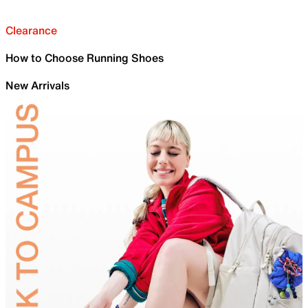
Clearance
How to Choose Running Shoes
New Arrivals