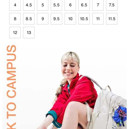
4
4.5
5
5.5
6
6.5
7
7.5
8
8.5
9
9.5
10
10.5
11
11.5
12
13