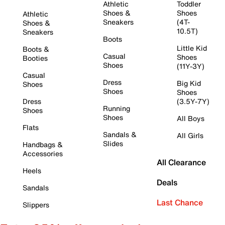
Athletic
Toddler
Shoes &
Shoes
Athletic
Sneakers
(4T-
Shoes &
10.5T)
Sneakers
Boots
Little Kid
Boots &
Casual
Shoes
Booties
Shoes
(11Y-3Y)
Casual
Dress
Big Kid
Shoes
Shoes
Shoes
Dress
(3.5Y-7Y)
Running
Shoes
Shoes
All Boys
Flats
Sandals &
All Girls
Slides
Handbags &
Accessories
All Clearance
Heels
Deals
Sandals
Last Chance
Slippers