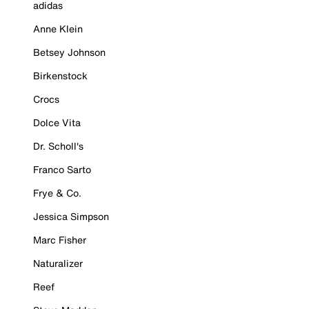
adidas
Anne Klein
Betsey Johnson
Birkenstock
Crocs
Dolce Vita
Dr. Scholl's
Franco Sarto
Frye & Co.
Jessica Simpson
Marc Fisher
Naturalizer
Reef