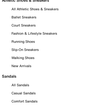
Athletic Shoes & Sneakers
All Athletic Shoes & Sneakers
Ballet Sneakers
Court Sneakers
Fashion & Lifestyle Sneakers
Running Shoes
Slip-On Sneakers
Walking Shoes
New Arrivals
Sandals
All Sandals
Casual Sandals
Comfort Sandals