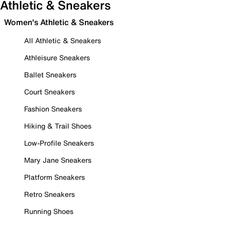
Athletic & Sneakers
Women's Athletic & Sneakers
All Athletic & Sneakers
Athleisure Sneakers
Ballet Sneakers
Court Sneakers
Fashion Sneakers
Hiking & Trail Shoes
Low-Profile Sneakers
Mary Jane Sneakers
Platform Sneakers
Retro Sneakers
Running Shoes