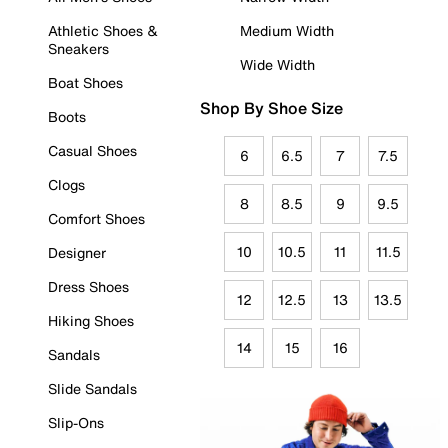
Athletic Shoes &
Medium Width
Sneakers
Wide Width
Boat Shoes
Shop By Shoe Size
Boots
Casual Shoes
6
6.5
7
7.5
Clogs
8
8.5
9
9.5
Comfort Shoes
10
10.5
11
11.5
Designer
Dress Shoes
12
12.5
13
13.5
Hiking Shoes
14
15
16
Sandals
Slide Sandals
Slip-Ons