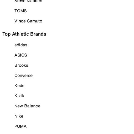
Steve Madden
TOMS
Vince Camuto
Top Athletic Brands
adidas
ASICS
Brooks
Converse
Keds
Kizik
New Balance
Nike
PUMA