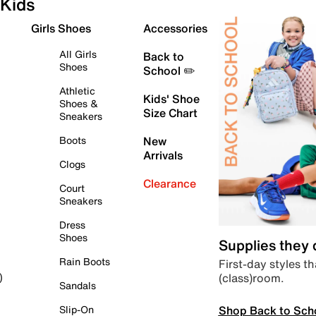
Kids
Girls Shoes
Accessories
All Girls
Back to
Shoes
School ✏️
Athletic
Kids' Shoe
Shoes &
Size Chart
Sneakers
Boots
New
Arrivals
Clogs
Clearance
Court
Sneakers
Dress
Shoes
Supplies they
Rain Boots
First-day styles th
(class)room.
)
Sandals
Shop Back to Sch
Slip-On