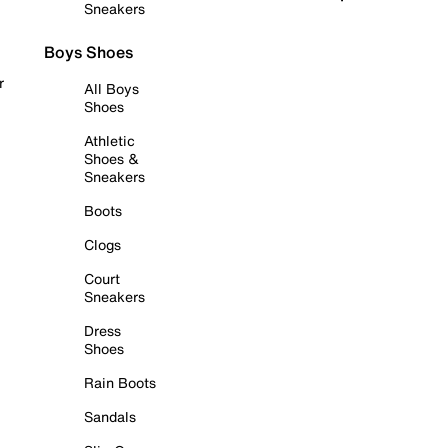
Sneakers
Boys Shoes
r
All Boys
Shoes
Athletic
Shoes &
Sneakers
Boots
Clogs
Court
Sneakers
Dress
Shoes
Rain Boots
Sandals