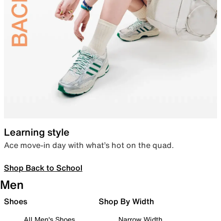
Learning style
Ace move-in day with what’s hot on the quad.
Shop Back to School
Men
Shoes
Shop By Width
All Men's Shoes
Narrow Width