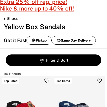
Extra 25% off reg. price!
Nike & more up to 40% off!
Shoes
Yellow Box Sandals
Get it Fast
Pickup
Same Day Delivery
Filter & Sort
96 Results
Top Rated
Top Rated