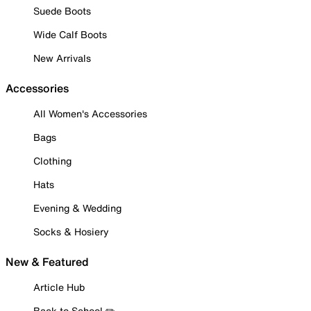
Suede Boots
Wide Calf Boots
New Arrivals
Accessories
All Women's Accessories
Bags
Clothing
Hats
Evening & Wedding
Socks & Hosiery
New & Featured
Article Hub
Back to School ✏️