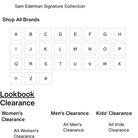
Sam Edelman Signature Collection
Shop All Brands
A
B
C
D
E
F
G
H
I
J
K
L
M
N
O
P
Q
R
S
T
U
V
W
X
Y
Z
#
Lookbook
Clearance
Women's
Men's Clearance
Kids' Clearance
Clearance
All Men's
All Kids
Clearance
Clearance
All Women's
Clearance