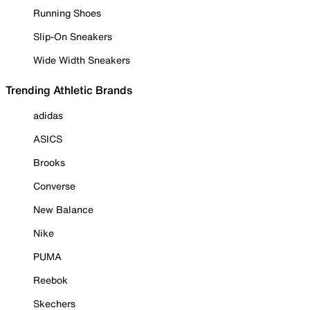
Running Shoes
Slip-On Sneakers
Wide Width Sneakers
Trending Athletic Brands
adidas
ASICS
Brooks
Converse
New Balance
Nike
PUMA
Reebok
Skechers