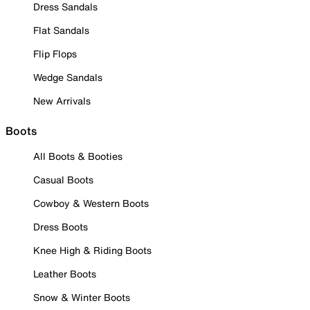
Dress Sandals
Flat Sandals
Flip Flops
Wedge Sandals
New Arrivals
Boots
All Boots & Booties
Casual Boots
Cowboy & Western Boots
Dress Boots
Knee High & Riding Boots
Leather Boots
Snow & Winter Boots