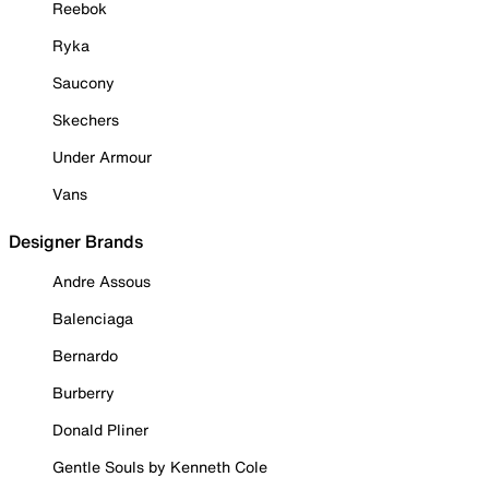
Reebok
Ryka
Saucony
Skechers
Under Armour
Vans
Designer Brands
Andre Assous
Balenciaga
Bernardo
Burberry
Donald Pliner
Gentle Souls by Kenneth Cole