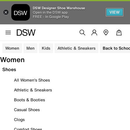
DSW Designer Shoe Warehouse
VIEW
Open in the DSW app
FREE - In Google Play
Women
Men
Kids
Athletic & Sneakers
Back to Schoo
Women
Shoes
All Women's Shoes
Athletic & Sneakers
Boots & Booties
Casual Shoes
Clogs
Comfort Shoes