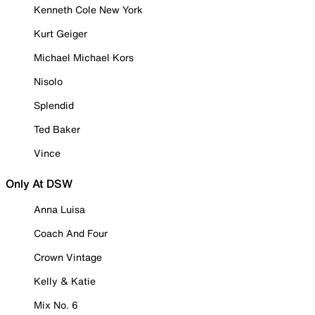
Kenneth Cole New York
Kurt Geiger
Michael Michael Kors
Nisolo
Splendid
Ted Baker
Vince
Only At DSW
Anna Luisa
Coach And Four
Crown Vintage
Kelly & Katie
Mix No. 6