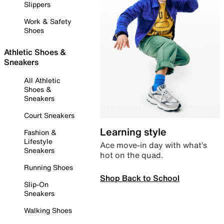
Slippers
Work & Safety
Shoes
Athletic Shoes &
Sneakers
All Athletic
Shoes &
Sneakers
Court Sneakers
Learning style
Fashion &
Lifestyle
Ace move-in day with what’s
Sneakers
hot on the quad.
Running Shoes
Shop Back to School
Slip-On
Sneakers
Walking Shoes