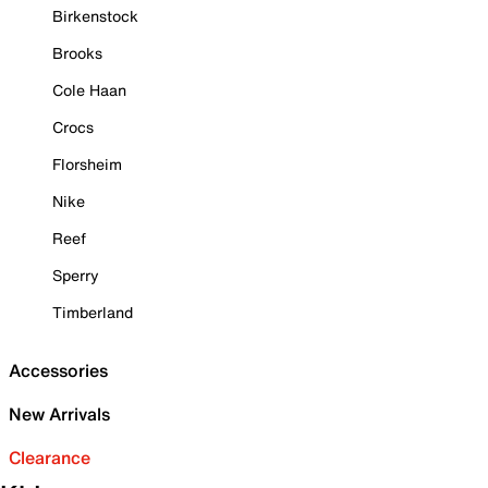
Birkenstock
Brooks
Cole Haan
Crocs
Florsheim
Nike
Reef
Sperry
Timberland
Accessories
New Arrivals
Clearance