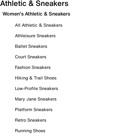
Athletic & Sneakers
Women's Athletic & Sneakers
All Athletic & Sneakers
Athleisure Sneakers
Ballet Sneakers
Court Sneakers
Fashion Sneakers
Hiking & Trail Shoes
Low-Profile Sneakers
Mary Jane Sneakers
Platform Sneakers
Retro Sneakers
Running Shoes