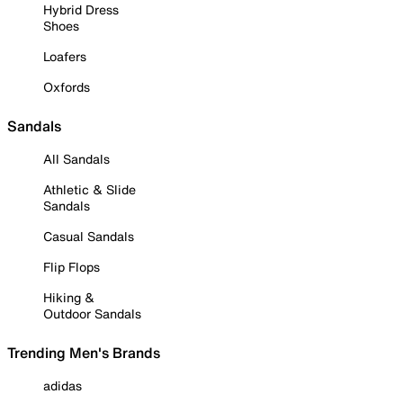
Hybrid Dress
Shoes
Loafers
Oxfords
Sandals
All Sandals
Athletic & Slide
Sandals
Casual Sandals
Flip Flops
Hiking &
Outdoor Sandals
Trending Men's Brands
adidas