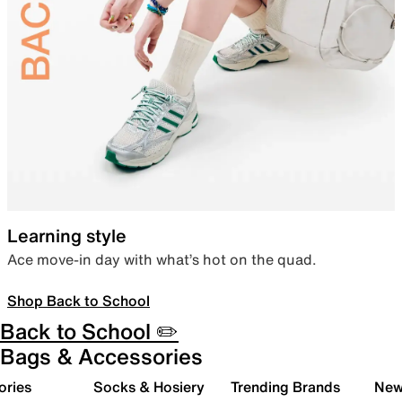
Learning style
Ace move-in day with what’s hot on the quad.
Shop Back to School
Back to School ✏️
Bags & Accessories
ories
Socks & Hosiery
Trending Brands
New 