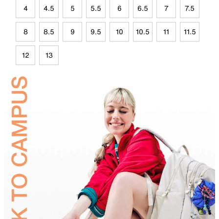
4
4.5
5
5.5
6
6.5
7
7.5
8
8.5
9
9.5
10
10.5
11
11.5
12
13