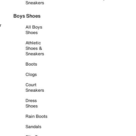
Sneakers
Boys Shoes
r
All Boys
Shoes
Athletic
Shoes &
Sneakers
Boots
Clogs
Court
Sneakers
Dress
Shoes
Rain Boots
Sandals