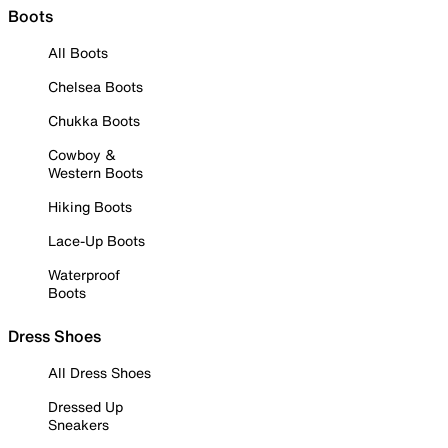
Boots
All Boots
Chelsea Boots
Chukka Boots
Cowboy &
Western Boots
Hiking Boots
Lace-Up Boots
Waterproof
Boots
Dress Shoes
All Dress Shoes
Dressed Up
Sneakers