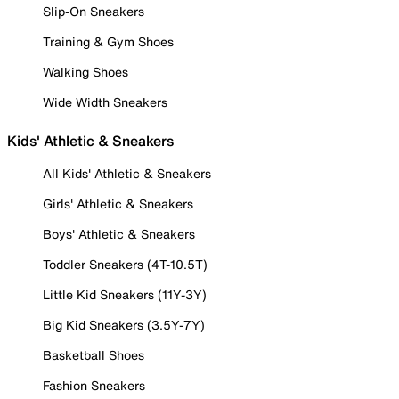
Slip-On Sneakers
Training & Gym Shoes
Walking Shoes
Wide Width Sneakers
Kids' Athletic & Sneakers
All Kids' Athletic & Sneakers
Girls' Athletic & Sneakers
Boys' Athletic & Sneakers
Toddler Sneakers (4T-10.5T)
Little Kid Sneakers (11Y-3Y)
Big Kid Sneakers (3.5Y-7Y)
Basketball Shoes
Fashion Sneakers