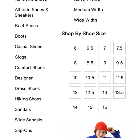
Athletic Shoes &
Medium Width
Sneakers
Wide Width
Boat Shoes
Shop By Shoe Size
Boots
Casual Shoes
6
6.5
7
7.5
Clogs
8
8.5
9
9.5
Comfort Shoes
10
10.5
11
11.5
Designer
Dress Shoes
12
12.5
13
13.5
Hiking Shoes
14
15
16
Sandals
Slide Sandals
Slip-Ons