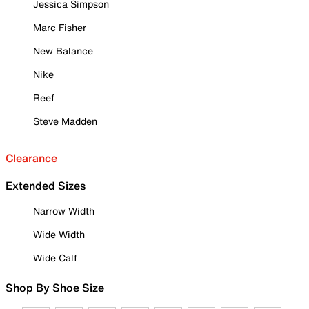
Jessica Simpson
Marc Fisher
New Balance
Nike
Reef
Steve Madden
Clearance
Extended Sizes
Narrow Width
Wide Width
Wide Calf
Shop By Shoe Size