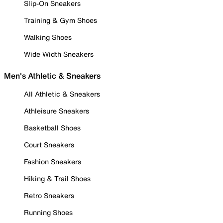
Slip-On Sneakers
Training & Gym Shoes
Walking Shoes
Wide Width Sneakers
Men's Athletic & Sneakers
All Athletic & Sneakers
Athleisure Sneakers
Basketball Shoes
Court Sneakers
Fashion Sneakers
Hiking & Trail Shoes
Retro Sneakers
Running Shoes