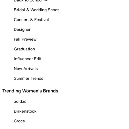
Bridal & Wedding Shoes
Concert & Festival
Designer
Fall Preview
Graduation
Influencer Edit
New Arrivals
Summer Trends
Trending Women's Brands
adidas
Birkenstock
Crocs