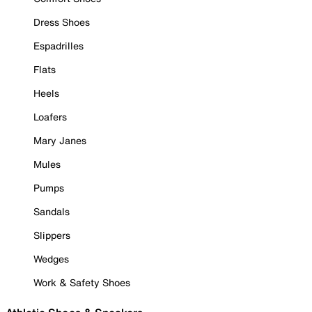
Dress Shoes
Espadrilles
Flats
Heels
Loafers
Mary Janes
Mules
Pumps
Sandals
Slippers
Wedges
Work & Safety Shoes