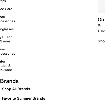
raps
oe Care
all
On 
cessories
Read
nglasses
sho
ys, Tech
Sho
 Games
avel
cessories
ter
ttles &
inkware
Brands
Shop All Brands
Favorite Summer Brands