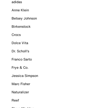
adidas
Anne Klein
Betsey Johnson
Birkenstock
Crocs
Dolce Vita
Dr. Scholl's
Franco Sarto
Frye & Co.
Jessica Simpson
Marc Fisher
Naturalizer
Reef