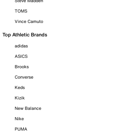
Steve Madden
TOMS
Vince Camuto
Top Athletic Brands
adidas
ASICS
Brooks
Converse
Keds
Kizik
New Balance
Nike
PUMA