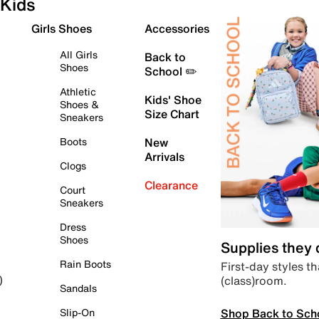
Kids
Girls Shoes
Accessories
All Girls
Back to
Shoes
School ✏️
Athletic
Kids' Shoe
Shoes &
Size Chart
Sneakers
Boots
New
Arrivals
Clogs
Clearance
Court
Sneakers
Dress
Shoes
Supplies they
Rain Boots
First-day styles th
(class)room.
)
Sandals
Shop Back to Sch
Slip-On