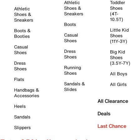
Athletic
Toddler
Shoes &
Shoes
Athletic
Sneakers
(4T-
Shoes &
10.5T)
Sneakers
Boots
Little Kid
Boots &
Casual
Shoes
Booties
Shoes
(11Y-3Y)
Casual
Dress
Big Kid
Shoes
Shoes
Shoes
Dress
(3.5Y-7Y)
Running
Shoes
Shoes
All Boys
Flats
Sandals &
All Girls
Slides
Handbags &
Accessories
All Clearance
Heels
Deals
Sandals
Last Chance
Slippers