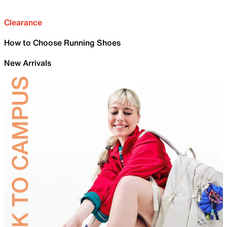
Clearance
How to Choose Running Shoes
New Arrivals