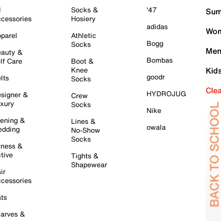
l
Socks &
'47
Sum
cessories
Hosiery
adidas
Wom
parel
Athletic
Bogg
Socks
Men
auty &
Bombas
lf Care
Boot &
Knee
Kid
goodr
lts
Socks
Cle
HYDROJUG
signer &
Crew
xury
Socks
Nike
ening &
Lines &
owala
dding
No-Show
Socks
tness &
tive
Tights &
Shapewear
ir
cessories
ts
arves &