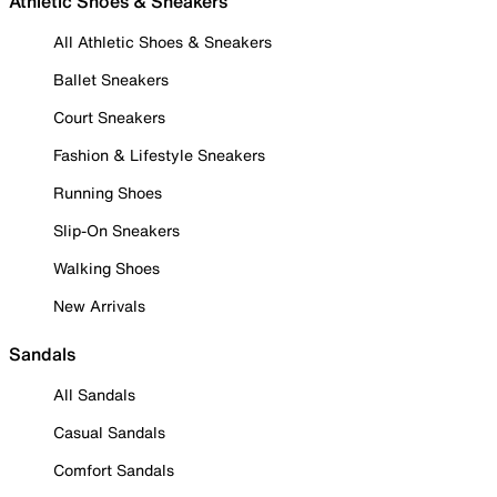
Athletic Shoes & Sneakers
All Athletic Shoes & Sneakers
Ballet Sneakers
Court Sneakers
Fashion & Lifestyle Sneakers
Running Shoes
Slip-On Sneakers
Walking Shoes
New Arrivals
Sandals
All Sandals
Casual Sandals
Comfort Sandals