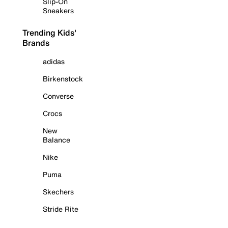
Slip-On
Sneakers
Trending Kids'
Brands
adidas
Birkenstock
Converse
Crocs
New
Balance
Nike
Puma
Skechers
Stride Rite