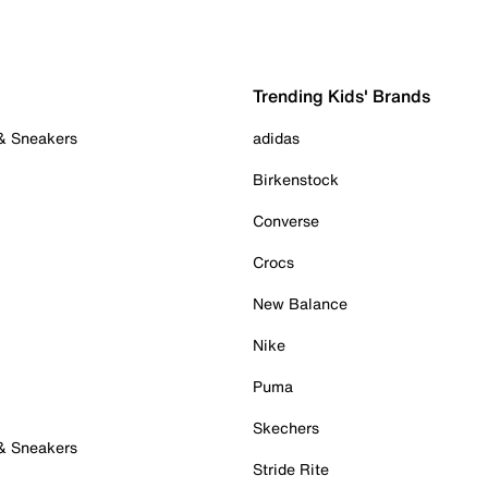
Trending Kids' Brands
 & Sneakers
adidas
Birkenstock
Converse
Crocs
New Balance
Nike
Puma
Skechers
 & Sneakers
Stride Rite