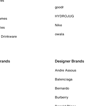
ies
goodr
HYDROJUG
Games
Nike
ies
owala
& Drinkware
Brands
Designer Brands
Andre Assous
Balenciaga
Bernardo
Burberry