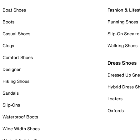
Boat Shoes
Fashion & Lifes
Boots
Running Shoes
Casual Shoes
Slip-On Sneake
Clogs
Walking Shoes
Comfort Shoes
Dress Shoes
Designer
Dressed Up Sne
Hiking Shoes
Hybrid Dress S
Sandals
Loafers
Slip-Ons
Oxfords
Waterproof Boots
Wide Width Shoes