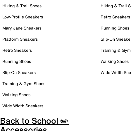
Hiking & Trail Shoes
Hiking & Trail 
Low-Profile Sneakers
Retro Sneakers
Mary Jane Sneakers
Running Shoes
Platform Sneakers
Slip-On Sneake
Retro Sneakers
Training & Gym
Running Shoes
Walking Shoes
Slip-On Sneakers
Wide Width Sne
Training & Gym Shoes
Walking Shoes
Wide Width Sneakers
Back to School ✏️
Accessories