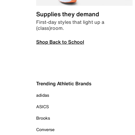
Supplies they demand
First-day styles that light up a
(class)room.
Shop Back to School
Trending Athletic Brands
adidas
ASICS
Brooks
Converse