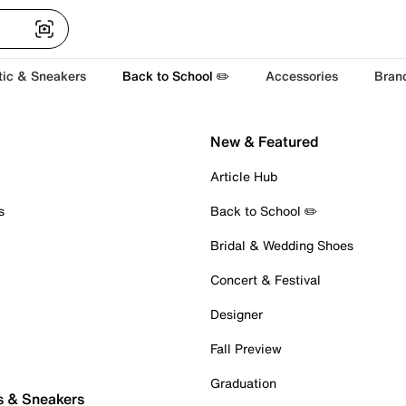
tic & Sneakers
Back to School ✏️
Accessories
Bran
New & Featured
Article Hub
s
Back to School ✏️
Bridal & Wedding Shoes
Concert & Festival
Designer
Fall Preview
Graduation
s & Sneakers