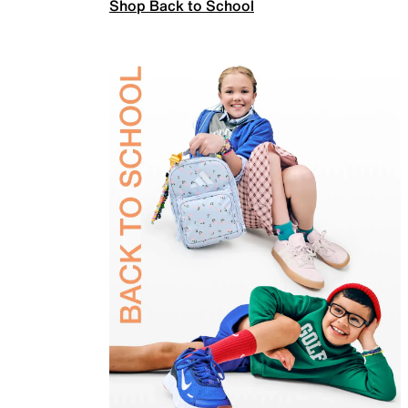
Shop Back to School