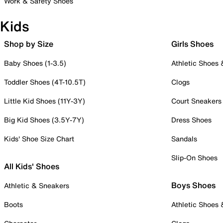
Work & Safety Shoes
Kids
Shop by Size
Girls Shoes
Baby Shoes (1-3.5)
Athletic Shoes
Toddler Shoes (4T-10.5T)
Clogs
Little Kid Shoes (11Y-3Y)
Court Sneakers
Big Kid Shoes (3.5Y-7Y)
Dress Shoes
Kids' Shoe Size Chart
Sandals
Slip-On Shoes
All Kids' Shoes
Boys Shoes
Athletic & Sneakers
Boots
Athletic Shoes