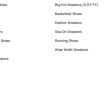
Shoes
Big Kid Sneakers (3.5Y-7Y)
Basketball Shoes
Fashion Sneakers
rs
Slip-On Sneakers
 Shoes
Running Shoes
Wide Width Sneakers
akers