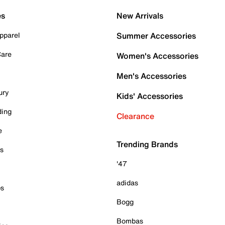
es
New Arrivals
pparel
Summer Accessories
Care
Women's Accessories
Men's Accessories
ury
Kids' Accessories
ding
Clearance
e
Trending Brands
es
'47
adidas
ps
Bogg
Bombas