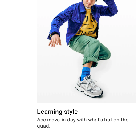
Learning style
Ace move-in day with what’s hot on the
quad.