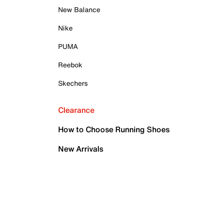
New Balance
Nike
PUMA
Reebok
Skechers
Clearance
How to Choose Running Shoes
New Arrivals