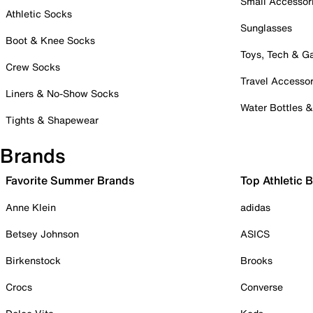
Small Accessor
Athletic Socks
Sunglasses
Boot & Knee Socks
Toys, Tech & 
Crew Socks
Travel Accessor
Liners & No-Show Socks
Water Bottles 
Tights & Shapewear
Brands
Favorite Summer Brands
Top Athletic 
Anne Klein
adidas
Betsey Johnson
ASICS
Birkenstock
Brooks
Crocs
Converse