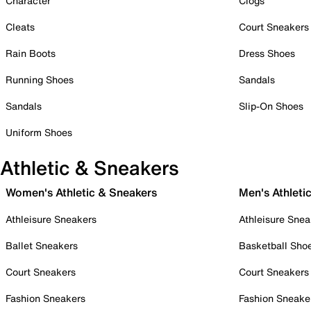
Character
Clogs
Cleats
Court Sneakers
Rain Boots
Dress Shoes
Running Shoes
Sandals
Sandals
Slip-On Shoes
Uniform Shoes
Athletic & Sneakers
Women's Athletic & Sneakers
Men's Athleti
Athleisure Sneakers
Athleisure Snea
Ballet Sneakers
Basketball Sho
Court Sneakers
Court Sneakers
Fashion Sneakers
Fashion Sneake