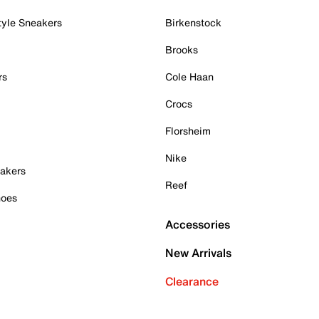
tyle Sneakers
Birkenstock
Brooks
rs
Cole Haan
Crocs
Florsheim
Nike
akers
Reef
hoes
Accessories
New Arrivals
Clearance