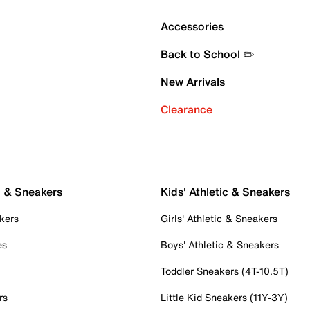
Accessories
Back to School ✏️
New Arrivals
Clearance
c & Sneakers
Kids' Athletic & Sneakers
kers
Girls' Athletic & Sneakers
es
Boys' Athletic & Sneakers
Toddler Sneakers (4T-10.5T)
rs
Little Kid Sneakers (11Y-3Y)