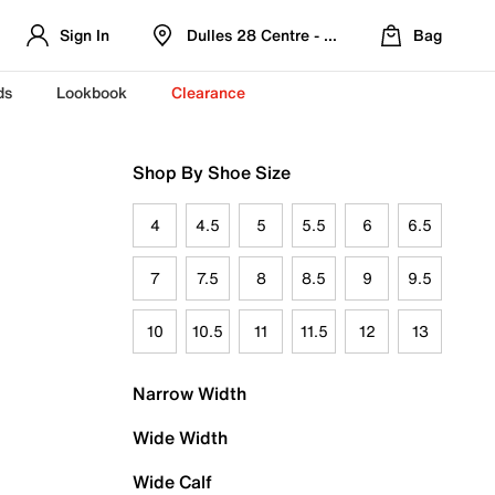
Sign In
Dulles 28 Centre - Refreshed Location
Bag
ds
Lookbook
Clearance
Shop By Shoe Size
4
4.5
5
5.5
6
6.5
7
7.5
8
8.5
9
9.5
10
10.5
11
11.5
12
13
Narrow Width
Wide Width
Wide Calf