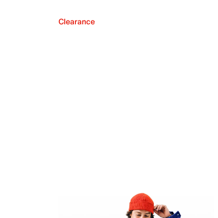
Clearance