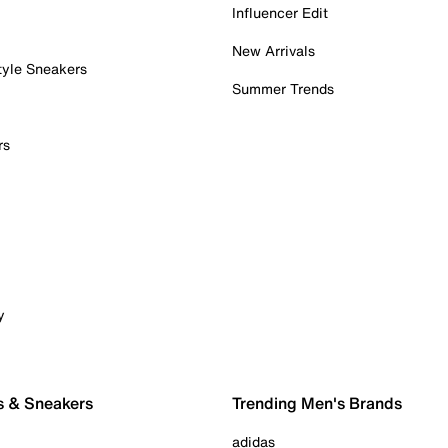
Influencer Edit
New Arrivals
tyle Sneakers
Summer Trends
rs
y
s & Sneakers
Trending Men's Brands
adidas