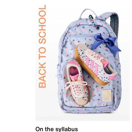
On the syllabus