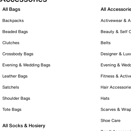
All Bags
All Accessori
Backpacks
Activewear & A
Beaded Bags
Beauty & Self 
Clutches
Belts
Crossbody Bags
Designer & Lux
Evening & Wedding Bags
Evening & Wed
Leather Bags
Fitness & Activ
Satchels
Hair Accessori
Shoulder Bags
Hats
Tote Bags
Scarves & Wra
Shoe Care
All Socks & Hosiery