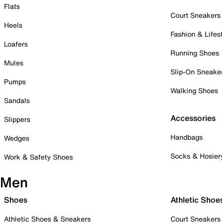
Flats
Court Sneakers
Heels
Fashion & Lifes
Loafers
Running Shoes
Mules
Slip-On Sneake
Pumps
Walking Shoes
Sandals
Accessories
Slippers
Handbags
Wedges
Socks & Hosier
Work & Safety Shoes
Men
Shoes
Athletic Shoe
Athletic Shoes & Sneakers
Court Sneakers