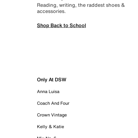
Reading, writing, the raddest shoes &
accessories.
Shop Back to School
Only At DSW
Anna Luisa
Coach And Four
Crown Vintage
Kelly & Katie