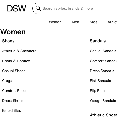
Women
Men
Kids
Athle
Women
Shoes
Sandals
Athletic & Sneakers
Casual Sandals
Boots & Booties
Comfort Sandal
Casual Shoes
Dress Sandals
Clogs
Flat Sandals
Comfort Shoes
Flip Flops
Dress Shoes
Wedge Sandals
Espadrilles
Athletic Shoe