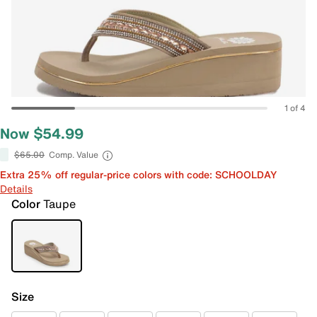
1 of 4
Now $54.99
$65.00
Comp. Value
Extra 25% off regular-price colors with code: SCHOOLDAY
Details
Color
Taupe
Size