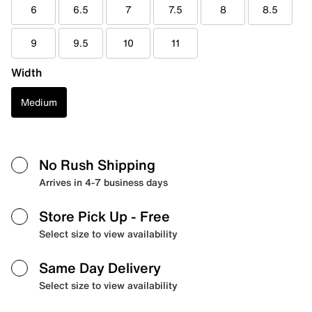
6
6.5
7
7.5
8
8.5
9
9.5
10
11
Width
Medium
No Rush Shipping
Arrives in 4-7 business days
Store Pick Up
- Free
Select size to view availability
Same Day Delivery
Select size to view availability