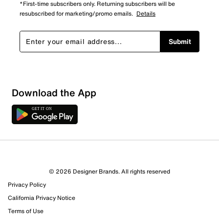
*First-time subscribers only. Returning subscribers will be
resubscribed for marketing/promo emails.
Details
Submit
Download the App
© 2026 Designer Brands. All rights reserved
Privacy Policy
California Privacy Notice
Terms of Use