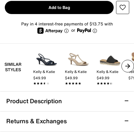
Add to Bag
Pay in 4 interest-free payments of $13.75 with
or
SIMILAR
STYLES
Kelly & Katie
Kelly & Katie
Kelly & Katie
Yel
$49.99
$49.99
$49.99
$7
★★★★★
★★★★★
★★★★★
★★★★★
★★★★★
★★★★★
Product Description
Yellow Box Marcy Wedge Sandal
Returns & Exchanges
The Marcy wedge sandal from Yellow Box brings a
fresh take on easygoing style with its laid-back wedge