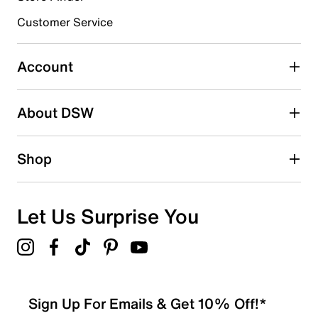
Customer Service
Select to rate the item with 4 stars. This action will open
submission form.
Account
Select to rate the item with 5 stars. This action will open
submission form.
Be the first to write a review
About DSW
Shop
Let Us Surprise You
Sign Up For Emails & Get 10% Off!*