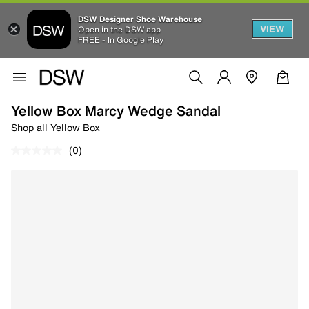
DSW Designer Shoe Warehouse
VIEW
Open in the DSW app
FREE - In Google Play
Yellow Box Marcy Wedge Sandal
Shop all Yellow Box
(0)