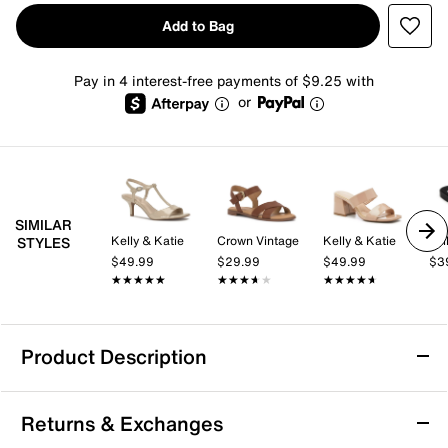
Add to Bag
Pay in 4 interest-free payments of $9.25 with
or
SIMILAR
Kelly & Katie
Crown Vintage
Kelly & Katie
Yel
STYLES
$49.99
$29.99
$49.99
$3
★★★★★
★★★★★
★★★★★
★★★★★
★★★★★
★★★★★
Product Description
Yellow Box Soleil Sandal
Returns & Exchanges
The Soleil sandal from Yellow Box brings a fresh,