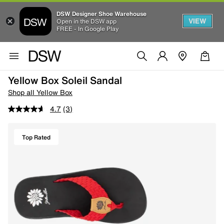
DSW Designer Shoe Warehouse
VIEW
Open in the DSW app
FREE - In Google Play
Yellow Box Soleil Sandal
Shop all Yellow Box
4.7
(3)
Top Rated