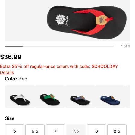
1 of 6
$36.99
Extra 25% off regular-price colors with code: SCHOOLDAY
Details
Color
Red
Size
6
6.5
7
7.5
8
8.5