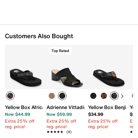
Customers Also Bought
Top Rated
Yellow Box Africa Wedge Sandal
Adrienne Vittadini Axim Sandal
Yellow Box Benji San
Yel
Now $44.99
Now $59.99
$34.99
$39
Extra 25% off
Extra 25% off
Extra 25% off
Ext
reg. price!
reg. price!
reg. price!
reg.
★★★★★
★★★★★
(4)
★★
★★