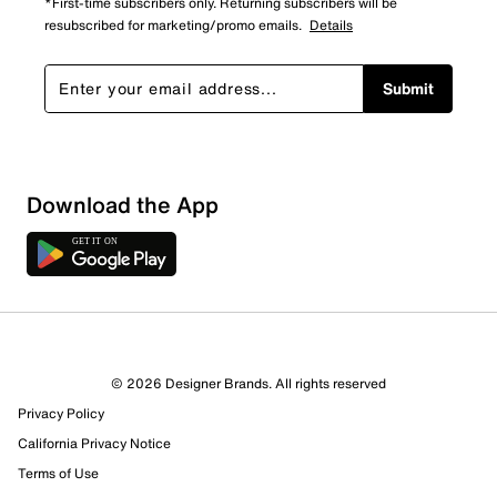
*First-time subscribers only. Returning subscribers will be
resubscribed for marketing/promo emails.
Details
Submit
Sort by
Download the App
© 2026 Designer Brands. All rights reserved
Privacy Policy
California Privacy Notice
Terms of Use