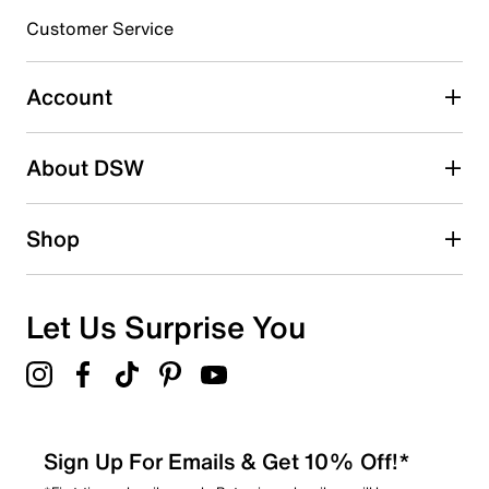
submission form.
Customer Service
Select to rate the item with 5 stars. This action will open
submission form.
Account
Adding a review will require a valid email for verification
Search reviews by keyword
About DSW
Shop
Let Us Surprise You
Sign Up For Emails & Get 10% Off!*