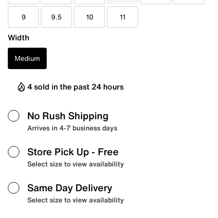
9
9.5
10
11
Width
Medium
4 sold in the past 24 hours
No Rush Shipping
Arrives in 4-7 business days
Store Pick Up
- Free
Select size to view availability
Same Day Delivery
Select size to view availability