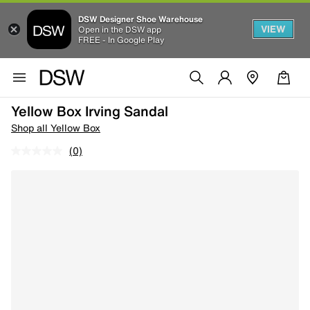
DSW Designer Shoe Warehouse
VIEW
Open in the DSW app
FREE - In Google Play
Yellow Box Irving Sandal
Shop all Yellow Box
(0)