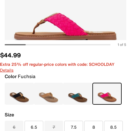
1 of 5
$44.99
Extra 25% off regular-price colors with code: SCHOOLDAY
Details
Color
Fuchsia
Size
6
6.5
7
7.5
8
8.5