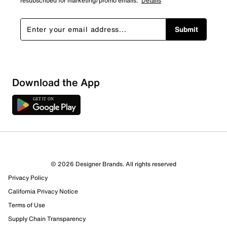
resubscribed for marketing/promo emails.
Details
Submit
Download the App
© 2026 Designer Brands. All rights reserved
Privacy Policy
California Privacy Notice
Terms of Use
Supply Chain Transparency