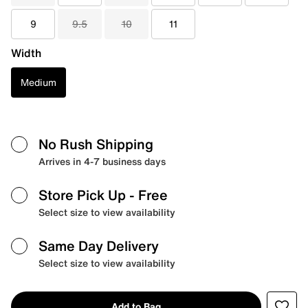
9
9.5
10
11
Width
Medium
No Rush Shipping
Arrives in 4-7 business days
Store Pick Up
- Free
Select size to view availability
Same Day Delivery
Select size to view availability
Add to Bag