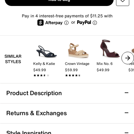
Pay in 4 interest-free payments of $11.25 with
or
SIMILAR
STYLES
Kelly & Katie
Crown Vintage
Mix No. 6
Yel
$49.99
$59.99
$49.99
$3
★★★★★
★★★★★
★★★★★
★★★★★
Product Description
Yellow Box Irving Sandal
Returns & Exchanges
Add to your casual wardrobe with the Irving sandal
from Yellow Box. The timeless silhouette and signature
footbed cushioning combine for a versatile highlight
Returns & Exchanges
Style Inspiration