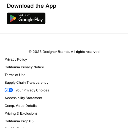
Download the App
12 Reviews
© 2026 Designer Brands. All rights reserved
12 out of 12 (100%) reviewers recommend this product
Privacy Policy
Review this Product
California Privacy Notice
Terms of Use
Select to rate the item with 1 star. This action will open
Supply Chain Transparency
submission form.
Your Privacy Choices
Select to rate the item with 2 stars. This action will open
Accessibility Statement
submission form.
Comp. Value Details
Pricing & Exclusions
Select to rate the item with 3 stars. This action will open
California Prop 65
submission form.