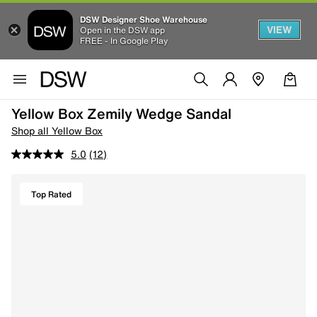
DSW Designer Shoe Warehouse
VIEW
Open in the DSW app
FREE - In Google Play
Yellow Box Zemily Wedge Sandal
Shop all Yellow Box
5.0
(12)
Top Rated