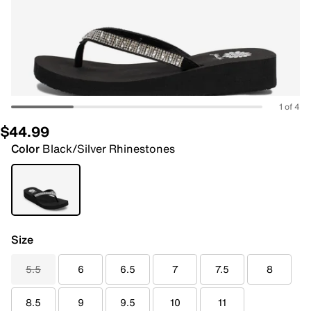
1 of 4
$44.99
Color
Black/Silver Rhinestones
Size
5.5
6
6.5
7
7.5
8
8.5
9
9.5
10
11