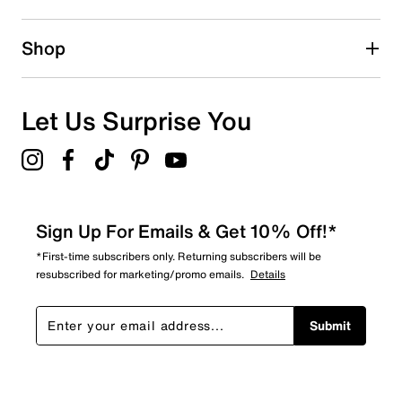
1 star
stars
0
Shop
0 reviews with 1 star.
Overall Rating
5.0
Let Us Surprise You
Sign Up For Emails & Get 10% Off!*
*First-time subscribers only. Returning subscribers will be
resubscribed for marketing/promo emails.
Details
Submit