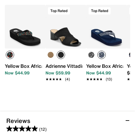
Top Rated
Top Rated
T
Yellow Box Africa Wedge Sandal
Adrienne Vittadini Axim Sandal
Yellow Box Africa We
Yel
Now $44.99
Now $59.99
Now $44.99
$36
★★★★★
★★★★★
(4)
★★★★★
★★★★★
(13)
★★
★★
Reviews
(12)
5.0