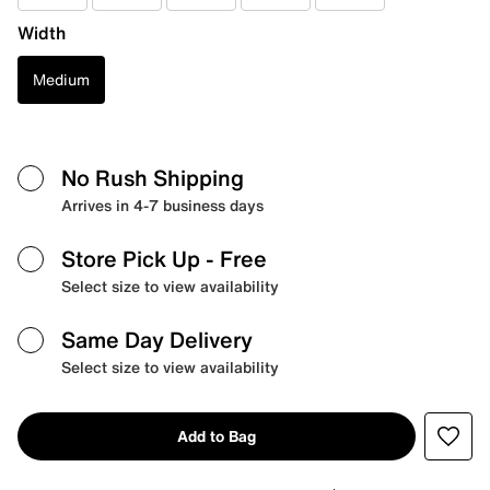
Width
Medium
No Rush Shipping
Arrives in 4-7 business days
Store Pick Up
- Free
Select size to view availability
Same Day Delivery
Select size to view availability
Add to Bag