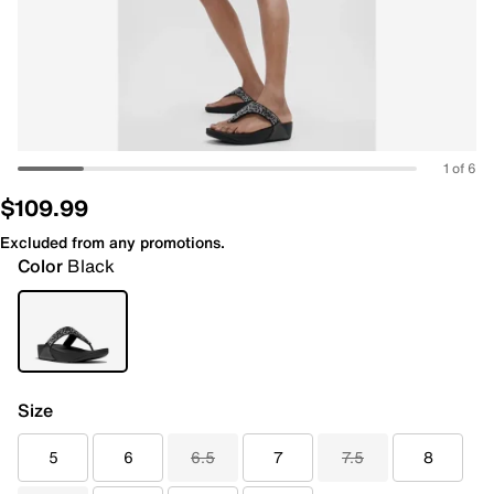
1 of 6
$109.99
Excluded from any promotions.
Color
Black
Size
5
6
6.5
7
7.5
8