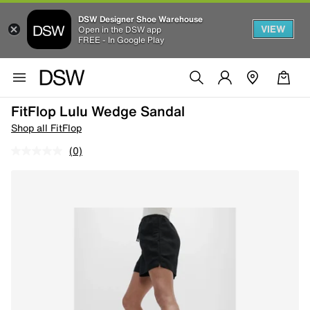
DSW Designer Shoe Warehouse
VIEW
Open in the DSW app
FREE - In Google Play
FitFlop Lulu Wedge Sandal
Shop all FitFlop
(0)