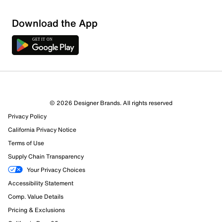
Download the App
© 2026 Designer Brands. All rights reserved
Privacy Policy
California Privacy Notice
Terms of Use
Supply Chain Transparency
Your Privacy Choices
Accessibility Statement
Comp. Value Details
Pricing & Exclusions