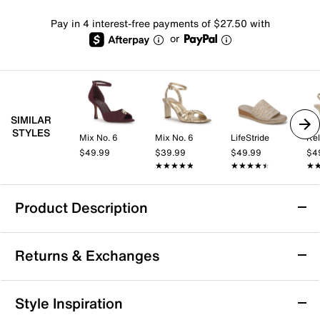
Pay in 4 interest-free payments of $27.50 with
or
SIMILAR
STYLES
Mix No. 6
Mix No. 6
LifeStride
Kel
$49.99
$39.99
$49.99
$4
★★★★★
★★★★★
★★★★★
★★★★★
★
★
Product Description
FitFlop Lulu Wedge Sandal
Returns & Exchanges
The Lulu wedge sandal by FitFlop bring a fresh take
on casual style with its shimmering crystal-covered
upper and adjustable buckle strap for a personalized
Returns & Exchanges
Style Inspiration
fit. Designed on FitFlop’s signature