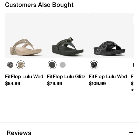
Customers Also Bought
T
FitFlop Lulu Wedge Sandal
FitFlop Lulu Glitz Wedge Sandal
FitFlop Lulu Wedge S
Fit
$84.99
$79.99
$109.99
$99
★★
★★
Reviews