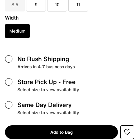
8.5
9
10
11
Width
Medium
No Rush Shipping
Arrives in 4-7 business days
Store Pick Up
- Free
Select size to view availability
Same Day Delivery
Select size to view availability
Add to Bag