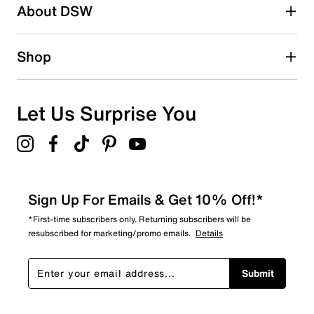
About DSW
Shop
Let Us Surprise You
Sign Up For Emails & Get 10% Off!*
*First-time subscribers only. Returning subscribers will be
resubscribed for marketing/promo emails.
Details
Submit